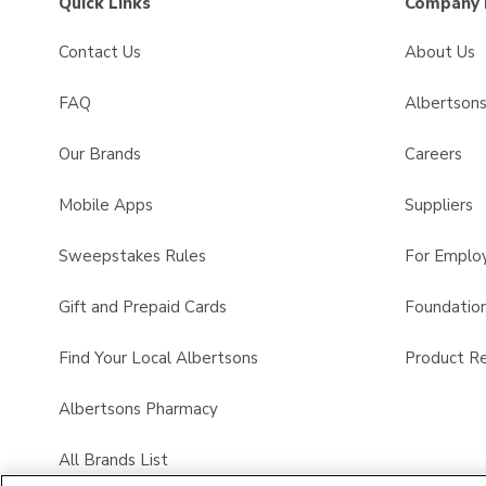
Quick Links
Company 
Contact Us
About Us
FAQ
Albertson
Our Brands
Careers
Mobile Apps
Suppliers
Sweepstakes Rules
For Emplo
Gift and Prepaid Cards
Foundatio
Find Your Local Albertsons
Product Re
Albertsons Pharmacy
All Brands List