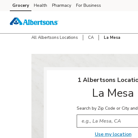
Skip to content
Grocery
Health
Pharmacy
For Business
Skip to search
Skip to main content
Skip to cookie settings
Skip to chat
All Albertsons Locations
CA
La Mesa
Return to Nav
1 Albertsons Locatio
La Mesa
Search by Zip Code or City and
City, State/Provice, Zip or
Use my location