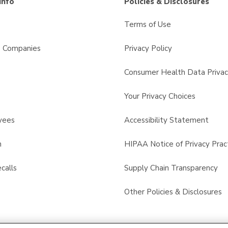
Info
Policies & Disclosures
Terms of Use
s Companies
Privacy Policy
Consumer Health Data Privac
Your Privacy Choices
yees
Accessibility Statement
n
HIPAA Notice of Privacy Prac
calls
Supply Chain Transparency
Other Policies & Disclosures