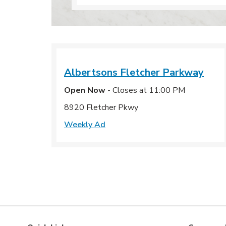
Albertsons
Fletcher Parkway
Open Now
- Closes at
11:00 PM
8920 Fletcher Pkwy
Weekly Ad