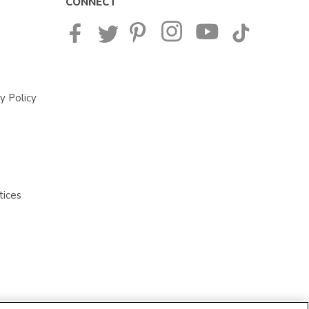
CONNECT
y Policy
tices