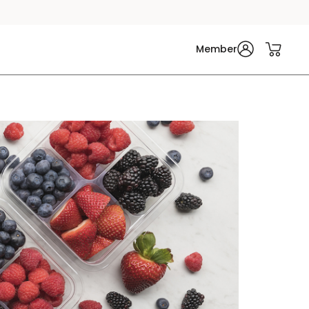
Member