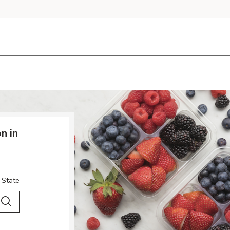
n in
 State
 City & Country
Search