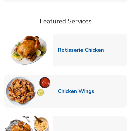
Featured Services
Link Opens
Rotisserie Chicken
Link Opens in
Chicken Wings