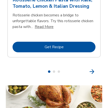
Tomato, Lemon & Italian Dressing
Rotisserie chicken becomes a bridge to
unforgettable flavors. Try this rotisserie chicken
Click to expand this description
pasta with...
Read More
Link Opens in New Tab
Get Recipe