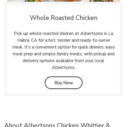
Whole Roasted Chicken
Pick up whole roasted chicken at Albertsons in La
Habra, CA for a hot, tender and ready-to-serve
meal. It’s a convenient option for quick dinners, easy
meal prep and simple family meals, with pickup and
delivery options available from your local
Albertsons.
Link Opens in New Tab
Buy Now
About Albertsons Chicken Whittier &