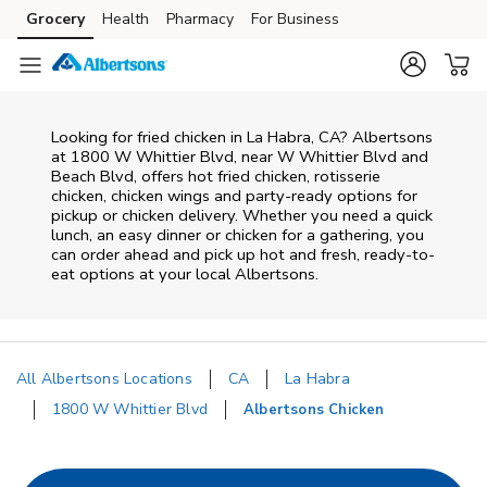
Skip to content
Grocery
Health
Pharmacy
For Business
Skip to main content
Skip to cookie settings
Skip to chat
Looking for fried chicken in La Habra, CA? Albertsons
at 1800 W Whittier Blvd, near W Whittier Blvd and
Beach Blvd, offers hot fried chicken, rotisserie
chicken, chicken wings and party-ready options for
pickup or chicken delivery. Whether you need a quick
lunch, an easy dinner or chicken for a gathering, you
can order ahead and pick up hot and fresh, ready-to-
eat options at your local Albertsons.
All Albertsons Locations
CA
La Habra
1800 W Whittier Blvd
Albertsons Chicken
Return to Nav