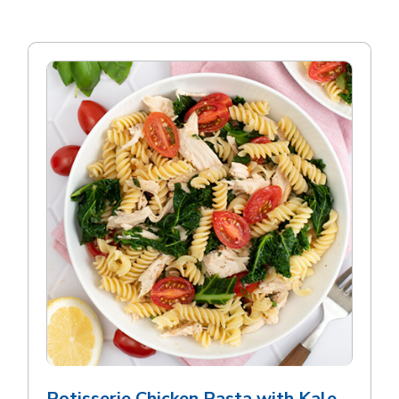
Rotisserie Chicken Pasta with Kale,