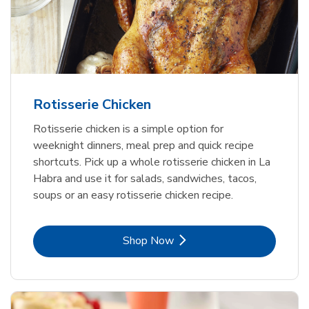
Rotisserie Chicken
Rotisserie chicken is a simple option for
weeknight dinners, meal prep and quick recipe
shortcuts. Pick up a whole rotisserie chicken in La
Habra and use it for salads, sandwiches, tacos,
soups or an easy rotisserie chicken recipe.
Link Opens in New Tab
Shop Now