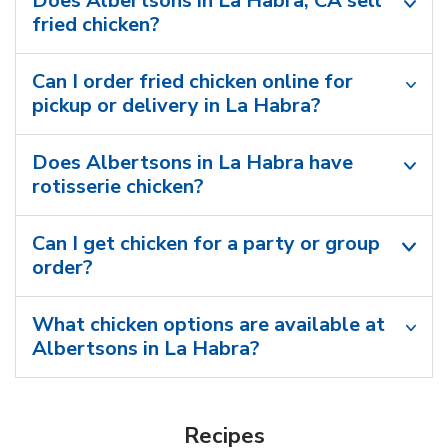
Does Albertsons in La Habra, CA sell
fried chicken?
Can I order fried chicken online for
pickup or delivery in La Habra?
Does Albertsons in La Habra have
rotisserie chicken?
Can I get chicken for a party or group
order?
What chicken options are available at
Albertsons in La Habra?
Recipes