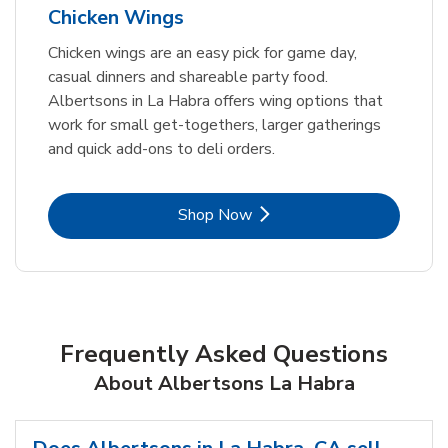
Chicken Wings
Chicken wings are an easy pick for game day,
casual dinners and shareable party food.
Albertsons in La Habra offers wing options that
work for small get-togethers, larger gatherings
and quick add-ons to deli orders.
Link Opens in New Tab
Shop Now
Frequently Asked Questions
About Albertsons La Habra