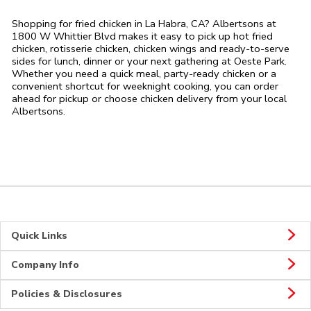
Shopping for fried chicken in La Habra, CA? Albertsons at
1800 W Whittier Blvd makes it easy to pick up hot fried
chicken, rotisserie chicken, chicken wings and ready-to-serve
sides for lunch, dinner or your next gathering at Oeste Park.
Whether you need a quick meal, party-ready chicken or a
convenient shortcut for weeknight cooking, you can order
ahead for pickup or choose chicken delivery from your local
Albertsons.
Quick Links
Company Info
Policies & Disclosures