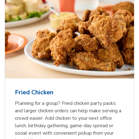
Fried Chicken
Planning for a group? Fried chicken party packs
and larger chicken orders can help make serving a
crowd easier. Add chicken to your next office
lunch, birthday gathering, game-day spread or
social event with convenient pickup from your