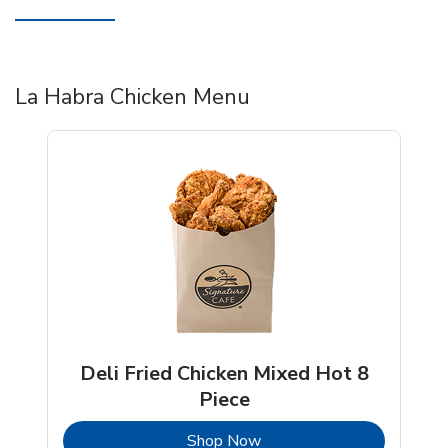
La Habra Chicken Menu
Deli Fried Chicken Mixed Hot 8
Piece
b
Link Opens in New Tab
Shop Now