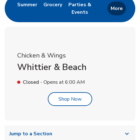
Link Opens in New Tab
Link Opens in New Tab
Summer
Grocery
Parties &
More
Events
Link Opens in New Tab
Chicken & Wings
Whittier & Beach
Closed
- Opens at
6:00 AM
Link Opens in New Tab
Shop Now
Jump to a Section