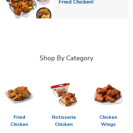
Link Opens in 
Fried Chicken!
Shop By Category
Fried
Rotisserie
Chicken
Chicken
Chicken
Wings