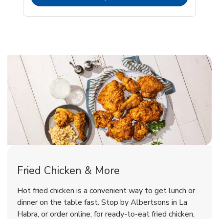
La Habra Chicken Menu
La Habra Chicken Menu
Fried Chicken & More
Signature Cafe Traditional Whole
Deli Chicken Wings Breaded Hot
Hot fried chicken is a convenient way to get lunch or
& Spicy Wing Zings Hot
Rotisserie Chicken
dinner on the table fast. Stop by Albertsons in La
Habra, or order online, for ready-to-eat fried chicken,
b
b
Link Opens in New Tab
Link Opens in New Tab
Shop Now
Shop Now