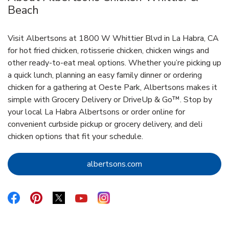
Beach
Visit Albertsons at 1800 W Whittier Blvd in La Habra, CA
for hot fried chicken, rotisserie chicken, chicken wings and
other ready-to-eat meal options. Whether you’re picking up
a quick lunch, planning an easy family dinner or ordering
chicken for a gathering at Oeste Park, Albertsons makes it
simple with Grocery Delivery or DriveUp & Go™. Stop by
your local La Habra Albertsons or order online for
convenient curbside pickup or grocery delivery, and deli
chicken options that fit your schedule.
Link Opens in New Tab
albertsons.com
Link Opens in New Tab
Link Opens in New Tab
Link Opens in New Tab
Link Opens in New Tab
Link Opens in New Tab