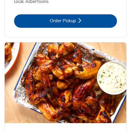
local Albertsons.
Link Opens in New Tab
Order Pickup