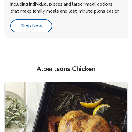
including individual pieces and larger meal options
that make family meals and last-minute plans easier.
Link Opens in New Tab
Shop Now
Albertsons Chicken