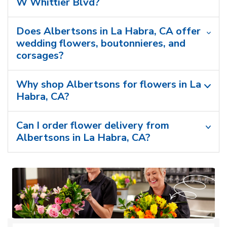
W Whittier Blvd?
Does Albertsons in La Habra, CA offer
wedding flowers, boutonnieres, and
corsages?
Why shop Albertsons for flowers in La
Habra, CA?
Can I order flower delivery from
Albertsons in La Habra, CA?