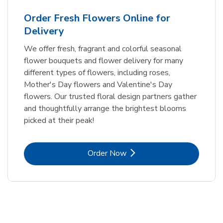
Order Fresh Flowers Online for
Delivery
We offer fresh, fragrant and colorful seasonal
flower bouquets and flower delivery for many
different types of flowers, including roses,
Mother's Day flowers and Valentine's Day
flowers. Our trusted floral design partners gather
and thoughtfully arrange the brightest blooms
picked at their peak!
Link Opens in New Tab
Order Now