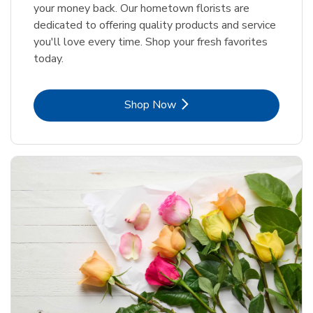
your money back. Our hometown florists are
dedicated to offering quality products and service
you'll love every time. Shop your fresh favorites
today.
Link Opens in New Tab
Shop Now