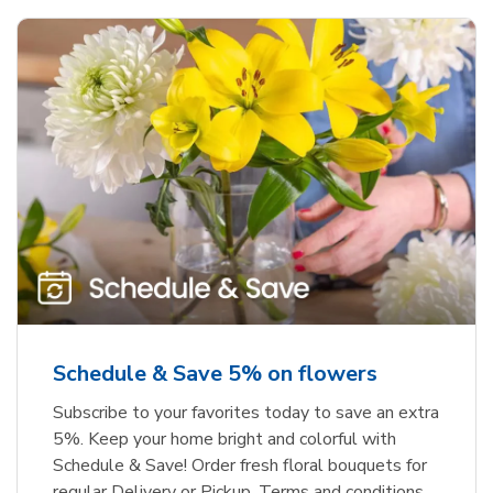
Schedule & Save 5% on flowers
Subscribe to your favorites today to save an extra
5%. Keep your home bright and colorful with
Schedule & Save! Order fresh floral bouquets for
regular Delivery or Pickup. Terms and conditions