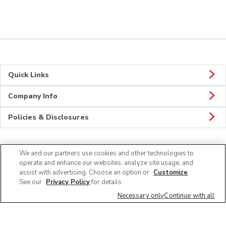
Quick Links
Company Info
Policies & Disclosures
We and our partners use cookies and other technologies to
CONNECT
operate and enhance our websites, analyze site usage, and
assist with advertising. Choose an option or
Customize
.
See our
Privacy Policy
for details.
Necessary only
Continue with all
© 2026 Albertsons Companies, Inc. All rights reserved.