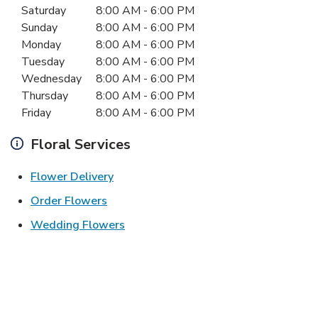
Day of the Week
Hours
Saturday
8:00 AM
-
6:00 PM
Sunday
8:00 AM
-
6:00 PM
Monday
8:00 AM
-
6:00 PM
Tuesday
8:00 AM
-
6:00 PM
Wednesday
8:00 AM
-
6:00 PM
Thursday
8:00 AM
-
6:00 PM
Friday
8:00 AM
-
6:00 PM
Floral Services
Link Opens in New Tab
Flower Delivery
Link Opens in New Tab
Order Flowers
Link Opens in New Tab
Wedding Flowers