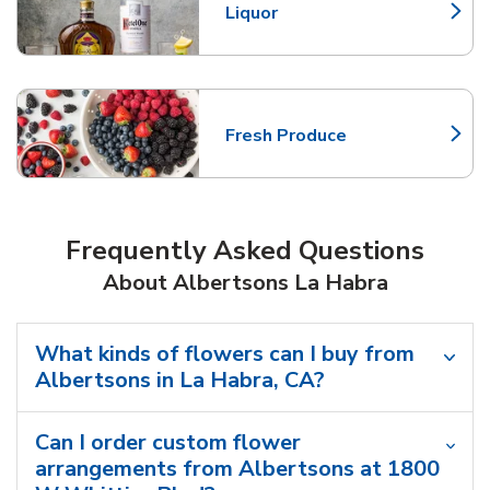
Liquor
Link Opens in New Tab
Fresh Produce
Link Opens in New Tab
Frequently Asked Questions
About Albertsons La Habra
What kinds of flowers can I buy from
Albertsons in La Habra, CA?
Can I order custom flower
arrangements from Albertsons at 1800