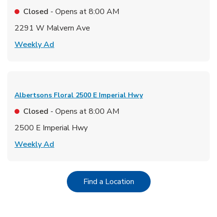
Closed
- Opens at
8:00 AM
2291 W Malvern Ave
Link Opens in New Tab
Weekly Ad
Albertsons Floral
2500 E Imperial Hwy
Closed
- Opens at
8:00 AM
2500 E Imperial Hwy
Link Opens in New Tab
Weekly Ad
Link Opens in New Tab
Find a Location