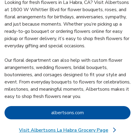
Looking for fresh flowers in La Habra, CA? Visit Albertsons
at 1800 W Whittier Blvd for flower bouquets, roses, and
floral arrangements for birthdays, anniversaries, sympathy,
and just because moments. Whether you’re picking up a
ready-to-go bouquet or ordering flowers online for easy
pickup or flower delivery, it’s easy to shop fresh flowers for
everyday gifting and special occasions.
Our floral department can also help with custom flower
arrangements, wedding flowers, bridal bouquets,
boutonnieres, and corsages designed to fit your style and
event. From everyday bouquets to flowers for celebrations,
milestones, and meaningful moments, Albertsons makes it
easy to shop fresh flowers near you.
Link Opens in New Tab
albertsons.com
Visit Albertsons La Habra Grocery Page
Link Opens in New Tab