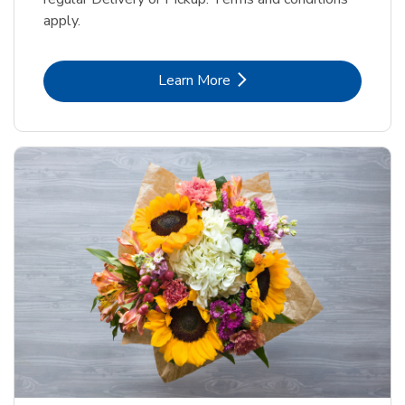
apply.
Link Opens in New Tab
Learn More