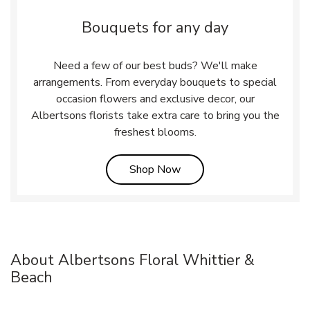
Bouquets for any day
Need a few of our best buds? We'll make
arrangements. From everyday bouquets to special
occasion flowers and exclusive decor, our
Albertsons florists take extra care to bring you the
freshest blooms.
Link Opens in New Tab
Shop Now
About Albertsons Floral Whittier &
Beach