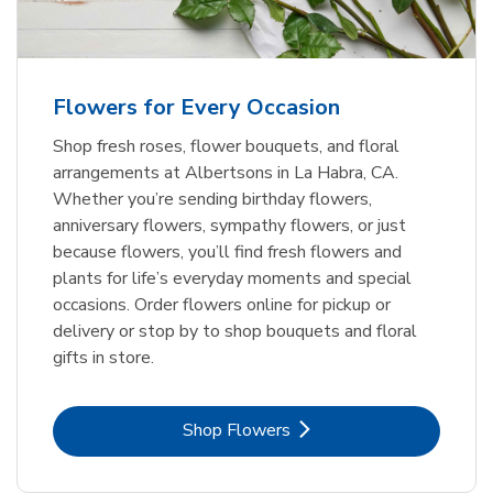
Flowers for Every Occasion
Shop fresh roses, flower bouquets, and floral
arrangements at Albertsons in La Habra, CA.
Whether you’re sending birthday flowers,
anniversary flowers, sympathy flowers, or just
because flowers, you’ll find fresh flowers and
plants for life’s everyday moments and special
occasions. Order flowers online for pickup or
delivery or stop by to shop bouquets and floral
gifts in store.
Link Opens in New Tab
Shop Flowers