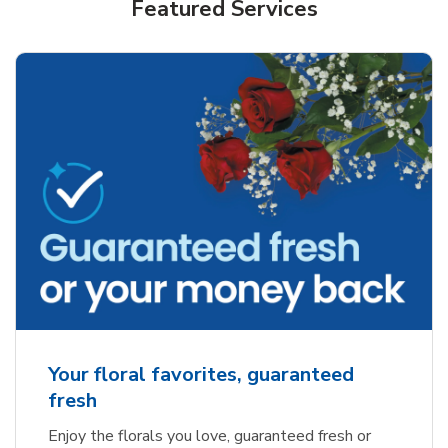
Featured Services
Your floral favorites, guaranteed
fresh
Enjoy the florals you love, guaranteed fresh or