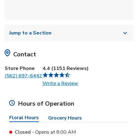
Jump to a Section
Contact
Store Phone
4.4
(
1151
Reviews
)
(562) 697-6442
Link Opens in New Tab
Write a Review
Hours of Operation
Floral Hours
Grocery Hours
Closed
- Opens at
8:00 AM