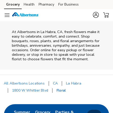
Skip to content
Grocery
Health
Pharmacy
For Business
Skip to main content
Skip to cookie settings
Skip to chat
At
Albertsons
in
La Habra
,
CA
, fresh flowers make it
easy to celebrate, comfort, and connect. Shop
bouquets, roses, plants, and floral arrangements for
birthdays, anniversaries, sympathy, and just because
occasions. Order online for easy pickup or flower
delivery, or stop in store to speak with your local
florist to choose flowers that fit the moment.
All Albertsons Locations
CA
La Habra
1800 W Whittier Blvd
Floral
Return to Nav
Link Opens in New Tab
Link Opens in New Tab
Summer
Grocery
Parties &