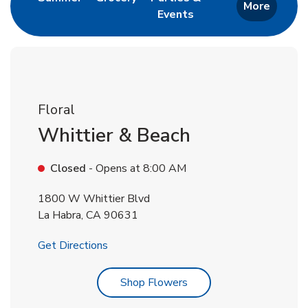
More
Events
Link Opens in New Tab
Floral
Whittier & Beach
Closed
- Opens at
8:00 AM
1800 W Whittier Blvd
La Habra
,
CA
90631
Link Opens in New Tab
Get Directions
Link Opens in New Tab
Shop Flowers