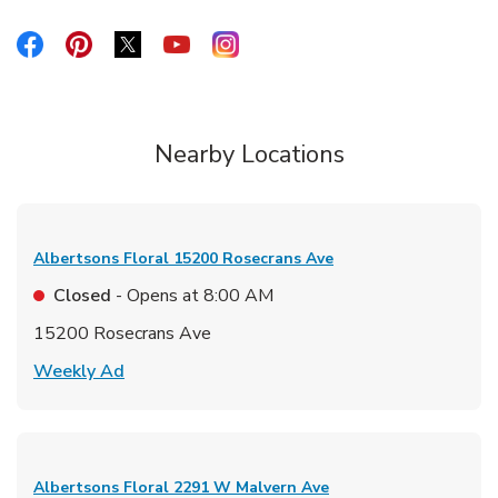
Link Opens in New Tab
Link Opens in New Tab
Link Opens in New Tab
Link Opens in New Tab
Link Opens in New Tab
Nearby Locations
Albertsons Floral
15200 Rosecrans Ave
Closed
- Opens at
8:00 AM
15200 Rosecrans Ave
Link Opens in New Tab
Weekly Ad
Albertsons Floral
2291 W Malvern Ave