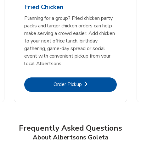
Fried Chicken
Planning for a group? Fried chicken party
packs and larger chicken orders can help
make serving a crowd easier. Add chicken
to your next office lunch, birthday
gathering, game-day spread or social
event with convenient pickup from your
local Albertsons.
Link Opens in New Tab
Order Pickup
Frequently Asked Questions
About Albertsons Goleta