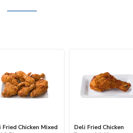
i Fried Chicken Mixed
Deli Fried Chicken