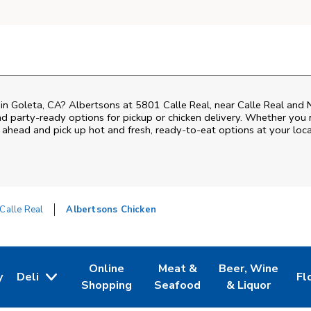
 in Goleta, CA? Albertsons at 5801 Calle Real, near Calle Real and N 
nd party-ready options for pickup or chicken delivery. Whether you n
 ahead and pick up hot and fresh, ready-to-eat options at your loca
Calle Real
Albertsons Chicken
Online
Meat &
Beer, Wine
y
Deli
Fl
w Tab
Opens in New Tab
Link Opens in New Tab
Link Opens in New Tab
Link Opens in Ne
Li
Shopping
Seafood
& Liquor