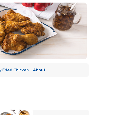
y Fried Chicken
About