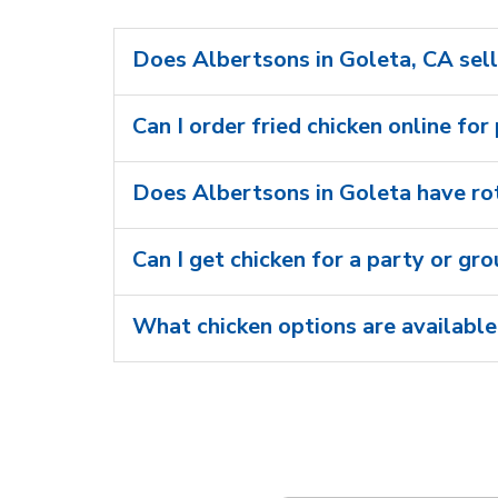
Does Albertsons in Goleta, CA sell
Can I order fried chicken online for
Does Albertsons in Goleta have rot
Can I get chicken for a party or gr
What chicken options are available