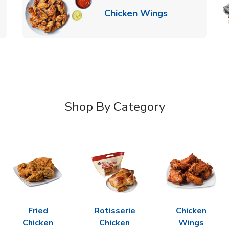
k Opens in New Tab
Link Opens in
Chicken Wings
Shop By Category
Fried
Rotisserie
Chicken
Chicken
Chicken
Wings