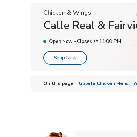
Chicken & Wings
Calle Real & Fairv
Open Now
- Closes at
11:00 PM
Link Opens in New Tab
Shop Now
On this page
Goleta Chicken Menu
A