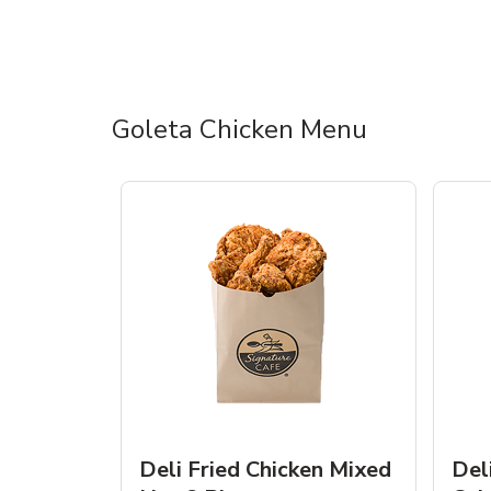
Goleta Chicken Menu
Deli Fried Chicken Mixed
Del