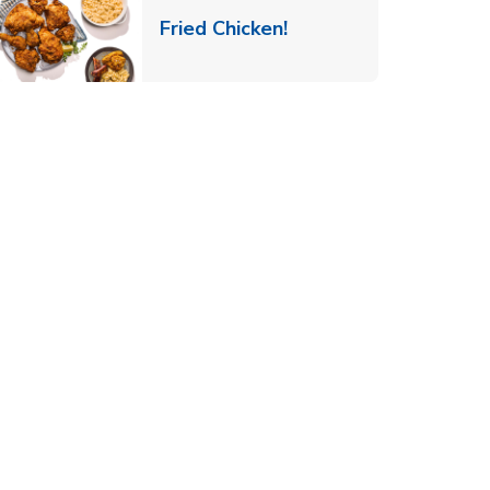
 New Tab
Link Opens in New Ta
Fried Chicken!