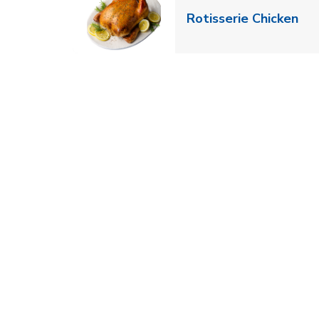
Lin
Rotisserie Chicken