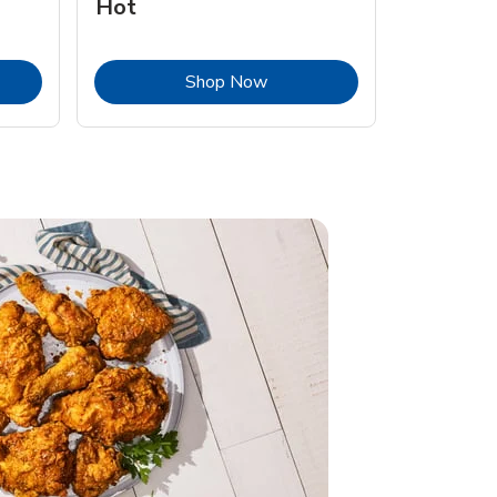
Hot
Opens in New Tab
Link Opens in New Tab
Shop Now