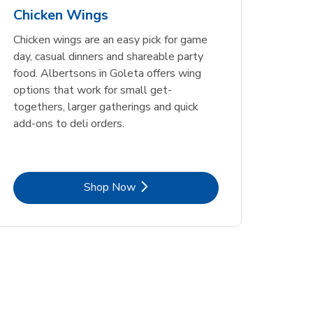
Chicken Wings
Chicken wings are an easy pick for game
day, casual dinners and shareable party
food. Albertsons in Goleta offers wing
options that work for small get-
togethers, larger gatherings and quick
add-ons to deli orders.
Link Opens in New Tab
Shop Now