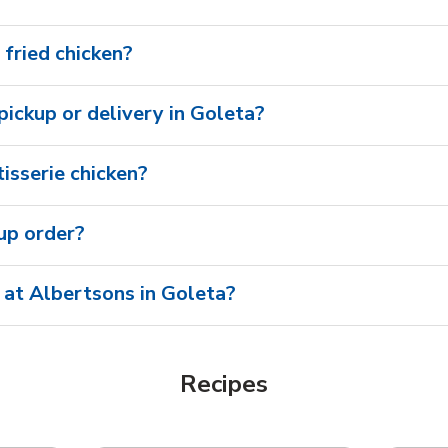
 fried chicken?
 pickup or delivery in Goleta?
isserie chicken?
oup order?
 at Albertsons in Goleta?
Recipes