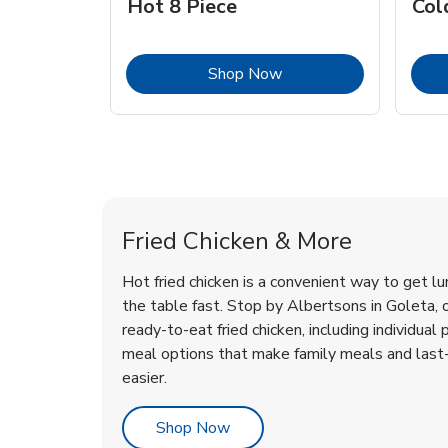
Hot 8 Piece
Col
Link Opens in New Tab
Shop Now
Goleta Chicken Menu
Goleta Chicken Menu
Fried Chicken & More
Hot fried chicken is a convenient way to get lu
the table fast. Stop by Albertsons in Goleta, or
ready-to-eat fried chicken, including individual 
meal options that make family meals and last
easier.
Link Opens in New Tab
Shop Now