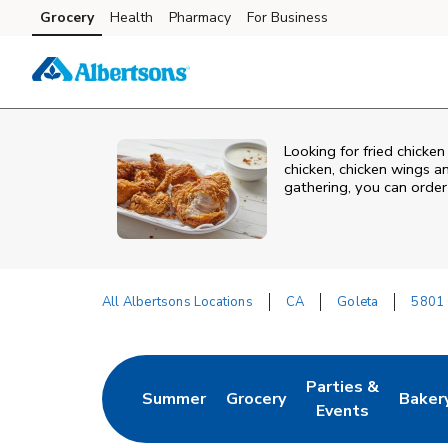
Skip to content
Grocery
Health
Pharmacy
For Business
Skip to main content
Skip to cookie settings
Skip to chat
Looking for fried chicken
chicken, chicken wings a
gathering, you can order
All Albertsons Locations
CA
Goleta
5801 
Return to Nav
Parties &
Summer
Grocery
Baker
Link Opens in New Tab
Link Opens in New Tab
Link Opens in Ne
Link 
Events