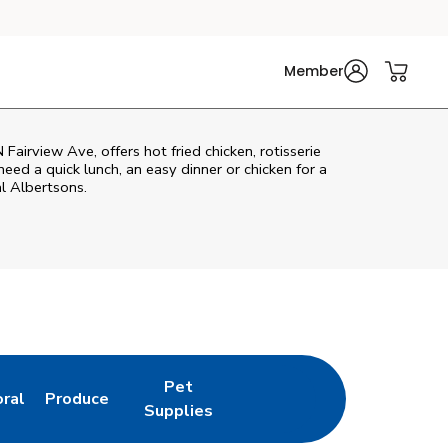
Member
Fairview Ave, offers hot fried chicken, rotisserie
eed a quick lunch, an easy dinner or chicken for a
l Albertsons.
Pet
oral
Produce
w Tab
nk Opens in New Tab
Link Opens in New Tab
Link Opens in New Tab
Supplies