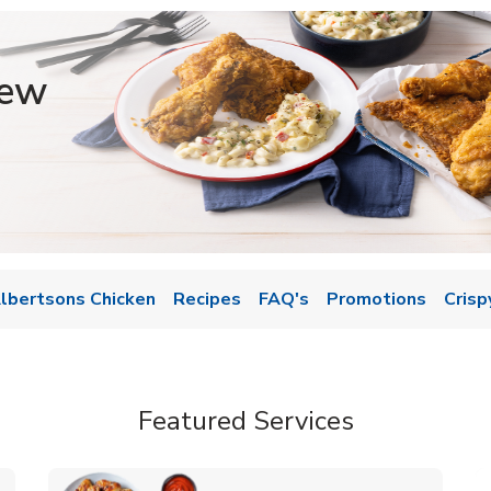
iew
lbertsons Chicken
Recipes
FAQ's
Promotions
Crisp
Featured Services