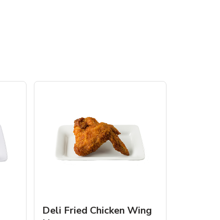
Deli Fried Chicken Wing