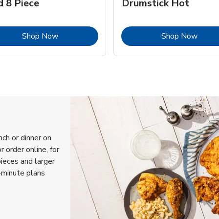
d 8 Piece
Drumstick Hot
Link Opens in New Tab
Link 
Shop Now
Shop Now
nch or dinner on
 order online, for
pieces and larger
-minute plans