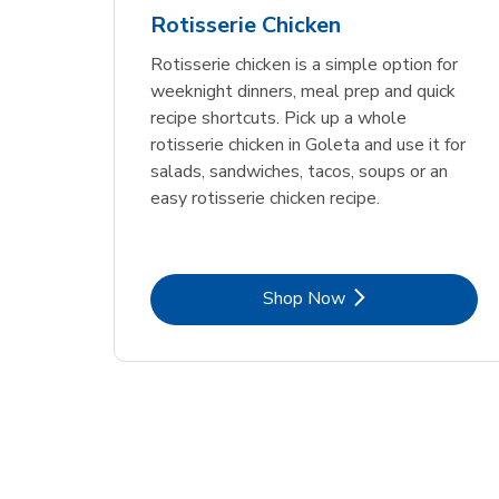
Rotisserie Chicken
Rotisserie chicken is a simple option for
weeknight dinners, meal prep and quick
recipe shortcuts. Pick up a whole
rotisserie chicken in Goleta and use it for
salads, sandwiches, tacos, soups or an
easy rotisserie chicken recipe.
Link Opens in New Tab
Shop Now