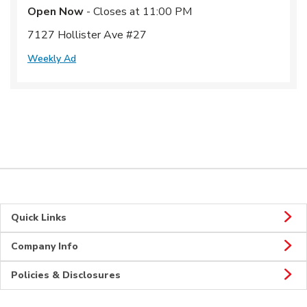
Open Now
- Closes at
11:00 PM
7127 Hollister Ave #27
Weekly Ad
Quick Links
Company Info
Policies & Disclosures