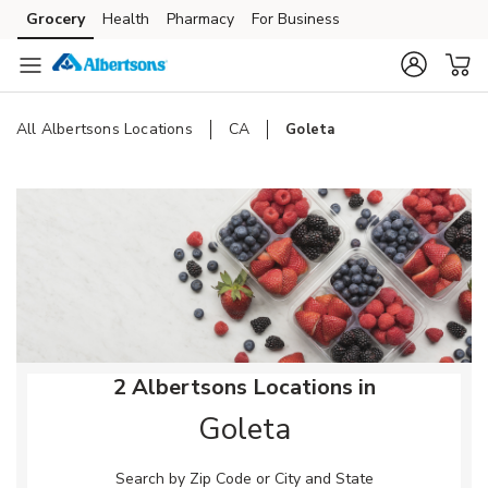
Skip to content
Grocery
Health
Pharmacy
For Business
Skip to main content
Skip to cookie settings
Skip to chat
All Albertsons Locations
CA
Goleta
Return to Nav
2 Albertsons Locations in
Goleta
Search by Zip Code or City and State