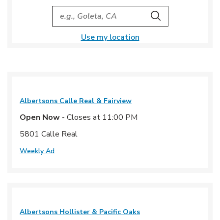
City, State/Provice, Zip or City & Country
Search
Use my location
Albertsons
Calle Real & Fairview
Open Now
- Closes at
11:00 PM
5801 Calle Real
Weekly Ad
Albertsons
Hollister & Pacific Oaks