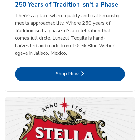
250 Years of Tradition isn't a Phase
There’s a place where quality and craftsmanship
meets approachability. Where 250 years of
tradition isn’t a phase; it’s a celebration that
comes full circle. Lunazul Tequila is hand-
harvested and made from 100% Blue Weber
agave in Jalisco, Mexico.
Link Opens in New Tab
Shop Now