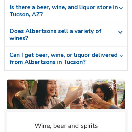
Is there a beer, wine, and liquor store in
Tucson, AZ?
Does Albertsons sell a variety of
wines?
Can I get beer, wine, or liquor delivered
from Albertsons in Tucson?
Wine, beer and spirits