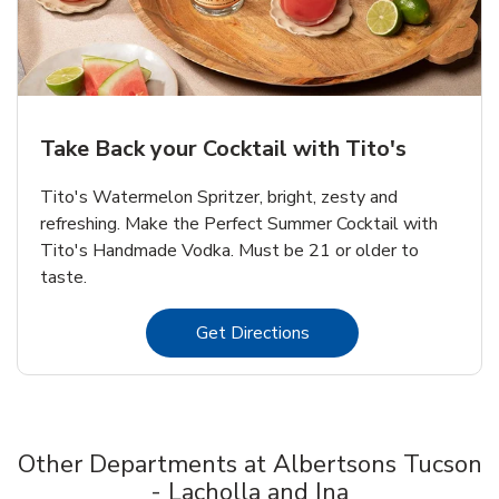
Take Back your Cocktail with Tito's
Tito's Watermelon Spritzer, bright, zesty and
refreshing. Make the Perfect Summer Cocktail with
Tito's Handmade Vodka. Must be 21 or older to
taste.
Link Opens in New Tab
Get Directions
Other Departments at Albertsons Tucson
- Lacholla and Ina