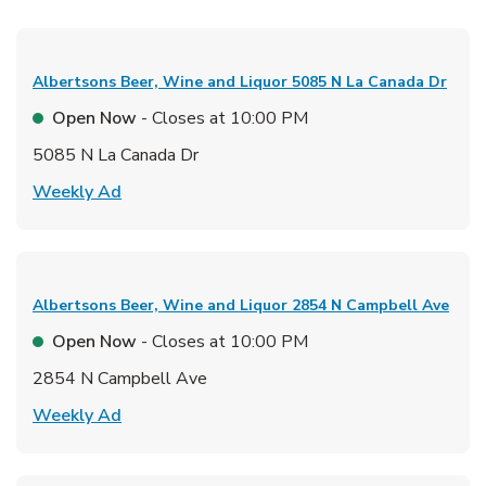
Albertsons Beer, Wine and Liquor
5085 N La Canada Dr
Open Now
- Closes at
10:00 PM
5085 N La Canada Dr
Link Opens in New Tab
Weekly Ad
Albertsons Beer, Wine and Liquor
2854 N Campbell Ave
Open Now
- Closes at
10:00 PM
2854 N Campbell Ave
Link Opens in New Tab
Weekly Ad