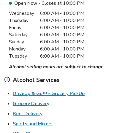
Open Now
- Closes at
10:00 PM
Day of the Week
Hours
Wednesday
6:00 AM
-
10:00 PM
Thursday
6:00 AM
-
10:00 PM
Friday
6:00 AM
-
10:00 PM
Saturday
6:00 AM
-
10:00 PM
Sunday
6:00 AM
-
10:00 PM
Monday
6:00 AM
-
10:00 PM
Tuesday
6:00 AM
-
10:00 PM
Alcohol selling hours are subject to change
Alcohol Services
Link Opens in New Ta
DriveUp & Go™ - Grocery PickUp
Link Opens in New Tab
Grocery Delivery
Link Opens in New Tab
Beer Delivery
Link Opens in New Tab
Spirits and Mixers