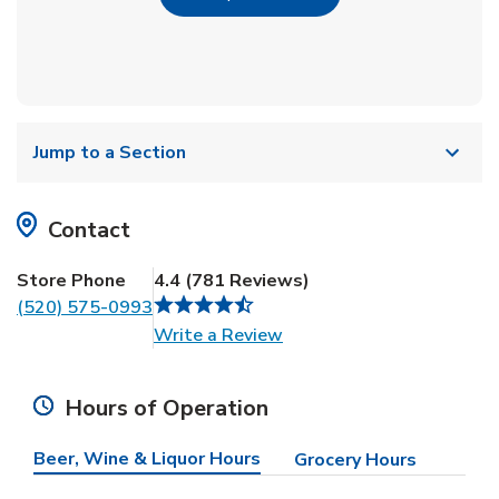
Jump to a Section
Contact
Store Phone
4.4
(
781
Reviews
)
(520) 575-0993
Link Opens in New Tab
Write a Review
Hours of Operation
Beer, Wine & Liquor Hours
Grocery Hours