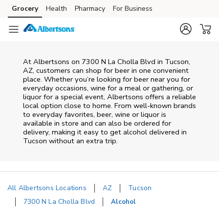
Skip to content
Grocery
Health
Pharmacy
For Business
Skip to main content
Skip to cookie settings
Skip to chat
At
Albertsons
on
7300 N La Cholla Blvd
in
Tucson
,
AZ
, customers can shop for beer in one convenient
place. Whether you’re looking for beer near you for
everyday occasions, wine for a meal or gathering, or
liquor for a special event,
Albertsons
offers a reliable
local option close to home. From well‑known brands
to everyday favorites, beer, wine or liquor is
available in store and can also be ordered for
delivery, making it easy to get alcohol delivered in
Tucson
without an extra trip.
All Albertsons Locations
AZ
Tucson
7300 N La Cholla Blvd
Alcohol
Return to Nav