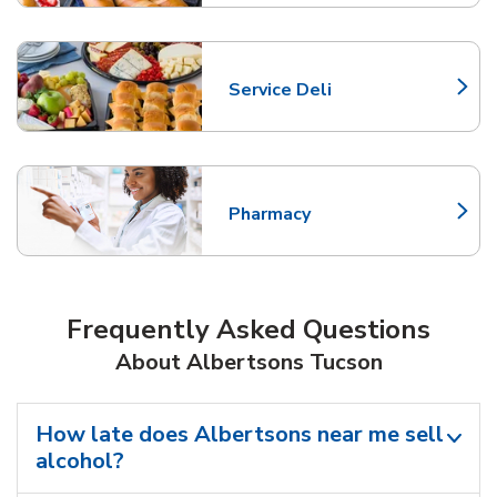
Service Deli
Link Opens in New Tab
Pharmacy
Link Opens in New Tab
Frequently Asked Questions
About Albertsons Tucson
How late does Albertsons near me sell
alcohol?