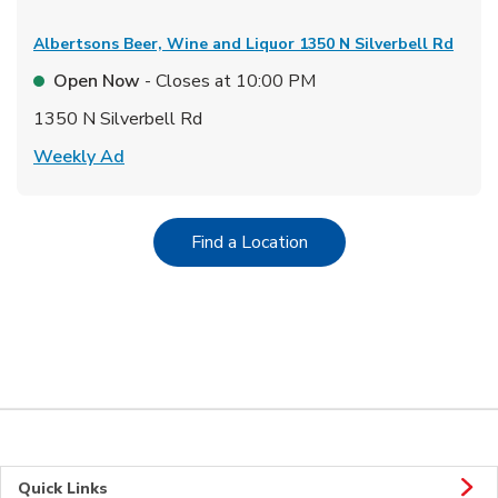
Albertsons Beer, Wine and Liquor
1350 N Silverbell Rd
Open Now
- Closes at
10:00 PM
1350 N Silverbell Rd
Link Opens in New Tab
Weekly Ad
Link Opens in New Tab
Find a Location
Quick Links