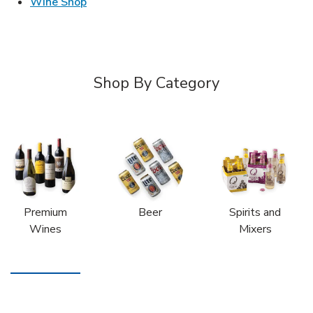
Link Opens in New Tab
Wine Shop
Shop By Category
Premium
Beer
Spirits and
Wines
Mixers