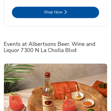
Link Opens in New Tab
Shop Now
Events at Albertsons Beer, Wine and
Liquor 7300 N La Cholla Blvd