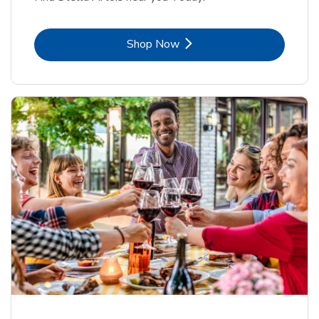
Link Opens in New Tab
Shop Now