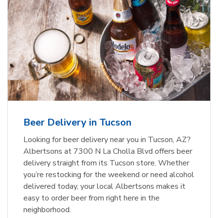
Beer Delivery in Tucson
Looking for beer delivery near you in Tucson, AZ?
Albertsons at 7300 N La Cholla Blvd offers beer
delivery straight from its Tucson store. Whether
you’re restocking for the weekend or need alcohol
delivered today, your local Albertsons makes it
easy to order beer from right here in the
neighborhood.