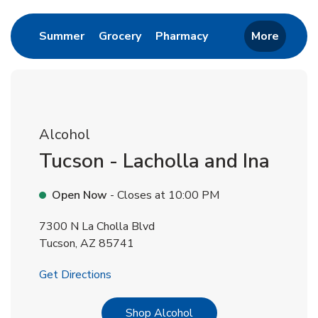
Link Opens in New Tab
Link Opens in New Tab
Link Opens in New 
Summer
Grocery
Pharmacy
More
Alcohol
Tucson - Lacholla and Ina
Open Now
- Closes at
10:00 PM
7300 N La Cholla Blvd
Tucson
,
AZ
85741
Link Opens in New Tab
Get Directions
Link Opens in New Tab
Shop Alcohol