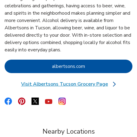
celebrations and gatherings, having access to beer, wine,
and spirits in the neighborhood makes planning simpler and
more convenient. Alcohol delivery is available from
Albertsons in Tucson, allowing beer, wine, and liquor to be
delivered directly to your door. With in‑store selection and
delivery options combined, shopping locally for alcohol fits
easily into everyday plans.
Link Opens in New Tab
albertsons.com
Visit Albertsons Tucson Grocery Page
Link Opens in New Tab
Link Opens in New Tab
Link Opens in New Tab
Link Opens in New Tab
Link Opens in New Tab
Link Opens in New Tab
Nearby Locations