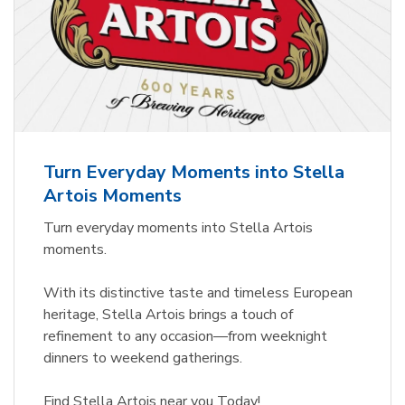
Turn Everyday Moments into Stella
Artois Moments
Turn everyday moments into Stella Artois
moments.
With its distinctive taste and timeless European
heritage, Stella Artois brings a touch of
refinement to any occasion—from weeknight
dinners to weekend gatherings.
Find Stella Artois near you Today!