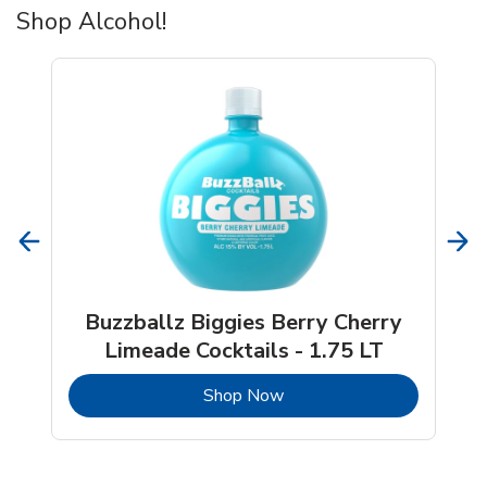
Shop Alcohol!
Buzzballz Biggies Berry Cherry
Limeade Cocktails - 1.75 LT
b
Link Opens in New Tab
Shop Now