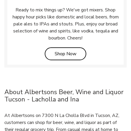
Ready to mix things up? We've got mixers. Shop
happy hour picks like domestic and local beers, from
pale ales to IPAs and stouts. Plus, enjoy our broad
selection of wine and spirits, like vodka, tequila and
bourbon. Cheers!
Link Opens in New Tab
Shop Now
About Albertsons Beer, Wine and Liquor
Tucson - Lacholla and Ina
At Albertsons on 7300 N La Cholla Blvd in Tucson, AZ,
customers can shop for beer, wine, and liquor as part of
their regular grocery trip. From casual meals at home to