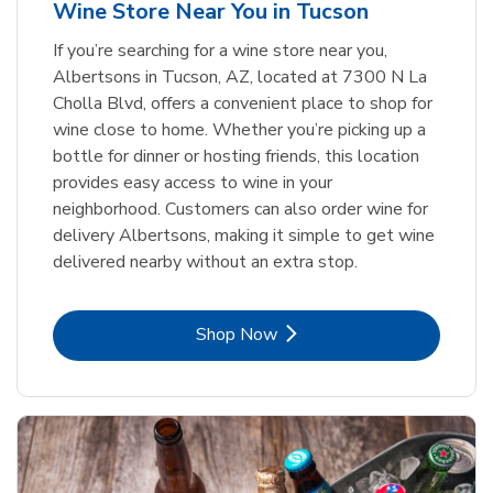
Wine Store Near You in Tucson
If you’re searching for a wine store near you,
Albertsons in Tucson, AZ, located at 7300 N La
Cholla Blvd, offers a convenient place to shop for
wine close to home. Whether you’re picking up a
bottle for dinner or hosting friends, this location
provides easy access to wine in your
neighborhood. Customers can also order wine for
delivery Albertsons, making it simple to get wine
delivered nearby without an extra stop.
Link Opens in New Tab
Shop Now