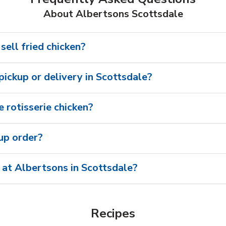
About Albertsons Scottsdale
sell fried chicken?
 pickup or delivery in Scottsdale?
 rotisserie chicken?
oup order?
 at Albertsons in Scottsdale?
Recipes