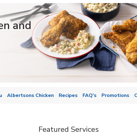
en and
u
Albertsons Chicken
Recipes
FAQ's
Promotions
C
Featured Services