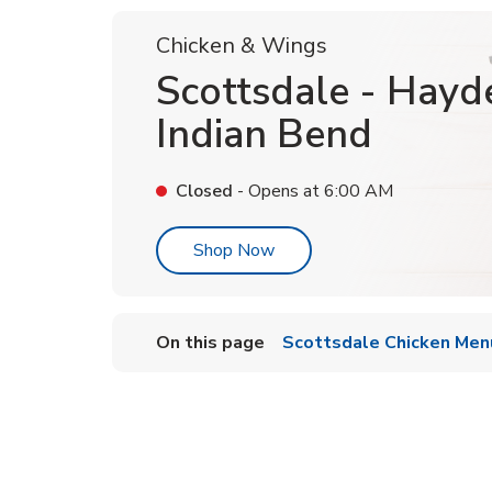
Chicken & Wings
Scottsdale - Hayd
Indian Bend
Closed
- Opens at
6:00 AM
Link Opens in New Tab
Shop Now
On this page
Scottsdale Chicken Men