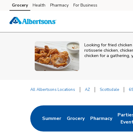
Skip to content
Grocery
Health
Pharmacy
For Business
Skip to main content
Skip to cookie settings
Skip to chat
Looking for fried chicke
rotisserie chicken, chic
chicken for a gathering,
All Albertsons Locations
AZ
Scottsdale
6
Return to Nav
Partie
Summer
Grocery
Pharmacy
Link Opens in New Tab
Link Opens in New Tab
Link Opens in New
Link O
Even