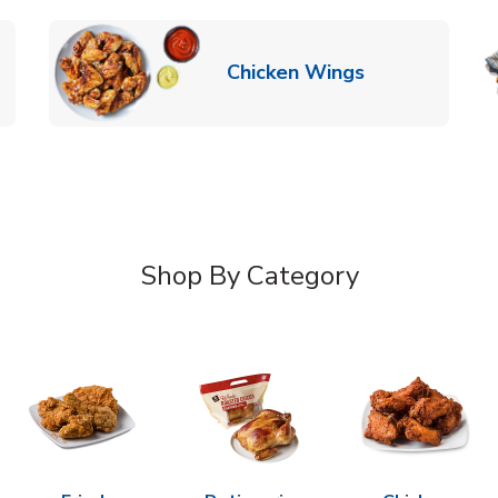
k Opens in New Tab
Link Opens in
Chicken Wings
Shop By Category