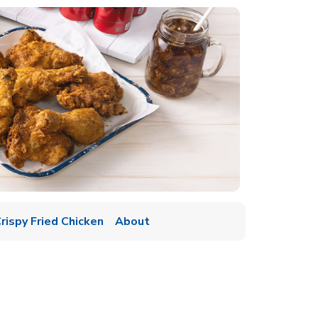
rispy Fried Chicken
About