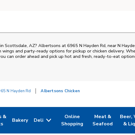
n in Scottsdale, AZ? Albertsons at 6965 N Hayden Rd, near N Hayden
ken wings and party-ready options for pickup or chicken delivery. Wh
 you can order ahead and pick up hot and fresh, ready-to-eat option
965 N Hayden Rd
Albertsons Chicken
s &
Online
Meat &
Beer,
Bakery
Deli
 Tab
pens in New Tab
Link Opens in New Tab
Link Opens in New Tab
Link Opens in Ne
Link O
ts
Shopping
Seafood
& Li