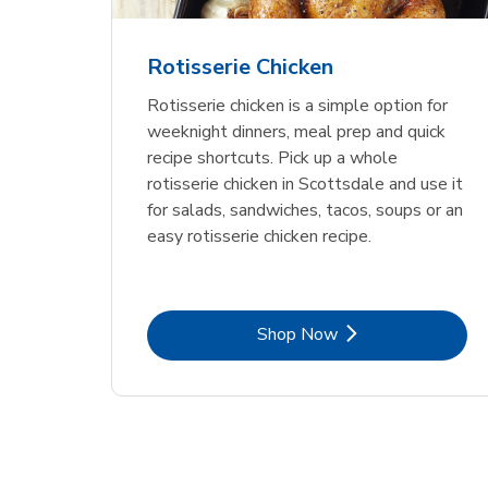
Rotisserie Chicken
Rotisserie chicken is a simple option for
weeknight dinners, meal prep and quick
recipe shortcuts. Pick up a whole
rotisserie chicken in Scottsdale and use it
for salads, sandwiches, tacos, soups or an
easy rotisserie chicken recipe.
Link Opens in New Tab
Shop Now