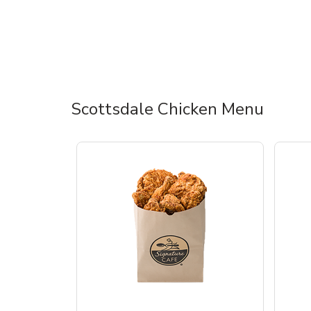
Scottsdale Chicken Menu