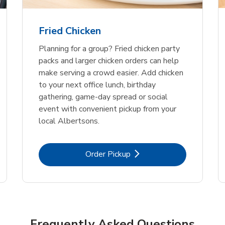
Fried Chicken
Planning for a group? Fried chicken party
packs and larger chicken orders can help
make serving a crowd easier. Add chicken
to your next office lunch, birthday
gathering, game-day spread or social
event with convenient pickup from your
local Albertsons.
Link Opens in New Tab
Order Pickup
Frequently Asked Questions