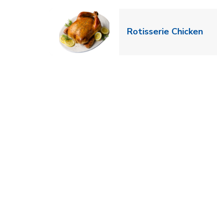
Lin
Rotisserie Chicken