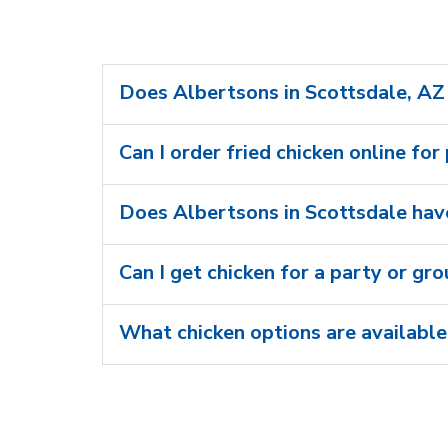
Does Albertsons in Scottsdale, AZ 
Can I order fried chicken online for
Does Albertsons in Scottsdale have
Can I get chicken for a party or gr
What chicken options are available