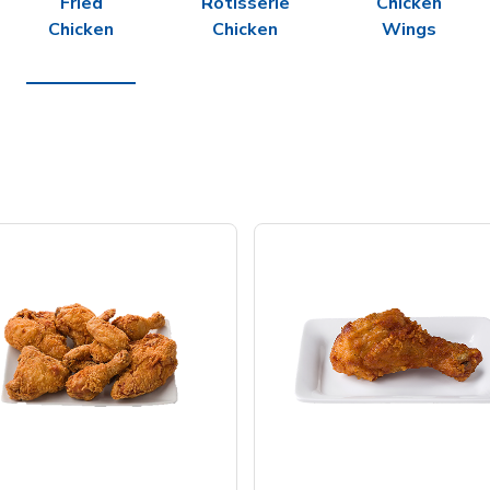
Fried
Rotisserie
Chicken
Chicken
Chicken
Wings