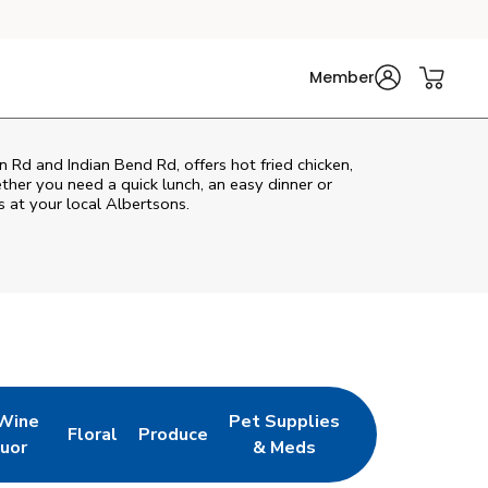
Member
 Rd and Indian Bend Rd, offers hot fried chicken,
ether you need a quick lunch, an easy dinner or
s at your local Albertsons.
 Wine
Pet Supplies
Floral
Produce
w Tab
pens in New Tab
Link Opens in New Tab
Link Opens in New Tab
Link Opens in New Tab
quor
& Meds