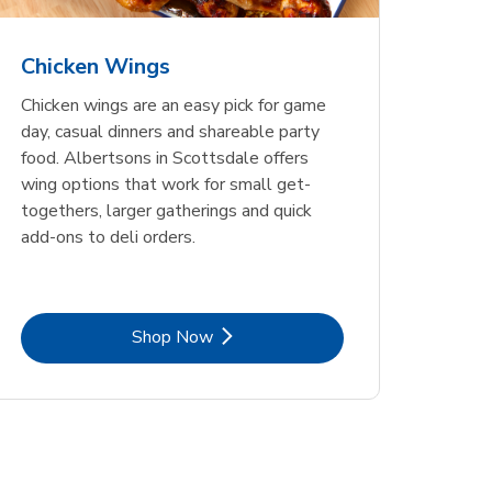
Chicken Wings
Chicken wings are an easy pick for game
day, casual dinners and shareable party
food. Albertsons in Scottsdale offers
wing options that work for small get-
togethers, larger gatherings and quick
add-ons to deli orders.
Link Opens in New Tab
Shop Now