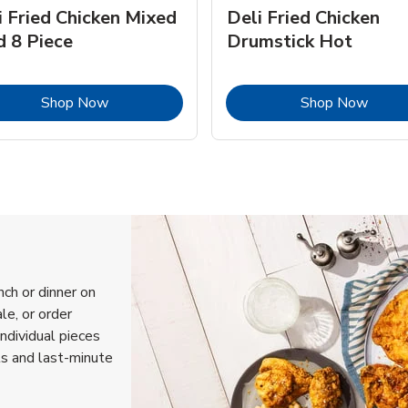
i Fried Chicken Mixed
Deli Fried Chicken
d 8 Piece
Drumstick Hot
Link Opens in New Tab
Link 
Shop Now
Shop Now
nch or dinner on
le, or order
individual pieces
ls and last-minute