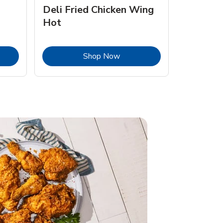
Deli Fried Chicken Wing
Hot
Opens in New Tab
Link Opens in New Tab
Shop Now