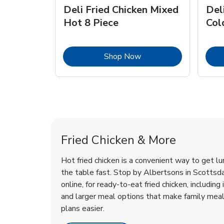
Deli Fried Chicken Mixed
Del
Hot 8 Piece
Col
Link Opens in New Tab
Shop Now
Scottsdale Chicken Menu
Scottsdale Chicken Menu
Fried Chicken & More
Hot fried chicken is a convenient way to get lu
the table fast. Stop by Albertsons in Scottsda
online, for ready-to-eat fried chicken, including 
and larger meal options that make family mea
plans easier.