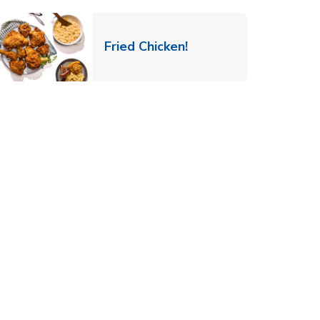
 New Tab
Link Opens in New Ta
Fried Chicken!