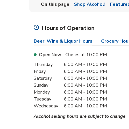
On this page
Shop Alcohol!
Feature
Hours of Operation
Beer, Wine & Liquor Hours
Grocery Hou
Open Now
- Closes at
10:00 PM
Day of the Week
Hours
Thursday
6:00 AM
-
10:00 PM
Friday
6:00 AM
-
10:00 PM
Saturday
6:00 AM
-
10:00 PM
Sunday
6:00 AM
-
10:00 PM
Monday
6:00 AM
-
10:00 PM
Tuesday
6:00 AM
-
10:00 PM
Wednesday
6:00 AM
-
10:00 PM
Alcohol selling hours are subject to change