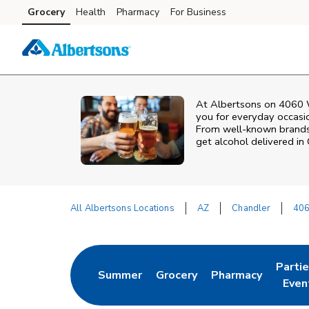
Skip to content
Grocery
Health
Pharmacy
For Business
Skip to main content
Skip to cookie settings
Skip to chat
At
Albertsons
on
4060 
you for everyday occasion
From well‑known brands t
get alcohol delivered in
All Albertsons Locations
AZ
Chandler
406
Return to Nav
Parti
Summer
Grocery
Pharmacy
Link Opens in New Tab
Link Opens in New Tab
Link Opens in Ne
Link 
Even