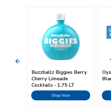
vignon
Buzzballz Biggies Berry
Oys
e - 750
Cherry Limeade
Bla
Cocktails - 1.75 LT
Link Opens in New Tab
Link Opens in New Tab
Shop Now