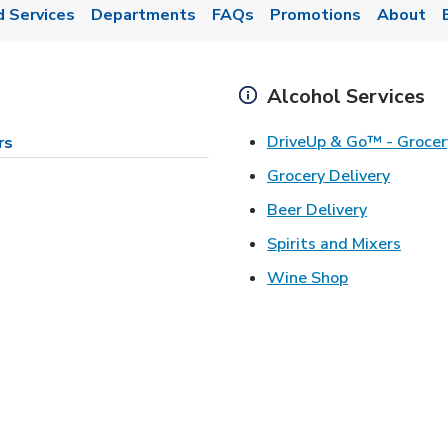
d Services
Departments
FAQs
Promotions
About
Alcohol Services
DriveUp & Go™ - Grocer
rs
Link Op
Grocery Delivery
Link Opens
Beer Delivery
Link 
Spirits and Mixers
Link Opens i
Wine Shop