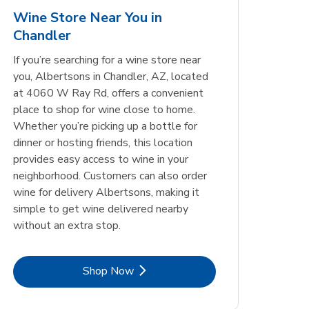
6-355 Ml
Wine Store Near You in
Chandler
Opens in New Tab
Opens in New Tab
Link Opens in New Tab
Link Opens in New Tab
Shop Now
Shop Now
Opens in New Tab
Link Opens in New Tab
Shop Now
If you’re searching for a wine store near
you, Albertsons in Chandler, AZ, located
at 4060 W Ray Rd, offers a convenient
place to shop for wine close to home.
Whether you’re picking up a bottle for
dinner or hosting friends, this location
provides easy access to wine in your
neighborhood. Customers can also order
wine for delivery Albertsons, making it
simple to get wine delivered nearby
without an extra stop.
Link Opens in New Tab
Shop Now