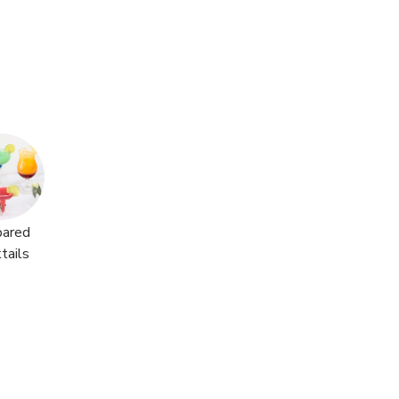
pared
tails