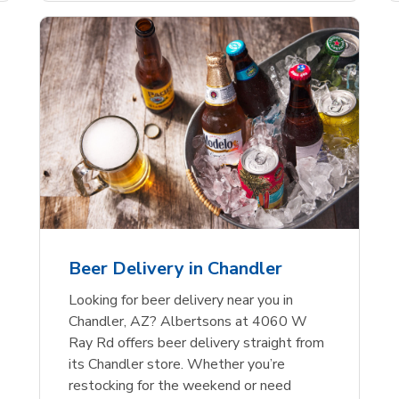
Beer Delivery in Chandler
Looking for beer delivery near you in
Chandler, AZ? Albertsons at 4060 W
Ray Rd offers beer delivery straight from
its Chandler store. Whether you’re
restocking for the weekend or need