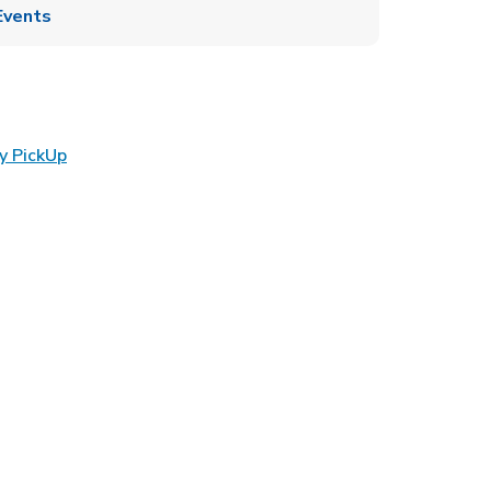
Events
Link Opens in New Tab
y PickUp
ens in New Tab
 in New Tab
Opens in New Tab
n New Tab