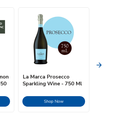
gnon
La Marca Prosecco
Browne 
750
Sparkling Wine - 750 Ml
750 Ml 
Opens in New Tab
Link Opens in New Tab
Shop Now