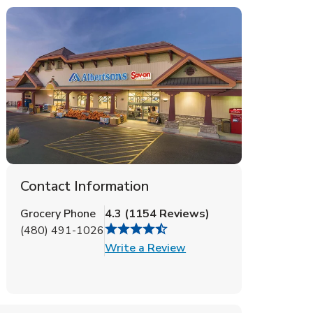
Contact Information
Grocery Phone
4.3
(
1154
Reviews
)
(480) 491-1026
Link Opens in New Tab
Write a Review