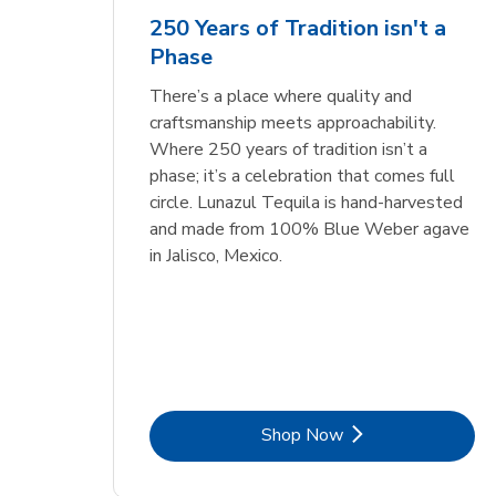
Cou
250 Years of Tradition isn't a
Phase
Link Opens in New Tab
Link Opens in New Tab
Link Opens in New Tab
Link Opens in New Tab
Shop Now
Shop Now
Link Opens in New Tab
Link Opens in New Tab
Shop Now
There’s a place where quality and
craftsmanship meets approachability.
Where 250 years of tradition isn’t a
phase; it’s a celebration that comes full
circle. Lunazul Tequila is hand-harvested
and made from 100% Blue Weber agave
in Jalisco, Mexico.
Link Opens in New Tab
Shop Now