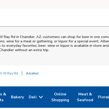
W Ray Rd
in
Chandler
,
AZ
, customers can shop for beer in one conv
s, wine for a meal or gathering, or liquor for a special event,
Albe
o everyday favorites, beer, wine or liquor is available in store and
Chandler
without an extra trip.
0 W Ray Rd
Alcohol
es &
Online
Meat &
Bakery
Deli
Flora
w Tab
Opens in New Tab
Link Opens in New Tab
Link Opens in New Tab
Link Opens in N
Link 
ts
Shopping
Seafood