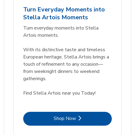
nt
Fl. Oz.
Turn Everyday Moments into
Link Opens in New Tab
Link Opens in New Tab
Link 
Link 
Shop Now
Shop Now
Shop Now
Shop Now
Stella Artois Moments
Link Opens in New Tab
Link 
Shop Now
Shop Now
Turn everyday moments into Stella
Artois moments.
With its distinctive taste and timeless
European heritage, Stella Artois brings a
touch of refinement to any occasion—
from weeknight dinners to weekend
gatherings.
Find Stella Artois near you Today!
Link Opens in New Tab
Shop Now