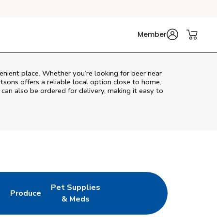
Member
enient place. Whether you’re looking for beer near
rtsons
offers a reliable local option close to home.
 can also be ordered for delivery, making it easy to
Pet Supplies
l
Produce
ew Tab
Opens in New Tab
Link Opens in New Tab
Link Opens in New Tab
& Meds