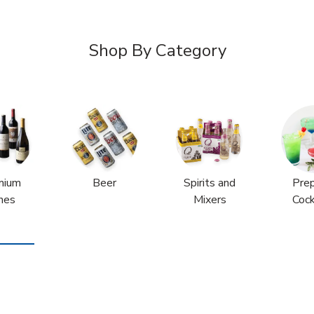
Shop By Category
mium
Beer
Spirits and
Pre
nes
Mixers
Cock