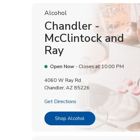
Alcohol
Chandler -
McClintock and
Ray
Open Now
- Closes at
10:00 PM
4060 W Ray Rd
Chandler
,
AZ
85226
Link Opens in New Tab
Get Directions
Link Opens in New Tab
Shop Alcohol