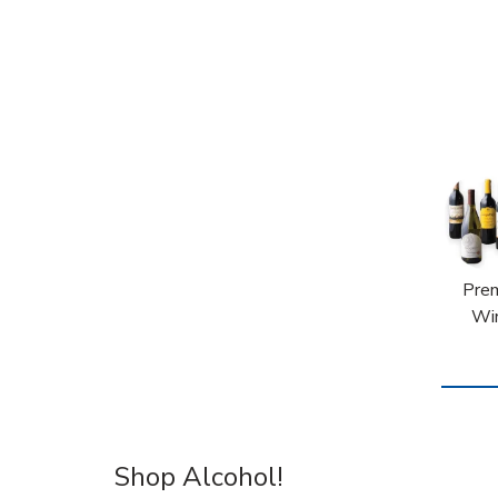
Pre
Wi
Shop Alcohol!