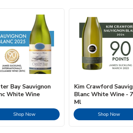
ter Bay Sauvignon
Kim Crawford Sauvi
nc White Wine
Blanc White Wine - 
Ml
Link Opens in New Tab
Link 
Shop Now
Shop Now