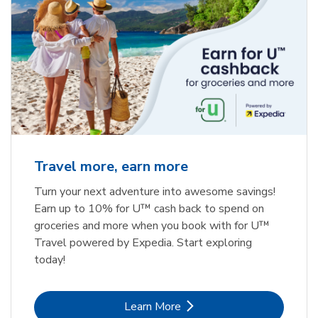
Travel more, earn more
Turn your next adventure into awesome savings!
Earn up to 10% for U™ cash back to spend on
groceries and more when you book with for U™
Travel powered by Expedia. Start exploring
today!
Link Opens in New Tab
Learn More