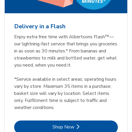
Delivery in a Flash
Enjoy extra free time with Albertsons Flash™—
our lightning-fast service that brings you groceries
in as soon as 30 minutes.* From bananas and
strawberries to milk and bottled water, get what
you need, when you need it.
*Service available in select areas; operating hours
vary by store. Maximum 35 items in a purchase;
basket size will vary by location. Select items
only. Fulfillment time is subject to traffic and
weather conditions.
Link Opens in New Tab
Shop Now