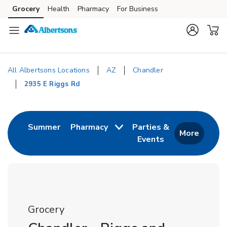
Skip to content
Grocery
Health
Pharmacy
For Business
Skip to main content
Skip to cookie settings
Skip to chat
All Albertsons Locations
AZ
Chandler
2935 E Riggs Rd
Return to Nav
Link Opens in New Tab
Summer
Pharmacy
Parties &
More
Events
Link Opens in New
Grocery