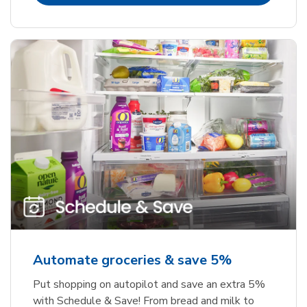
Automate groceries & save 5%
Put shopping on autopilot and save an extra 5%
with Schedule & Save! From bread and milk to