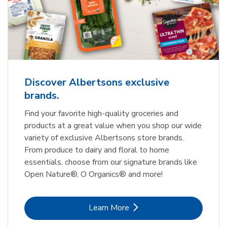
Discover Albertsons exclusive
brands.
Find your favorite high-quality groceries and
products at a great value when you shop our wide
variety of exclusive Albertsons store brands.
From produce to dairy and floral to home
essentials, choose from our signature brands like
Open Nature®, O Organics® and more!
Link Opens in New Tab
Learn More