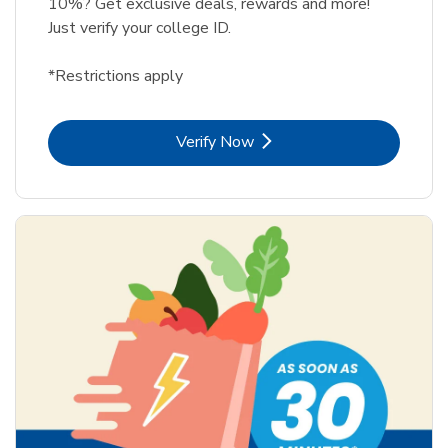
10%? Get exclusive deals, rewards and more!
Just verify your college ID.
*Restrictions apply
Link Opens in New Tab
Verify Now