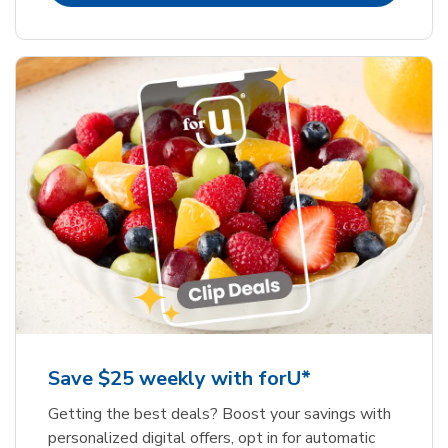
Save $25 weekly with forU*
Getting the best deals? Boost your savings with
personalized digital offers, opt in for automatic