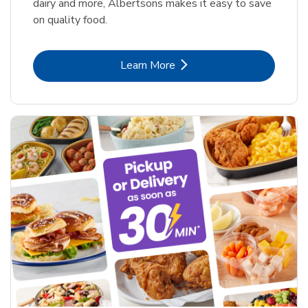
dairy and more, Albertsons makes it easy to save
on quality food.
Link Opens in New Tab
Learn More