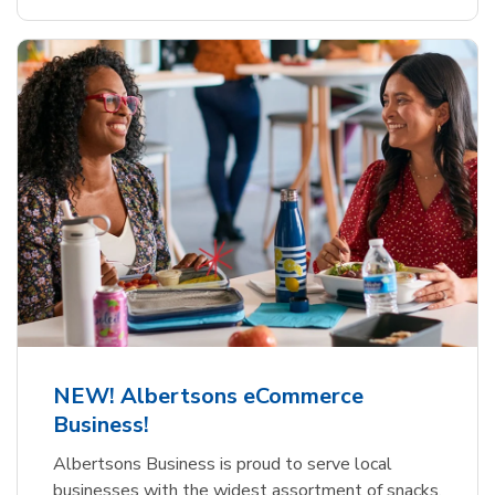
NEW! Albertsons eCommerce
Business!
Albertsons Business is proud to serve local
businesses with the widest assortment of snacks,