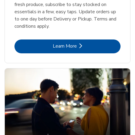
fresh produce, subscribe to stay stocked on
essentials in a few, easy taps. Update orders up
to one day before Delivery or Pickup. Terms and
conditions apply.
Link Opens in New Tab
Learn More