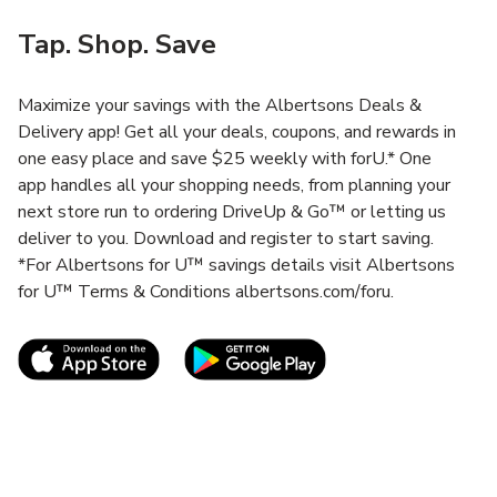
Tap. Shop. Save
Maximize your savings with the Albertsons Deals &
Delivery app! Get all your deals, coupons, and rewards in
one easy place and save $25 weekly with forU.* One
app handles all your shopping needs, from planning your
next store run to ordering DriveUp & Go™ or letting us
deliver to you. Download and register to start saving.
*For Albertsons for U™ savings details visit Albertsons
for U™ Terms & Conditions albertsons.com/foru.
Link Opens in New Tab
Link Opens in New T