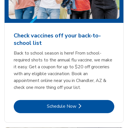
Check vaccines off your back-to-
school list
Back to school season is here! From school-
required shots to the annual flu vaccine, we make
it easy. Get a coupon for up to $20 off groceries
with any eligible vaccination. Book an
appointment online near you in Chandler, AZ &
check one more thing off your list.
Link Opens in New Tab
Schedule Now