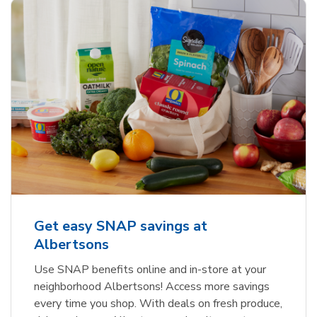
Get easy SNAP savings at
Albertsons
Use SNAP benefits online and in-store at your
neighborhood Albertsons! Access more savings
every time you shop. With deals on fresh produce,