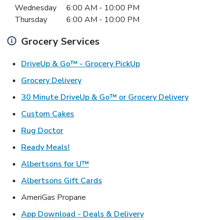
Wednesday
6:00 AM
-
10:00 PM
Thursday
6:00 AM
-
10:00 PM
Grocery Services
Link Opens in New Ta
DriveUp & Go™ - Grocery PickUp
Link Opens in New Tab
Grocery Delivery
Link Ope
30 Minute DriveUp & Go™ or Grocery Delivery
Link Opens in New Tab
Custom Cakes
Link Opens in New Tab
Rug Doctor
Link Opens in New Tab
Ready Meals!
Link Opens in New Tab
Albertsons for U™
Link Opens in New Tab
Albertsons Gift Cards
AmeriGas Propane
Link Opens in New T
App Download - Deals & Delivery