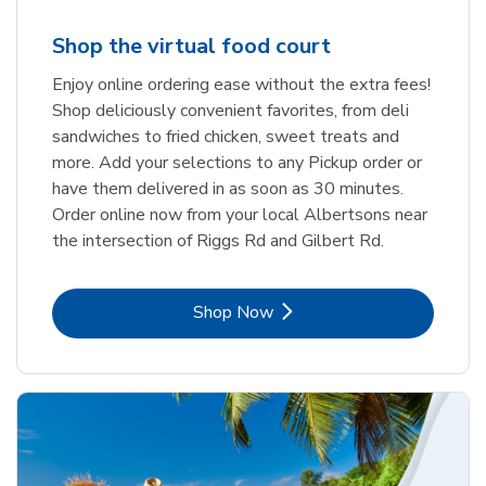
Shop the virtual food court
Enjoy online ordering ease without the extra fees!
Shop deliciously convenient favorites, from deli
sandwiches to fried chicken, sweet treats and
more. Add your selections to any Pickup order or
have them delivered in as soon as 30 minutes.
Order online now from your local Albertsons near
the intersection of Riggs Rd and Gilbert Rd.
Link Opens in New Tab
Shop Now