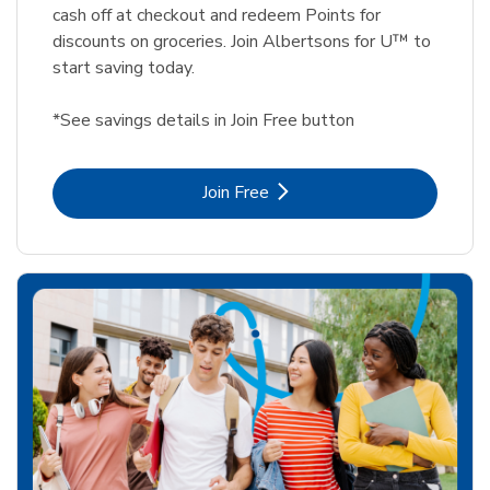
cash off at checkout and redeem Points for
discounts on groceries. Join Albertsons for U™ to
start saving today.
*See savings details in Join Free button
Link Opens in New Tab
Join Free