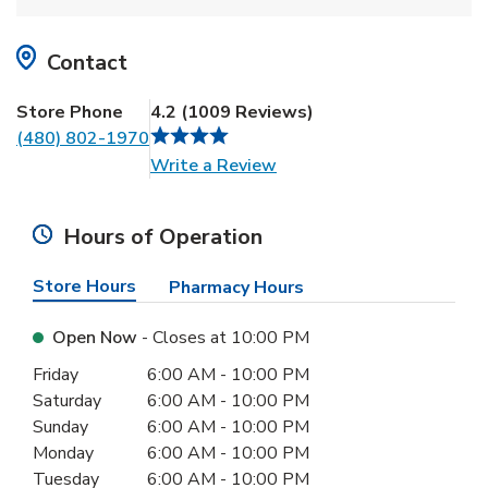
Contact
Store Phone
4.2
(
1009
Reviews
)
(480) 802-1970
Link Opens in New Tab
Write a Review
Hours of Operation
Store Hours
Pharmacy Hours
Open Now
- Closes at
10:00 PM
Day of the Week
Hours
Friday
6:00 AM
-
10:00 PM
Saturday
6:00 AM
-
10:00 PM
Sunday
6:00 AM
-
10:00 PM
Monday
6:00 AM
-
10:00 PM
Tuesday
6:00 AM
-
10:00 PM