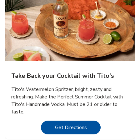
Take Back your Cocktail with Tito's
Tito's Watermelon Spritzer, bright, zesty and
refreshing. Make the Perfect Summer Cocktail with
Tito's Handmade Vodka. Must be 21 or older to
taste.
Link Opens in New Tab
Get Directions