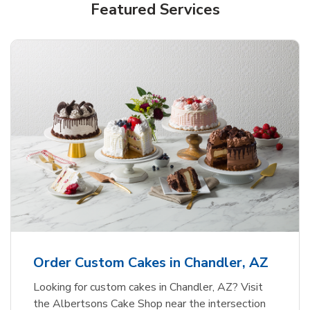
Featured Services
Order Custom Cakes in Chandler, AZ
Looking for custom cakes in Chandler, AZ? Visit
the Albertsons Cake Shop near the intersection