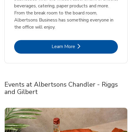
beverages, catering, paper products and more.
From the break room to the board room,
Albertsons Business has something everyone in
the office will enjoy.
Link Opens in New Tab
Learn More
Events at Albertsons Chandler - Riggs
and Gilbert