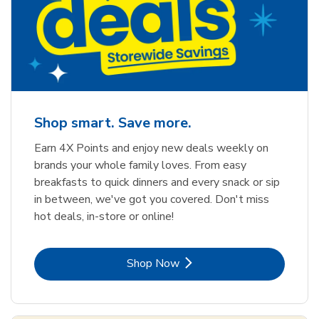
Shop smart. Save more.
Earn 4X Points and enjoy new deals weekly on
brands your whole family loves. From easy
breakfasts to quick dinners and every snack or sip
in between, we've got you covered. Don't miss
hot deals, in-store or online!
Link Opens in New Tab
Shop Now