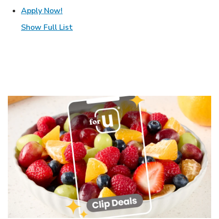
Link Opens in New Tab
Apply Now!
Show Full List