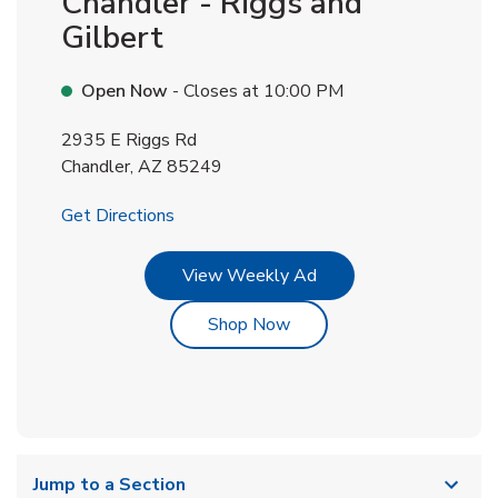
Chandler - Riggs and
Gilbert
Open Now
- Closes at
10:00 PM
2935 E Riggs Rd
Chandler
,
AZ
85249
Link Opens in New Tab
Get Directions
Link Opens in New Tab
View Weekly Ad
Link Opens in New Tab
Shop Now
Jump to a Section