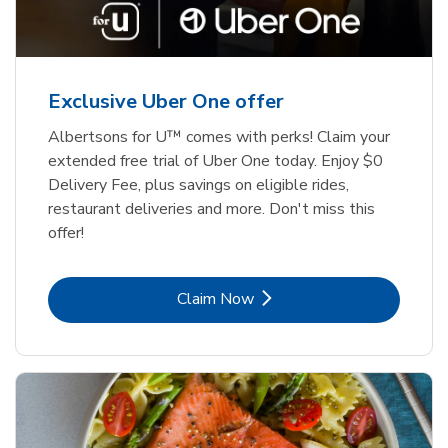
Exclusive Uber One offer
Albertsons for U™ comes with perks! Claim your
extended free trial of Uber One today. Enjoy $0
Delivery Fee, plus savings on eligible rides,
restaurant deliveries and more. Don't miss this
offer!
Link Opens in New Tab
Claim Now