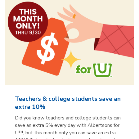
Teachers & college students save an
extra 10%
Did you know teachers and college students can
save an extra 5% every day with Albertsons for
U™, but this month only you can save an extra