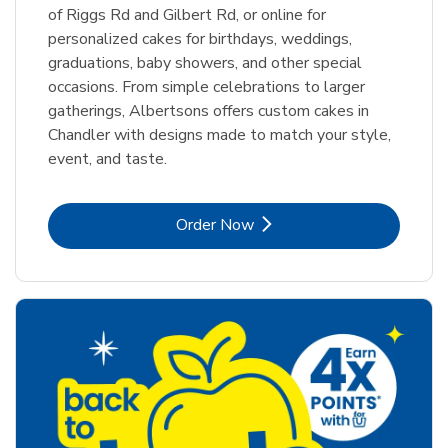
of Riggs Rd and Gilbert Rd, or online for
personalized cakes for birthdays, weddings,
graduations, baby showers, and other special
occasions. From simple celebrations to larger
gatherings, Albertsons offers custom cakes in
Chandler with designs made to match your style,
event, and taste.
Link Opens in New Tab
Order Now