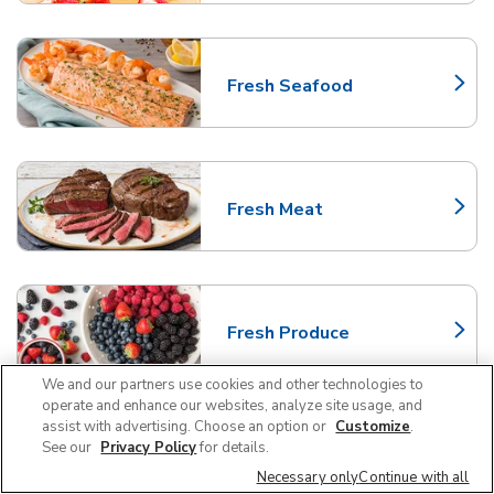
Fresh Seafood
Link Opens in New Tab
Fresh Meat
Link Opens in New Tab
Fresh Produce
Link Opens in New Tab
We and our partners use cookies and other technologies to
operate and enhance our websites, analyze site usage, and
assist with advertising. Choose an option or
Customize
.
Frequently Asked Questions
See our
Privacy Policy
for details.
About Albertsons Chandler
Necessary only
Continue with all