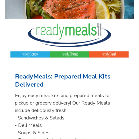
ReadyMeals: Prepared Meal Kits
Delivered
Enjoy easy meal kits and prepared meals for
pickup or grocery delivery! Our Ready Meals
include deliciously fresh:
- Sandwiches & Salads
- Deli Meals
- Soups & Sides