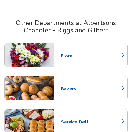
Other Departments at Albertsons
Chandler - Riggs and Gilbert
Scroll horizontally to switch between departments
Floral
Link Opens in New Tab
Bakery
Link Opens in New Tab
Service Deli
Link Opens in New Tab