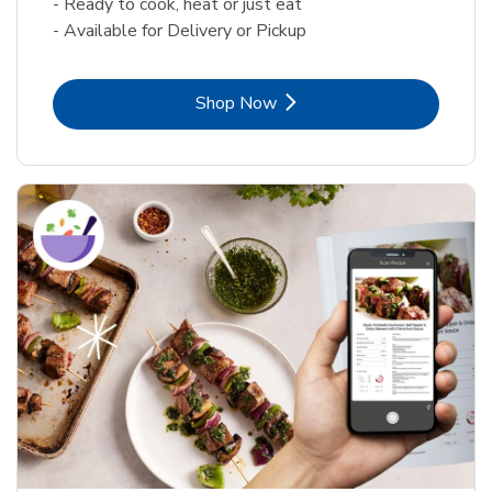
- Ready to cook, heat or just eat
- Available for Delivery or Pickup
Link Opens in New Tab
Shop Now