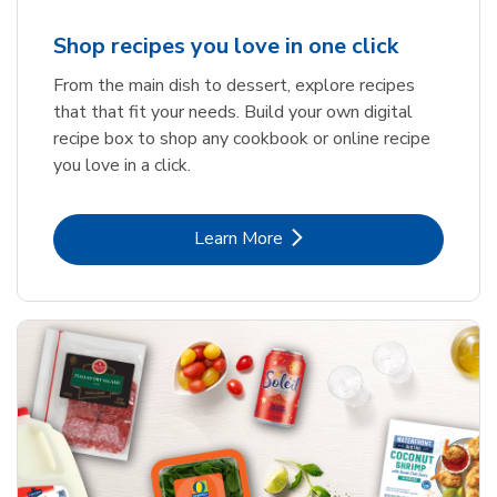
Shop recipes you love in one click
From the main dish to dessert, explore recipes
that that fit your needs. Build your own digital
recipe box to shop any cookbook or online recipe
you love in a click.
Link Opens in New Tab
Learn More