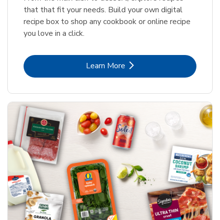
that that fit your needs. Build your own digital
recipe box to shop any cookbook or online recipe
you love in a click.
Link Opens in New Tab
Learn More