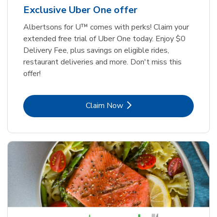
Exclusive Uber One offer
Albertsons for U™ comes with perks! Claim your
extended free trial of Uber One today. Enjoy $0
Delivery Fee, plus savings on eligible rides,
restaurant deliveries and more. Don't miss this
offer!
Link Opens in New Tab
Claim Now