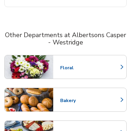
Other Departments at Albertsons Casper
- Westridge
Scroll horizontally to switch between departments
Floral
Link Opens in New Tab
Bakery
Link Opens in New Tab