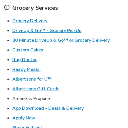
Grocery Services
Link Opens in New Tab
Grocery Delivery
Link Opens in New Ta
DriveUp & Go™ - Grocery PickUp
Link Ope
30 Minute DriveUp & Go™ or Grocery Delivery
Link Opens in New Tab
Custom Cakes
Link Opens in New Tab
Rug Doctor
Link Opens in New Tab
Ready Meals!
Link Opens in New Tab
Albertsons for U™
Link Opens in New Tab
Albertsons Gift Cards
AmeriGas Propane
Link Opens in New T
App Download - Deals & Delivery
Link Opens in New Tab
Apply Now!
Show Full List