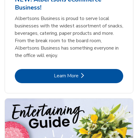
Business!
Albertsons Business is proud to serve local
businesses with the widest assortment of snacks,
beverages, catering, paper products and more.
From the break room to the board room,
Albertsons Business has something everyone in
the office will enjoy.
Link Opens in New Tab
Learn More