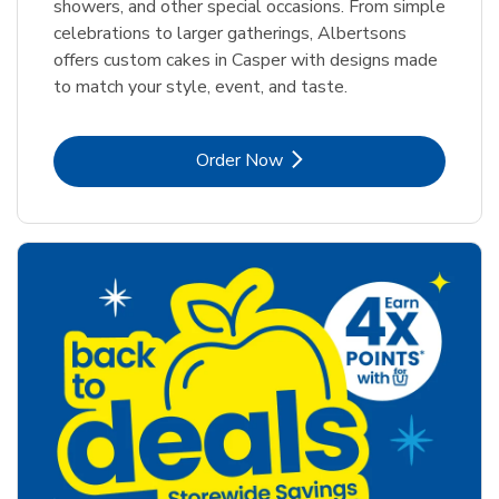
showers, and other special occasions. From simple
celebrations to larger gatherings, Albertsons
offers custom cakes in Casper with designs made
to match your style, event, and taste.
Link Opens in New Tab
Order Now