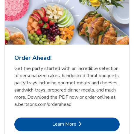
Order Ahead!
Get the party started with an incredible selection
of personalized cakes, handpicked floral bouquets,
party trays including gourmet meats and cheeses,
sandwich trays, prepared dinner meals, and much
more. Download the PDF now or order online at
albertsons.com/orderahead
Link Opens in New Tab
Learn More