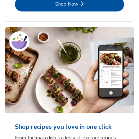
Link Opens in New Tab
Shop Now
Shop recipes you love in one click
From the main dish to dessert, explore recipes