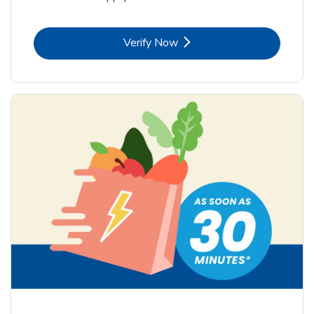
Link Opens in New Tab
Verify Now