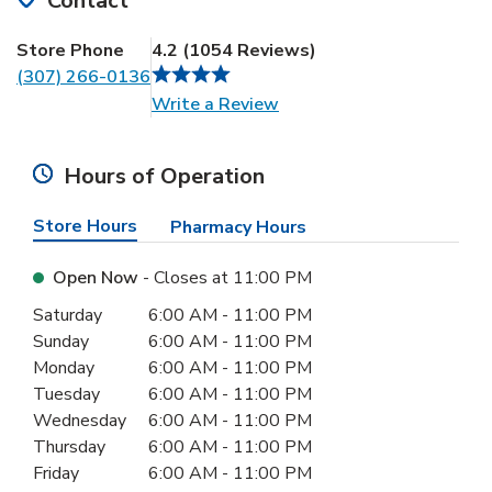
Contact
Store Phone
4.2
(
1054
Reviews
)
(307) 266-0136
Link Opens in New Tab
Write a Review
Hours of Operation
Store Hours
Pharmacy Hours
Open Now
- Closes at
11:00 PM
Day of the Week
Hours
Saturday
6:00 AM
-
11:00 PM
Sunday
6:00 AM
-
11:00 PM
Monday
6:00 AM
-
11:00 PM
Tuesday
6:00 AM
-
11:00 PM
Wednesday
6:00 AM
-
11:00 PM
Thursday
6:00 AM
-
11:00 PM
Friday
6:00 AM
-
11:00 PM