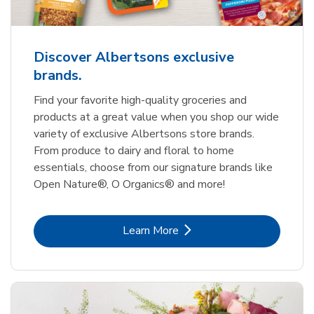
Discover Albertsons exclusive
brands.
Find your favorite high-quality groceries and
products at a great value when you shop our wide
variety of exclusive Albertsons store brands.
From produce to dairy and floral to home
essentials, choose from our signature brands like
Open Nature®, O Organics® and more!
Link Opens in New Tab
Learn More