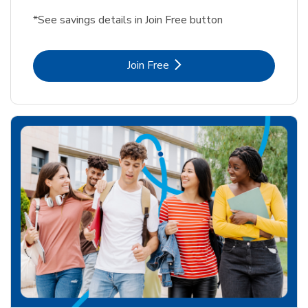
*See savings details in Join Free button
Link Opens in New Tab
Join Free