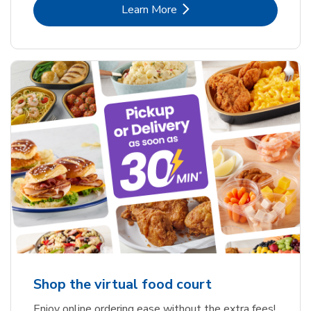
Link Opens in New Tab
Learn More
Shop the virtual food court
Enjoy online ordering ease without the extra fees!