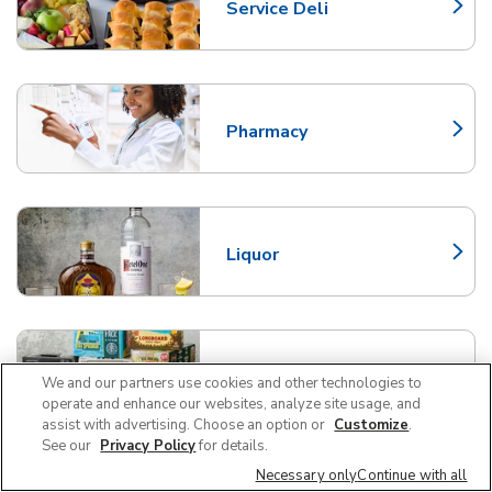
Service Deli
Link Opens in New Tab
Pharmacy
Link Opens in New Tab
Liquor
Link Opens in New Tab
Beer/Wine
We and our partners use cookies and other technologies to
Link Opens in New Tab
operate and enhance our websites, analyze site usage, and
assist with advertising. Choose an option or
Customize
.
See our
Privacy Policy
for details.
Necessary only
Continue with all