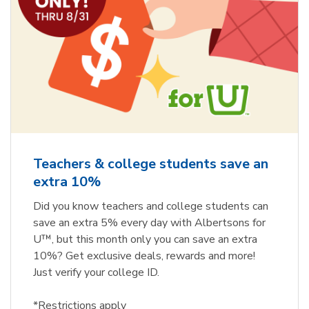
Teachers & college students save an
extra 10%
Did you know teachers and college students can
save an extra 5% every day with Albertsons for
U™, but this month only you can save an extra
10%? Get exclusive deals, rewards and more!
Just verify your college ID.
*Restrictions apply