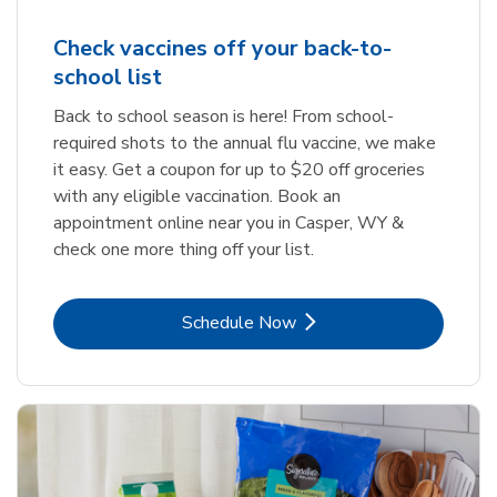
Check vaccines off your back-to-
school list
Back to school season is here! From school-
required shots to the annual flu vaccine, we make
it easy. Get a coupon for up to $20 off groceries
with any eligible vaccination. Book an
appointment online near you in Casper, WY &
check one more thing off your list.
Link Opens in New Tab
Schedule Now