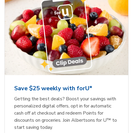
Save $25 weekly with forU*
Getting the best deals? Boost your savings with
personalized digital offers, opt in for automatic
cash off at checkout and redeem Points for
discounts on groceries. Join Albertsons for U™ to
start saving today.