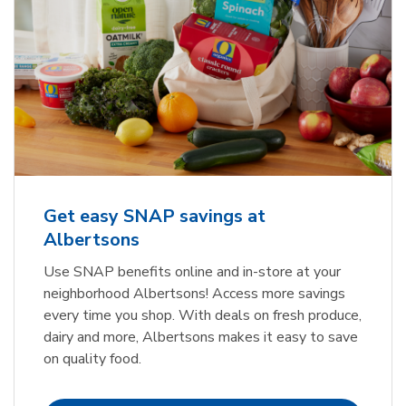
Get easy SNAP savings at
Albertsons
Use SNAP benefits online and in-store at your
neighborhood Albertsons! Access more savings
every time you shop. With deals on fresh produce,
dairy and more, Albertsons makes it easy to save
on quality food.