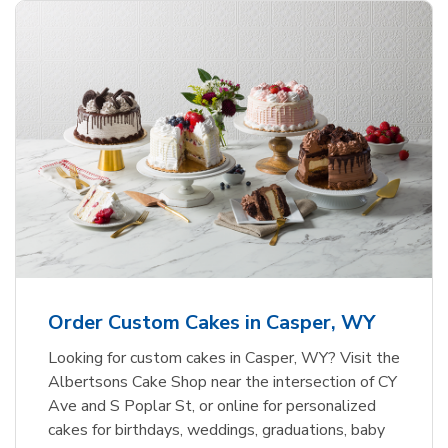
Order Custom Cakes in Casper, WY
Looking for custom cakes in Casper, WY? Visit the
Albertsons Cake Shop near the intersection of CY
Ave and S Poplar St, or online for personalized
cakes for birthdays, weddings, graduations, baby