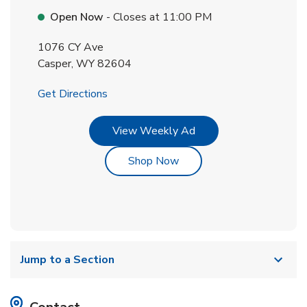
Open Now
- Closes at
11:00 PM
1076 CY Ave
Casper
,
WY
82604
Link Opens in New Tab
Get Directions
Link Opens in New Tab
View Weekly Ad
Link Opens in New Tab
Shop Now
Jump to a Section