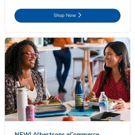
Link Opens in New Tab
Shop Now
NEW! Albertsons eCommerce