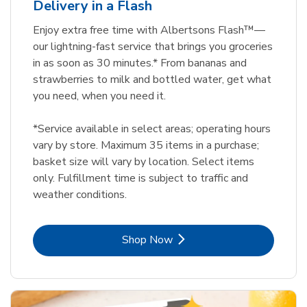
Delivery in a Flash
Enjoy extra free time with Albertsons Flash™—
our lightning-fast service that brings you groceries
in as soon as 30 minutes.* From bananas and
strawberries to milk and bottled water, get what
you need, when you need it.
*Service available in select areas; operating hours
vary by store. Maximum 35 items in a purchase;
basket size will vary by location. Select items
only. Fulfillment time is subject to traffic and
weather conditions.
Link Opens in New Tab
Shop Now