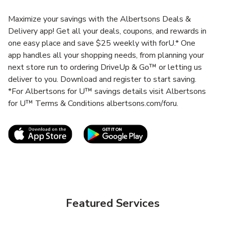
Maximize your savings with the Albertsons Deals &
Delivery app! Get all your deals, coupons, and rewards in
one easy place and save $25 weekly with forU.* One
app handles all your shopping needs, from planning your
next store run to ordering DriveUp & Go™ or letting us
deliver to you. Download and register to start saving.
*For Albertsons for U™ savings details visit Albertsons
for U™ Terms & Conditions albertsons.com/foru.
Link Opens in New Tab
Link Opens in New T
Featured Services