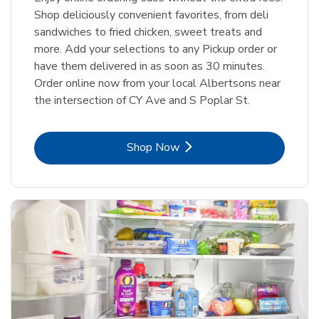
Shop deliciously convenient favorites, from deli
sandwiches to fried chicken, sweet treats and
more. Add your selections to any Pickup order or
have them delivered in as soon as 30 minutes.
Order online now from your local Albertsons near
the intersection of CY Ave and S Poplar St.
Link Opens in New Tab
Shop Now