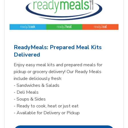
ReadyMeals: Prepared Meal Kits
Delivered
Enjoy easy meal kits and prepared meals for
pickup or grocery delivery! Our Ready Meals
include deliciously fresh:
- Sandwiches & Salads
- Deli Meals
- Soups & Sides
- Ready to cook, heat or just eat
- Available for Delivery or Pickup