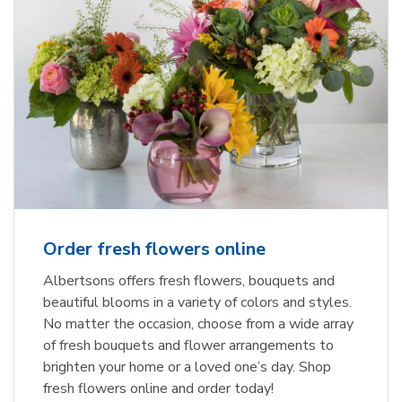
Order fresh flowers online
Albertsons offers fresh flowers, bouquets and
beautiful blooms in a variety of colors and styles.
No matter the occasion, choose from a wide array
of fresh bouquets and flower arrangements to
brighten your home or a loved one’s day. Shop
fresh flowers online and order today!