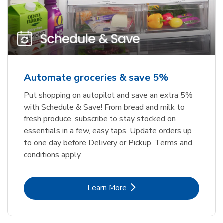
Automate groceries & save 5%
Put shopping on autopilot and save an extra 5%
with Schedule & Save! From bread and milk to
fresh produce, subscribe to stay stocked on
essentials in a few, easy taps. Update orders up
to one day before Delivery or Pickup. Terms and
conditions apply.
Link Opens in New Tab
Learn More