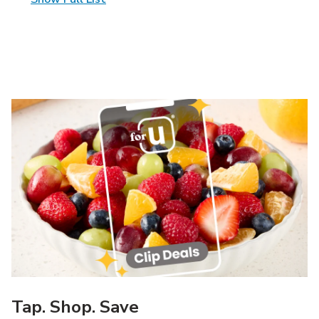
Tap. Shop. Save