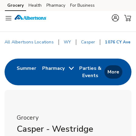
Skip to content
Grocery
Health
Pharmacy
For Business
Skip to main content
Skip to cookie settings
Skip to chat
All Albertsons Locations
WY
Casper
1076 CY Ave
Return to Nav
Link Opens in New Tab
Summer
Pharmacy
Parties &
More
Events
Link Opens in New
Grocery
Casper - Westridge