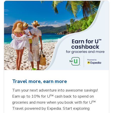
Travel more, earn more
Turn your next adventure into awesome savings!
Earn up to 10% for U™ cash back to spend on
groceries and more when you book with for U™
Travel powered by Expedia. Start exploring