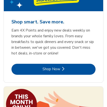
Shop smart. Save more.
Earn 4X Points and enjoy new deals weekly on
brands your whole family loves. From easy
breakfasts to quick dinners and every snack or sip
in between, we've got you covered. Don't miss
hot deals, in-store or online!
Link Opens in New Tab
Shop Now