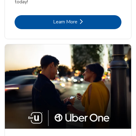
today!
Link Opens in New Tab
Learn More