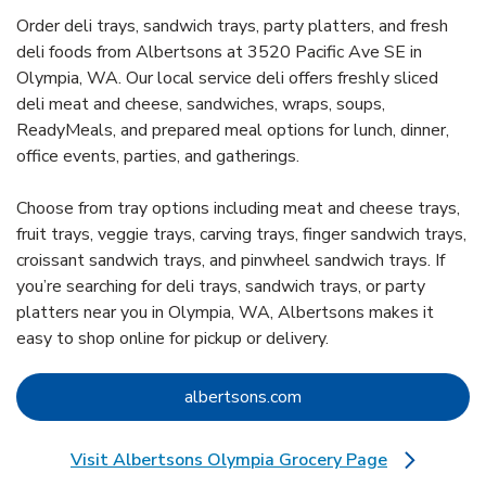
Order deli trays, sandwich trays, party platters, and fresh
deli foods from Albertsons at 3520 Pacific Ave SE in
Olympia, WA. Our local service deli offers freshly sliced
deli meat and cheese, sandwiches, wraps, soups,
ReadyMeals, and prepared meal options for lunch, dinner,
office events, parties, and gatherings.
Choose from tray options including meat and cheese trays,
fruit trays, veggie trays, carving trays, finger sandwich trays,
croissant sandwich trays, and pinwheel sandwich trays. If
you’re searching for deli trays, sandwich trays, or party
platters near you in Olympia, WA, Albertsons makes it
easy to shop online for pickup or delivery.
Link Opens in New Tab
albertsons.com
Visit Albertsons Olympia Grocery Page
Link Opens in New Tab