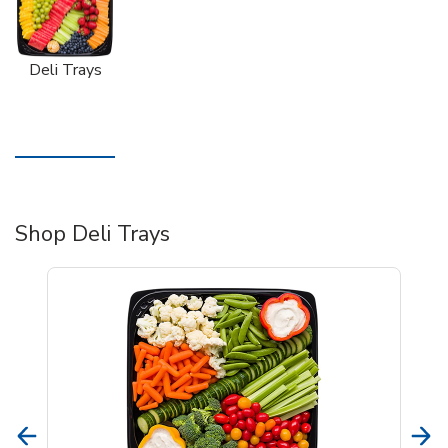
Deli Trays
Shop Deli Trays