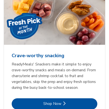
Crave-worthy snacking
ReadyMeals' Snackers make it simple to enjoy
crave-worthy snacks and meals on-demand. From
charcuterie and shrimp cocktail to fruit and
vegetables, skip the prep and enjoy fresh options
during the busy back-to-school season.
Link Opens in New Tab
Shop Now