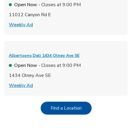
Open Now
- Closes at
9:00 PM
11012 Canyon Rd E
Link Opens in New Tab
Weekly Ad
Albertsons Deli
1434 Olney Ave SE
Open Now
- Closes at
9:00 PM
1434 Olney Ave SE
Link Opens in New Tab
Weekly Ad
Link Opens in New Tab
Find a Location