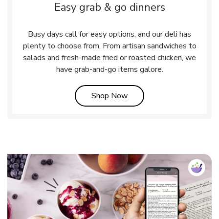
Easy grab & go dinners
Busy days call for easy options, and our deli has
plenty to choose from. From artisan sandwiches to
salads and fresh-made fried or roasted chicken, we
have grab-and-go items galore.
Link Opens in New Tab
Shop Now