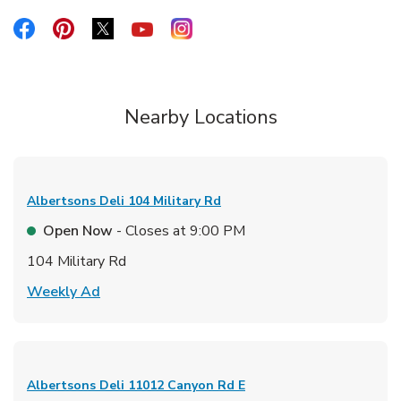
Link Opens in New Tab
Link Opens in New Tab
Link Opens in New Tab
Link Opens in New Tab
Link Opens in New Tab
Nearby Locations
Albertsons Deli
104 Military Rd
Open Now
- Closes at
9:00 PM
104 Military Rd
Link Opens in New Tab
Weekly Ad
Albertsons Deli
11012 Canyon Rd E