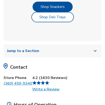
Link Opens in New Tab
Shop Snackers
Link Opens in New Tab
Shop Deli Trays
Jump to a Section
Contact
Store Phone
4.2
(
1630
Reviews
)
(360) 459-9340
Link Opens in New Tab
Write a Review
Hours of Operation