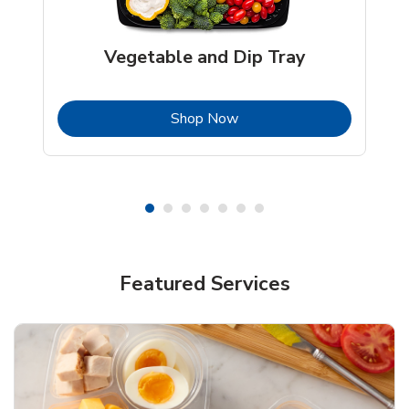
Vegetable and Dip Tray
b
Link Opens in New Tab
Shop Now
Featured Services