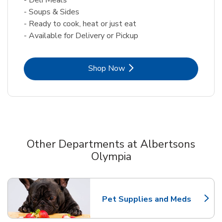
- Soups & Sides
- Ready to cook, heat or just eat
- Available for Delivery or Pickup
Link Opens in New Tab
Shop Now
Other Departments at Albertsons
Olympia
Scroll horizontally to switch between departments
Pet Supplies and Meds
Link Opens in New Tab