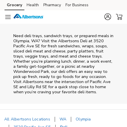
Skip to content
Grocery
Health
Pharmacy
For Business
Skip to main content
Skip to cookie settings
Skip to chat
Need deli trays, sandwich trays, or prepared meals in
Olympia, WA? Visit the Albertsons Deli at 3520
Pacific Ave SE for fresh sandwiches, wraps, soups,
sliced deli meat and cheese, party platters, fruit
trays, veggie trays, and meat and cheese trays.
Whether you’re planning lunch, dinner, a work event,
a family get-together, or a picnic at nearby
Wonderwood Park
, our deli offers an easy way to
pick up fresh, ready to go foods for any occasion.
Visit Albertsons near the intersection of
Pacific Ave
SE and Lilly Rd SE
for a quick stop close to home
when you’re craving your favorite deli items.
All Albertsons Locations
WA
Olympia