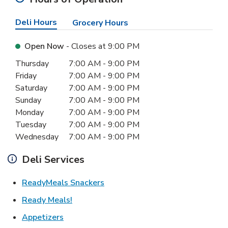
Deli Hours
Grocery Hours
Open Now
- Closes at
9:00 PM
Day of the Week
Hours
Thursday
7:00 AM
-
9:00 PM
Friday
7:00 AM
-
9:00 PM
Saturday
7:00 AM
-
9:00 PM
Sunday
7:00 AM
-
9:00 PM
Monday
7:00 AM
-
9:00 PM
Tuesday
7:00 AM
-
9:00 PM
Wednesday
7:00 AM
-
9:00 PM
Deli Services
Link Opens in New Tab
ReadyMeals Snackers
Link Opens in New Tab
Ready Meals!
Link Opens in New Tab
Appetizers