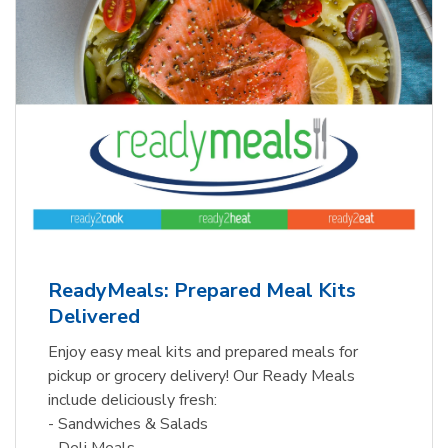
ReadyMeals: Prepared Meal Kits
Delivered
Enjoy easy meal kits and prepared meals for
pickup or grocery delivery! Our Ready Meals
include deliciously fresh:
- Sandwiches & Salads
- Deli Meals