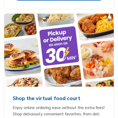
Shop the virtual food court
Enjoy online ordering ease without the extra fees!
Shop deliciously convenient favorites, from deli