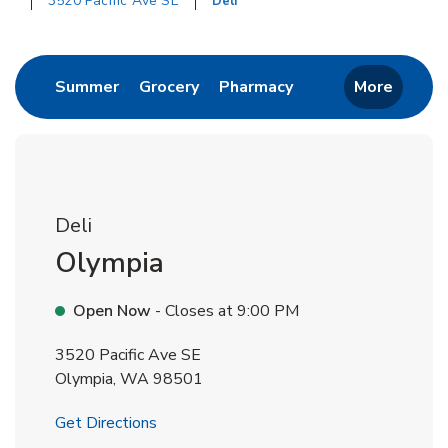
3520 Pacific Ave SE
Deli
Return to Nav
Link Opens in New Tab
Link Opens in New Tab
Link Opens in New 
Summer
Grocery
Pharmacy
More
Deli
Olympia
Open Now
- Closes at
9:00 PM
3520 Pacific Ave SE
Olympia
,
WA
98501
Link Opens in New Tab
Get Directions