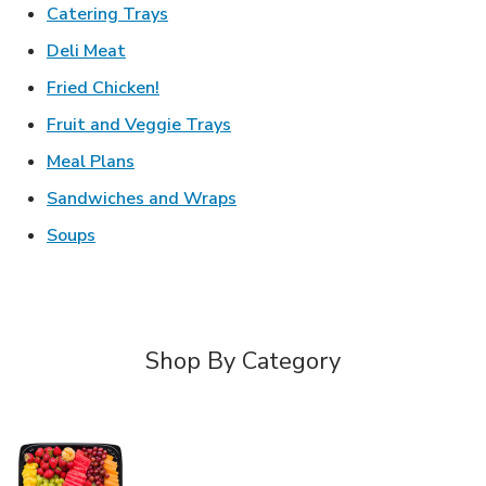
Link Opens in New Tab
Catering Trays
Link Opens in New Tab
Deli Meat
Link Opens in New Tab
Fried Chicken!
Link Opens in New Tab
Fruit and Veggie Trays
Link Opens in New Tab
Meal Plans
Link Opens in New Tab
Sandwiches and Wraps
Link Opens in New Tab
Soups
Shop By Category