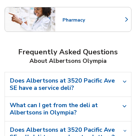
Pharmacy
Link Opens in New Tab
Frequently Asked Questions
About Albertsons Olympia
Does Albertsons at 3520 Pacific Ave
SE have a service deli?
What can I get from the deli at
Albertsons in Olympia?
Does Albertsons at 3520 Pacific Ave