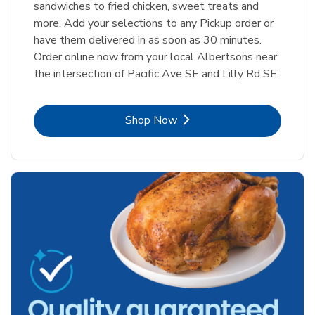
sandwiches to fried chicken, sweet treats and
more. Add your selections to any Pickup order or
have them delivered in as soon as 30 minutes.
Order online now from your local Albertsons near
the intersection of Pacific Ave SE and Lilly Rd SE.
Link Opens in New Tab
Shop Now