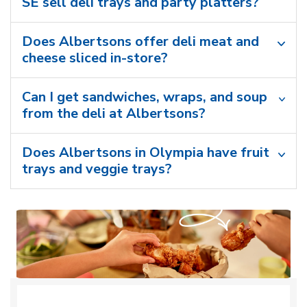
SE sell deli trays and party platters?
Does Albertsons offer deli meat and
cheese sliced in-store?
Can I get sandwiches, wraps, and soup
from the deli at Albertsons?
Does Albertsons in Olympia have fruit
trays and veggie trays?