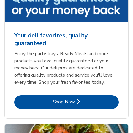
Your deli favorites, quality
guaranteed
Enjoy the party trays, Ready Meals and more
products you love, quality guaranteed or your
money back. Our deli pros are dedicated to
offering quality products and service you'll love
every time. Shop your fresh favorites today.
Link Opens in New Tab
Shop Now