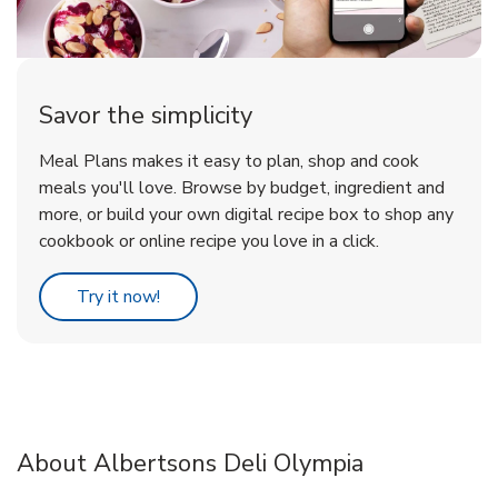
Savor the simplicity
Meal Plans makes it easy to plan, shop and cook
meals you'll love. Browse by budget, ingredient and
more, or build your own digital recipe box to shop any
cookbook or online recipe you love in a click.
Link Opens in New Tab
Try it now!
About Albertsons Deli Olympia