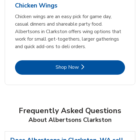
Chicken Wings
Chicken wings are an easy pick for game day,
casual dinners and shareable party food.
Albertsons in Clarkston offers wing options that
work for small get-togethers, larger gatherings
and quick add-ons to deli orders.
Link Opens in New Tab
Shop Now
Frequently Asked Questions
About Albertsons Clarkston