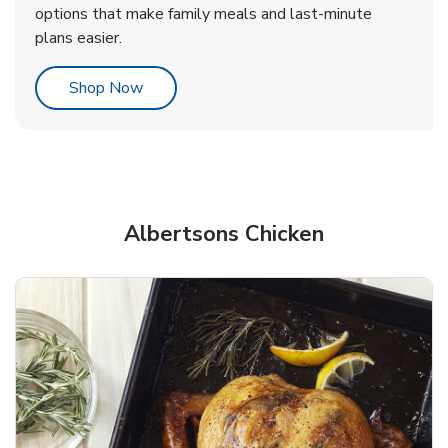
options that make family meals and last-minute
plans easier.
Link Opens in New Tab
Shop Now
Albertsons Chicken