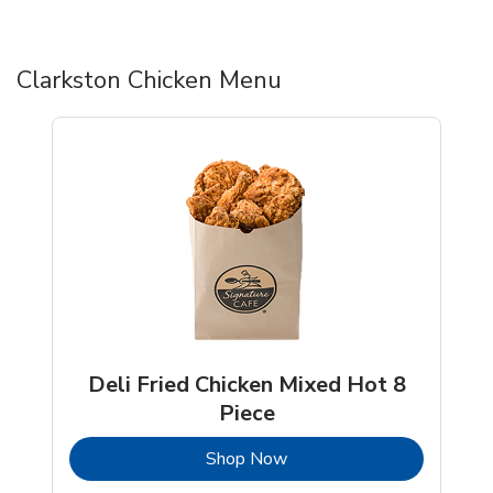
Clarkston Chicken Menu
Deli Fried Chicken Mixed Hot 8
Piece
b
Link Opens in New Tab
Shop Now