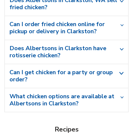
Does Albertsons in Clarkston, WA sell
fried chicken?
Can I order fried chicken online for
pickup or delivery in Clarkston?
Does Albertsons in Clarkston have
rotisserie chicken?
Can I get chicken for a party or group
order?
What chicken options are available at
Albertsons in Clarkston?
Recipes