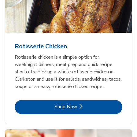
Rotisserie Chicken
Rotisserie chicken is a simple option for
weeknight dinners, meal prep and quick recipe
shortcuts. Pick up a whole rotisserie chicken in
Clarkston and use it for salads, sandwiches, tacos,
soups or an easy rotisserie chicken recipe.
Link Opens in New Tab
Shop Now