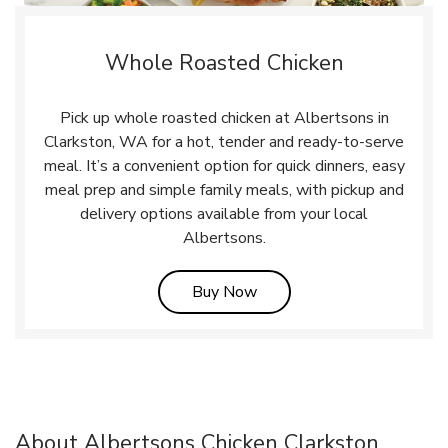
Whole Roasted Chicken
Pick up whole roasted chicken at Albertsons in
Clarkston, WA for a hot, tender and ready-to-serve
meal. It’s a convenient option for quick dinners, easy
meal prep and simple family meals, with pickup and
delivery options available from your local
Albertsons.
Link Opens in New Tab
Buy Now
About Albertsons Chicken Clarkston