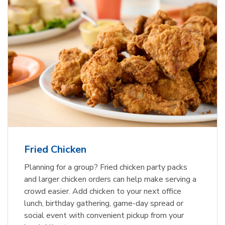
Fried Chicken
Planning for a group? Fried chicken party packs
and larger chicken orders can help make serving a
crowd easier. Add chicken to your next office
lunch, birthday gathering, game-day spread or
social event with convenient pickup from your