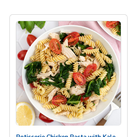
Rotisserie Chicken Pasta with Kale,