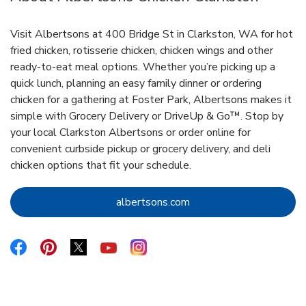
Visit Albertsons at 400 Bridge St in Clarkston, WA for hot
fried chicken, rotisserie chicken, chicken wings and other
ready-to-eat meal options. Whether you’re picking up a
quick lunch, planning an easy family dinner or ordering
chicken for a gathering at Foster Park, Albertsons makes it
simple with Grocery Delivery or DriveUp & Go™. Stop by
your local Clarkston Albertsons or order online for
convenient curbside pickup or grocery delivery, and deli
chicken options that fit your schedule.
Link Opens in New Tab
albertsons.com
Link Opens in New Tab
Link Opens in New Tab
Link Opens in New Tab
Link Opens in New Tab
Link Opens in New Tab