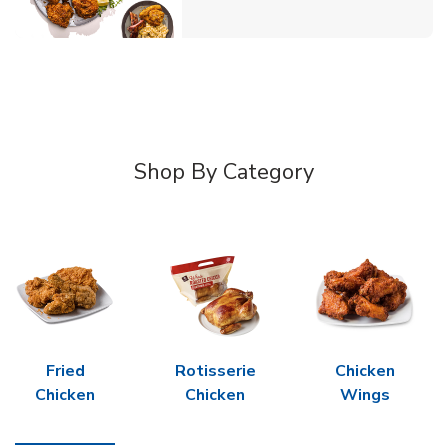
Shop By Category
Fried
Rotisserie
Chicken
Chicken
Chicken
Wings