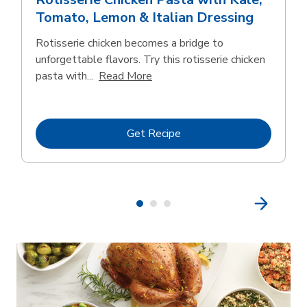
Tomato, Lemon & Italian Dressing
Rotisserie chicken becomes a bridge to
unforgettable flavors. Try this rotisserie chicken
Click to expand this description
pasta with...
Read More
Link Opens in New Tab
Get Recipe