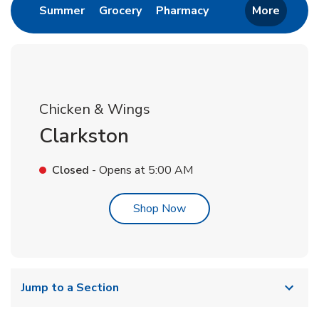
Link Opens in New Tab
Link Opens in New Tab
Link Opens in New 
Summer
Grocery
Pharmacy
More
Chicken & Wings
Clarkston
Closed
- Opens at
5:00 AM
Link Opens in New Tab
Shop Now
Jump to a Section