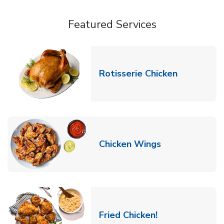
Featured Services
Link Opens
Rotisserie Chicken
Link Opens in
Chicken Wings
Link Opens in 
Fried Chicken!