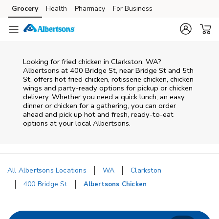
Skip to content
Grocery
Health
Pharmacy
For Business
Skip to main content
Skip to cookie settings
Skip to chat
Looking for fried chicken in Clarkston, WA?
Albertsons at 400 Bridge St, near Bridge St and 5th
St, offers hot fried chicken, rotisserie chicken, chicken
wings and party-ready options for pickup or chicken
delivery. Whether you need a quick lunch, an easy
dinner or chicken for a gathering, you can order
ahead and pick up hot and fresh, ready-to-eat
options at your local Albertsons.
All Albertsons Locations
WA
Clarkston
400 Bridge St
Albertsons Chicken
Return to Nav