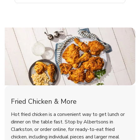
Clarkston Chicken Menu
Clarkston Chicken Menu
Fried Chicken & More
Signature Cafe Traditional Whole
Deli Chicken Wings Breaded Hot
Hot fried chicken is a convenient way to get lunch or
& Spicy Wing Zings Hot
Rotisserie Chicken
dinner on the table fast. Stop by Albertsons in
Clarkston, or order online, for ready-to-eat fried
b
b
Link Opens in New Tab
Link Opens in New Tab
Shop Now
Shop Now
chicken, including individual pieces and larger meal