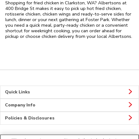
Shopping for fried chicken in Clarkston, WA? Albertsons at
400 Bridge St makes it easy to pick up hot fried chicken,
rotisserie chicken, chicken wings and ready-to-serve sides for
lunch, dinner or your next gathering at Foster Park. Whether
you need a quick meal, party-ready chicken or a convenient
shortcut for weeknight cooking, you can order ahead for
pickup or choose chicken delivery from your local Albertsons.
Quick Links
Company Info
Policies & Disclosures