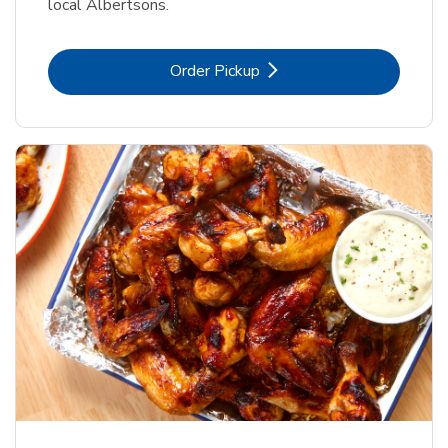
local Albertsons.
Link Opens in New Tab
Order Pickup