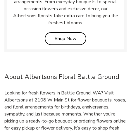
arrangements. From everyday bouquets to special
occasion flowers and exclusive decor, our
Albertsons florists take extra care to bring you the
freshest blooms.
Link Opens in New Tab
Shop Now
About Albertsons Floral Battle Ground
Looking for fresh flowers in Battle Ground, WA? Visit
Albertsons at 2108 W Main St for flower bouquets, roses,
and floral arrangements for birthdays, anniversaries,
sympathy, and just because moments. Whether you’re
picking up a ready-to-go bouquet or ordering flowers online
for easy pickup or flower delivery, it’s easy to shop fresh