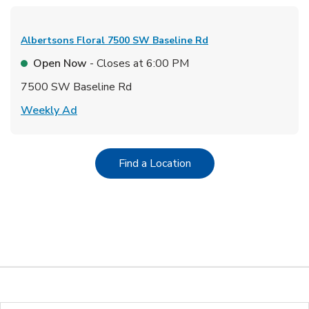
Albertsons Floral
7500 SW Baseline Rd
Open Now
- Closes at
6:00 PM
7500 SW Baseline Rd
Link Opens in New Tab
Weekly Ad
Link Opens in New Tab
Find a Location