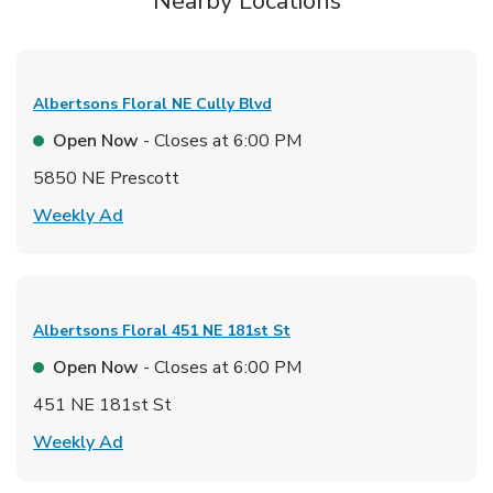
Nearby Locations
Albertsons Floral
NE Cully Blvd
Open Now
- Closes at
6:00 PM
5850 NE Prescott
Link Opens in New Tab
Weekly Ad
Albertsons Floral
451 NE 181st St
Open Now
- Closes at
6:00 PM
451 NE 181st St
Link Opens in New Tab
Weekly Ad