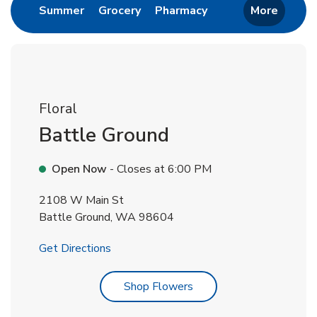
Link Opens in New Tab
Link Opens in New Tab
Link Opens in New 
Summer
Grocery
Pharmacy
More
Floral
Battle Ground
Open Now
- Closes at
6:00 PM
2108 W Main St
Battle Ground
,
WA
98604
Link Opens in New Tab
Get Directions
Link Opens in New Tab
Shop Flowers