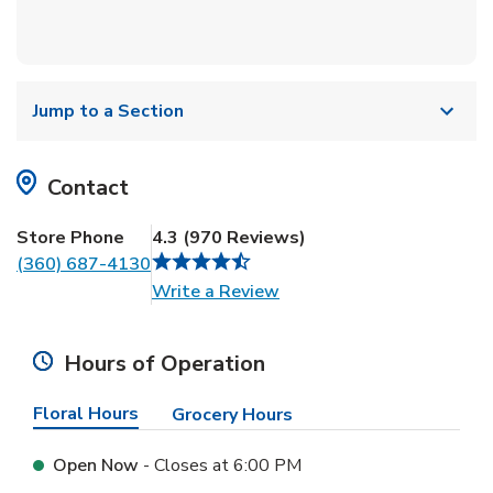
Jump to a Section
Contact
Store Phone
4.3
(
970
Reviews
)
(360) 687-4130
Link Opens in New Tab
Write a Review
Hours of Operation
Floral Hours
Grocery Hours
Open Now
- Closes at
6:00 PM