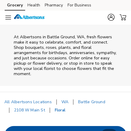
Skip to content
Grocery
Health
Pharmacy
For Business
Skip to search
Skip to main content
Skip to cookie settings
Skip to chat
At
Albertsons
in
Battle Ground
,
WA
, fresh flowers
make it easy to celebrate, comfort, and connect.
Shop bouquets, roses, plants, and floral
arrangements for birthdays, anniversaries, sympathy,
and just because occasions. Order online for easy
pickup or flower delivery, or stop in store to speak
with your local florist to choose flowers that fit the
moment.
All Albertsons Locations
WA
Battle Ground
2108 W Main St
Floral
Return to Nav