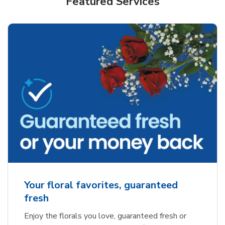
Featured Services
Your floral favorites, guaranteed
fresh
Enjoy the florals you love, guaranteed fresh or