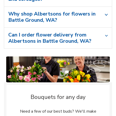
Why shop Albertsons for flowers in
Battle Ground, WA?
Can I order flower delivery from
Albertsons in Battle Ground, WA?
Bouquets for any day
Need a few of our best buds? We'll make