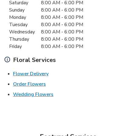
Day of the Week
Hours
Saturday
8:00 AM
-
6:00 PM
Sunday
8:00 AM
-
6:00 PM
Monday
8:00 AM
-
6:00 PM
Tuesday
8:00 AM
-
6:00 PM
Wednesday
8:00 AM
-
6:00 PM
Thursday
8:00 AM
-
6:00 PM
Friday
8:00 AM
-
6:00 PM
Floral Services
Link Opens in New Tab
Flower Delivery
Link Opens in New Tab
Order Flowers
Link Opens in New Tab
Wedding Flowers