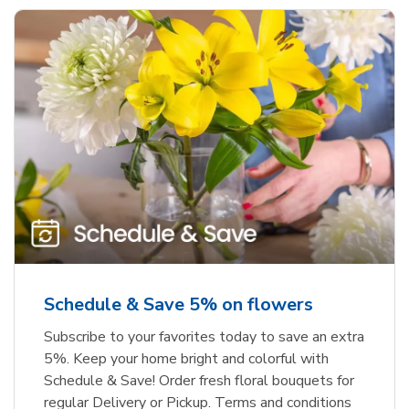
Schedule & Save 5% on flowers
Subscribe to your favorites today to save an extra
5%. Keep your home bright and colorful with
Schedule & Save! Order fresh floral bouquets for
regular Delivery or Pickup. Terms and conditions