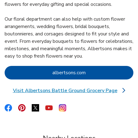
flowers for everyday gifting and special occasions.
Our floral department can also help with custom flower
arrangements, wedding flowers, bridal bouquets,
boutonnieres, and corsages designed to fit your style and
event. From everyday bouquets to flowers for celebrations,
milestones, and meaningful moments, Albertsons makes it
easy to shop fresh flowers near you.
Link Opens in New Tab
albertsons.com
Visit Albertsons Battle Ground Grocery Page
Link Opens in New Tab
Link Opens in New Tab
Link Opens in New Tab
Link Opens in New Tab
Link Opens in New Tab
Link Opens in New Tab