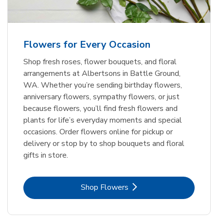
Flowers for Every Occasion
Shop fresh roses, flower bouquets, and floral
arrangements at Albertsons in Battle Ground,
WA. Whether you’re sending birthday flowers,
anniversary flowers, sympathy flowers, or just
because flowers, you’ll find fresh flowers and
plants for life’s everyday moments and special
occasions. Order flowers online for pickup or
delivery or stop by to shop bouquets and floral
gifts in store.
Link Opens in New Tab
Shop Flowers