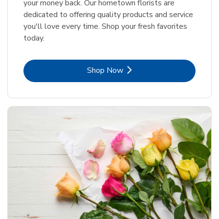
your money back. Our hometown florists are
dedicated to offering quality products and service
you'll love every time. Shop your fresh favorites
today.
Link Opens in New Tab
Shop Now