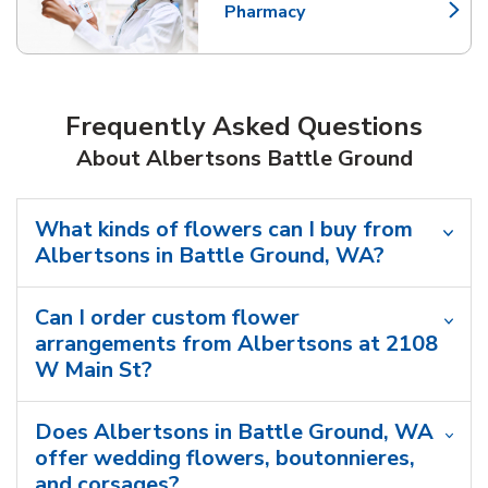
Pharmacy
Link Opens in New Tab
Frequently Asked Questions
About Albertsons Battle Ground
What kinds of flowers can I buy from
Albertsons in Battle Ground, WA?
Can I order custom flower
arrangements from Albertsons at 2108
W Main St?
Does Albertsons in Battle Ground, WA
offer wedding flowers, boutonnieres,
and corsages?