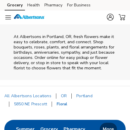
Skip to content
Grocery
Health
Pharmacy
For Business
Skip to main content
Skip to cookie settings
Skip to chat
At
Albertsons
in
Portland
,
OR
, fresh flowers make it
easy to celebrate, comfort, and connect. Shop
bouquets, roses, plants, and floral arrangements for
birthdays, anniversaries, sympathy, and just because
occasions. Order online for easy pickup or flower
delivery, or stop in store to speak with your local
florist to choose flowers that fit the moment.
All Albertsons Locations
OR
Portland
5850 NE Prescott
Floral
Return to Nav
Link Opens in New Tab
Link Opens in New Tab
Link Opens in New 
Summer
Grocery
Pharmacy
More