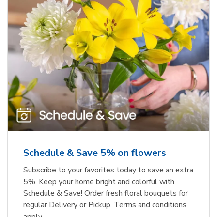
Schedule & Save 5% on flowers
Subscribe to your favorites today to save an extra
5%. Keep your home bright and colorful with
Schedule & Save! Order fresh floral bouquets for
regular Delivery or Pickup. Terms and conditions
apply.