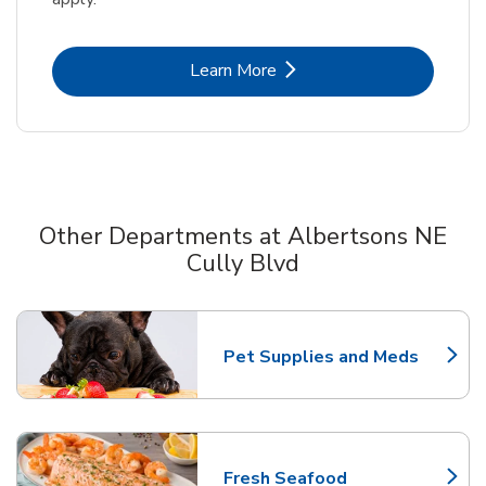
Link Opens in New Tab
Learn More
Other Departments at Albertsons NE
Cully Blvd
Scroll horizontally to switch between departments
Pet Supplies and Meds
Link Opens in New Tab
Fresh Seafood