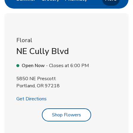
Floral
NE Cully Blvd
Open Now
- Closes at
6:00 PM
5850 NE Prescott
Portland
,
OR
97218
Link Opens in New Tab
Get Directions
Link Opens in New Tab
Shop Flowers