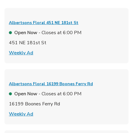
Albertsons Floral
451 NE 181st St
Open Now
- Closes at
6:00 PM
451 NE 181st St
Link Opens in New Tab
Weekly Ad
Albertsons Floral
16199 Boones Ferry Rd
Open Now
- Closes at
6:00 PM
16199 Boones Ferry Rd
Link Opens in New Tab
Weekly Ad