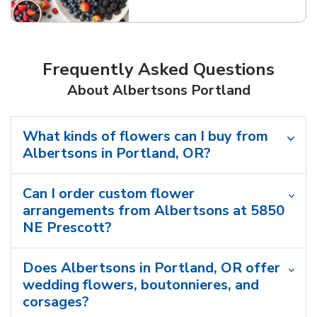
Link Opens in New Tab
Frequently Asked Questions
About Albertsons Portland
What kinds of flowers can I buy from
Albertsons in Portland, OR?
Can I order custom flower
arrangements from Albertsons at 5850
NE Prescott?
Does Albertsons in Portland, OR offer
wedding flowers, boutonnieres, and
corsages?