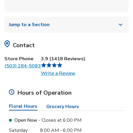
Jump to a Section
Contact
Store Phone
3.9
(
1418
Reviews
)
(503) 284-5083
Link Opens in New Tab
Write a Review
Hours of Operation
Floral Hours
Grocery Hours
Open Now
- Closes at
6:00 PM
Day of the Week
Hours
Saturday
8:00 AM
-
6:00 PM