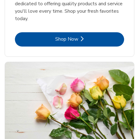
dedicated to offering quality products and service
you'll love every time. Shop your fresh favorites
today.
Link Opens in New Tab
Shop Now