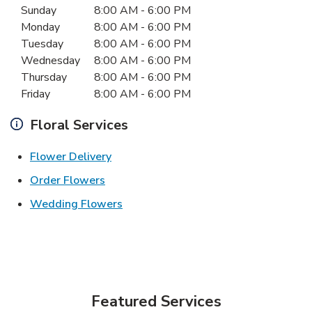
Sunday
8:00 AM
-
6:00 PM
Monday
8:00 AM
-
6:00 PM
Tuesday
8:00 AM
-
6:00 PM
Wednesday
8:00 AM
-
6:00 PM
Thursday
8:00 AM
-
6:00 PM
Friday
8:00 AM
-
6:00 PM
Floral Services
Link Opens in New Tab
Flower Delivery
Link Opens in New Tab
Order Flowers
Link Opens in New Tab
Wedding Flowers
Featured Services