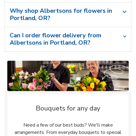
Why shop Albertsons for flowers in
Portland, OR?
Can I order flower delivery from
Albertsons in Portland, OR?
Bouquets for any day
Need a few of our best buds? We'll make
arrangements. From everyday bouquets to special