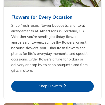
Flowers for Every Occasion
Shop fresh roses, flower bouquets, and floral
arrangements at Albertsons in Portland, OR.
Whether you’re sending birthday flowers,
anniversary flowers, sympathy flowers, or just
because flowers, you’ll find fresh flowers and
plants for life’s everyday moments and special
occasions. Order flowers online for pickup or
delivery or stop by to shop bouquets and floral
gifts in store.
Link Opens in New Tab
Shop Flowers