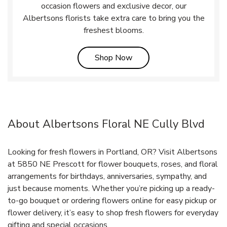
occasion flowers and exclusive decor, our
Albertsons florists take extra care to bring you the
freshest blooms.
Link Opens in New Tab
Shop Now
About Albertsons Floral NE Cully Blvd
Looking for fresh flowers in Portland, OR? Visit Albertsons
at 5850 NE Prescott for flower bouquets, roses, and floral
arrangements for birthdays, anniversaries, sympathy, and
just because moments. Whether you’re picking up a ready-
to-go bouquet or ordering flowers online for easy pickup or
flower delivery, it’s easy to shop fresh flowers for everyday
gifting and special occasions.