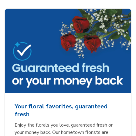
Your floral favorites, guaranteed
fresh
Enjoy the florals you love, guaranteed fresh or
your money back. Our hometown florists are