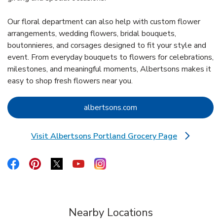
Our floral department can also help with custom flower
arrangements, wedding flowers, bridal bouquets,
boutonnieres, and corsages designed to fit your style and
event. From everyday bouquets to flowers for celebrations,
milestones, and meaningful moments, Albertsons makes it
easy to shop fresh flowers near you.
Link Opens in New Tab
albertsons.com
Visit Albertsons Portland Grocery Page
Link Opens in New Tab
Link Opens in New Tab
Link Opens in New Tab
Link Opens in New Tab
Link Opens in New Tab
Link Opens in New Tab
Nearby Locations