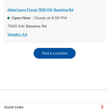
Albertsons Floral
7500 SW Baseline Rd
Open Now
- Closes at
6:00 PM
7500 SW Baseline Rd
Link Opens in New Tab
Weekly Ad
Link Opens in New Tab
Find a Location
Quick Links