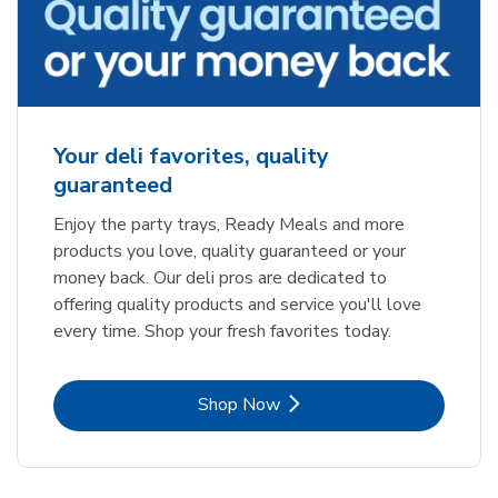
Your deli favorites, quality
guaranteed
Enjoy the party trays, Ready Meals and more
products you love, quality guaranteed or your
money back. Our deli pros are dedicated to
offering quality products and service you'll love
every time. Shop your fresh favorites today.
Link Opens in New Tab
Shop Now