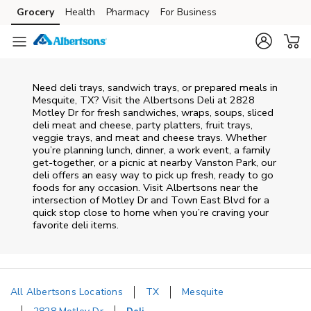
Skip to content
Grocery
Health
Pharmacy
For Business
Skip to main content
Skip to cookie settings
Skip to chat
Need deli trays, sandwich trays, or prepared meals in
Mesquite, TX? Visit the Albertsons Deli at 2828
Motley Dr for fresh sandwiches, wraps, soups, sliced
deli meat and cheese, party platters, fruit trays,
veggie trays, and meat and cheese trays. Whether
you’re planning lunch, dinner, a work event, a family
get-together, or a picnic at nearby
Vanston Park
, our
deli offers an easy way to pick up fresh, ready to go
foods for any occasion. Visit Albertsons near the
intersection of
Motley Dr and Town East Blvd
for a
quick stop close to home when you’re craving your
favorite deli items.
All Albertsons Locations
TX
Mesquite