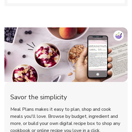
Savor the simplicity
Meal Plans makes it easy to plan, shop and cook
meals you'll love. Browse by budget, ingredient and
more, or build your own digital recipe box to shop any
cookbook or online recipe you love in a click.