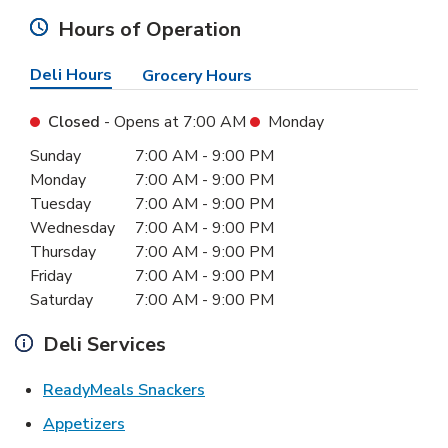
Hours of Operation
Deli Hours
Grocery Hours
Closed
- Opens at
7:00 AM
Monday
Day of the Week
Hours
Sunday
7:00 AM
-
9:00 PM
Monday
7:00 AM
-
9:00 PM
Tuesday
7:00 AM
-
9:00 PM
Wednesday
7:00 AM
-
9:00 PM
Thursday
7:00 AM
-
9:00 PM
Friday
7:00 AM
-
9:00 PM
Saturday
7:00 AM
-
9:00 PM
Deli Services
Link Opens in New Tab
ReadyMeals Snackers
Link Opens in New Tab
Appetizers