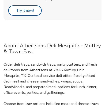
Link Opens in New Tab
Try it now!
About Albertsons Deli Mesquite - Motley
& Town East
Order deli trays, sandwich trays, party platters, and fresh
deli foods from Albertsons at 2828 Motley Dr in
Mesquite, TX. Our local service deli offers freshly sliced
deli meat and cheese, sandwiches, wraps, soups,
ReadyMeals, and prepared meal options for lunch, dinner,
office events, parties, and gatherings.
Choose from tray options including meat and cheese trays,