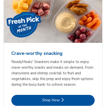
Crave-worthy snacking
ReadyMeals' Snackers make it simple to enjoy
crave-worthy snacks and meals on-demand. From
charcuterie and shrimp cocktail to fruit and
vegetables, skip the prep and enjoy fresh options
during the busy back-to-school season.
Link Opens in New Tab
Shop Now