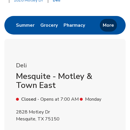
2828 Motley Dr
Deli
Return to Nav
Link Opens in New Tab
Link Opens in New Tab
Link Opens in New 
Summer
Grocery
Pharmacy
More
Deli
Mesquite - Motley &
Town East
Closed
- Opens at
7:00 AM
Monday
2828 Motley Dr
Mesquite
,
TX
75150