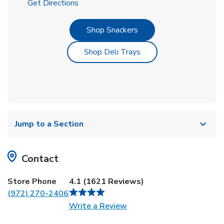
Link Opens in New Tab
Get Directions
Link Opens in New Tab
Shop Snackers
Link Opens in New Tab
Shop Deli Trays
Jump to a Section
Contact
Store Phone
4.1
(
1621
Reviews
)
(972) 270-2406
Link Opens in New Tab
Write a Review