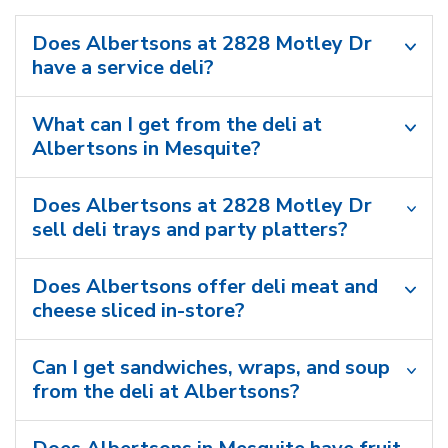
Does Albertsons at 2828 Motley Dr
have a service deli?
What can I get from the deli at
Albertsons in Mesquite?
Does Albertsons at 2828 Motley Dr
sell deli trays and party platters?
Does Albertsons offer deli meat and
cheese sliced in-store?
Can I get sandwiches, wraps, and soup
from the deli at Albertsons?