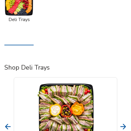
Deli Trays
Shop Deli Trays