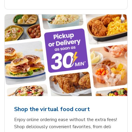
Shop the virtual food court
Enjoy online ordering ease without the extra fees!
Shop deliciously convenient favorites, from deli