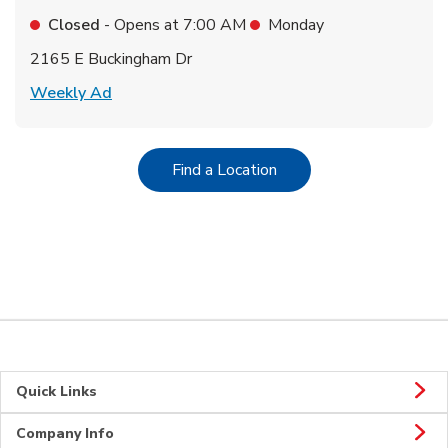
Closed
- Opens at
7:00 AM
Monday
2165 E Buckingham Dr
Link Opens in New Tab
Weekly Ad
Link Opens in New Tab
Find a Location
Quick Links
Company Info