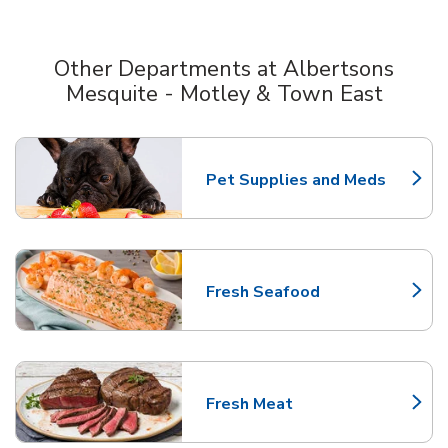
Other Departments at Albertsons
Mesquite - Motley & Town East
Scroll horizontally to switch between departments
Pet Supplies and Meds
Link Opens in New Tab
Fresh Seafood
Link Opens in New Tab
Fresh Meat
Link Opens in New Tab