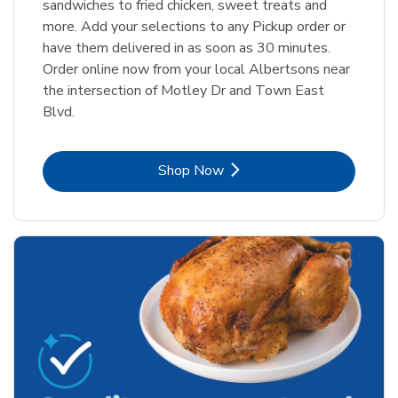
sandwiches to fried chicken, sweet treats and
more. Add your selections to any Pickup order or
have them delivered in as soon as 30 minutes.
Order online now from your local Albertsons near
the intersection of Motley Dr and Town East
Blvd.
Link Opens in New Tab
Shop Now