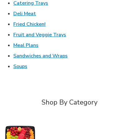
Link Opens in New Tab
Catering Trays
Link Opens in New Tab
Deli Meat
Link Opens in New Tab
Fried Chicken!
Link Opens in New Tab
Fruit and Veggie Trays
Link Opens in New Tab
Meal Plans
Link Opens in New Tab
Sandwiches and Wraps
Link Opens in New Tab
Soups
Shop By Category