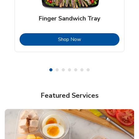
Finger Sandwich Tray
b
Link Opens in New Tab
Shop Now
Featured Services