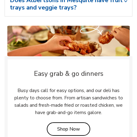
Does Albertsons in Mesquite have fruit
trays and veggie trays?
Easy grab & go dinners
Busy days call for easy options, and our deli has
plenty to choose from. From artisan sandwiches to
salads and fresh-made fried or roasted chicken, we
have grab-and-go items galore.
Link Opens in New Tab
Shop Now