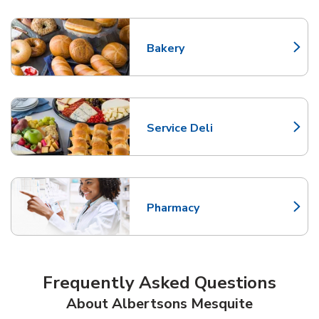
Bakery
Link Opens in New Tab
Service Deli
Link Opens in New Tab
Pharmacy
Link Opens in New Tab
Frequently Asked Questions
About Albertsons Mesquite