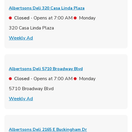
Albertsons Deli
320 Casa Linda Plaza
Closed
- Opens at
7:00 AM
Monday
320 Casa Linda Plaza
Link Opens in New Tab
Weekly Ad
Albertsons Deli
5710 Broadway Blvd
Closed
- Opens at
7:00 AM
Monday
5710 Broadway Blvd
Link Opens in New Tab
Weekly Ad
Albertsons Deli
2165 E Buckingham Dr