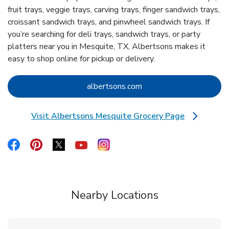
fruit trays, veggie trays, carving trays, finger sandwich trays,
croissant sandwich trays, and pinwheel sandwich trays. If
you’re searching for deli trays, sandwich trays, or party
platters near you in Mesquite, TX, Albertsons makes it
easy to shop online for pickup or delivery.
Link Opens in New Tab
albertsons.com
Visit Albertsons Mesquite Grocery Page
Link Opens in New Tab
Link Opens in New Tab
Link Opens in New Tab
Link Opens in New Tab
Link Opens in New Tab
Link Opens in New Tab
Nearby Locations