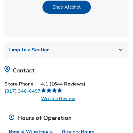
Link Opens in New Tab
Shop Alcohol
Jump to a Section
Contact
Store Phone
4.1
(
1644
Reviews
)
(817) 346-6497
Link Opens in New Tab
Write a Review
Hours of Operation
Beer & Wine Hours
Grocery Hours