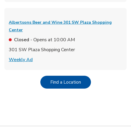
Albertsons Beer and Wine
301 SW Plaza Shopping
Center
Closed
- Opens at
10:00 AM
301 SW Plaza Shopping Center
Link Opens in New Tab
Weekly Ad
Link Opens in New Tab
Find a Location