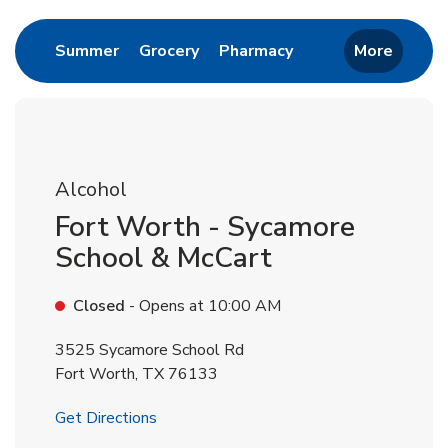
Link Opens in New Tab
Link Opens in New Tab
Link Opens in New 
Summer
Grocery
Pharmacy
More
Alcohol
Fort Worth - Sycamore
School & McCart
Closed
- Opens at
10:00 AM
3525 Sycamore School Rd
Fort Worth
,
TX
76133
Link Opens in New Tab
Get Directions