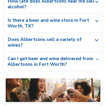
How late does Albertsons near me sell
alcohol?
Is there a beer and wine store in Fort
Worth, TX?
Does Albertsons sell a variety of
wines?
Can I get beer and wine delivered from
Albertsons in Fort Worth?