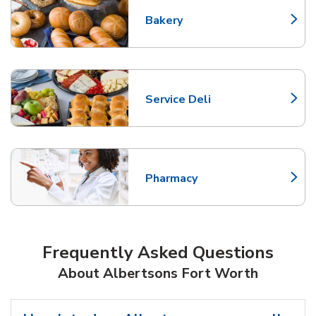
Bakery
Link Opens in New Tab
Service Deli
Link Opens in New Tab
Pharmacy
Link Opens in New Tab
Frequently Asked Questions
About Albertsons Fort Worth