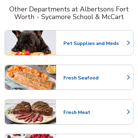
Other Departments at Albertsons Fort
Worth - Sycamore School & McCart
Scroll horizontally to switch between departments
Pet Supplies and Meds
Link Opens in New Tab
Fresh Seafood
Link Opens in New Tab
Fresh Meat
Link Opens in New Tab