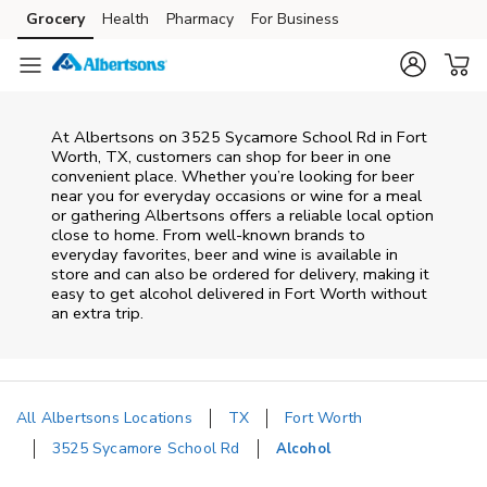
Skip to content
Grocery
Health
Pharmacy
For Business
Skip to main content
Skip to cookie settings
Skip to chat
At
Albertsons
on
3525 Sycamore School Rd
in
Fort
Worth
,
TX
, customers can shop for beer in one
convenient place. Whether you’re looking for beer
near you for everyday occasions or wine for a meal
or gathering
Albertsons
offers a reliable local option
close to home. From well‑known brands to
everyday favorites, beer and wine is available in
store and can also be ordered for delivery, making it
easy to get alcohol delivered in
Fort Worth
without
an extra trip.
All Albertsons Locations
TX
Fort Worth
3525 Sycamore School Rd
Alcohol
Return to Nav