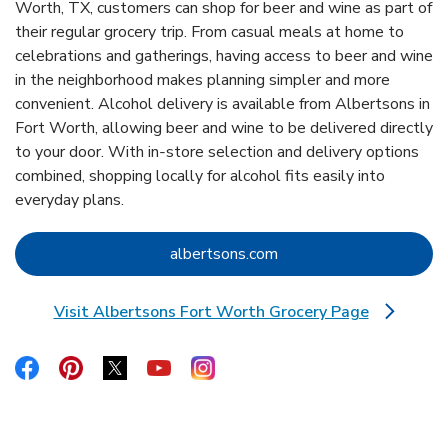
Worth, TX, customers can shop for beer and wine as part of
their regular grocery trip. From casual meals at home to
celebrations and gatherings, having access to beer and wine
in the neighborhood makes planning simpler and more
convenient. Alcohol delivery is available from Albertsons in
Fort Worth, allowing beer and wine to be delivered directly
to your door. With in‑store selection and delivery options
combined, shopping locally for alcohol fits easily into
everyday plans.
Link Opens in New Tab
albertsons.com
Visit Albertsons Fort Worth Grocery Page
Link Opens in New Tab
Link Opens in New Tab
Link Opens in New Tab
Link Opens in New Tab
Link Opens in New Tab
Link Opens in New Tab