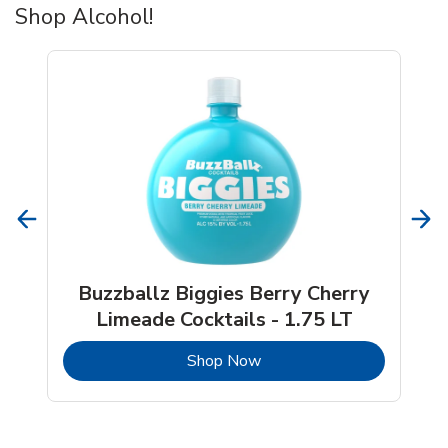
Shop Alcohol!
Buzzballz Biggies Berry Cherry
Limeade Cocktails - 1.75 LT
b
Link Opens in New Tab
Shop Now