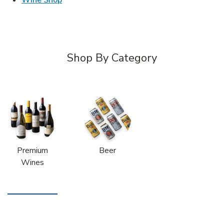
Shop By Category
Premium
Beer
Wines