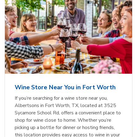
Wine Store Near You in Fort Worth
If you’re searching for a wine store near you,
Albertsons in Fort Worth, TX, located at 3525
Sycamore School Rd, offers a convenient place to
shop for wine close to home. Whether you’re
picking up a bottle for dinner or hosting friends,
this location provides easy access to wine in your