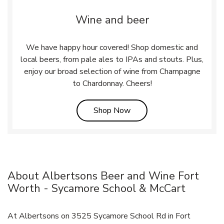
Wine and beer
We have happy hour covered! Shop domestic and
local beers, from pale ales to IPAs and stouts. Plus,
enjoy our broad selection of wine from Champagne
to Chardonnay. Cheers!
Link Opens in New Tab
Shop Now
About Albertsons Beer and Wine Fort
Worth - Sycamore School & McCart
At Albertsons on 3525 Sycamore School Rd in Fort