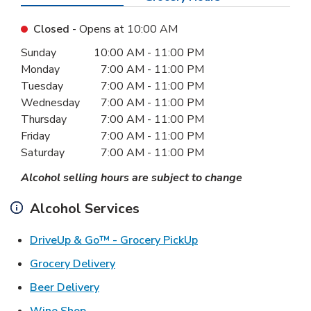
Closed
- Opens at
10:00 AM
Day of the Week
Hours
Sunday
10:00 AM
-
11:00 PM
Monday
7:00 AM
-
11:00 PM
Tuesday
7:00 AM
-
11:00 PM
Wednesday
7:00 AM
-
11:00 PM
Thursday
7:00 AM
-
11:00 PM
Friday
7:00 AM
-
11:00 PM
Saturday
7:00 AM
-
11:00 PM
Alcohol selling hours are subject to change
Alcohol Services
Link Opens in New Ta
DriveUp & Go™ - Grocery PickUp
Link Opens in New Tab
Grocery Delivery
Link Opens in New Tab
Beer Delivery
Link Opens in New Tab
Wine Shop