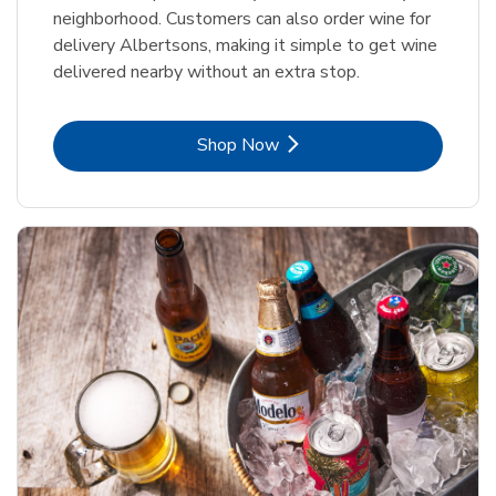
neighborhood. Customers can also order wine for
delivery Albertsons, making it simple to get wine
delivered nearby without an extra stop.
Link Opens in New Tab
Shop Now