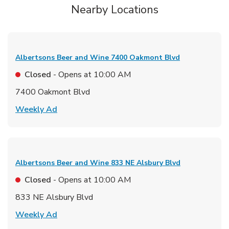
Nearby Locations
Albertsons Beer and Wine
7400 Oakmont Blvd
Closed
- Opens at
10:00 AM
7400 Oakmont Blvd
Link Opens in New Tab
Weekly Ad
Albertsons Beer and Wine
833 NE Alsbury Blvd
Closed
- Opens at
10:00 AM
833 NE Alsbury Blvd
Link Opens in New Tab
Weekly Ad