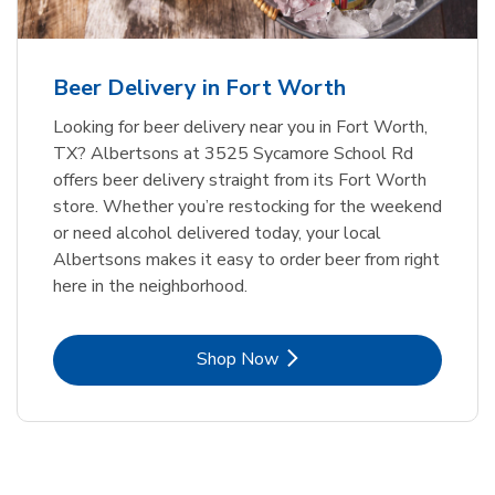
Beer Delivery in Fort Worth
Looking for beer delivery near you in Fort Worth,
TX? Albertsons at 3525 Sycamore School Rd
offers beer delivery straight from its Fort Worth
store. Whether you’re restocking for the weekend
or need alcohol delivered today, your local
Albertsons makes it easy to order beer from right
here in the neighborhood.
Link Opens in New Tab
Shop Now