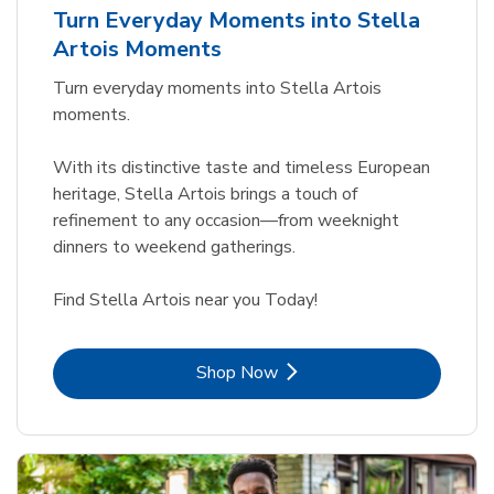
Turn Everyday Moments into Stella
Artois Moments
Turn everyday moments into Stella Artois
moments.
With its distinctive taste and timeless European
heritage, Stella Artois brings a touch of
refinement to any occasion—from weeknight
dinners to weekend gatherings.
Find Stella Artois near you Today!
Link Opens in New Tab
Shop Now