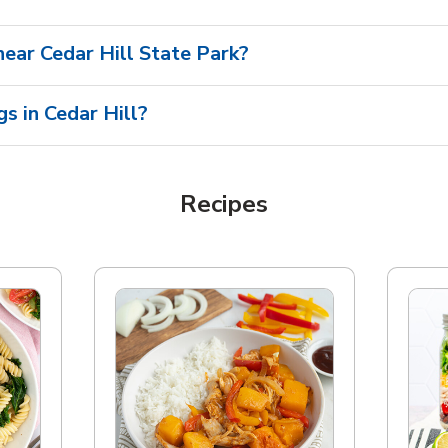
 near Cedar Hill State Park?
s in Cedar Hill?
Recipes