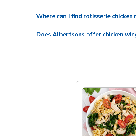
Where can I find rotisserie chicken
Does Albertsons offer chicken wing