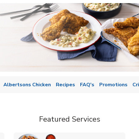
Albertsons Chicken
Recipes
FAQ's
Promotions
Cr
Featured Services