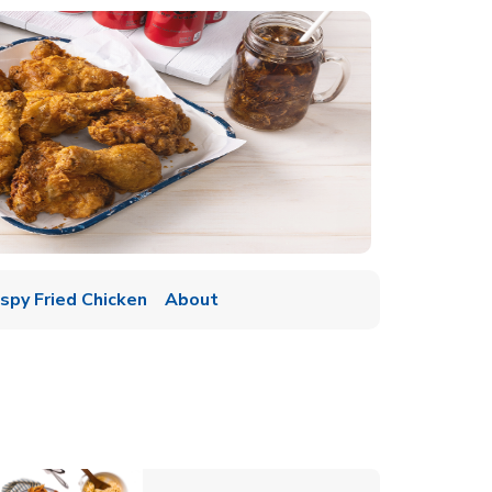
ispy Fried Chicken
About