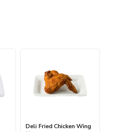
Deli Fried Chicken Wing