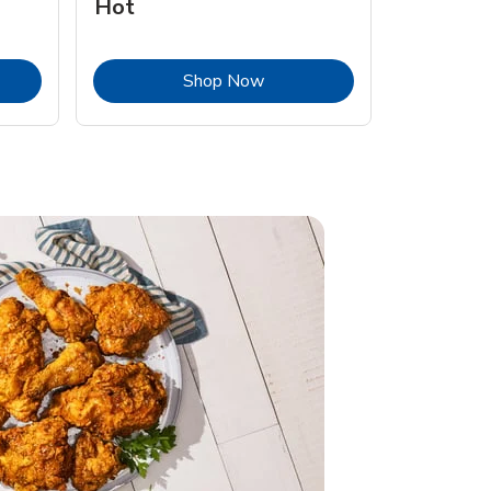
Hot
Opens in New Tab
Link Opens in New Tab
Shop Now