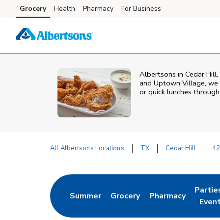
Skip to content
Grocery
Health
Pharmacy
For Business
Skip to main content
Skip to cookie settings
Skip to chat
Albertsons in Cedar Hill,
and Uptown Village, we o
or quick lunches throug
All Albertsons Locations
TX
Cedar Hill
42
Return to Nav
Partie
Summer
Grocery
Pharmacy
Link Opens in New Tab
Link Opens in New Tab
Link Opens in New
Link O
Even