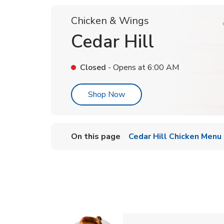
Chicken & Wings
Cedar Hill
Closed
- Opens at
6:00 AM
Link Opens in New Tab
Shop Now
On this page
Cedar Hill Chicken Menu