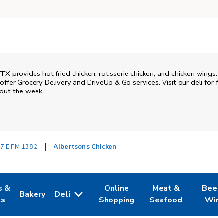
 TX provides hot fried chicken, rotisserie chicken, and chicken wings
ffer Grocery Delivery and DriveUp & Go services. Visit our deli for 
hout the week.
7 E FM 1382
Albertsons Chicken
s &
Online
Meat &
Bee
Bakery
Deli
 Tab
pens in New Tab
Link Opens in New Tab
Link Opens in New Tab
Link Opens in Ne
Link O
ts
Shopping
Seafood
Wi