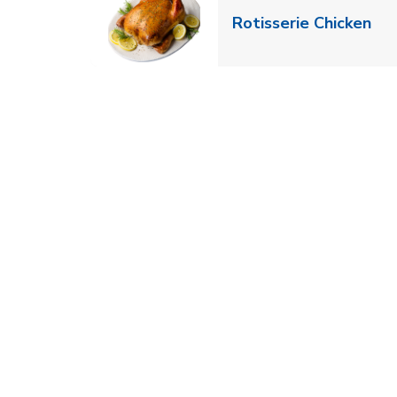
Lin
Rotisserie Chicken