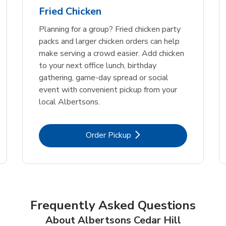
Fried Chicken
Planning for a group? Fried chicken party
packs and larger chicken orders can help
make serving a crowd easier. Add chicken
to your next office lunch, birthday
gathering, game-day spread or social
event with convenient pickup from your
local Albertsons.
Link Opens in New Tab
Order Pickup
Frequently Asked Questions
About Albertsons Cedar Hill