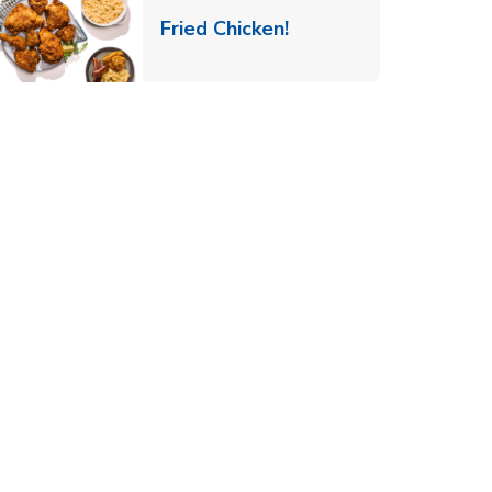
 New Tab
Link Opens in New Ta
Fried Chicken!