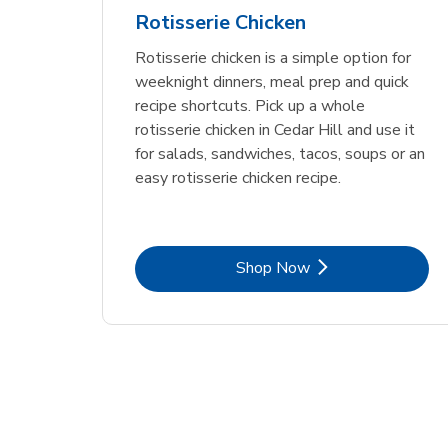
Rotisserie Chicken
Rotisserie chicken is a simple option for
weeknight dinners, meal prep and quick
recipe shortcuts. Pick up a whole
rotisserie chicken in Cedar Hill and use it
for salads, sandwiches, tacos, soups or an
easy rotisserie chicken recipe.
Link Opens in New Tab
Shop Now