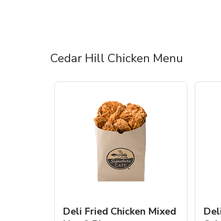
Cedar Hill Chicken Menu
Deli Fried Chicken Mixed
Del