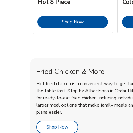
Hot 8 Piece
Col
Link Opens in New Tab
Shop Now
Cedar Hill Chicken Menu
Cedar Hill Chicken Menu
Fried Chicken & More
Hot fried chicken is a convenient way to get lu
the table fast. Stop by Albertsons in Cedar Hill
for ready-to-eat fried chicken, including individ
larger meal options that make family meals a
plans easier.
Link Opens in New Tab
Shop Now