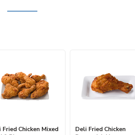
i Fried Chicken Mixed
Deli Fried Chicken