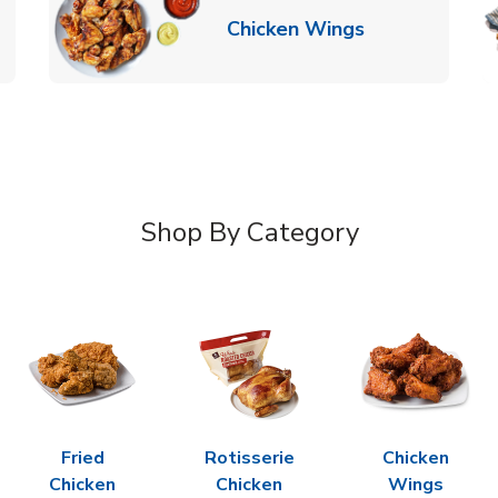
k Opens in New Tab
Link Opens in
Chicken Wings
Shop By Category
Fried
Rotisserie
Chicken
Chicken
Chicken
Wings