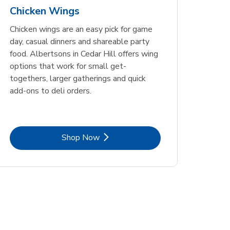
Chicken Wings
Chicken wings are an easy pick for game
day, casual dinners and shareable party
food. Albertsons in Cedar Hill offers wing
options that work for small get-
togethers, larger gatherings and quick
add-ons to deli orders.
Link Opens in New Tab
Shop Now