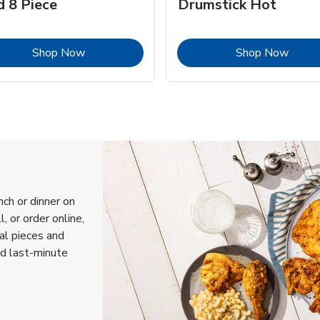
d 8 Piece
Drumstick Hot
Link Opens in New Tab
Link 
Shop Now
Shop Now
nch or dinner on
, or order online,
ual pieces and
nd last-minute