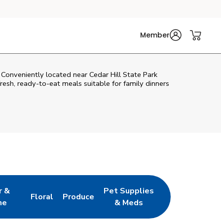
Member
. Conveniently located near Cedar Hill State Park
fresh, ready-to-eat meals suitable for family dinners
r &
Pet Supplies
Floral
Produce
w Tab
pens in New Tab
Link Opens in New Tab
Link Opens in New Tab
Link Opens in New Tab
ne
& Meds