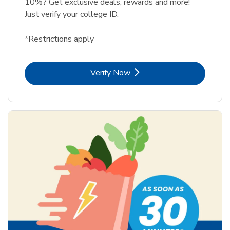
10%? Get exclusive deals, rewards and more!
Just verify your college ID.
*Restrictions apply
Link Opens in New Tab
Verify Now