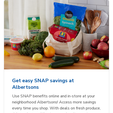
Get easy SNAP savings at
Albertsons
Use SNAP benefits online and in-store at your
neighborhood Albertsons! Access more savings
every time you shop. With deals on fresh produce,