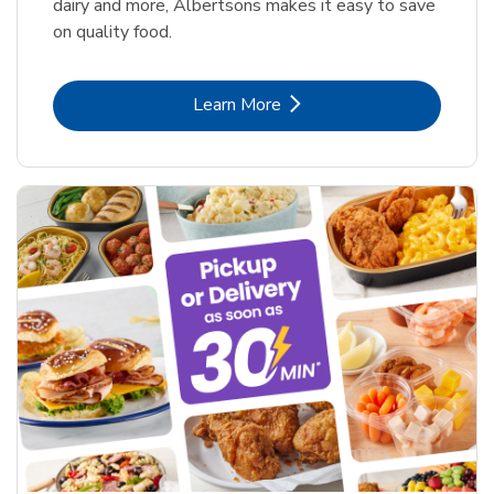
dairy and more, Albertsons makes it easy to save
on quality food.
Link Opens in New Tab
Learn More