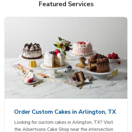
Featured Services
Order Custom Cakes in Arlington, TX
Looking for custom cakes in Arlington, TX? Visit
the Albertsons Cake Shop near the intersection