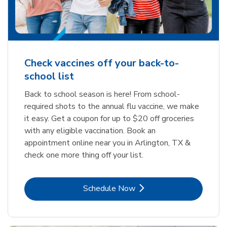
Check vaccines off your back-to-
school list
Back to school season is here! From school-
required shots to the annual flu vaccine, we make
it easy. Get a coupon for up to $20 off groceries
with any eligible vaccination. Book an
appointment online near you in Arlington, TX &
check one more thing off your list.
Link Opens in New Tab
Schedule Now