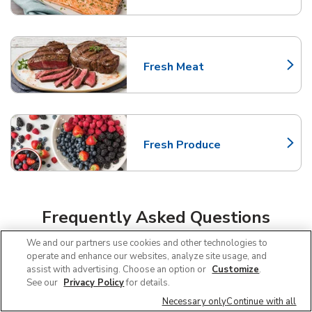
Fresh Meat
Link Opens in New Tab
Fresh Produce
Link Opens in New Tab
Frequently Asked Questions
About Albertsons Arlington
We and our partners use cookies and other technologies to
operate and enhance our websites, analyze site usage, and
assist with advertising. Choose an option or
Customize
.
Can I use SNAP EBT at Albertsons in
See our
Privacy Policy
for details.
Arlington, TX?
Necessary only
Continue with all