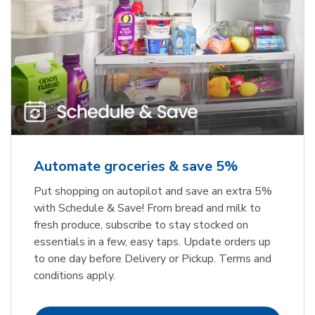
Automate groceries & save 5%
Put shopping on autopilot and save an extra 5%
with Schedule & Save! From bread and milk to
fresh produce, subscribe to stay stocked on
essentials in a few, easy taps. Update orders up
to one day before Delivery or Pickup. Terms and
conditions apply.