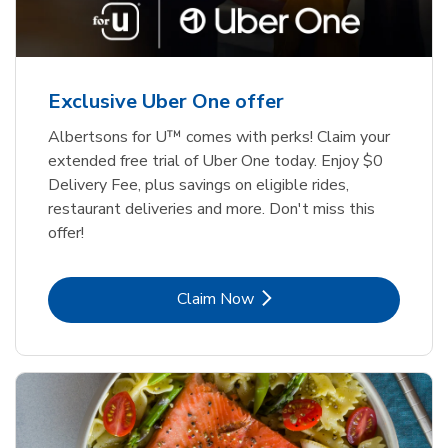
Exclusive Uber One offer
Albertsons for U™ comes with perks! Claim your
extended free trial of Uber One today. Enjoy $0
Delivery Fee, plus savings on eligible rides,
restaurant deliveries and more. Don't miss this
offer!
Link Opens in New Tab
Claim Now