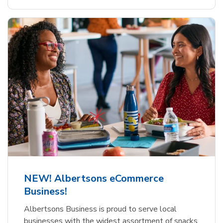
NEW! Albertsons eCommerce
Business!
Albertsons Business is proud to serve local
businesses with the widest assortment of snacks,