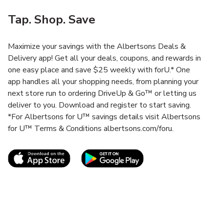
Tap. Shop. Save
Maximize your savings with the Albertsons Deals &
Delivery app! Get all your deals, coupons, and rewards in
one easy place and save $25 weekly with forU.* One
app handles all your shopping needs, from planning your
next store run to ordering DriveUp & Go™ or letting us
deliver to you. Download and register to start saving.
*For Albertsons for U™ savings details visit Albertsons
for U™ Terms & Conditions albertsons.com/foru.
Link Opens in New Tab
Link Opens in New T