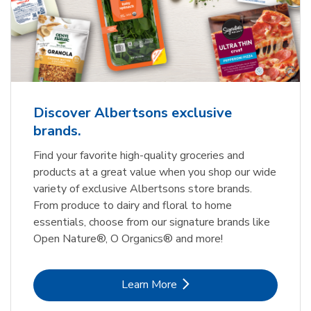
Discover Albertsons exclusive
brands.
Find your favorite high-quality groceries and
products at a great value when you shop our wide
variety of exclusive Albertsons store brands.
From produce to dairy and floral to home
essentials, choose from our signature brands like
Open Nature®, O Organics® and more!
Link Opens in New Tab
Learn More