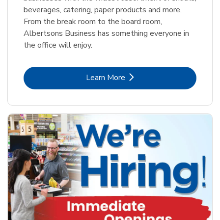
beverages, catering, paper products and more.
From the break room to the board room,
Albertsons Business has something everyone in
the office will enjoy.
Link Opens in New Tab
Learn More