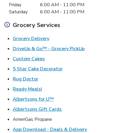
Friday
6:00 AM
-
11:00 PM
Saturday
6:00 AM
-
11:00 PM
Grocery Services
Link Opens in New Tab
Grocery Delivery
Link Opens in New Ta
DriveUp & Go™ - Grocery PickUp
Link Opens in New Tab
Custom Cakes
Link Opens in New Tab
5 Star Cake Decorator
Link Opens in New Tab
Rug Doctor
Link Opens in New Tab
Ready Meals!
Link Opens in New Tab
Albertsons for U™
Link Opens in New Tab
Albertsons Gift Cards
AmeriGas Propane
Link Opens in New T
App Download - Deals & Delivery