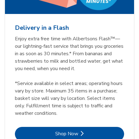
Delivery in a Flash
Enjoy extra free time with Albertsons Flash™—
our lightning-fast service that brings you groceries
in as soon as 30 minutes.* From bananas and
strawberries to milk and bottled water, get what
you need, when you need it.
*Service available in select areas; operating hours
vary by store. Maximum 35 items in a purchase;
basket size will vary by location. Select items
only. Fulfillment time is subject to traffic and
weather conditions.
Link Opens in New Tab
Shop Now