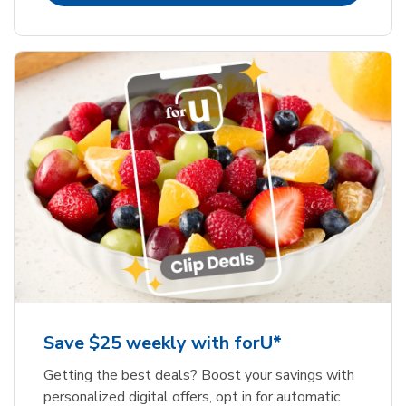
Save $25 weekly with forU*
Getting the best deals? Boost your savings with
personalized digital offers, opt in for automatic