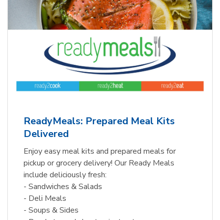
ReadyMeals: Prepared Meal Kits
Delivered
Enjoy easy meal kits and prepared meals for
pickup or grocery delivery! Our Ready Meals
include deliciously fresh:
- Sandwiches & Salads
- Deli Meals
- Soups & Sides