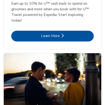
Earn up to 10% for U™ cash back to spend on
groceries and more when you book with for U™
Travel powered by Expedia. Start exploring
today!
Link Opens in New Tab
Learn More