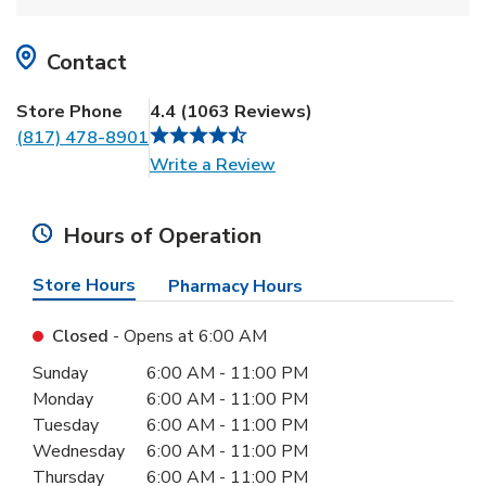
Contact
Store Phone
4.4
(
1063
Reviews
)
(817) 478-8901
Link Opens in New Tab
Write a Review
Hours of Operation
Store Hours
Pharmacy Hours
Closed
- Opens at
6:00 AM
Day of the Week
Hours
Sunday
6:00 AM
-
11:00 PM
Monday
6:00 AM
-
11:00 PM
Tuesday
6:00 AM
-
11:00 PM
Wednesday
6:00 AM
-
11:00 PM
Thursday
6:00 AM
-
11:00 PM