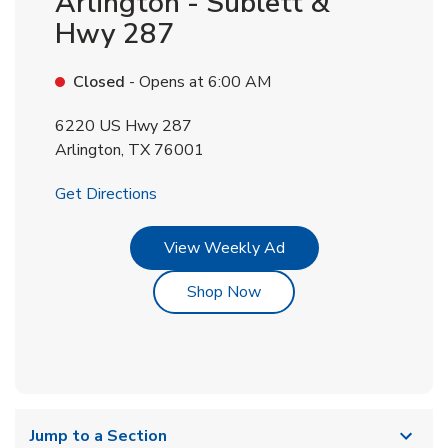
Arlington - Sublett &
Hwy 287
Closed
- Opens at
6:00 AM
6220 US Hwy 287
Arlington
,
TX
76001
Link Opens in New Tab
Get Directions
Link Opens in New Tab
View Weekly Ad
Link Opens in New Tab
Shop Now
Jump to a Section