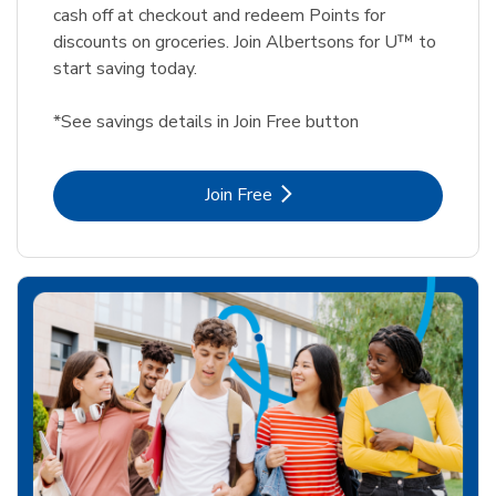
cash off at checkout and redeem Points for
discounts on groceries. Join Albertsons for U™ to
start saving today.
*See savings details in Join Free button
Link Opens in New Tab
Join Free