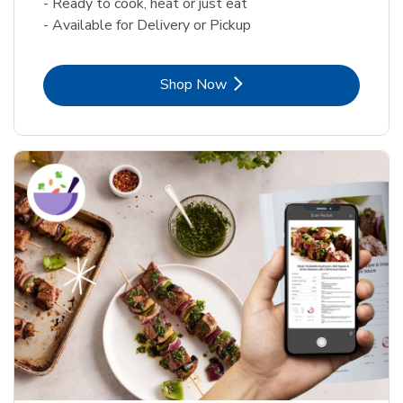
- Ready to cook, heat or just eat
- Available for Delivery or Pickup
Link Opens in New Tab
Shop Now