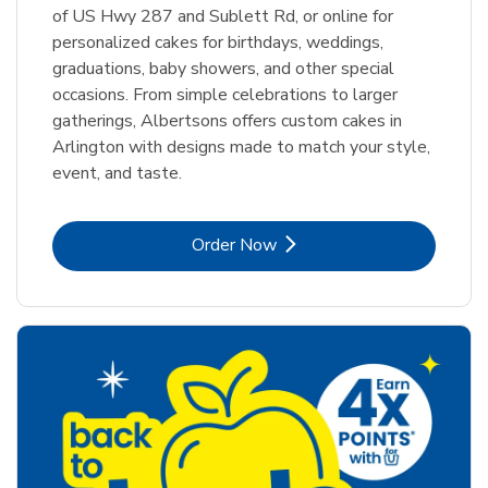
of US Hwy 287 and Sublett Rd, or online for
personalized cakes for birthdays, weddings,
graduations, baby showers, and other special
occasions. From simple celebrations to larger
gatherings, Albertsons offers custom cakes in
Arlington with designs made to match your style,
event, and taste.
Link Opens in New Tab
Order Now