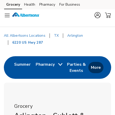
Skip to content
Grocery
Health
Pharmacy
For Business
Skip to main content
Skip to cookie settings
Skip to chat
All Albertsons Locations
TX
Arlington
6220 US Hwy 287
Return to Nav
Link Opens in New Tab
Summer
Pharmacy
Parties &
More
Events
Link Opens in New
Grocery