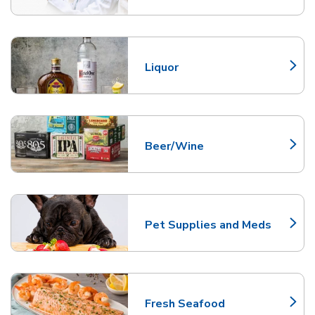
Liquor
Link Opens in New Tab
Beer/Wine
Link Opens in New Tab
Pet Supplies and Meds
Link Opens in New Tab
Fresh Seafood
Link Opens in New Tab