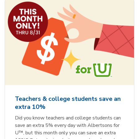
Teachers & college students save an
extra 10%
Did you know teachers and college students can
save an extra 5% every day with Albertsons for
U™, but this month only you can save an extra