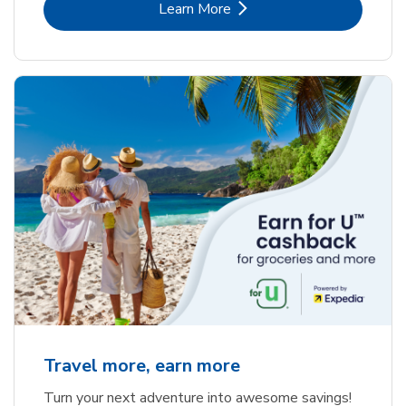
Link Opens in New Tab
Learn More
Travel more, earn more
Turn your next adventure into awesome savings!