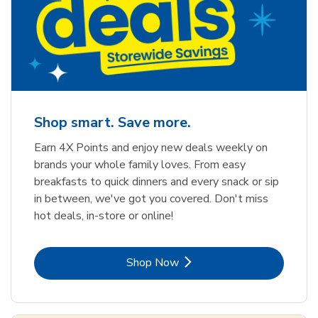
Shop smart. Save more.
Earn 4X Points and enjoy new deals weekly on
brands your whole family loves. From easy
breakfasts to quick dinners and every snack or sip
in between, we've got you covered. Don't miss
hot deals, in-store or online!
Link Opens in New Tab
Shop Now