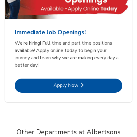
Immediate Job Openings!
We’re hiring! Full time and part time positions
available! Apply online today to begin your
journey and learn why we are making every day a
better day!
Link Opens in New Tab
Apply Now
Other Departments at Albertsons