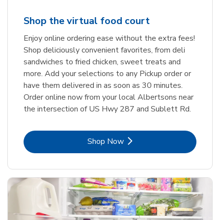
Shop the virtual food court
Enjoy online ordering ease without the extra fees!
Shop deliciously convenient favorites, from deli
sandwiches to fried chicken, sweet treats and
more. Add your selections to any Pickup order or
have them delivered in as soon as 30 minutes.
Order online now from your local Albertsons near
the intersection of US Hwy 287 and Sublett Rd.
Link Opens in New Tab
Shop Now