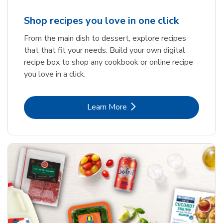
Shop recipes you love in one click
From the main dish to dessert, explore recipes
that that fit your needs. Build your own digital
recipe box to shop any cookbook or online recipe
you love in a click.
Link Opens in New Tab
Learn More