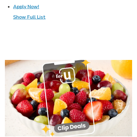
Link Opens in New Tab
Apply Now!
Show Full List