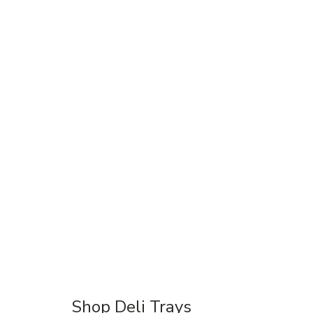
Shop Deli Trays