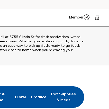
Member
Deli at 5755 S Main St for fresh sandwiches, wraps,
heese trays. Whether you’re planning lunch, dinner, a
ers an easy way to pick up fresh, ready to go foods
 stop close to home when you’re craving your
r &
Pet Supplies
Floral
Produce
w Tab
pens in New Tab
Link Opens in New Tab
Link Opens in New Tab
Link Opens in New Tab
ne
& Meds