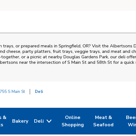
h trays, or prepared meals in Springfield, OR? Visit the Albertsons 
nd cheese, party platters, fruit trays, veggie trays, and meat and c
-together, or a picnic at nearby
Douglas Gardens Park
, our deli off
lbertsons near the intersection of
S Main St and 58th St
for a quick
755 S Main St
Deli
s &
Online
Meat &
Bee
Bakery
Deli
 Tab
pens in New Tab
Link Opens in New Tab
Link Opens in New Tab
Link Opens in Ne
Link O
ts
Shopping
Seafood
Wi