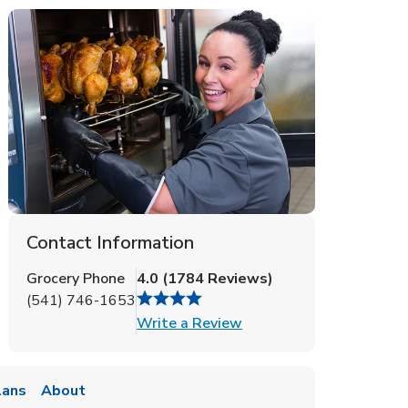
Contact Information
Grocery Phone
4.0
(
1784
Reviews
)
(541) 746-1653
Link Opens in New Tab
Write a Review
lans
About