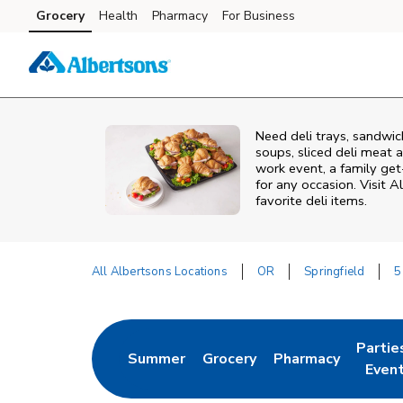
Skip to content
Grocery
Health
Pharmacy
For Business
Skip to main content
Skip to cookie settings
Skip to chat
Need deli trays, sandwic
soups, sliced deli meat a
work event, a family get
for any occasion. Visit A
favorite deli items.
All Albertsons Locations
OR
Springfield
5
Return to Nav
Partie
Summer
Grocery
Pharmacy
Link Opens in New Tab
Link Opens in New Tab
Link Opens in New
Link O
Even