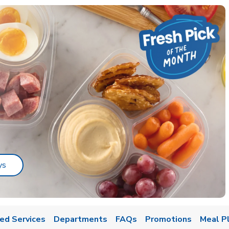
Link Opens in New Tab
ys
ed Services
Departments
FAQs
Promotions
Meal P