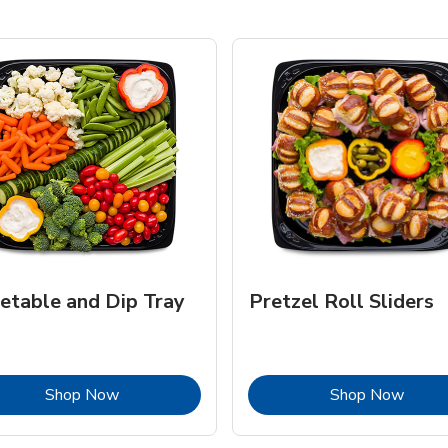
etable and Dip Tray
Pretzel Roll Sliders
Link Opens in New Tab
Link 
Shop Now
Shop Now