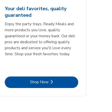
Your deli favorites, quality
guaranteed
Enjoy the party trays, Ready Meals and
more products you love, quality
guaranteed or your money back. Our deli
pros are dedicated to offering quality
products and service you'll love every
time. Shop your fresh favorites today.
Link Opens in New Tab
Shop Now