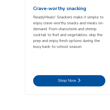
Crave-worthy snacking
ReadyMeals' Snackers make it simple to
enjoy crave-worthy snacks and meals on-
demand. From charcuterie and shrimp
cocktail to fruit and vegetables, skip the
prep and enjoy fresh options during the
busy back-to-school season.
Link Opens in New Tab
Shop Now