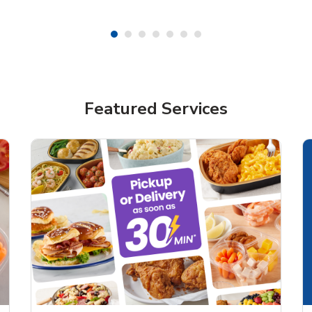
Featured Services