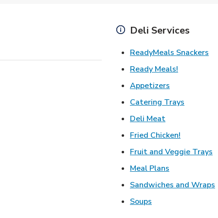
Deli Services
Li
ReadyMeals Snackers
Link Opens
Ready Meals!
Link Opens i
Appetizers
Link Ope
Catering Trays
Link Opens in
Deli Meat
Link Open
Fried Chicken!
L
Fruit and Veggie Trays
Link Opens i
Meal Plans
Sandwiches and Wraps
Link Opens in New
Soups