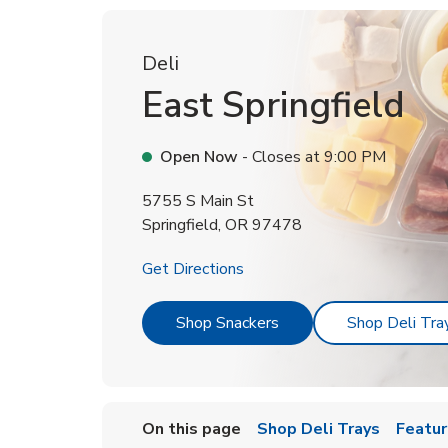
Deli
East Springfield
Open Now
- Closes at
9:00 PM
5755 S Main St
Springfield
,
OR
97478
Link Opens in New Tab
Get Directions
Link Opens in New Tab
Shop Snackers
Shop Deli Tra
On this page
Shop Deli Trays
Featur