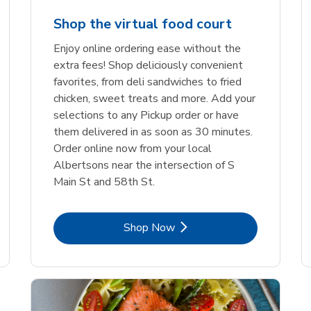
Shop the virtual food court
Enjoy online ordering ease without the
extra fees! Shop deliciously convenient
favorites, from deli sandwiches to fried
chicken, sweet treats and more. Add your
selections to any Pickup order or have
them delivered in as soon as 30 minutes.
Order online now from your local
Albertsons near the intersection of S
Main St and 58th St.
Link Opens in New Tab
Shop Now