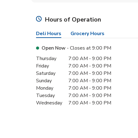
Hours of Operation
Deli Hours
Grocery Hours
Open Now
- Closes at
9:00 PM
Day of the Week
Hours
Thursday
7:00 AM
-
9:00 PM
Friday
7:00 AM
-
9:00 PM
Saturday
7:00 AM
-
9:00 PM
Sunday
7:00 AM
-
9:00 PM
Monday
7:00 AM
-
9:00 PM
Tuesday
7:00 AM
-
9:00 PM
Wednesday
7:00 AM
-
9:00 PM