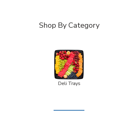
Shop By Category
Deli Trays