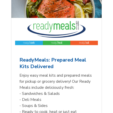
ReadyMeals: Prepared Meal
Kits Delivered
Enjoy easy meal kits and prepared meals
for pickup or grocery delivery! Our Ready
Meals include deliciously fresh:
- Sandwiches & Salads
- Deli Meals
- Soups & Sides
- Ready to cook, heat or just eat