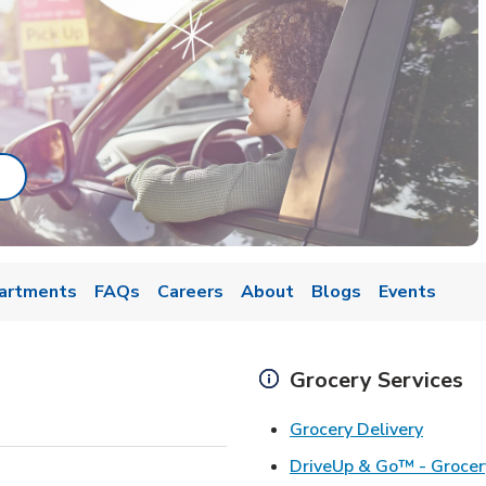
ab
ink Opens in New Tab
artments
FAQs
Careers
About
Blogs
Events
Grocery Services
Link Op
Grocery Delivery
DriveUp & Go™ - Grocer