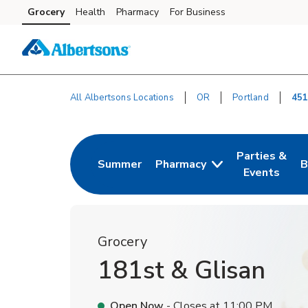
Skip to content
Grocery
Health
Pharmacy
For Business
Skip to main content
Skip to cookie settings
Skip to chat
All Albertsons Locations
OR
Portland
451
Return to Nav
Parties &
Summer
Pharmacy
B
Link Opens in New Tab
Link Opens i
L
Events
Grocery
181st & Glisan
Open Now
- Closes at
11:00 PM