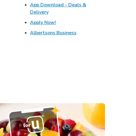
w Tab
App Download - Deals &
Opens in New Tab
Link Opens in New Tab
Delivery
s in New Tab
Link Opens in New Tab
Apply Now!
in New Tab
Link Opens in New Tab
Albertsons Business
Opens in New Tab