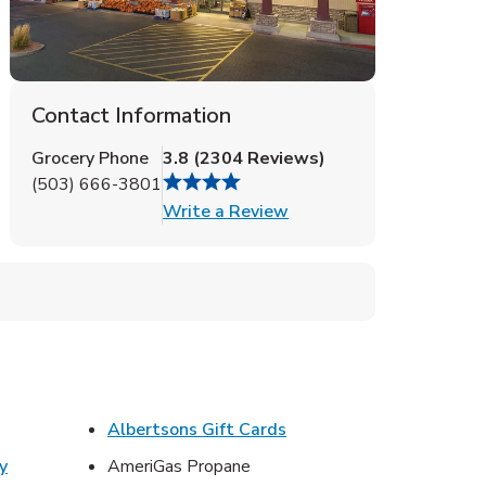
Contact Information
Grocery Phone
3.8
(
2304
Reviews
)
(503) 666-3801
Link Opens in New Tab
Write a Review
ens in New Tab
Link Opens in New Tab
Albertsons Gift Cards
y
AmeriGas Propane