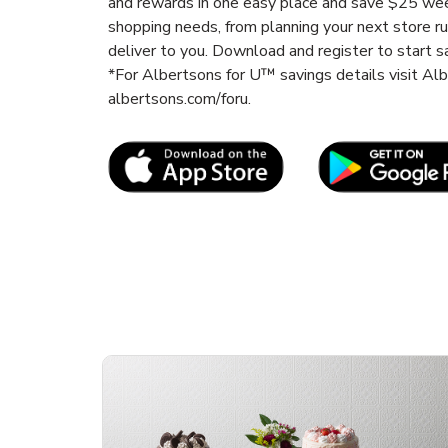
and rewards in one easy place and save $25 wee
shopping needs, from planning your next store r
deliver to you. Download and register to start s
*For Albertsons for U™ savings details visit A
albertsons.com/foru.
Link Opens in New Tab