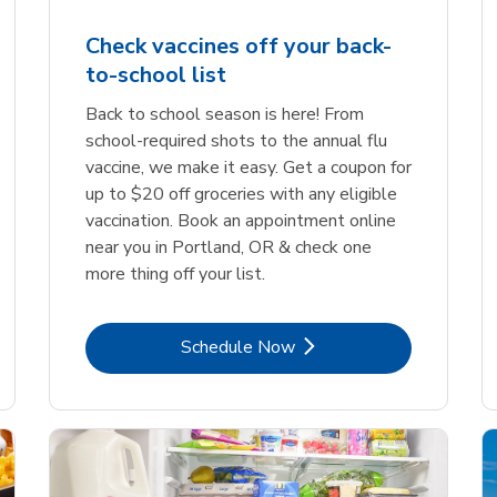
Check vaccines off your back-
to-school list
Back to school season is here! From
school-required shots to the annual flu
vaccine, we make it easy. Get a coupon for
up to $20 off groceries with any eligible
vaccination. Book an appointment online
near you in Portland, OR & check one
more thing off your list.
Link Opens in New Tab
Schedule Now