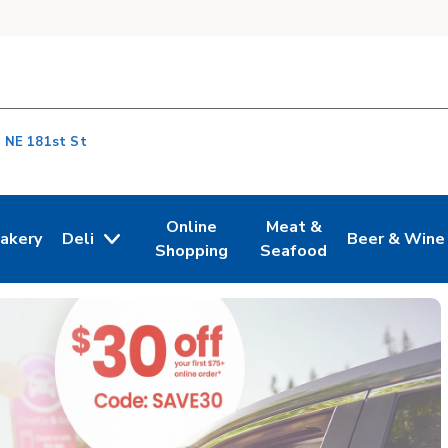
 NE 181st St
Online
Meat &
akery
Deli
Beer & Wine
n New Tab
ink Opens in New Tab
Link Opens in New Tab
Link Opens in New Tab
Link Opens i
Shopping
Seafood