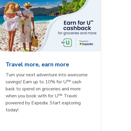
Travel more, earn more
Turn your next adventure into awesome
savings! Earn up to 10% for U™ cash
back to spend on groceries and more
when you book with for U™ Travel
powered by Expedia. Start exploring
today!