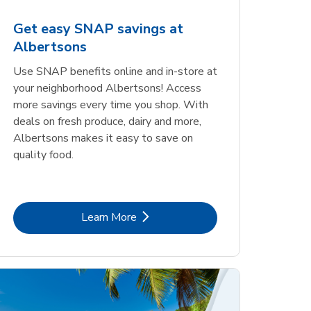
Get easy SNAP savings at
Albertsons
Use SNAP benefits online and in-store at
your neighborhood Albertsons! Access
more savings every time you shop. With
deals on fresh produce, dairy and more,
Albertsons makes it easy to save on
quality food.
Link Opens in New Tab
Learn More