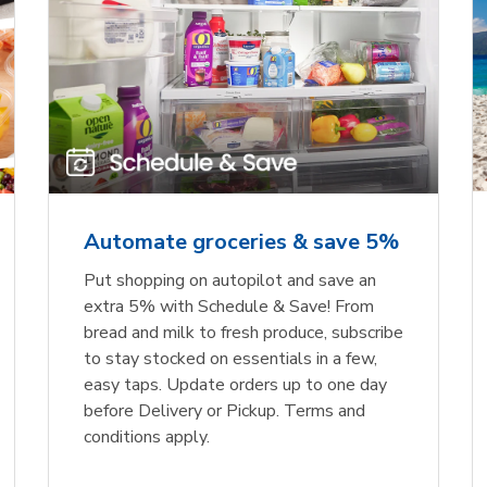
Automate groceries & save 5%
Put shopping on autopilot and save an
extra 5% with Schedule & Save! From
bread and milk to fresh produce, subscribe
to stay stocked on essentials in a few,
easy taps. Update orders up to one day
before Delivery or Pickup. Terms and
conditions apply.