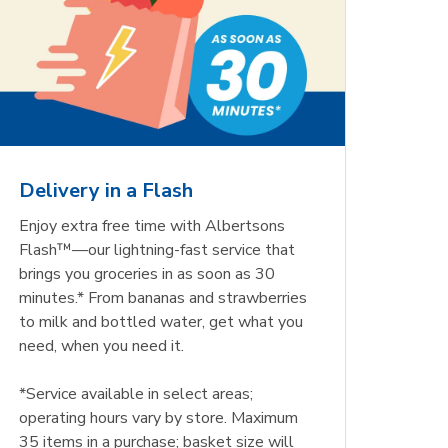
Delivery in a Flash
Enjoy extra free time with Albertsons
Flash™—our lightning-fast service that
brings you groceries in as soon as 30
minutes.* From bananas and strawberries
to milk and bottled water, get what you
need, when you need it.
*Service available in select areas;
operating hours vary by store. Maximum
35 items in a purchase; basket size will