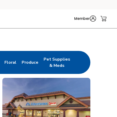
Member
Pet Supplies
Floral
Produce
n New Tab
Link Opens in New Tab
Link Opens in New Tab
Link Opens in New Tab
& Meds