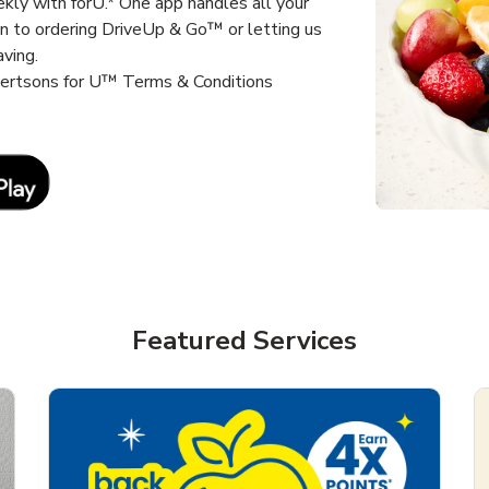
kly with forU.* One app handles all your
un to ordering DriveUp & Go™ or letting us
aving.
lbertsons for U™ Terms & Conditions
Link Opens in New Tab
Featured Services