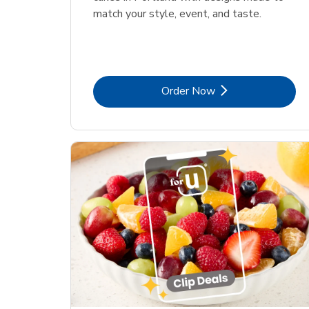
match your style, event, and taste.
Link Opens in New Tab
Order Now