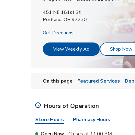
451 NE 181st St
Portland
,
OR
97230
Link Opens in New Tab
Get Directions
Link Opens in New T
L
View Weekly Ad
Shop Now
On this page
Featured Services
Dep
Hours of Operation
Store Hours
Pharmacy Hours
Open Now
- Closes at
11:00 PM