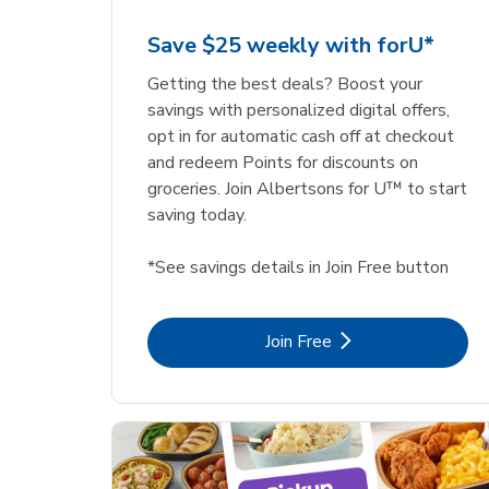
Save $25 weekly with forU*
Getting the best deals? Boost your
savings with personalized digital offers,
opt in for automatic cash off at checkout
and redeem Points for discounts on
groceries. Join Albertsons for U™ to start
saving today.
*See savings details in Join Free button
Link Opens in New Tab
Join Free