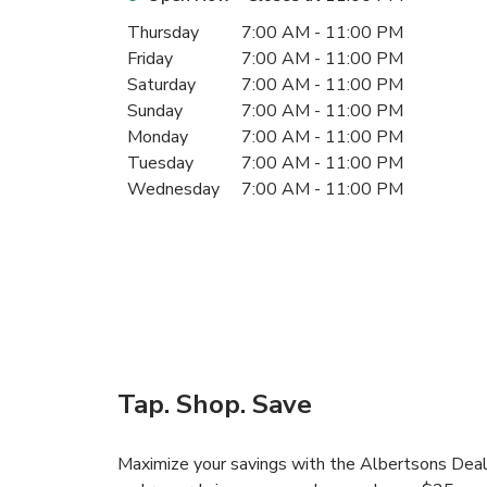
Day of the Week
Hours
Thursday
7:00 AM
-
11:00 PM
Friday
7:00 AM
-
11:00 PM
Saturday
7:00 AM
-
11:00 PM
Sunday
7:00 AM
-
11:00 PM
Monday
7:00 AM
-
11:00 PM
Tuesday
7:00 AM
-
11:00 PM
Wednesday
7:00 AM
-
11:00 PM
Tap. Shop. Save
Maximize your savings with the Albertsons Deals