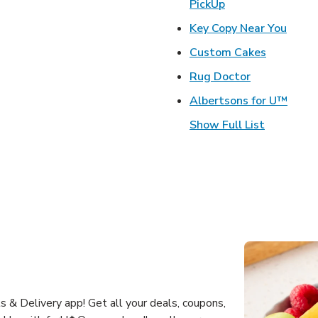
Link Opens in Ne
PickUp
Link 
Key Copy Near You
Link Open
Custom Cakes
Link Opens 
Rug Doctor
Link 
Albertsons for U™
Show Full List
 & Delivery app! Get all your deals, coupons,