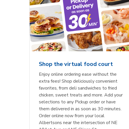
Shop the virtual food court
Enjoy online ordering ease without the
extra fees! Shop deliciously convenient
favorites, from deli sandwiches to fried
chicken, sweet treats and more. Add your
selections to any Pickup order or have
them delivered in as soon as 30 minutes.
Order online now from your local
Albertsons near the intersection of NE