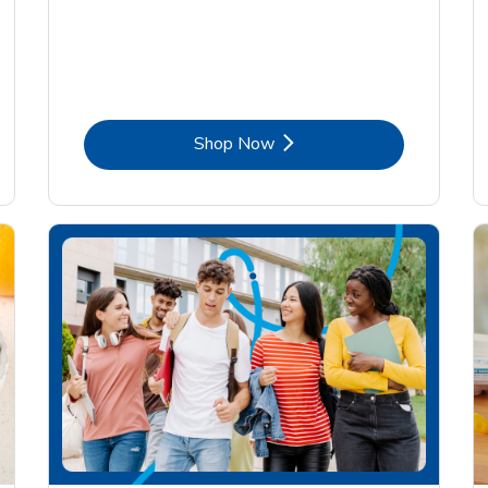
Link Opens in New Tab
Shop Now