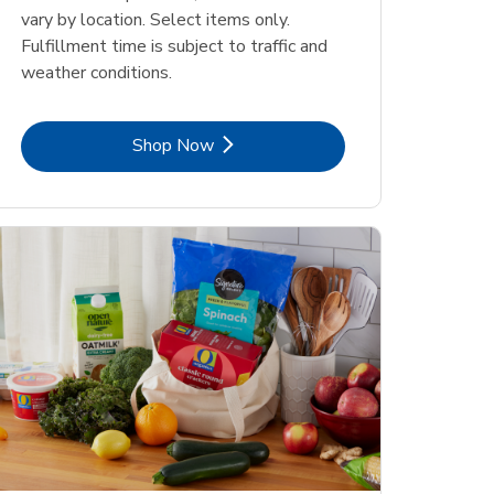
vary by location. Select items only.
Fulfillment time is subject to traffic and
weather conditions.
Link Opens in New Tab
Shop Now