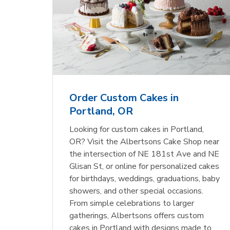
Order Custom Cakes in
Portland, OR
Looking for custom cakes in Portland,
OR? Visit the Albertsons Cake Shop near
the intersection of NE 181st Ave and NE
Glisan St, or online for personalized cakes
for birthdays, weddings, graduations, baby
showers, and other special occasions.
From simple celebrations to larger
gatherings, Albertsons offers custom
cakes in Portland with designs made to