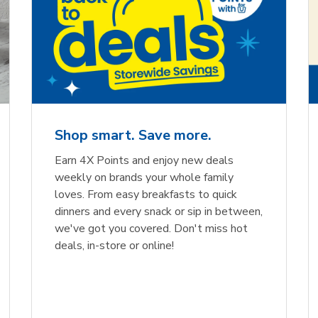
Shop smart. Save more.
Earn 4X Points and enjoy new deals
weekly on brands your whole family
loves. From easy breakfasts to quick
dinners and every snack or sip in between,
we've got you covered. Don't miss hot
deals, in-store or online!