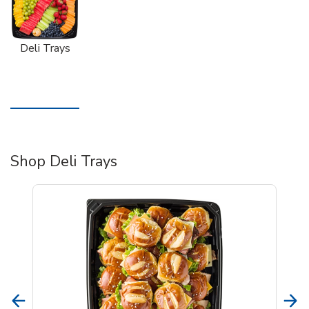
Deli Trays
Shop Deli Trays