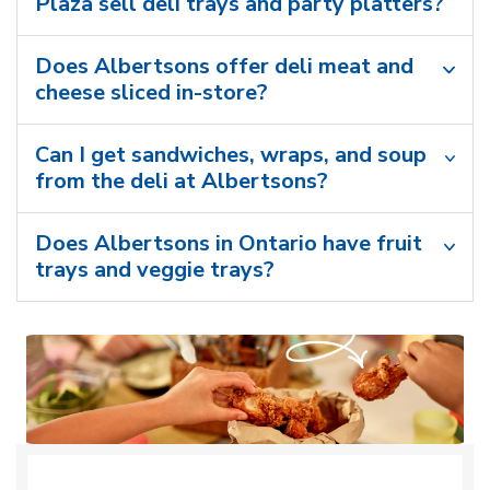
Plaza sell deli trays and party platters?
Does Albertsons offer deli meat and
cheese sliced in-store?
Can I get sandwiches, wraps, and soup
from the deli at Albertsons?
Does Albertsons in Ontario have fruit
trays and veggie trays?