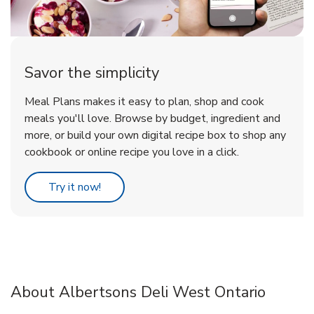
Savor the simplicity
Meal Plans makes it easy to plan, shop and cook
meals you'll love. Browse by budget, ingredient and
more, or build your own digital recipe box to shop any
cookbook or online recipe you love in a click.
Link Opens in New Tab
Try it now!
About Albertsons Deli West Ontario