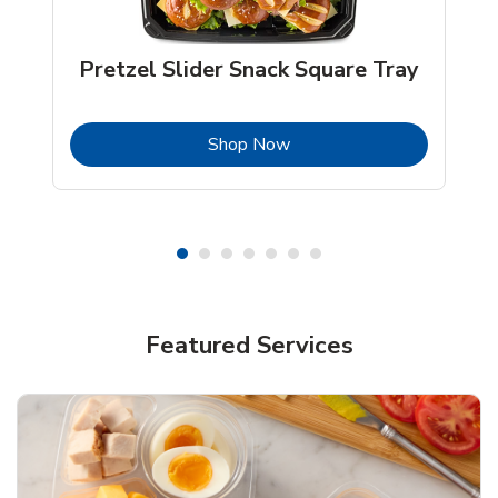
Pretzel Slider Snack Square Tray
b
Link Opens in New Tab
Shop Now
Featured Services