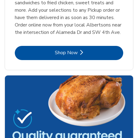
sandwiches to fried chicken, sweet treats and
more. Add your selections to any Pickup order or
have them delivered in as soon as 30 minutes.
Order online now from your local Albertsons near
the intersection of Alameda Dr and SW 4th Ave.
Link Opens in New Tab
Shop Now