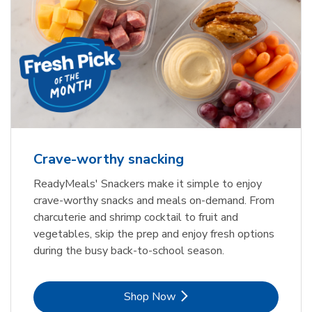
Crave-worthy snacking
ReadyMeals' Snackers make it simple to enjoy
crave-worthy snacks and meals on-demand. From
charcuterie and shrimp cocktail to fruit and
vegetables, skip the prep and enjoy fresh options
during the busy back-to-school season.
Link Opens in New Tab
Shop Now