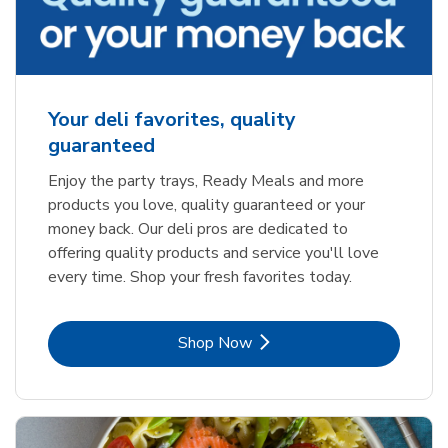
Your deli favorites, quality
guaranteed
Enjoy the party trays, Ready Meals and more
products you love, quality guaranteed or your
money back. Our deli pros are dedicated to
offering quality products and service you'll love
every time. Shop your fresh favorites today.
Link Opens in New Tab
Shop Now