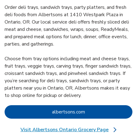
Order deli trays, sandwich trays, party platters, and fresh
deli foods from Albertsons at 1410 Westpark Plaza in
Ontario, OR. Our local service deli offers freshly sliced deli
meat and cheese, sandwiches, wraps, soups, ReadyMeals,
and prepared meal options for lunch, dinner, office events,
parties, and gatherings.
Choose from tray options including meat and cheese trays,
fruit trays, veggie trays, carving trays, finger sandwich trays,
croissant sandwich trays, and pinwheel sandwich trays. If
you’re searching for deli trays, sandwich trays, or party
platters near you in Ontario, OR, Albertsons makes it easy
to shop online for pickup or delivery.
Link Opens in New Tab
albertsons.com
Visit Albertsons Ontario Grocery Page
Link Opens in New Tab