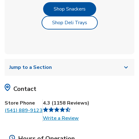
Link Opens in New Tab
Shop Snackers
Link Opens in New Tab
Shop Deli Trays
Jump to a Section
Contact
Store Phone
4.3
(
1158
Reviews
)
(541) 889-9123
Link Opens in New Tab
Write a Review
Hours of Operation