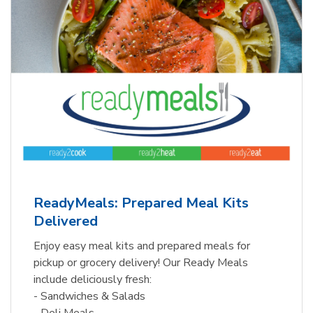
ReadyMeals: Prepared Meal Kits
Delivered
Enjoy easy meal kits and prepared meals for
pickup or grocery delivery! Our Ready Meals
include deliciously fresh:
- Sandwiches & Salads
- Deli Meals