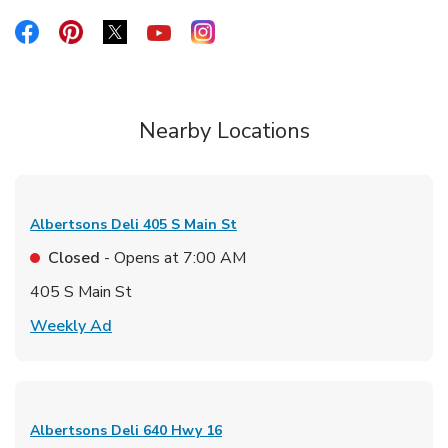
Link Opens in New Tab
Link Opens in New Tab
Link Opens in New Tab
Link Opens in New Tab
Link Opens in New Tab
Nearby Locations
Albertsons Deli
405 S Main St
Closed
- Opens at
7:00 AM
405 S Main St
Link Opens in New Tab
Weekly Ad
Albertsons Deli
640 Hwy 16