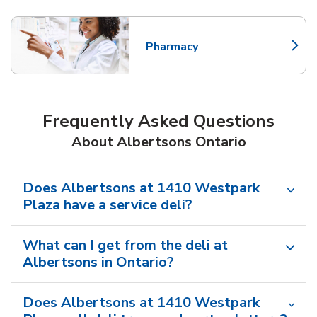
Pharmacy
Link Opens in New Tab
Frequently Asked Questions
About Albertsons Ontario
Does Albertsons at 1410 Westpark
Plaza have a service deli?
What can I get from the deli at
Albertsons in Ontario?
Does Albertsons at 1410 Westpark