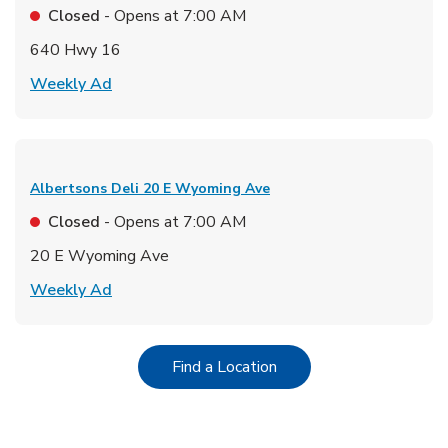
Closed
- Opens at
7:00 AM
640 Hwy 16
Link Opens in New Tab
Weekly Ad
Albertsons Deli
20 E Wyoming Ave
Closed
- Opens at
7:00 AM
20 E Wyoming Ave
Link Opens in New Tab
Weekly Ad
Link Opens in New Tab
Find a Location