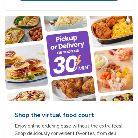
Shop the virtual food court
Enjoy online ordering ease without the extra fees!
Shop deliciously convenient favorites, from deli