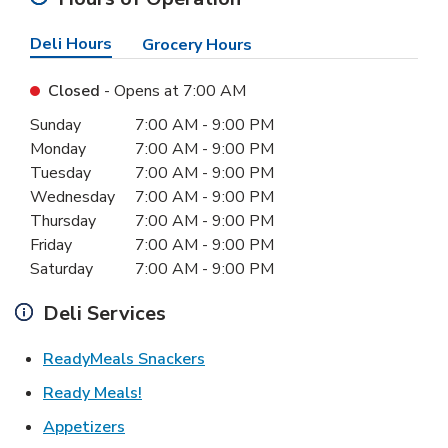
Deli Hours
Grocery Hours
Closed
- Opens at
7:00 AM
Day of the Week
Hours
Sunday
7:00 AM
-
9:00 PM
Monday
7:00 AM
-
9:00 PM
Tuesday
7:00 AM
-
9:00 PM
Wednesday
7:00 AM
-
9:00 PM
Thursday
7:00 AM
-
9:00 PM
Friday
7:00 AM
-
9:00 PM
Saturday
7:00 AM
-
9:00 PM
Deli Services
Link Opens in New Tab
ReadyMeals Snackers
Link Opens in New Tab
Ready Meals!
Link Opens in New Tab
Appetizers