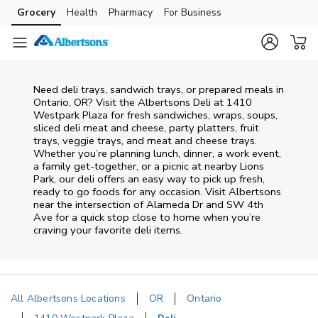
Skip to content
Grocery
Health
Pharmacy
For Business
Skip to main content
Skip to cookie settings
Skip to chat
Need deli trays, sandwich trays, or prepared meals in
Ontario, OR? Visit the Albertsons Deli at 1410
Westpark Plaza for fresh sandwiches, wraps, soups,
sliced deli meat and cheese, party platters, fruit
trays, veggie trays, and meat and cheese trays.
Whether you’re planning lunch, dinner, a work event,
a family get-together, or a picnic at nearby
Lions
Park
, our deli offers an easy way to pick up fresh,
ready to go foods for any occasion. Visit Albertsons
near the intersection of
Alameda Dr and SW 4th
Ave
for a quick stop close to home when you’re
craving your favorite deli items.
All Albertsons Locations
OR
Ontario