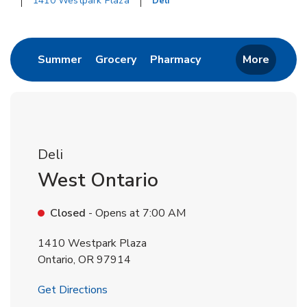
1410 Westpark Plaza
Deli
Return to Nav
Link Opens in New Tab
Link Opens in New Tab
Link Opens in New 
Summer
Grocery
Pharmacy
More
Deli
West Ontario
Closed
- Opens at
7:00 AM
1410 Westpark Plaza
Ontario
,
OR
97914
Link Opens in New Tab
Get Directions