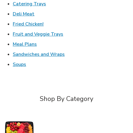
Link Opens in New Tab
Catering Trays
Link Opens in New Tab
Deli Meat
Link Opens in New Tab
Fried Chicken!
Link Opens in New Tab
Fruit and Veggie Trays
Link Opens in New Tab
Meal Plans
Link Opens in New Tab
Sandwiches and Wraps
Link Opens in New Tab
Soups
Shop By Category