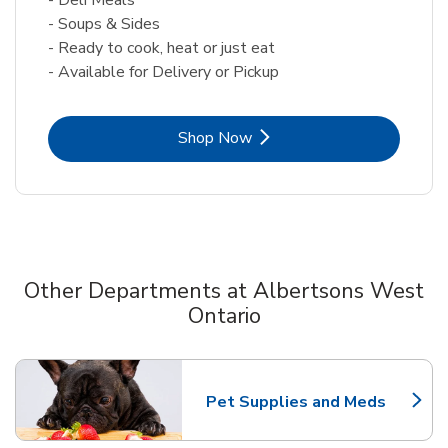
- Soups & Sides
- Ready to cook, heat or just eat
- Available for Delivery or Pickup
Link Opens in New Tab
Shop Now
Other Departments at Albertsons West
Ontario
Scroll horizontally to switch between departments
Pet Supplies and Meds
Link Opens in New Tab