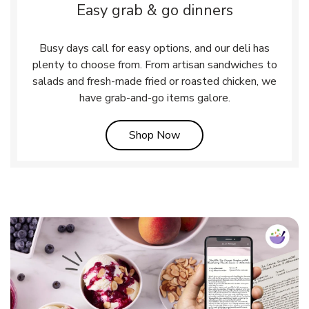
Easy grab & go dinners
Busy days call for easy options, and our deli has
plenty to choose from. From artisan sandwiches to
salads and fresh-made fried or roasted chicken, we
have grab-and-go items galore.
Link Opens in New Tab
Shop Now