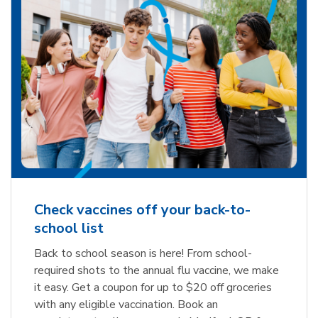
Check vaccines off your back-to-
school list
Back to school season is here! From school-
required shots to the annual flu vaccine, we make
it easy. Get a coupon for up to $20 off groceries
with any eligible vaccination. Book an