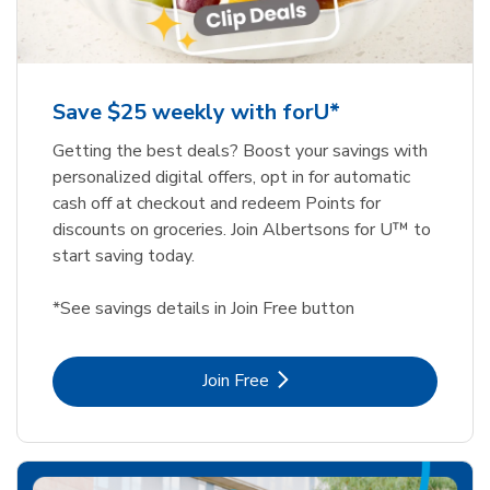
Save $25 weekly with forU*
Getting the best deals? Boost your savings with
personalized digital offers, opt in for automatic
cash off at checkout and redeem Points for
discounts on groceries. Join Albertsons for U™ to
start saving today.
*See savings details in Join Free button
Link Opens in New Tab
Join Free