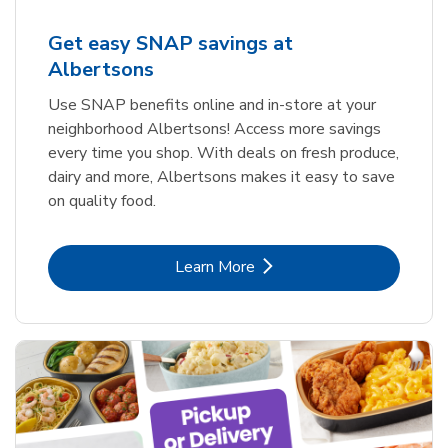
Get easy SNAP savings at
Albertsons
Use SNAP benefits online and in-store at your
neighborhood Albertsons! Access more savings
every time you shop. With deals on fresh produce,
dairy and more, Albertsons makes it easy to save
on quality food.
Link Opens in New Tab
Learn More