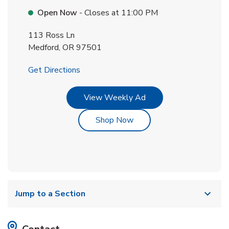
Open Now
- Closes at
11:00 PM
113 Ross Ln
Medford
,
OR
97501
Link Opens in New Tab
Get Directions
Link Opens in New Tab
View Weekly Ad
Link Opens in New Tab
Shop Now
Jump to a Section