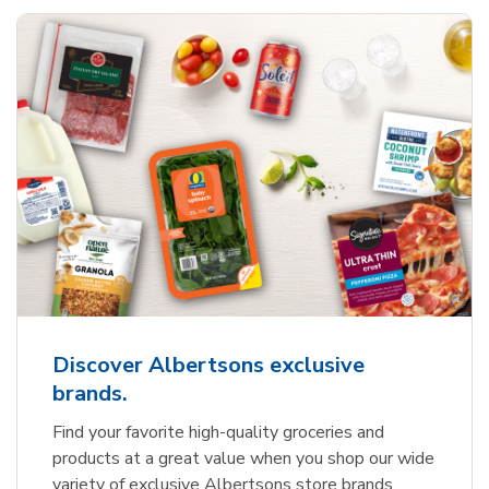
Discover Albertsons exclusive
brands.
Find your favorite high-quality groceries and
products at a great value when you shop our wide
variety of exclusive Albertsons store brands.