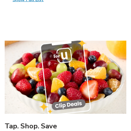
Tap. Shop. Save