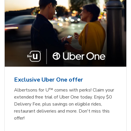
Exclusive Uber One offer
Albertsons for U™ comes with perks! Claim your
extended free trial of Uber One today. Enjoy $0
Delivery Fee, plus savings on eligible rides,
restaurant deliveries and more. Don't miss this
offer!