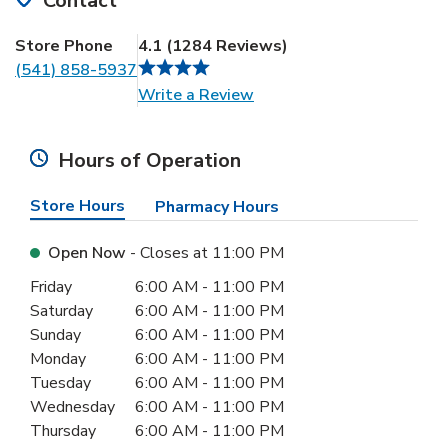
Contact
Store Phone
4.1
(
1284
Reviews
)
(541) 858-5937
Link Opens in New Tab
Write a Review
Hours of Operation
Store Hours
Pharmacy Hours
Open Now
- Closes at
11:00 PM
Day of the Week
Hours
Friday
6:00 AM
-
11:00 PM
Saturday
6:00 AM
-
11:00 PM
Sunday
6:00 AM
-
11:00 PM
Monday
6:00 AM
-
11:00 PM
Tuesday
6:00 AM
-
11:00 PM
Wednesday
6:00 AM
-
11:00 PM
Thursday
6:00 AM
-
11:00 PM