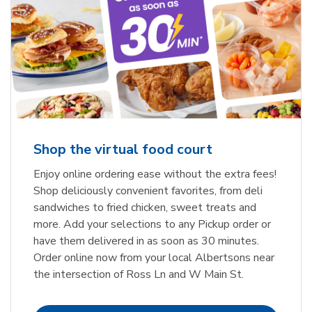
Shop the virtual food court
Enjoy online ordering ease without the extra fees!
Shop deliciously convenient favorites, from deli
sandwiches to fried chicken, sweet treats and
more. Add your selections to any Pickup order or
have them delivered in as soon as 30 minutes.
Order online now from your local Albertsons near
the intersection of Ross Ln and W Main St.