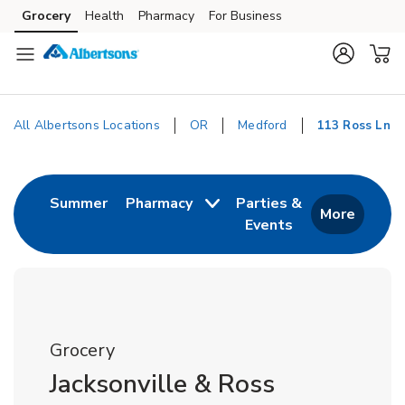
Skip to content
Grocery
Health
Pharmacy
For Business
Skip to main content
Skip to cookie settings
Skip to chat
All Albertsons Locations
OR
Medford
113 Ross Ln
Return to Nav
Link Opens in New Tab
Summer
Pharmacy
Parties &
More
Events
Link Opens in New
Grocery
Jacksonville & Ross