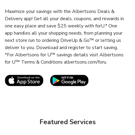
Maximize your savings with the Albertsons Deals &
Delivery app! Get all your deals, coupons, and rewards in
one easy place and save $25 weekly with forU.* One
app handles all your shopping needs, from planning your
next store run to ordering DriveUp & Go™ or letting us
deliver to you. Download and register to start saving.
*For Albertsons for U™ savings details visit Albertsons
for U™ Terms & Conditions albertsons.com/foru.
Link Opens in New Tab
Link Opens in New T
Featured Services