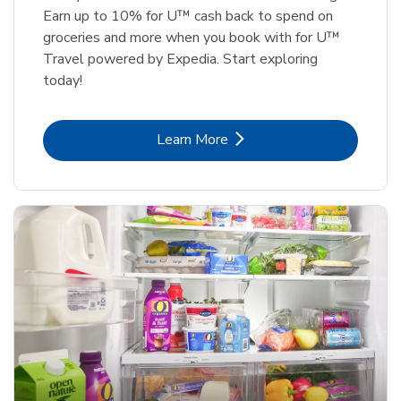
Earn up to 10% for U™ cash back to spend on
groceries and more when you book with for U™
Travel powered by Expedia. Start exploring
today!
Link Opens in New Tab
Learn More