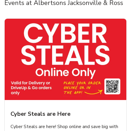
Events at Albertsons Jacksonville & Ross
Cyber Steals are Here
Cyber Steals are here! Shop online and save big with