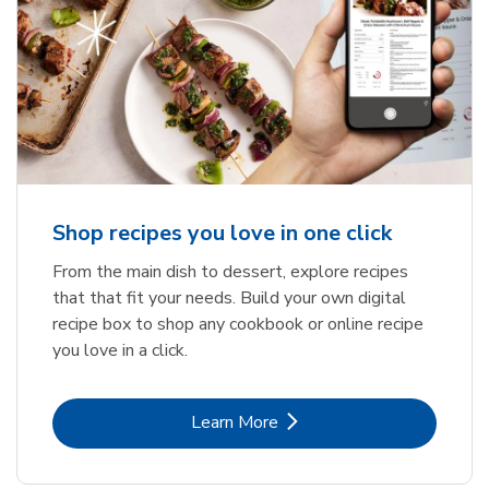
Shop recipes you love in one click
From the main dish to dessert, explore recipes
that that fit your needs. Build your own digital
recipe box to shop any cookbook or online recipe
you love in a click.
Link Opens in New Tab
Learn More