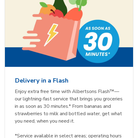
Delivery in a Flash
Enjoy extra free time with Albertsons Flash™—
our lightning-fast service that brings you groceries
in as soon as 30 minutes.* From bananas and
strawberries to milk and bottled water, get what
you need, when you need it.
*Service available in select areas; operating hours