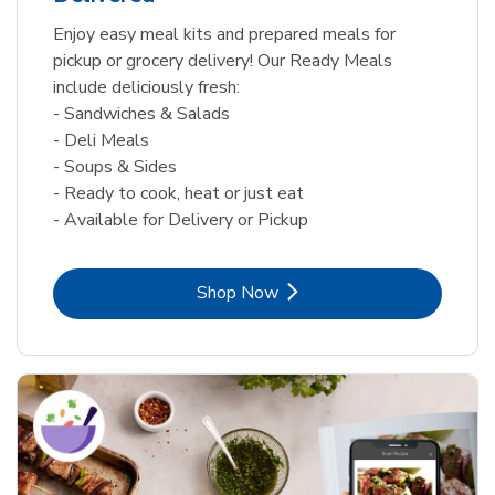
Enjoy easy meal kits and prepared meals for
pickup or grocery delivery! Our Ready Meals
include deliciously fresh:
- Sandwiches & Salads
- Deli Meals
- Soups & Sides
- Ready to cook, heat or just eat
- Available for Delivery or Pickup
Link Opens in New Tab
Shop Now