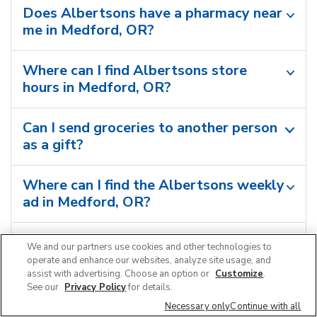
Does Albertsons have a pharmacy near
me in Medford, OR?
Where can I find Albertsons store
hours in Medford, OR?
Can I send groceries to another person
as a gift?
Where can I find the Albertsons weekly
ad in Medford, OR?
Can I shop grocery deals in the
We and our partners use cookies and other technologies to
Albertsons app?
operate and enhance our websites, analyze site usage, and
assist with advertising. Choose an option or
Customize
.
See our
Privacy Policy
for details.
Necessary only
Continue with all