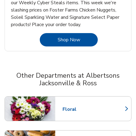
our Weekly Cyber Steals items. This week we're
slashing prices on Foster Farms Chicken Nuggets,
Soleil Sparkling Water and Signature Select Paper
products! Place your order today.
Link Opens in New Tab
Shop Now
Other Departments at Albertsons
Jacksonville & Ross
Scroll horizontally to switch between departments
Floral
Link Opens in New Tab