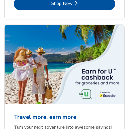
Link Opens in New Tab
Shop Now
Travel more, earn more
Turn your next adventure into awesome savings!