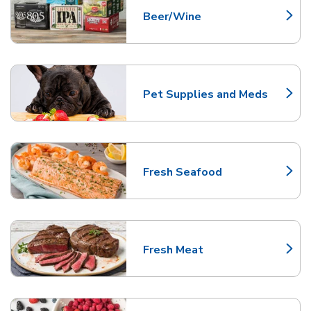
Beer/Wine
Link Opens in New Tab
Pet Supplies and Meds
Link Opens in New Tab
Fresh Seafood
Link Opens in New Tab
Fresh Meat
Link Opens in New Tab