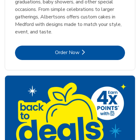
graduations, baby showers, and other special
occasions. From simple celebrations to larger
gatherings, Albertsons offers custom cakes in
Medford with designs made to match your style,
event, and taste.
Link Opens in New Tab
Order Now