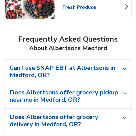
Fresh Produce
Link Opens in New Tab
Frequently Asked Questions
About Albertsons Medford
Can I use SNAP EBT at Albertsons in
Medford, OR?
Does Albertsons offer grocery pickup
near me in Medford, OR?
Does Albertsons offer grocery
delivery in Medford, OR?