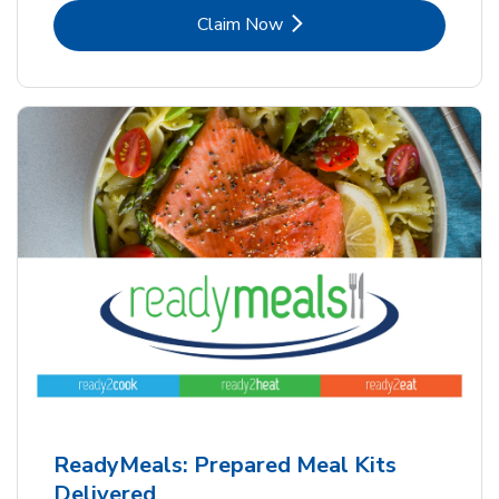
Link Opens in New Tab
Claim Now
ReadyMeals: Prepared Meal Kits
Delivered