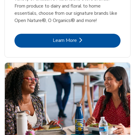
From produce to dairy and floral to home
essentials, choose from our signature brands like
Open Nature®, O Organics® and more!
Link Opens in New Tab
Learn More