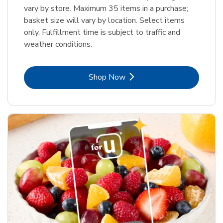
vary by store. Maximum 35 items in a purchase;
basket size will vary by location. Select items
only. Fulfillment time is subject to traffic and
weather conditions.
Link Opens in New Tab
Shop Now