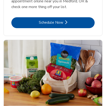
appointment online near you in Medford, OR &
check one more thing off your list.
Link Opens in New Tab
Schedule Now