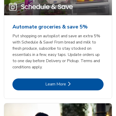
Automate groceries & save 5%
Put shopping on autopilot and save an extra 5%
with Schedule & Save! From bread and milk to
fresh produce, subscribe to stay stocked on
essentials in a few, easy taps. Update orders up
to one day before Delivery or Pickup. Terms and
conditions apply.
Link Opens in New Tab
Learn More