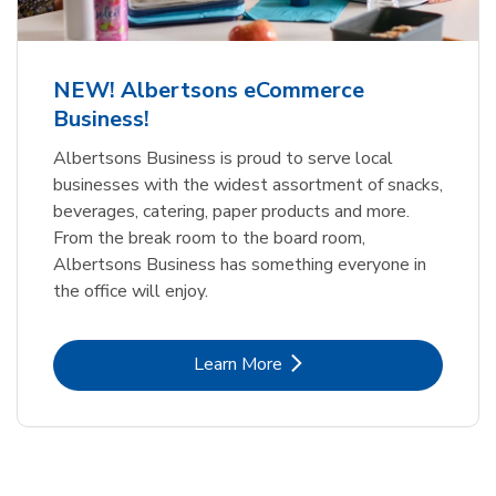
NEW! Albertsons eCommerce
Business!
Albertsons Business is proud to serve local
businesses with the widest assortment of snacks,
beverages, catering, paper products and more.
From the break room to the board room,
Albertsons Business has something everyone in
the office will enjoy.
Link Opens in New Tab
Learn More