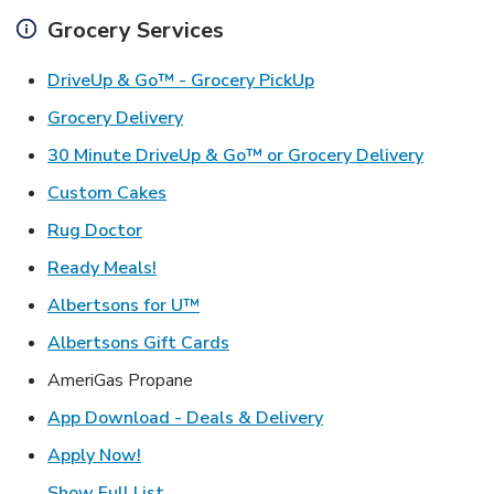
Grocery Services
Link Opens in New Ta
DriveUp & Go™ - Grocery PickUp
Link Opens in New Tab
Grocery Delivery
Link Ope
30 Minute DriveUp & Go™ or Grocery Delivery
Link Opens in New Tab
Custom Cakes
Link Opens in New Tab
Rug Doctor
Link Opens in New Tab
Ready Meals!
Link Opens in New Tab
Albertsons for U™
Link Opens in New Tab
Albertsons Gift Cards
AmeriGas Propane
Link Opens in New T
App Download - Deals & Delivery
Link Opens in New Tab
Apply Now!
Show Full List