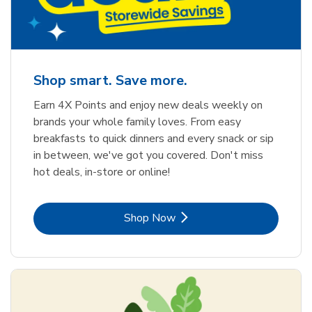
Shop smart. Save more.
Earn 4X Points and enjoy new deals weekly on
brands your whole family loves. From easy
breakfasts to quick dinners and every snack or sip
in between, we've got you covered. Don't miss
hot deals, in-store or online!
Link Opens in New Tab
Shop Now