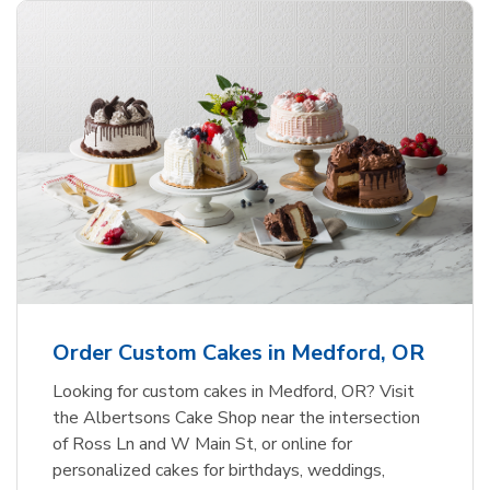
Order Custom Cakes in Medford, OR
Looking for custom cakes in Medford, OR? Visit
the Albertsons Cake Shop near the intersection
of Ross Ln and W Main St, or online for
personalized cakes for birthdays, weddings,