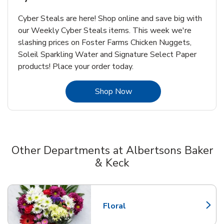
Cyber Steals are here! Shop online and save big with
our Weekly Cyber Steals items. This week we're
slashing prices on Foster Farms Chicken Nuggets,
Soleil Sparkling Water and Signature Select Paper
products! Place your order today.
Link Opens in New Tab
Shop Now
Other Departments at Albertsons Baker
& Keck
Scroll horizontally to switch between departments
Floral
Link Opens in New Tab