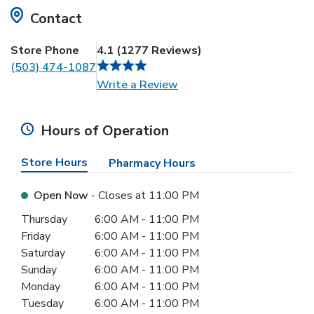
Contact
Store Phone
4.1
(
1277
Reviews
)
(503) 474-1087
Link Opens in New Tab
Write a Review
Hours of Operation
Store Hours
Pharmacy Hours
Open Now
- Closes at
11:00 PM
Day of the Week
Hours
Thursday
6:00 AM
-
11:00 PM
Friday
6:00 AM
-
11:00 PM
Saturday
6:00 AM
-
11:00 PM
Sunday
6:00 AM
-
11:00 PM
Monday
6:00 AM
-
11:00 PM
Tuesday
6:00 AM
-
11:00 PM