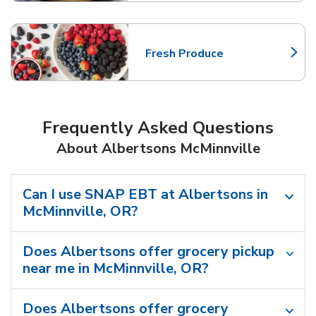
Fresh Produce
Link Opens in New Tab
Frequently Asked Questions
About Albertsons McMinnville
Can I use SNAP EBT at Albertsons in
McMinnville, OR?
Does Albertsons offer grocery pickup
near me in McMinnville, OR?
Does Albertsons offer grocery