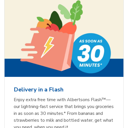
Delivery in a Flash
Enjoy extra free time with Albertsons Flash™—
our lightning-fast service that brings you groceries
in as soon as 30 minutes.* From bananas and
strawberries to milk and bottled water, get what
you need, when you need it.