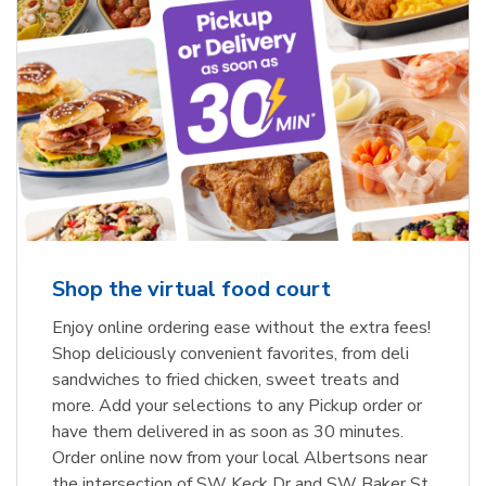
Shop the virtual food court
Enjoy online ordering ease without the extra fees!
Shop deliciously convenient favorites, from deli
sandwiches to fried chicken, sweet treats and
more. Add your selections to any Pickup order or
have them delivered in as soon as 30 minutes.
Order online now from your local Albertsons near
the intersection of SW Keck Dr and SW Baker St.