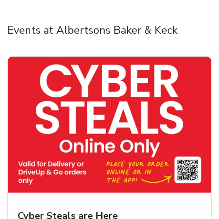
Events at Albertsons Baker & Keck
Cyber Steals are Here