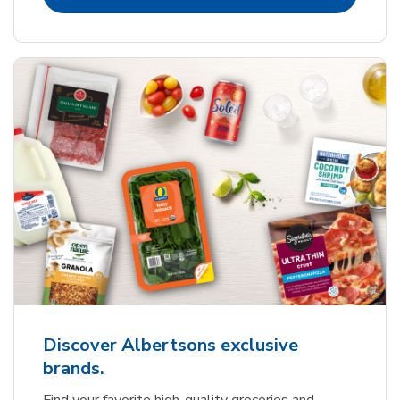
Discover Albertsons exclusive
brands.