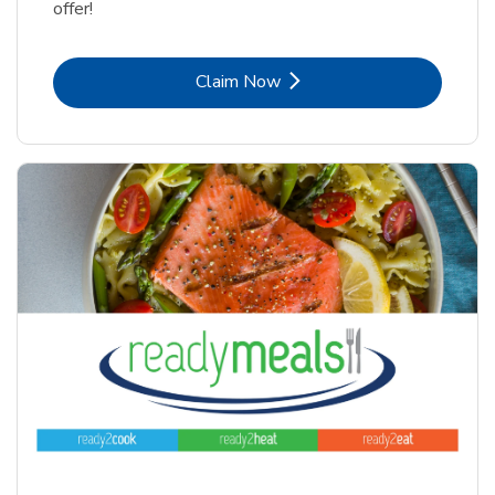
offer!
Link Opens in New Tab
Claim Now