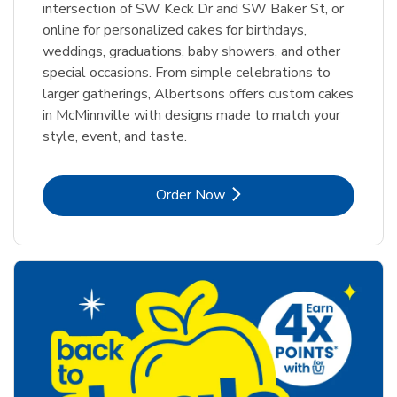
intersection of SW Keck Dr and SW Baker St, or
online for personalized cakes for birthdays,
weddings, graduations, baby showers, and other
special occasions. From simple celebrations to
larger gatherings, Albertsons offers custom cakes
in McMinnville with designs made to match your
style, event, and taste.
Link Opens in New Tab
Order Now