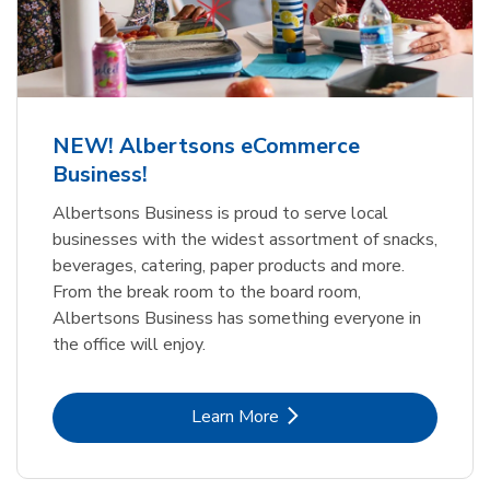
NEW! Albertsons eCommerce
Business!
Albertsons Business is proud to serve local
businesses with the widest assortment of snacks,
beverages, catering, paper products and more.
From the break room to the board room,
Albertsons Business has something everyone in
the office will enjoy.
Link Opens in New Tab
Learn More