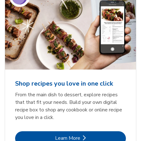
Shop recipes you love in one click
From the main dish to dessert, explore recipes
that that fit your needs. Build your own digital
recipe box to shop any cookbook or online recipe
you love in a click.
Link Opens in New Tab
Learn More