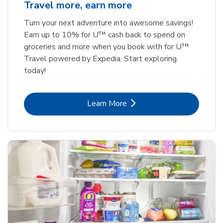
Travel more, earn more
Turn your next adventure into awesome savings!
Earn up to 10% for U™ cash back to spend on
groceries and more when you book with for U™
Travel powered by Expedia. Start exploring
today!
Link Opens in New Tab
Learn More