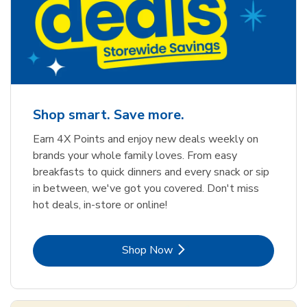
Shop smart. Save more.
Earn 4X Points and enjoy new deals weekly on
brands your whole family loves. From easy
breakfasts to quick dinners and every snack or sip
in between, we've got you covered. Don't miss
hot deals, in-store or online!
Link Opens in New Tab
Shop Now