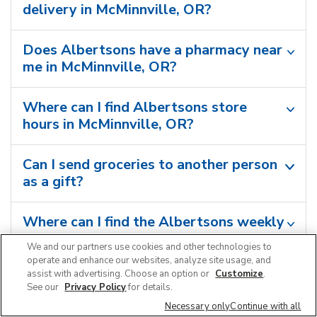
delivery in McMinnville, OR?
Does Albertsons have a pharmacy near
me in McMinnville, OR?
Where can I find Albertsons store
hours in McMinnville, OR?
Can I send groceries to another person
as a gift?
Where can I find the Albertsons weekly
ad in McMinnville, OR?
We and our partners use cookies and other technologies to
operate and enhance our websites, analyze site usage, and
assist with advertising. Choose an option or
Customize
.
Can I shop grocery deals in the
See our
Privacy Policy
for details.
Albertsons app?
Necessary only
Continue with all