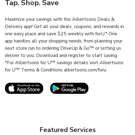
Tap. Shop. Save
Maximize your savings with the Albertsons Deals &
Delivery app! Get all your deals, coupons, and rewards in
one easy place and save $25 weekly with forU.* One
app handles all your shopping needs, from planning your
next store run to ordering DriveUp & Go™ or letting us
deliver to you. Download and register to start saving.
*For Albertsons for U™ savings details visit Albertsons
for U™ Terms & Conditions albertsons.com/foru.
Link Opens in New Tab
Link Opens in New T
Featured Services