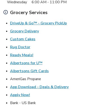
Wednesday
6:00 AM
-
11:00 PM
Grocery Services
Link Opens in New Ta
DriveUp & Go™ - Grocery PickUp
Link Opens in New Tab
Grocery Delivery
Link Opens in New Tab
Custom Cakes
Link Opens in New Tab
Rug Doctor
Link Opens in New Tab
Ready Meals!
Link Opens in New Tab
Albertsons for U™
Link Opens in New Tab
Albertsons Gift Cards
AmeriGas Propane
Link Opens in New T
App Download - Deals & Delivery
Link Opens in New Tab
Apply Now!
Bank - US Bank