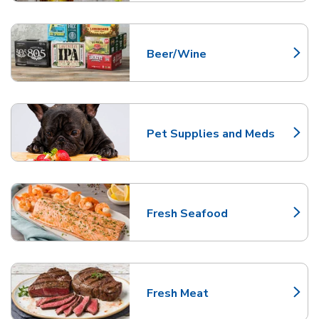
Beer/Wine
Link Opens in New Tab
Pet Supplies and Meds
Link Opens in New Tab
Fresh Seafood
Link Opens in New Tab
Fresh Meat
Link Opens in New Tab