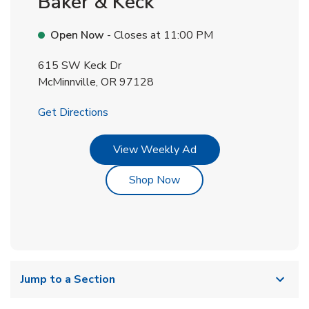
Baker & Keck
Open Now
- Closes at
11:00 PM
615 SW Keck Dr
McMinnville
,
OR
97128
Link Opens in New Tab
Get Directions
Link Opens in New Tab
View Weekly Ad
Link Opens in New Tab
Shop Now
Jump to a Section