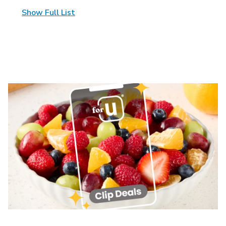
Show Full List