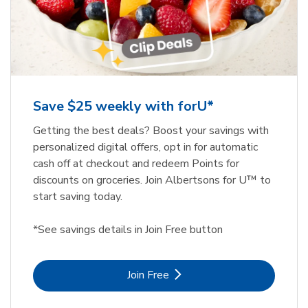
Save $25 weekly with forU*
Getting the best deals? Boost your savings with
personalized digital offers, opt in for automatic
cash off at checkout and redeem Points for
discounts on groceries. Join Albertsons for U™ to
start saving today.
*See savings details in Join Free button
Link Opens in New Tab
Join Free