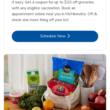
it easy. Get a coupon for up to $20 off groceries
with any eligible vaccination. Book an
appointment online near you in McMinnville, OR &
check one more thing off your list.
Link Opens in New Tab
Schedule Now