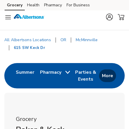
Skip to content
Grocery
Health
Pharmacy
For Business
Skip to main content
Skip to cookie settings
Skip to chat
All Albertsons Locations
OR
McMinnville
615 SW Keck Dr
Return to Nav
Link Opens in New Tab
Summer
Pharmacy
Parties &
More
Events
Link Opens in New
Grocery