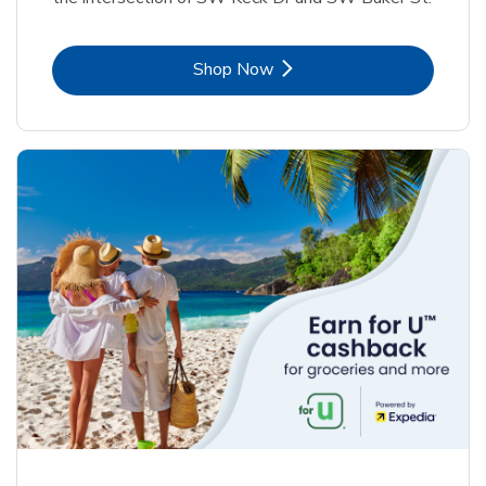
Link Opens in New Tab
Shop Now