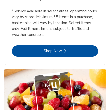
*Service available in select areas; operating hours
vary by store. Maximum 35 items in a purchase;
basket size will vary by location. Select items
only. Fulfillment time is subject to traffic and
weather conditions.
Link Opens in New Tab
Shop Now