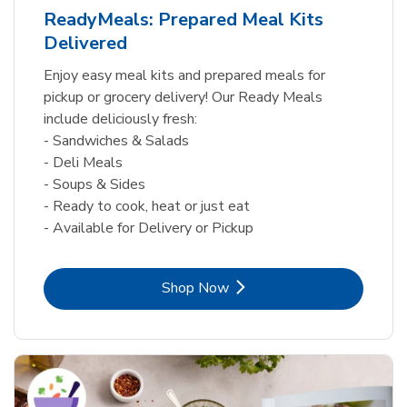
ReadyMeals: Prepared Meal Kits
Delivered
Enjoy easy meal kits and prepared meals for
pickup or grocery delivery! Our Ready Meals
include deliciously fresh:
- Sandwiches & Salads
- Deli Meals
- Soups & Sides
- Ready to cook, heat or just eat
- Available for Delivery or Pickup
Link Opens in New Tab
Shop Now