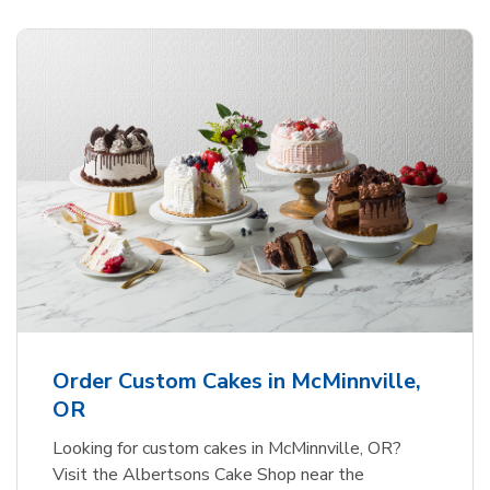
Order Custom Cakes in McMinnville,
OR
Looking for custom cakes in McMinnville, OR?
Visit the Albertsons Cake Shop near the