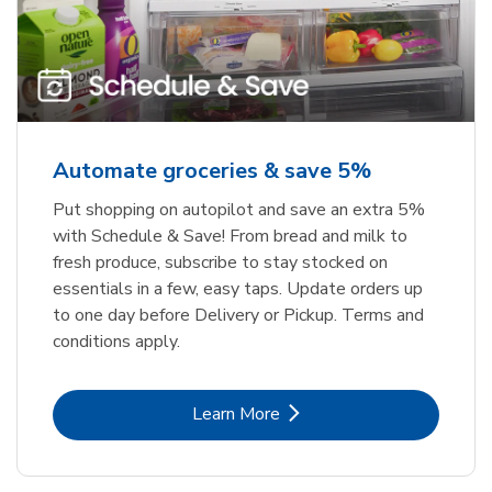
Automate groceries & save 5%
Put shopping on autopilot and save an extra 5%
with Schedule & Save! From bread and milk to
fresh produce, subscribe to stay stocked on
essentials in a few, easy taps. Update orders up
to one day before Delivery or Pickup. Terms and
conditions apply.
Link Opens in New Tab
Learn More