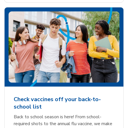
Check vaccines off your back-to-
school list
Back to school season is here! From school-
required shots to the annual flu vaccine, we make