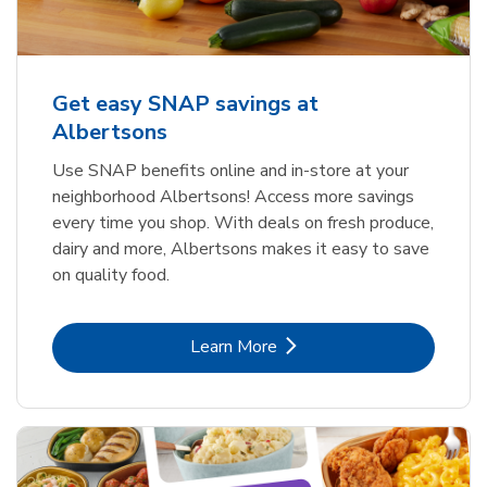
Get easy SNAP savings at
Albertsons
Use SNAP benefits online and in-store at your
neighborhood Albertsons! Access more savings
every time you shop. With deals on fresh produce,
dairy and more, Albertsons makes it easy to save
on quality food.
Link Opens in New Tab
Learn More