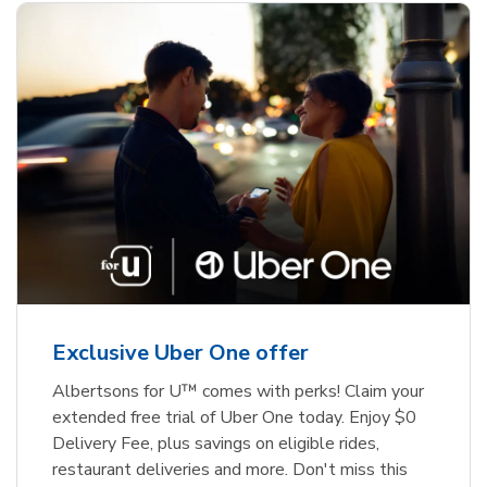
Exclusive Uber One offer
Albertsons for U™ comes with perks! Claim your
extended free trial of Uber One today. Enjoy $0
Delivery Fee, plus savings on eligible rides,
restaurant deliveries and more. Don't miss this