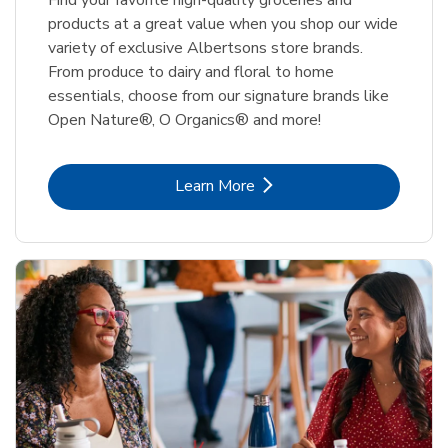
Find your favorite high-quality groceries and
products at a great value when you shop our wide
variety of exclusive Albertsons store brands.
From produce to dairy and floral to home
essentials, choose from our signature brands like
Open Nature®, O Organics® and more!
Link Opens in New Tab
Learn More