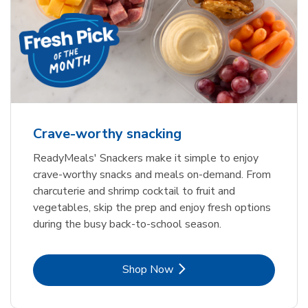
Crave-worthy snacking
ReadyMeals' Snackers make it simple to enjoy
crave-worthy snacks and meals on-demand. From
charcuterie and shrimp cocktail to fruit and
vegetables, skip the prep and enjoy fresh options
during the busy back-to-school season.
Link Opens in New Tab
Shop Now