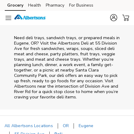
Skip to content
Grocery
Health
Pharmacy
For Business
Skip to main content
Skip to cookie settings
Skip to chat
Need deli trays, sandwich trays, or prepared meals in
Eugene, OR? Visit the Albertsons Deli at 55 Division
Ave for fresh sandwiches, wraps, soups, sliced deli
meat and cheese, party platters, fruit trays, veggie
trays, and meat and cheese trays. Whether you’re
planning lunch, dinner, a work event, a family get-
together, or a picnic at nearby
Santa Clara
Community Park
, our deli offers an easy way to pick
up fresh, ready to go foods for any occasion. Visit
Albertsons near the intersection of
Division Ave and
River Rd
for a quick stop close to home when you’re
craving your favorite deli items.
All Albertsons Locations
OR
Eugene