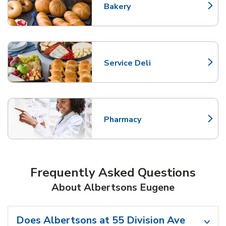
Bakery
Link Opens in New Tab
Service Deli
Link Opens in New Tab
Pharmacy
Link Opens in New Tab
Frequently Asked Questions
About Albertsons Eugene
Does Albertsons at 55 Division Ave