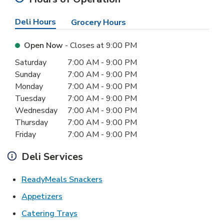
Deli Hours
Grocery Hours
Open Now
- Closes at
9:00 PM
Day of the Week
Hours
Saturday
7:00 AM
-
9:00 PM
Sunday
7:00 AM
-
9:00 PM
Monday
7:00 AM
-
9:00 PM
Tuesday
7:00 AM
-
9:00 PM
Wednesday
7:00 AM
-
9:00 PM
Thursday
7:00 AM
-
9:00 PM
Friday
7:00 AM
-
9:00 PM
Deli Services
Link Opens in New Tab
ReadyMeals Snackers
Link Opens in New Tab
Appetizers
Link Opens in New Tab
Catering Trays