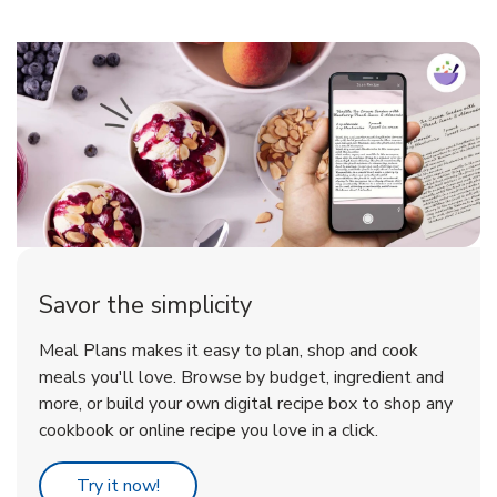
Savor the simplicity
Meal Plans makes it easy to plan, shop and cook
meals you'll love. Browse by budget, ingredient and
more, or build your own digital recipe box to shop any
cookbook or online recipe you love in a click.
Link Opens in New Tab
Try it now!