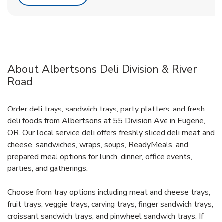
About Albertsons Deli Division & River
Road
Order deli trays, sandwich trays, party platters, and fresh
deli foods from Albertsons at 55 Division Ave in Eugene,
OR. Our local service deli offers freshly sliced deli meat and
cheese, sandwiches, wraps, soups, ReadyMeals, and
prepared meal options for lunch, dinner, office events,
parties, and gatherings.
Choose from tray options including meat and cheese trays,
fruit trays, veggie trays, carving trays, finger sandwich trays,
croissant sandwich trays, and pinwheel sandwich trays. If