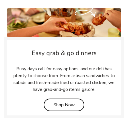
Easy grab & go dinners
Busy days call for easy options, and our deli has
plenty to choose from. From artisan sandwiches to
salads and fresh-made fried or roasted chicken, we
have grab-and-go items galore.
Link Opens in New Tab
Shop Now