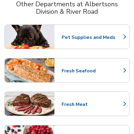
Other Departments at Albertsons
Division & River Road
Scroll horizontally to switch between departments
Pet Supplies and Meds
Link Opens in New Tab
Fresh Seafood
Link Opens in New Tab
Fresh Meat
Link Opens in New Tab