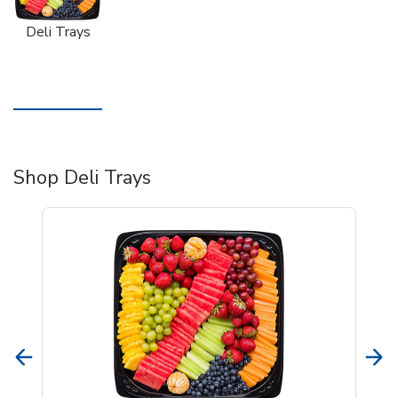
Deli Trays
Shop Deli Trays