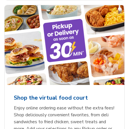
Shop the virtual food court
Enjoy online ordering ease without the extra fees!
Shop deliciously convenient favorites, from deli
sandwiches to fried chicken, sweet treats and
more. Add your selections to any Pickup order or