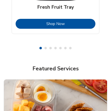
Fresh Fruit Tray
b
Link Opens in New Tab
Shop Now
Featured Services