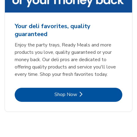
Your deli favorites, quality
guaranteed
Enjoy the party trays, Ready Meals and more
products you love, quality guaranteed or your
money back. Our deli pros are dedicated to
offering quality products and service you'll love
every time. Shop your fresh favorites today.
Link Opens in New Tab
Shop Now