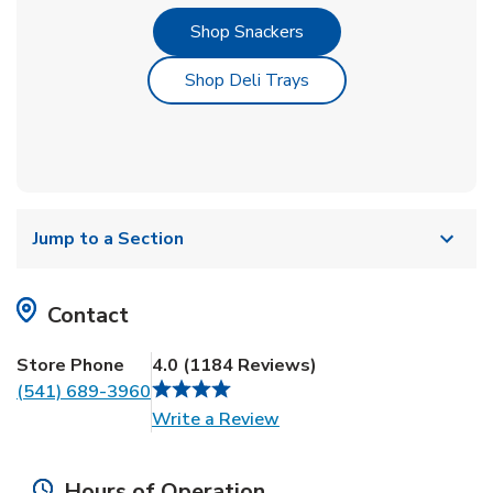
Link Opens in New Tab
Shop Snackers
Link Opens in New Tab
Shop Deli Trays
Jump to a Section
Contact
Store Phone
4.0
(
1184
Reviews
)
(541) 689-3960
Link Opens in New Tab
Write a Review
Hours of Operation