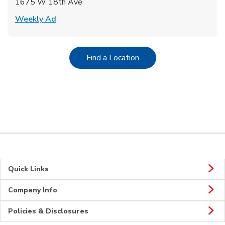
1675 W 18th Ave
Link Opens in New Tab
Weekly Ad
Link Opens in New Tab
Find a Location
Quick Links
Company Info
Policies & Disclosures