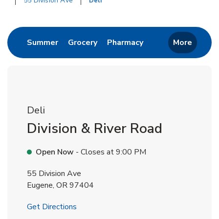
55 Division Ave
Deli
Return to Nav
Link Opens in New Tab
Link Opens in New Tab
Link Opens in New 
Summer
Grocery
Pharmacy
More
Deli
Division & River Road
Open Now
- Closes at
9:00 PM
55 Division Ave
Eugene
,
OR
97404
Link Opens in New Tab
Get Directions