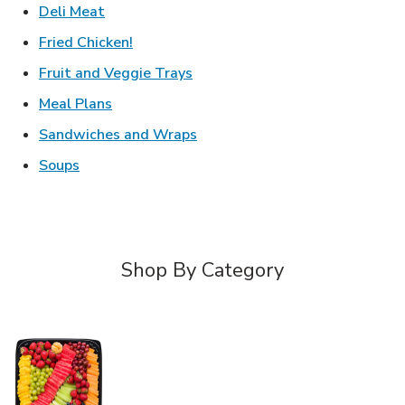
Link Opens in New Tab
Deli Meat
Link Opens in New Tab
Fried Chicken!
Link Opens in New Tab
Fruit and Veggie Trays
Link Opens in New Tab
Meal Plans
Link Opens in New Tab
Sandwiches and Wraps
Link Opens in New Tab
Soups
Shop By Category