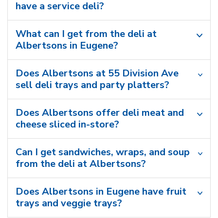
have a service deli?
What can I get from the deli at
Albertsons in Eugene?
Does Albertsons at 55 Division Ave
sell deli trays and party platters?
Does Albertsons offer deli meat and
cheese sliced in-store?
Can I get sandwiches, wraps, and soup
from the deli at Albertsons?
Does Albertsons in Eugene have fruit
trays and veggie trays?