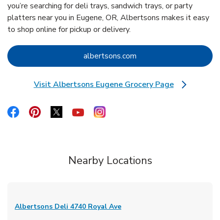
you’re searching for deli trays, sandwich trays, or party
platters near you in Eugene, OR, Albertsons makes it easy
to shop online for pickup or delivery.
Link Opens in New Tab
albertsons.com
Visit Albertsons Eugene Grocery Page
Link Opens in New Tab
Link Opens in New Tab
Link Opens in New Tab
Link Opens in New Tab
Link Opens in New Tab
Link Opens in New Tab
Nearby Locations
Albertsons Deli
4740 Royal Ave