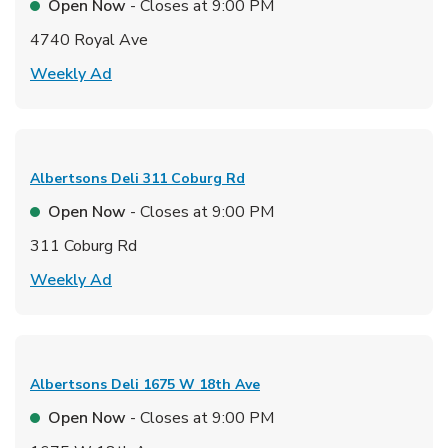
Open Now
- Closes at
9:00 PM
4740 Royal Ave
Link Opens in New Tab
Weekly Ad
Albertsons Deli
311 Coburg Rd
Open Now
- Closes at
9:00 PM
311 Coburg Rd
Link Opens in New Tab
Weekly Ad
Albertsons Deli
1675 W 18th Ave
Open Now
- Closes at
9:00 PM