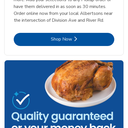
have them delivered in as soon as 30 minutes.
Order online now from your local Albertsons near
the intersection of Division Ave and River Rd.
Link Opens in New Tab
Shop Now