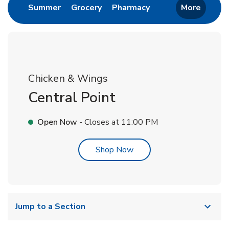
Link Opens in New Tab
Link Opens in New Tab
Link Opens in New 
Summer
Grocery
Pharmacy
More
Chicken & Wings
Central Point
Open Now
- Closes at
11:00 PM
Link Opens in New Tab
Shop Now
Jump to a Section