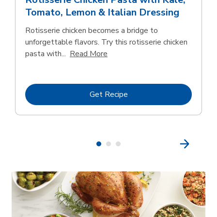
Tomato, Lemon & Italian Dressing
Rotisserie chicken becomes a bridge to
unforgettable flavors. Try this rotisserie chicken
Click to expand this description
pasta with...
Read More
Link Opens in New Tab
Get Recipe