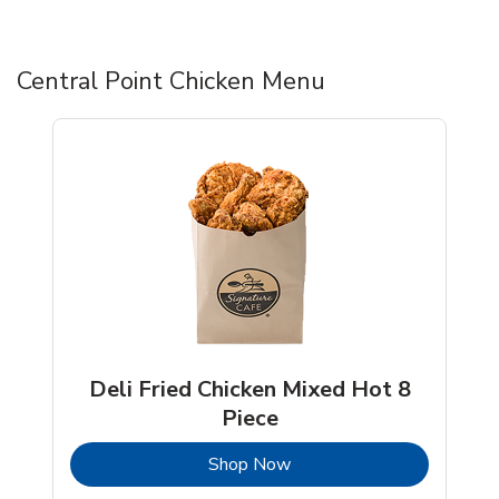
Central Point Chicken Menu
Deli Fried Chicken Mixed Hot 8
Piece
b
Link Opens in New Tab
Shop Now