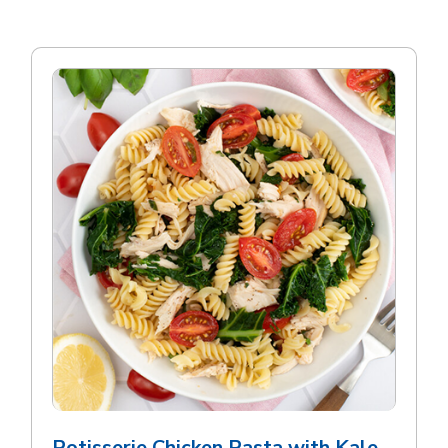
Rotisserie Chicken Pasta with Kale,