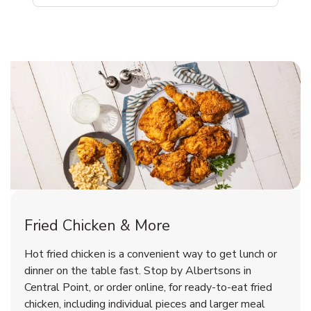
Central Point Chicken Menu
Central Point Chicken Menu
Fried Chicken & More
Signature Cafe Traditional Whole
Deli Chicken Wings Breaded Hot
Hot fried chicken is a convenient way to get lunch or
& Spicy Wing Zings Hot
Rotisserie Chicken
dinner on the table fast. Stop by Albertsons in
Central Point, or order online, for ready-to-eat fried
b
b
Link Opens in New Tab
Link Opens in New Tab
Shop Now
Shop Now
chicken, including individual pieces and larger meal