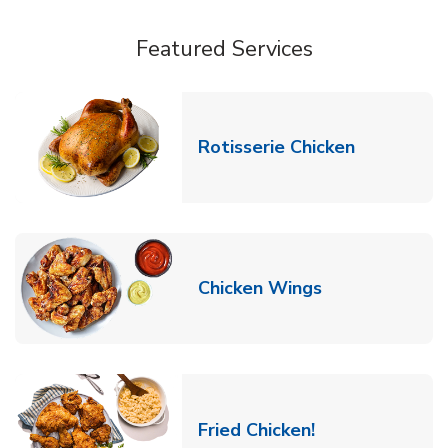
Featured Services
Link Opens
Rotisserie Chicken
Link Opens in
Chicken Wings
Link Opens in 
Fried Chicken!