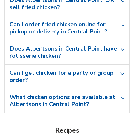
Does Albertsons in Central Point, OR
sell fried chicken?
Can I order fried chicken online for
pickup or delivery in Central Point?
Does Albertsons in Central Point have
rotisserie chicken?
Can I get chicken for a party or group
order?
What chicken options are available at
Albertsons in Central Point?
Recipes