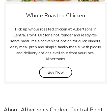
Whole Roasted Chicken
Pick up whole roasted chicken at Albertsons in
Central Point, OR for a hot, tender and ready-to-
serve meal. It’s a convenient option for quick dinners,
easy meal prep and simple family meals, with pickup
and delivery options available from your local
Albertsons.
Link Opens in New Tab
Buy Now
About Albertsons Chicken Central Point