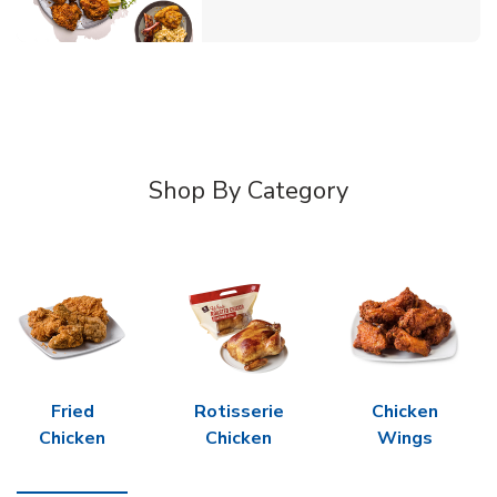
Shop By Category
Fried
Rotisserie
Chicken
Chicken
Chicken
Wings