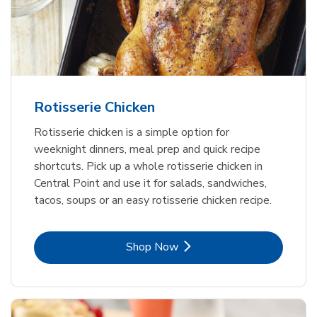
Rotisserie Chicken
Rotisserie chicken is a simple option for
weeknight dinners, meal prep and quick recipe
shortcuts. Pick up a whole rotisserie chicken in
Central Point and use it for salads, sandwiches,
tacos, soups or an easy rotisserie chicken recipe.
Link Opens in New Tab
Shop Now