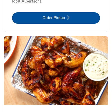
local Albertsons.
Link Opens in New Tab
Order Pickup