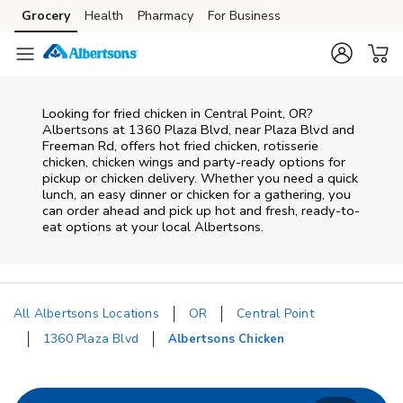
Skip to content
Grocery
Health
Pharmacy
For Business
Skip to main content
Skip to cookie settings
Skip to chat
Looking for fried chicken in Central Point, OR?
Albertsons at 1360 Plaza Blvd, near Plaza Blvd and
Freeman Rd, offers hot fried chicken, rotisserie
chicken, chicken wings and party-ready options for
pickup or chicken delivery. Whether you need a quick
lunch, an easy dinner or chicken for a gathering, you
can order ahead and pick up hot and fresh, ready-to-
eat options at your local Albertsons.
All Albertsons Locations
OR
Central Point
1360 Plaza Blvd
Albertsons Chicken
Return to Nav