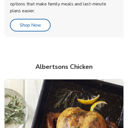
options that make family meals and last-minute
plans easier.
Link Opens in New Tab
Shop Now
Albertsons Chicken