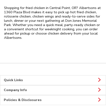
Shopping for fried chicken in Central Point, OR? Albertsons at
1360 Plaza Blvd makes it easy to pick up hot fried chicken,
rotisserie chicken, chicken wings and ready-to-serve sides for
lunch, dinner or your next gathering at Don Jones Memorial
Park. Whether you need a quick meal, party-ready chicken or
a convenient shortcut for weeknight cooking, you can order
ahead for pickup or choose chicken delivery from your local
Albertsons.
Quick Links
Company Info
Policies & Disclosures