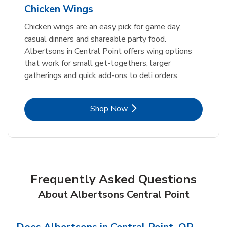
Chicken Wings
Chicken wings are an easy pick for game day,
casual dinners and shareable party food.
Albertsons in Central Point offers wing options
that work for small get-togethers, larger
gatherings and quick add-ons to deli orders.
Link Opens in New Tab
Shop Now
Frequently Asked Questions
About Albertsons Central Point