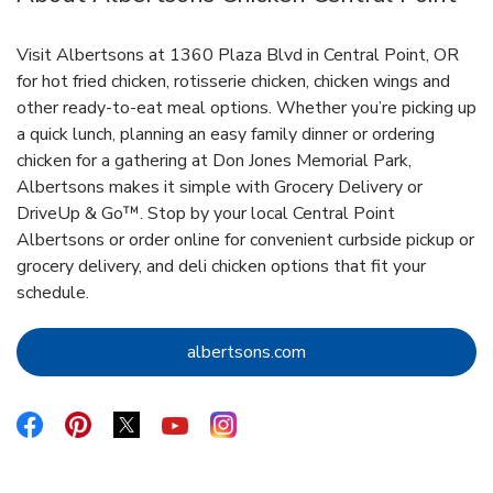
Visit Albertsons at 1360 Plaza Blvd in Central Point, OR
for hot fried chicken, rotisserie chicken, chicken wings and
other ready-to-eat meal options. Whether you’re picking up
a quick lunch, planning an easy family dinner or ordering
chicken for a gathering at Don Jones Memorial Park,
Albertsons makes it simple with Grocery Delivery or
DriveUp & Go™. Stop by your local Central Point
Albertsons or order online for convenient curbside pickup or
grocery delivery, and deli chicken options that fit your
schedule.
Link Opens in New Tab
albertsons.com
Link Opens in New Tab
Link Opens in New Tab
Link Opens in New Tab
Link Opens in New Tab
Link Opens in New Tab