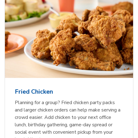
Fried Chicken
Planning for a group? Fried chicken party packs
and larger chicken orders can help make serving a
crowd easier. Add chicken to your next office
lunch, birthday gathering, game-day spread or
social event with convenient pickup from your