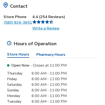
Contact
Store Phone
4.4
(
254
Reviews
)
(580) 826-3651
Link Opens in New Tab
Write a Review
Hours of Operation
Store Hours
Pharmacy Hours
Open Now
- Closes at
11:00 PM
Day of the Week
Hours
Thursday
6:00 AM
-
11:00 PM
Friday
6:00 AM
-
11:00 PM
Saturday
6:00 AM
-
11:00 PM
Sunday
6:00 AM
-
11:00 PM
Monday
6:00 AM
-
11:00 PM
Tuesday
6:00 AM
-
11:00 PM