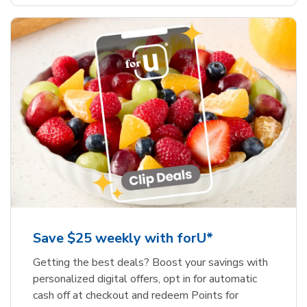
Save $25 weekly with forU*
Getting the best deals? Boost your savings with
personalized digital offers, opt in for automatic
cash off at checkout and redeem Points for