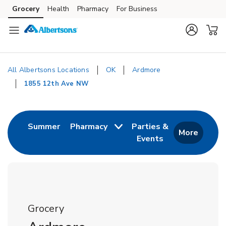
Skip to content
Grocery
Health
Pharmacy
For Business
Skip to main content
Skip to cookie settings
Skip to chat
All Albertsons Locations
OK
Ardmore
1855 12th Ave NW
Return to Nav
Link Opens in New Tab
Summer
Pharmacy
Parties &
More
Events
Link Opens in New
Grocery