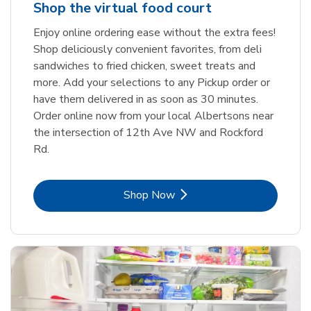
Shop the virtual food court
Enjoy online ordering ease without the extra fees!
Shop deliciously convenient favorites, from deli
sandwiches to fried chicken, sweet treats and
more. Add your selections to any Pickup order or
have them delivered in as soon as 30 minutes.
Order online now from your local Albertsons near
the intersection of 12th Ave NW and Rockford
Rd.
Link Opens in New Tab
Shop Now