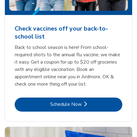
Check vaccines off your back-to-
school list
Back to school season is here! From school-
required shots to the annual flu vaccine, we make
it easy. Get a coupon for up to $20 off groceries
with any eligible vaccination. Book an
appointment online near you in Ardmore, OK &
check one more thing off your list.
Link Opens in New Tab
Schedule Now