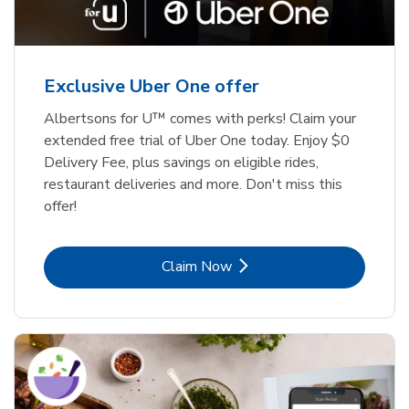
Exclusive Uber One offer
Albertsons for U™ comes with perks! Claim your
extended free trial of Uber One today. Enjoy $0
Delivery Fee, plus savings on eligible rides,
restaurant deliveries and more. Don't miss this
offer!
Link Opens in New Tab
Claim Now