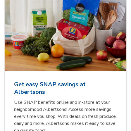
Get easy SNAP savings at
Albertsons
Use SNAP benefits online and in-store at your
neighborhood Albertsons! Access more savings
every time you shop. With deals on fresh produce,
dairy and more, Albertsons makes it easy to save
on quality food.