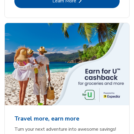
Link Opens in New Tab
Learn More
Travel more, earn more
Turn your next adventure into awesome savings!