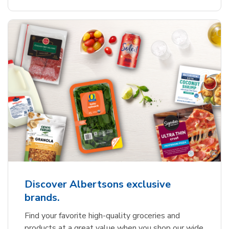
Discover Albertsons exclusive
brands.
Find your favorite high-quality groceries and
products at a great value when you shop our wide