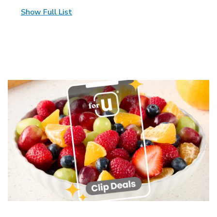
Show Full List