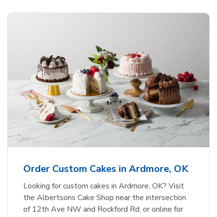
Order Custom Cakes in Ardmore, OK
Looking for custom cakes in Ardmore, OK? Visit
the Albertsons Cake Shop near the intersection
of 12th Ave NW and Rockford Rd, or online for