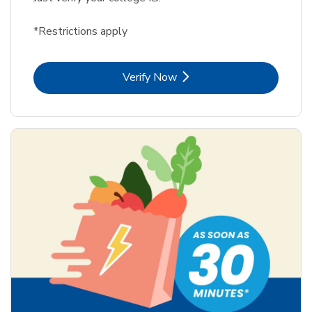
*Restrictions apply
Link Opens in New Tab
Verify Now