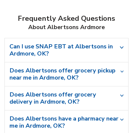
Frequently Asked Questions
About Albertsons Ardmore
Can I use SNAP EBT at Albertsons in
Ardmore, OK?
Does Albertsons offer grocery pickup
near me in Ardmore, OK?
Does Albertsons offer grocery
delivery in Ardmore, OK?
Does Albertsons have a pharmacy near
me in Ardmore, OK?