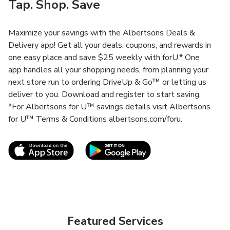
Tap. Shop. Save
Maximize your savings with the Albertsons Deals &
Delivery app! Get all your deals, coupons, and rewards in
one easy place and save $25 weekly with forU.* One
app handles all your shopping needs, from planning your
next store run to ordering DriveUp & Go™ or letting us
deliver to you. Download and register to start saving.
*For Albertsons for U™ savings details visit Albertsons
for U™ Terms & Conditions albertsons.com/foru.
Link Opens in New Tab
Link Opens in New T
Featured Services