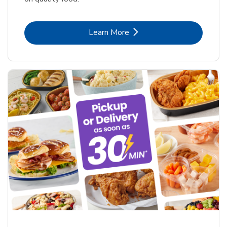
Link Opens in New Tab
Learn More