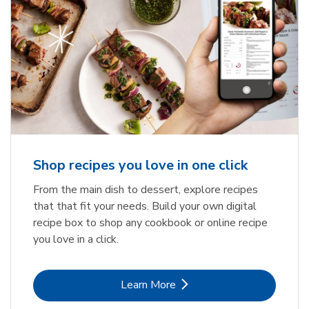
Shop recipes you love in one click
From the main dish to dessert, explore recipes
that that fit your needs. Build your own digital
recipe box to shop any cookbook or online recipe
you love in a click.
Link Opens in New Tab
Learn More