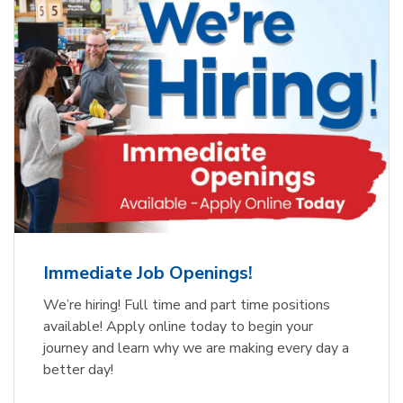
Immediate Job Openings!
We’re hiring! Full time and part time positions
available! Apply online today to begin your
journey and learn why we are making every day a
better day!