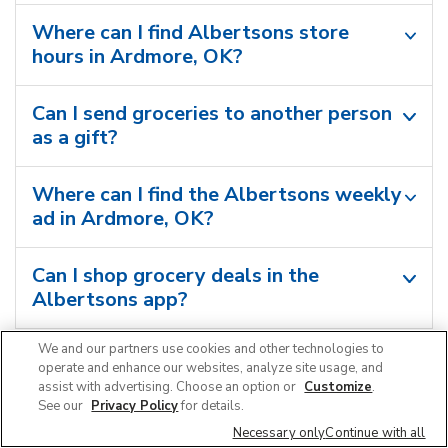
Where can I find Albertsons store
hours in Ardmore, OK?
Can I send groceries to another person
as a gift?
Where can I find the Albertsons weekly
ad in Ardmore, OK?
Can I shop grocery deals in the
Albertsons app?
We and our partners use cookies and other technologies to
operate and enhance our websites, analyze site usage, and
assist with advertising. Choose an option or
Customize
.
See our
Privacy Policy
for details.
Necessary only
Continue with all