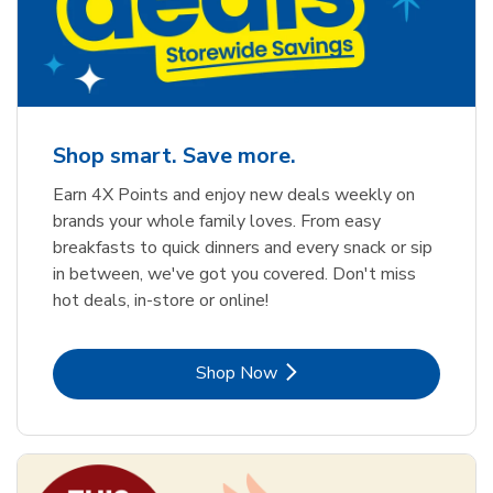
Shop smart. Save more.
Earn 4X Points and enjoy new deals weekly on
brands your whole family loves. From easy
breakfasts to quick dinners and every snack or sip
in between, we've got you covered. Don't miss
hot deals, in-store or online!
Link Opens in New Tab
Shop Now