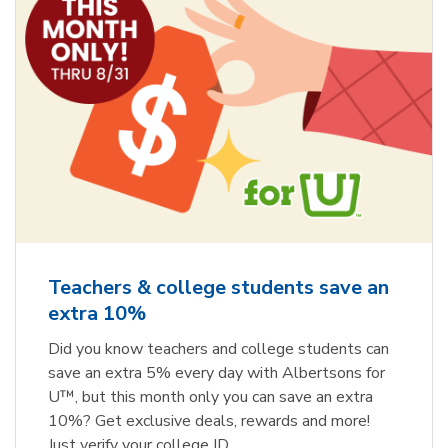
Teachers & college students save an
extra 10%
Did you know teachers and college students can
save an extra 5% every day with Albertsons for
U™, but this month only you can save an extra
10%? Get exclusive deals, rewards and more!
Just verify your college ID.