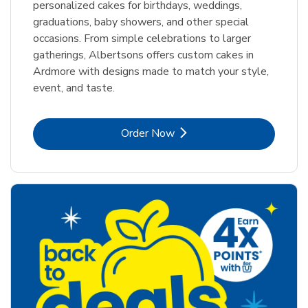
personalized cakes for birthdays, weddings,
graduations, baby showers, and other special
occasions. From simple celebrations to larger
gatherings, Albertsons offers custom cakes in
Ardmore with designs made to match your style,
event, and taste.
Link Opens in New Tab
Order Now