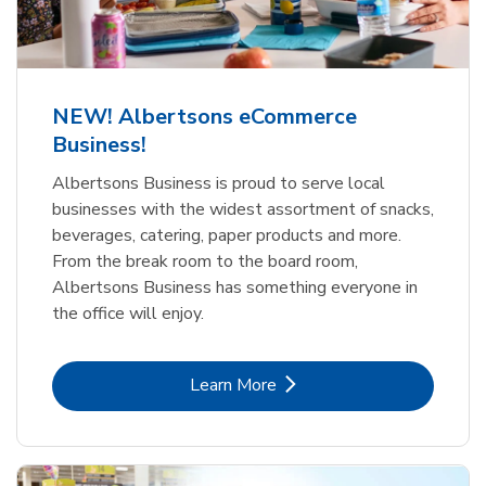
NEW! Albertsons eCommerce
Business!
Albertsons Business is proud to serve local
businesses with the widest assortment of snacks,
beverages, catering, paper products and more.
From the break room to the board room,
Albertsons Business has something everyone in
the office will enjoy.
Link Opens in New Tab
Learn More