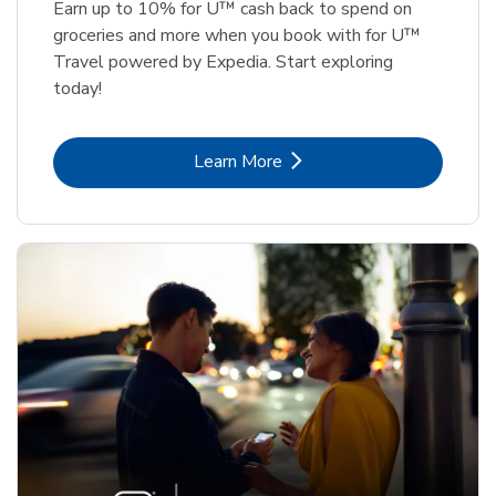
Earn up to 10% for U™ cash back to spend on
groceries and more when you book with for U™
Travel powered by Expedia. Start exploring
today!
Link Opens in New Tab
Learn More