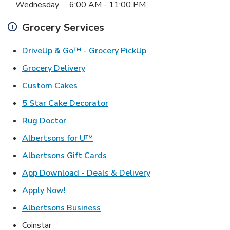
Wednesday
6:00 AM
-
11:00 PM
Grocery Services
Link Opens in New Ta
DriveUp & Go™ - Grocery PickUp
Link Opens in New Tab
Grocery Delivery
Link Opens in New Tab
Custom Cakes
Link Opens in New Tab
5 Star Cake Decorator
Link Opens in New Tab
Rug Doctor
Link Opens in New Tab
Albertsons for U™
Link Opens in New Tab
Albertsons Gift Cards
Link Opens in New T
App Download - Deals & Delivery
Link Opens in New Tab
Apply Now!
Link Opens in New Tab
Albertsons Business
Coinstar