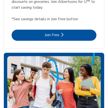
discounts on groceries. Join Albertsons for U™ to
start saving today.
*See savings details in Join Free button
Link Opens in New Tab
Join Free