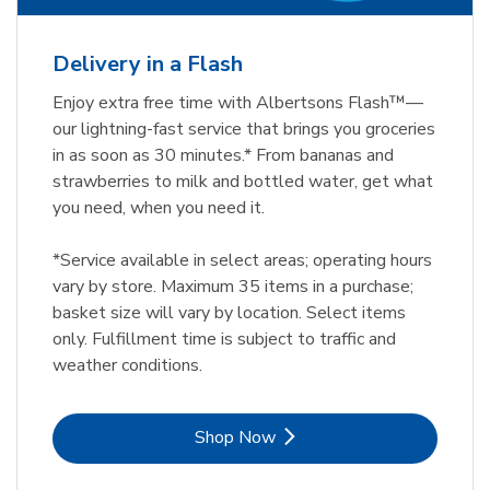
Delivery in a Flash
Enjoy extra free time with Albertsons Flash™—
our lightning-fast service that brings you groceries
in as soon as 30 minutes.* From bananas and
strawberries to milk and bottled water, get what
you need, when you need it.
*Service available in select areas; operating hours
vary by store. Maximum 35 items in a purchase;
basket size will vary by location. Select items
only. Fulfillment time is subject to traffic and
weather conditions.
Link Opens in New Tab
Shop Now