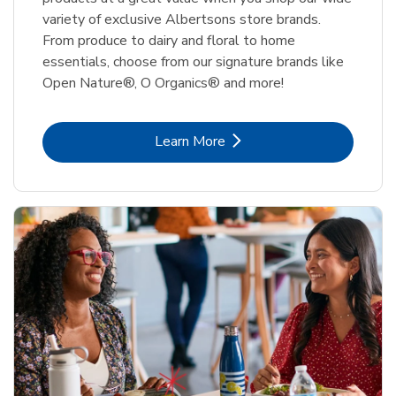
variety of exclusive Albertsons store brands.
From produce to dairy and floral to home
essentials, choose from our signature brands like
Open Nature®, O Organics® and more!
Link Opens in New Tab
Learn More