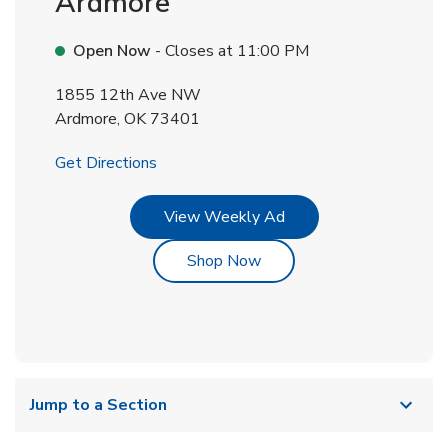
Ardmore
Open Now
- Closes at
11:00 PM
1855 12th Ave NW
Ardmore
,
OK
73401
Link Opens in New Tab
Get Directions
Link Opens in New Tab
View Weekly Ad
Link Opens in New Tab
Shop Now
Jump to a Section