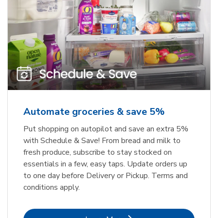
Automate groceries & save 5%
Put shopping on autopilot and save an extra 5%
with Schedule & Save! From bread and milk to
fresh produce, subscribe to stay stocked on
essentials in a few, easy taps. Update orders up
to one day before Delivery or Pickup. Terms and
conditions apply.