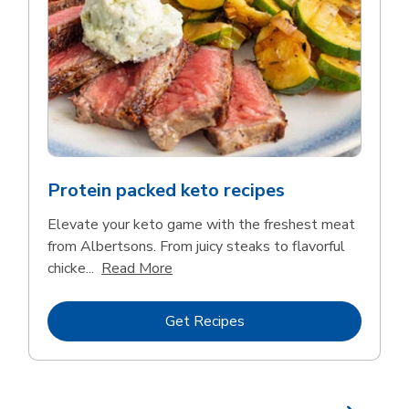
Protein packed keto recipes
Elevate your keto game with the freshest meat
from Albertsons. From juicy steaks to flavorful
Click to expand this description and 
chicke...
Read More
Link Opens in New Tab
Get Recipes