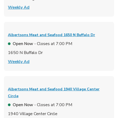
Link Opens in New Tab
Weekly Ad
Albertsons Meat and Seafood
1650 N Buffalo Dr
Open Now
- Closes at
7:00 PM
1650 N Buffalo Dr
Link Opens in New Tab
Weekly Ad
Albertsons Meat and Seafood
1940 Village Center
Circle
Open Now
- Closes at
7:00 PM
1940 Village Center Circle