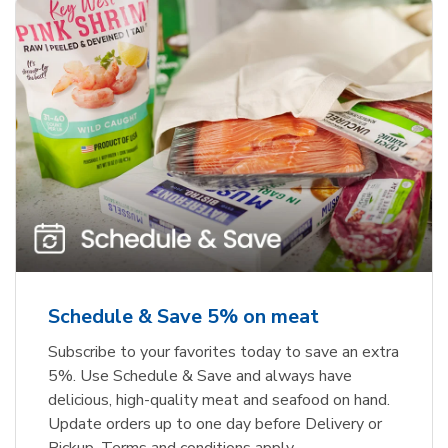
Schedule & Save 5% on meat
Subscribe to your favorites today to save an extra
5%. Use Schedule & Save and always have
delicious, high-quality meat and seafood on hand.
Update orders up to one day before Delivery or