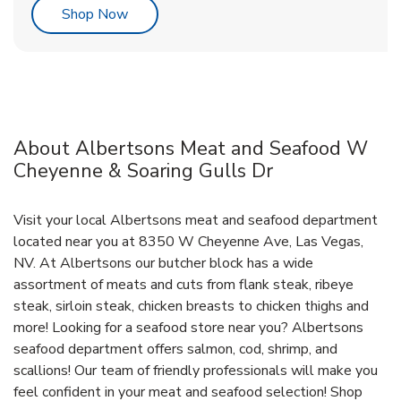
Link Opens in New Tab
Shop Now
About Albertsons Meat and Seafood W
Cheyenne & Soaring Gulls Dr
Visit your local Albertsons meat and seafood department
located near you at 8350 W Cheyenne Ave, Las Vegas,
NV. At Albertsons our butcher block has a wide
assortment of meats and cuts from flank steak, ribeye
steak, sirloin steak, chicken breasts to chicken thighs and
more! Looking for a seafood store near you? Albertsons
seafood department offers salmon, cod, shrimp, and
scallions! Our team of friendly professionals will make you
feel confident in your meat and seafood selection! Shop