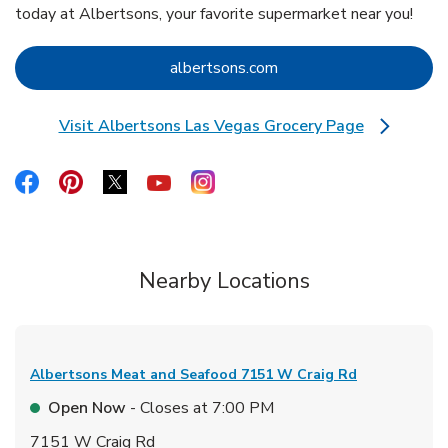
today at Albertsons, your favorite supermarket near you!
Link Opens in New Tab
albertsons.com
Visit Albertsons Las Vegas Grocery Page
Link Opens in New Tab
Link Opens in New Tab
Link Opens in New Tab
Link Opens in New Tab
Link Opens in New Tab
Link Opens in New Tab
Nearby Locations
Albertsons Meat and Seafood
7151 W Craig Rd
Open Now
- Closes at
7:00 PM
7151 W Craig Rd