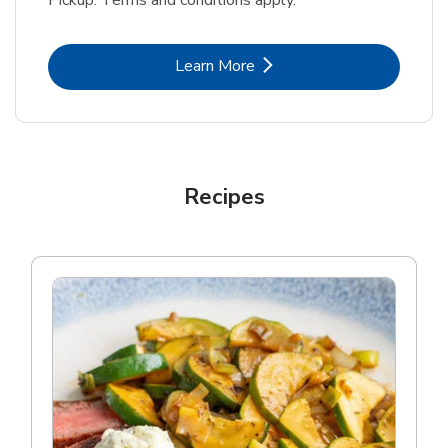
Pickup. Terms and conditions apply.
Link Opens in New Tab
Learn More
Recipes