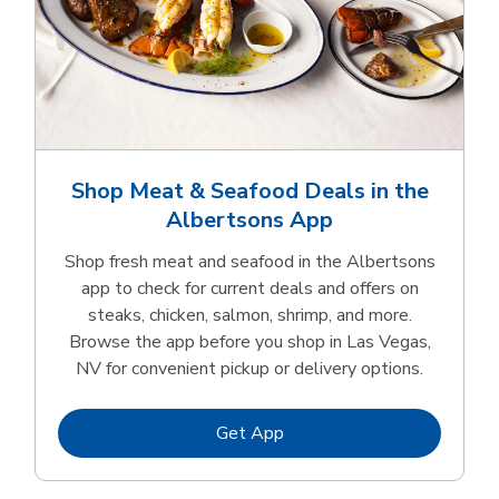
Shop Meat & Seafood Deals in the
Albertsons App
Shop fresh meat and seafood in the Albertsons
app to check for current deals and offers on
steaks, chicken, salmon, shrimp, and more.
Browse the app before you shop in Las Vegas,
NV for convenient pickup or delivery options.
Link Opens in New Tab
Get App