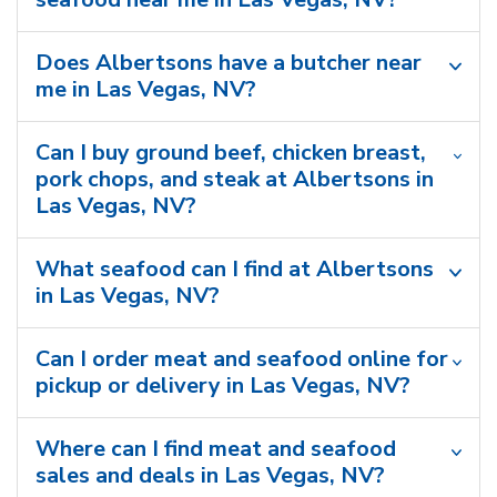
Does Albertsons have a butcher near
me in Las Vegas, NV?
Can I buy ground beef, chicken breast,
pork chops, and steak at Albertsons in
Las Vegas, NV?
What seafood can I find at Albertsons
in Las Vegas, NV?
Can I order meat and seafood online for
pickup or delivery in Las Vegas, NV?
Where can I find meat and seafood
sales and deals in Las Vegas, NV?