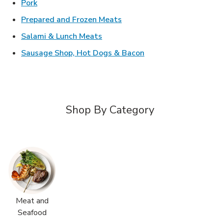
Link Opens in New Tab
Pork
Link Opens in New Tab
Prepared and Frozen Meats
Link Opens in New Tab
Salami & Lunch Meats
Link Opens in New T
Sausage Shop, Hot Dogs & Bacon
Shop By Category
Meat and
Seafood