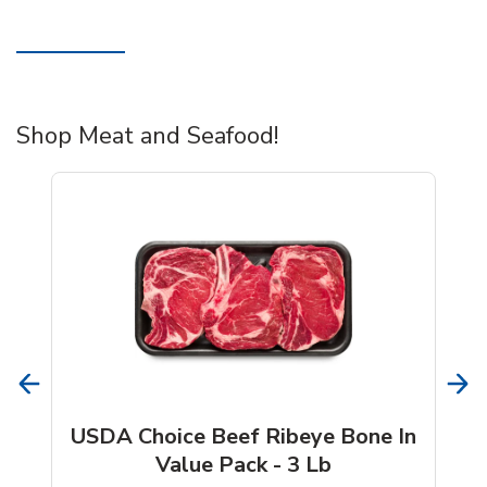
Shop Meat and Seafood!
USDA Choice Beef Ribeye Bone In
Value Pack - 3 Lb