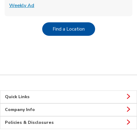
Link Opens in New Tab
Weekly Ad
Link Opens in New Tab
Find a Location
Quick Links
Company Info
Policies & Disclosures