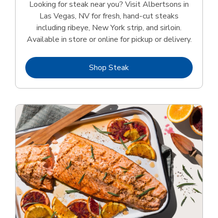
Looking for steak near you? Visit Albertsons in
Las Vegas, NV for fresh, hand‑cut steaks
including ribeye, New York strip, and sirloin.
Available in store or online for pickup or delivery.
Link Opens in New Tab
Shop Steak