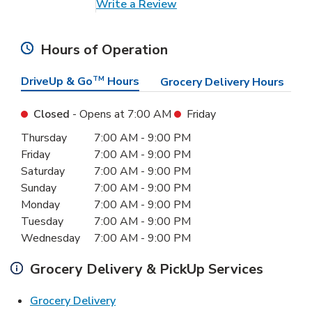
Link Opens in New Tab
Write a Review
Hours of Operation
DriveUp & Go
TM
Hours
Grocery Delivery Hours
Closed
- Opens at
7:00 AM
Friday
Day of the Week
Hours
Thursday
7:00 AM
-
9:00 PM
Friday
7:00 AM
-
9:00 PM
Saturday
7:00 AM
-
9:00 PM
Sunday
7:00 AM
-
9:00 PM
Monday
7:00 AM
-
9:00 PM
Tuesday
7:00 AM
-
9:00 PM
Wednesday
7:00 AM
-
9:00 PM
Grocery Delivery & PickUp Services
Link Opens in New Tab
Grocery Delivery