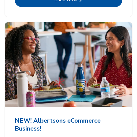
NEW! Albertsons eCommerce
Business!