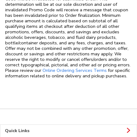
determination will be at our sole discretion and user of
invalidated Promo Code will receive a message that coupon
has been invalidated prior to Order finalization. Minimum
purchase amount is calculated based on subtotal of all
qualifying items at checkout after deduction of all other
promotions, offers, discounts, and savings and excludes
alcoholic beverages, tobacco, and fluid dairy products,
bottle/container deposits, and any fees, charges, and taxes.
Offer may not be combined with any other promotion, offer,
discount or savings and other restrictions may apply. We
reserve the right to modify or cancel offers/orders and/or to
correct typographical, pictorial, and other ad or pricing errors.
Link Opens in
Please review our
Online Ordering Services Terms
for specific
information related to online delivery and pickup purchases.
Quick Links