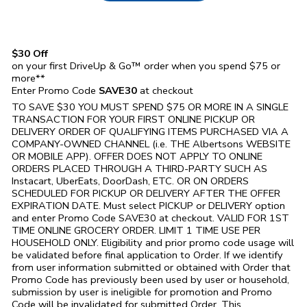
$30 Off
on your first DriveUp & Go™ order when you spend $75 or
more**
Enter Promo Code
SAVE30
at checkout
TO SAVE $30 YOU MUST SPEND $75 OR MORE IN A SINGLE
TRANSACTION FOR YOUR FIRST ONLINE PICKUP OR
DELIVERY ORDER OF QUALIFYING ITEMS PURCHASED VIA A
COMPANY-OWNED CHANNEL (i.e. THE
Albertsons
WEBSITE
OR MOBILE APP). OFFER DOES NOT APPLY TO ONLINE
ORDERS PLACED THROUGH A THIRD-PARTY SUCH AS
Instacart, UberEats, DoorDash, ETC. OR ON ORDERS
SCHEDULED FOR PICKUP OR DELIVERY AFTER THE OFFER
EXPIRATION DATE. Must select PICKUP or DELIVERY option
and enter Promo Code SAVE30 at checkout. VALID FOR 1ST
TIME ONLINE GROCERY ORDER. LIMIT 1 TIME USE PER
HOUSEHOLD ONLY. Eligibility and prior promo code usage will
be validated before final application to Order. If we identify
from user information submitted or obtained with Order that
Promo Code has previously been used by user or household,
submission by user is ineligible for promotion and Promo
Code will be invalidated for submitted Order. This