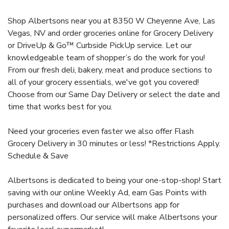
Shop Albertsons near you at 8350 W Cheyenne Ave, Las
Vegas, NV and order groceries online for Grocery Delivery
or DriveUp & Go™ Curbside PickUp service. Let our
knowledgeable team of shopper’s do the work for you!
From our fresh deli, bakery, meat and produce sections to
all of your grocery essentials, we've got you covered!
Choose from our Same Day Delivery or select the date and
time that works best for you.
Need your groceries even faster we also offer Flash
Grocery Delivery in 30 minutes or less! *Restrictions Apply.
Schedule & Save
Albertsons is dedicated to being your one-stop-shop! Start
saving with our online Weekly Ad, earn Gas Points with
purchases and download our Albertsons app for
personalized offers. Our service will make Albertsons your