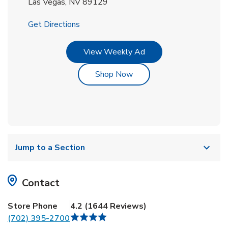
Las Vegas
,
NV
89129
Link Opens in New Tab
Get Directions
Link Opens in New Tab
View Weekly Ad
Link Opens in New Tab
Shop Now
Jump to a Section
Contact
Store Phone
4.2
(
1644
Reviews
)
(702) 395-2700