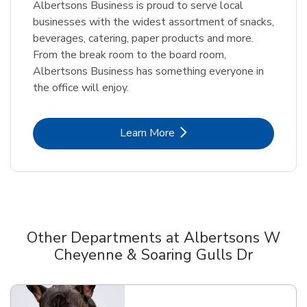
Albertsons Business is proud to serve local
businesses with the widest assortment of snacks,
beverages, catering, paper products and more.
From the break room to the board room,
Albertsons Business has something everyone in
the office will enjoy.
Link Opens in New Tab
Learn More
Other Departments at Albertsons W
Cheyenne & Soaring Gulls Dr
Scroll horizontally to switch between departments