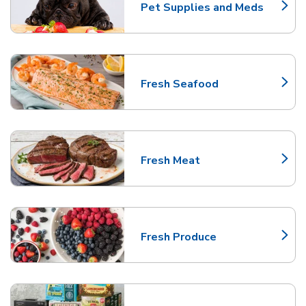
Pet Supplies and Meds
Link Opens in New Tab
Fresh Seafood
Link Opens in New Tab
Fresh Meat
Link Opens in New Tab
Fresh Produce
Link Opens in New Tab