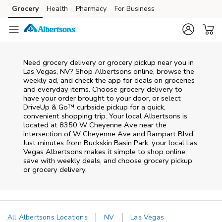
Skip to content
Grocery
Health
Pharmacy
For Business
Skip to main content
Skip to cookie settings
Skip to chat
Need grocery delivery or grocery pickup near you in
Las Vegas, NV? Shop Albertsons online, browse the
weekly ad, and check the app for deals on groceries
and everyday items. Choose grocery delivery to
have your order brought to your door, or select
DriveUp & Go™ curbside pickup for a quick,
convenient shopping trip. Your local Albertsons is
located at 8350 W Cheyenne Ave near the
intersection of W Cheyenne Ave and Rampart Blvd.
Just minutes from
Buckskin Basin Park
, your local
Las
Vegas
Albertsons
makes it simple to shop online,
save with weekly deals, and choose grocery pickup
or grocery delivery.
All Albertsons Locations
NV
Las Vegas