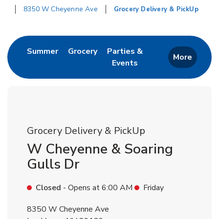
8350 W Cheyenne Ave
Grocery Delivery & PickUp
Return to Nav
Link Opens in New Tab
Link Opens in New Tab
Summer
Grocery
Parties &
More
Events
Link Opens in New Tab
Grocery Delivery & PickUp
W Cheyenne & Soaring
Gulls Dr
Closed
- Opens at
6:00 AM
Friday
8350 W Cheyenne Ave