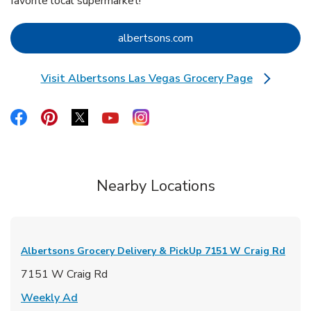
favorite local supermarket!
Link Opens in New Tab
albertsons.com
Visit Albertsons Las Vegas Grocery Page
Link Opens in New Tab
Link Opens in New Tab
Link Opens in New Tab
Link Opens in New Tab
Link Opens in New Tab
Link Opens in New Tab
Nearby Locations
Albertsons Grocery Delivery & PickUp
7151 W Craig Rd
7151 W Craig Rd
Link Opens in New Tab
Weekly Ad