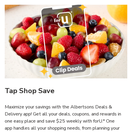
Tap Shop Save
Maximize your savings with the Albertsons Deals &
Delivery app! Get all your deals, coupons, and rewards in
one easy place and save $25 weekly with forU.* One
app handles all your shopping needs, from planning your