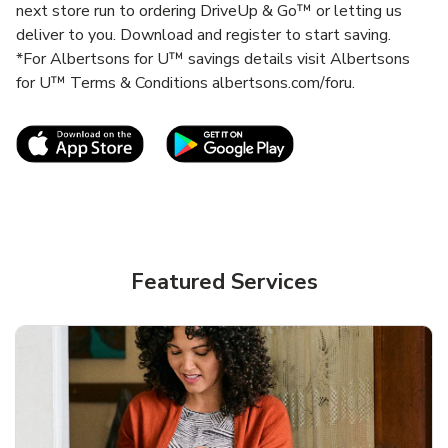
next store run to ordering DriveUp & Go™ or letting us
deliver to you. Download and register to start saving.
*For Albertsons for U™ savings details visit Albertsons
for U™ Terms & Conditions albertsons.com/foru.
Link Opens in New Tab
Link Opens in New T
Featured Services