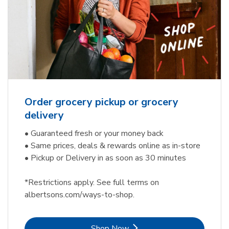
Order grocery pickup or grocery
delivery
• Guaranteed fresh or your money back
• Same prices, deals & rewards online as in-store
• Pickup or Delivery in as soon as 30 minutes
*Restrictions apply. See full terms on
albertsons.com/ways-to-shop.
Link Opens in New Tab
Shop Now