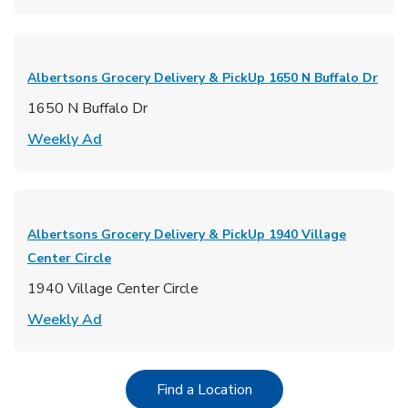
Albertsons Grocery Delivery & PickUp
1650 N Buffalo Dr
1650 N Buffalo Dr
Link Opens in New Tab
Weekly Ad
Albertsons Grocery Delivery & PickUp
1940 Village
Center Circle
1940 Village Center Circle
Link Opens in New Tab
Weekly Ad
Link Opens in New Tab
Find a Location