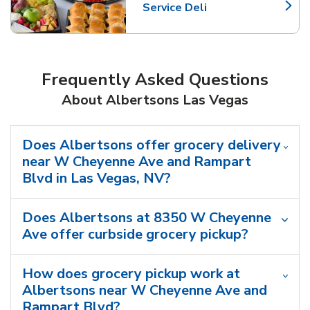
Service Deli
Link Opens in New Tab
Frequently Asked Questions
About Albertsons Las Vegas
Does Albertsons offer grocery delivery
near W Cheyenne Ave and Rampart
Blvd in Las Vegas, NV?
Does Albertsons at 8350 W Cheyenne
Ave offer curbside grocery pickup?
How does grocery pickup work at
Albertsons near W Cheyenne Ave and
Rampart Blvd?