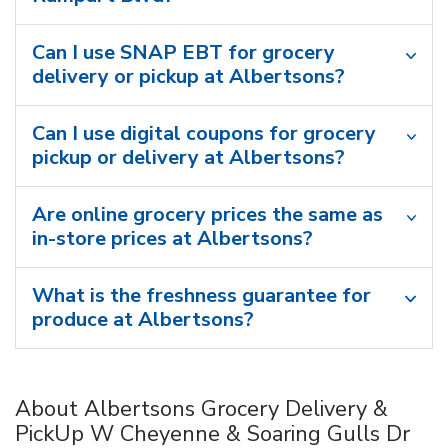
Can I use SNAP EBT for grocery
delivery or pickup at Albertsons?
Can I use digital coupons for grocery
pickup or delivery at Albertsons?
Are online grocery prices the same as
in-store prices at Albertsons?
What is the freshness guarantee for
produce at Albertsons?
About Albertsons Grocery Delivery &
PickUp W Cheyenne & Soaring Gulls Dr