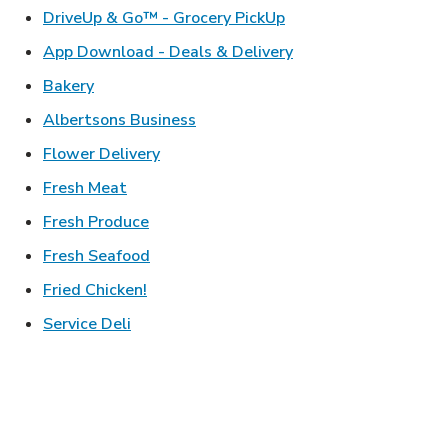
Link Opens in New Ta
DriveUp & Go™ - Grocery PickUp
Link Opens in New T
App Download - Deals & Delivery
Link Opens in New Tab
Bakery
Link Opens in New Tab
Albertsons Business
Link Opens in New Tab
Flower Delivery
Link Opens in New Tab
Fresh Meat
Link Opens in New Tab
Fresh Produce
Link Opens in New Tab
Fresh Seafood
Link Opens in New Tab
Fried Chicken!
Link Opens in New Tab
Service Deli