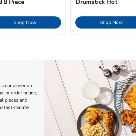
d 8 Piece
Drumstick Hot
Link Opens in New Tab
Link 
Shop Now
Shop Now
nch or dinner on
, or order online,
ual pieces and
nd last-minute