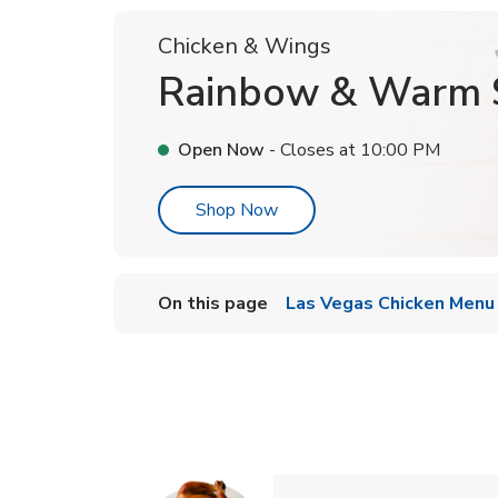
Chicken & Wings
Rainbow & Warm 
Open Now
- Closes at
10:00 PM
Link Opens in New Tab
Shop Now
On this page
Las Vegas Chicken Menu