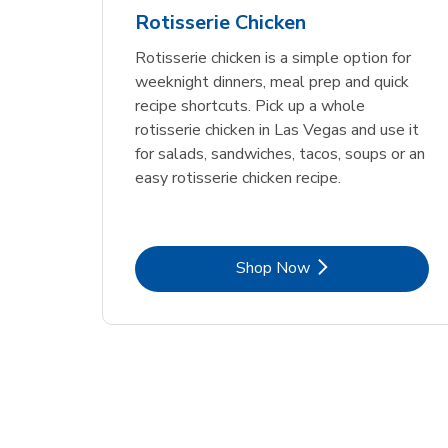
Rotisserie Chicken
Rotisserie chicken is a simple option for
weeknight dinners, meal prep and quick
recipe shortcuts. Pick up a whole
rotisserie chicken in Las Vegas and use it
for salads, sandwiches, tacos, soups or an
easy rotisserie chicken recipe.
Link Opens in New Tab
Shop Now