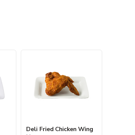
Deli Fried Chicken Wing