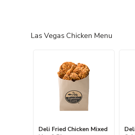
Las Vegas Chicken Menu
Deli Fried Chicken Mixed
Del