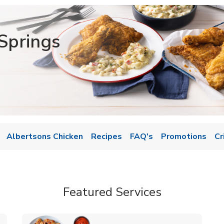
Springs
Albertsons Chicken
Recipes
FAQ's
Promotions
Cr
Featured Services