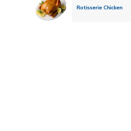
Lin
Rotisserie Chicken