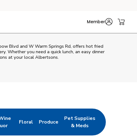
Member
inbow Blvd and W Warm Springs Rd, offers hot fried
very. Whether you need a quick lunch, an easy dinner
ons at your local Albertsons.
 Wine
Pet Supplies
Floral
Produce
w Tab
pens in New Tab
Link Opens in New Tab
Link Opens in New Tab
Link Opens in New Tab
quor
& Meds