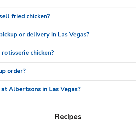
ell fried chicken?
 pickup or delivery in Las Vegas?
rotisserie chicken?
oup order?
 at Albertsons in Las Vegas?
Recipes