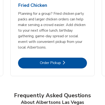
Fried Chicken
Planning for a group? Fried chicken party
packs and larger chicken orders can help
make serving a crowd easier. Add chicken
to your next office lunch, birthday
gathering, game-day spread or social
event with convenient pickup from your
local Albertsons.
Link Opens in New Tab
Order Pickup
Frequently Asked Questions
About Albertsons Las Vegas