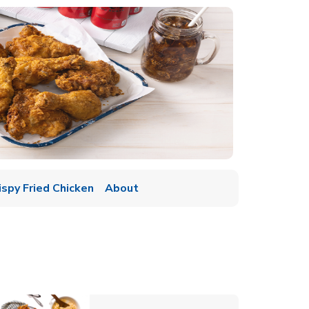
ispy Fried Chicken
About