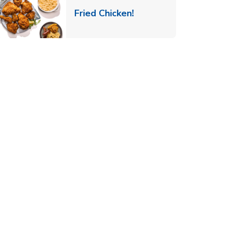
 New Tab
Link Opens in New Ta
Fried Chicken!