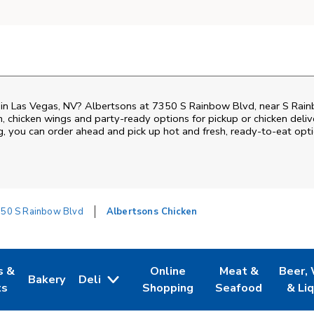
en in Las Vegas, NV? Albertsons at 7350 S Rainbow Blvd, near S Ra
ken, chicken wings and party-ready options for pickup or chicken deli
ng, you can order ahead and pick up hot and fresh, ready-to-eat opti
50 S Rainbow Blvd
Albertsons Chicken
s &
Online
Meat &
Beer,
Bakery
Deli
 Tab
pens in New Tab
Link Opens in New Tab
Link Opens in New Tab
Link Opens in Ne
Link O
ts
Shopping
Seafood
& Li