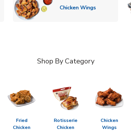
k Opens in New Tab
Link Opens in
Chicken Wings
Shop By Category
Fried
Rotisserie
Chicken
Chicken
Chicken
Wings