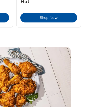
Hot
Opens in New Tab
Link Opens in New Tab
Shop Now