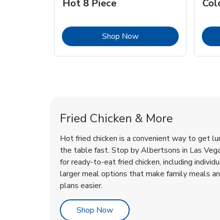
Hot 8 Piece
Col
Link Opens in New Tab
Shop Now
Las Vegas Chicken Menu
Las Vegas Chicken Menu
Fried Chicken & More
Hot fried chicken is a convenient way to get lu
the table fast. Stop by Albertsons in Las Vegas
for ready-to-eat fried chicken, including individ
larger meal options that make family meals a
plans easier.
Link Opens in New Tab
Shop Now