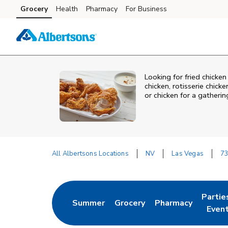
Skip to content
Grocery
Health
Pharmacy
For Business
Skip to main content
Skip to cookie settings
Skip to chat
Looking for fried chick
chicken, rotisserie chic
or chicken for a gatheri
All Albertsons Locations
NV
Las Vegas
73
Return to Nav
Partie
Summer
Grocery
Pharmacy
Link Opens in New Tab
Link Opens in New Tab
Link Opens in New
Link O
Even