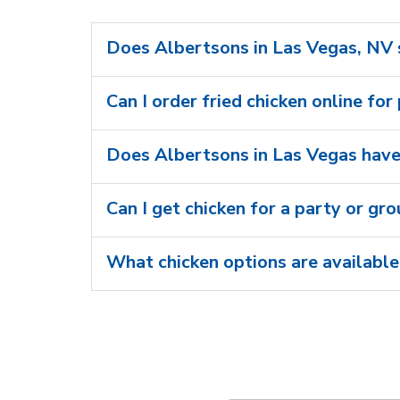
Does Albertsons in Las Vegas, NV s
Can I order fried chicken online for
Does Albertsons in Las Vegas have 
Can I get chicken for a party or gr
What chicken options are available