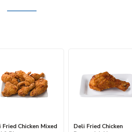
i Fried Chicken Mixed
Deli Fried Chicken