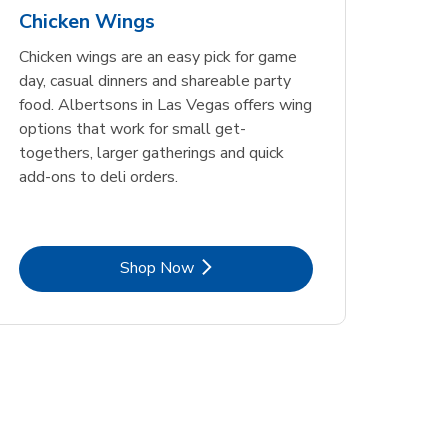
Chicken Wings
Chicken wings are an easy pick for game
day, casual dinners and shareable party
food. Albertsons in Las Vegas offers wing
options that work for small get-
togethers, larger gatherings and quick
add-ons to deli orders.
Link Opens in New Tab
Shop Now