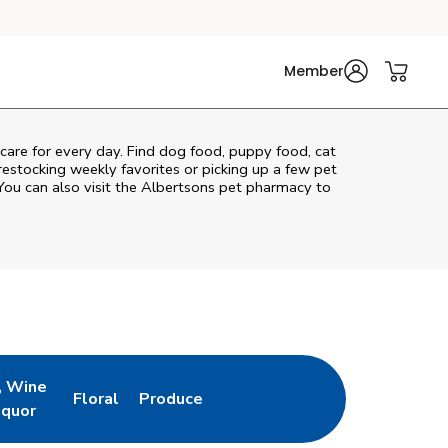
Member
 care for every day. Find dog food, puppy food, cat
 restocking weekly favorites or picking up a few pet
You can also visit the
Albertsons
pet pharmacy to
, Wine
Floral
Produce
ew Tab
Opens in New Tab
Link Opens in New Tab
Link Opens in New Tab
iquor