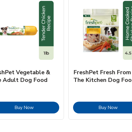
shPet Vegetable &
FreshPet Fresh From
e Adult Dog Food
The Kitchen Dog Foo
Link Opens in New Tab
Link O
Buy Now
Buy Now