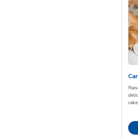
Car
Rais
delic
cake