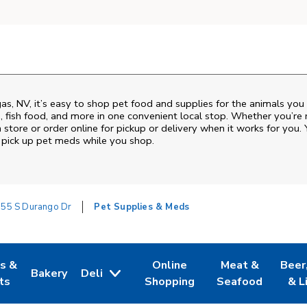
gas
,
NV
, it’s easy to shop pet food and supplies for the animals you
od, fish food, and more in one convenient local stop. Whether you’re
 store or order online for pickup or delivery when it works for you. 
nd pick up pet meds while you shop.
55 S Durango Dr
Pet Supplies & Meds
es &
Online
Meat &
Beer
Bakery
Deli
w Tab
Opens in New Tab
Link Opens in New Tab
Link Opens in New Tab
Link Opens in N
Link 
ts
Shopping
Seafood
& L