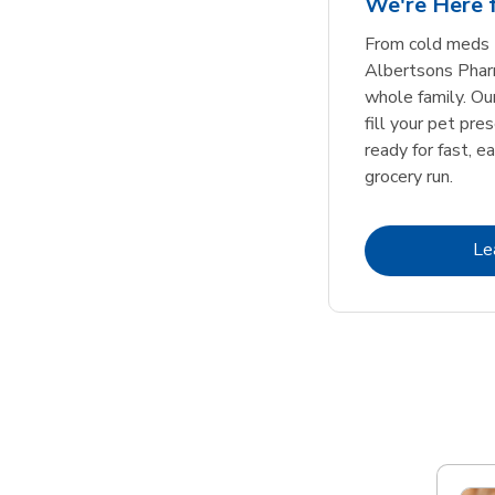
We're Here f
Link Opens in New Tab
Link Opens in New Tab
Link Opens in New Tab
Link Opens in New Tab
Shop Now
Shop Now
From cold meds 
Albertsons Pharm
whole family. Ou
fill your pet pre
ready for fast, e
grocery run.
Le