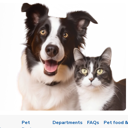
Pet
Departments
FAQs
Pet food &