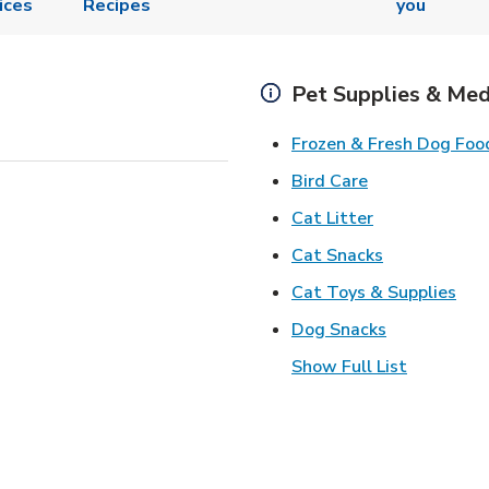
ices
Recipes
you
Pet Supplies & Med
Frozen & Fresh Dog Foo
Link Opens in
Bird Care
Link Opens in
Cat Litter
Link Opens i
Cat Snacks
Lin
Cat Toys & Supplies
Link Opens 
Dog Snacks
Show Full List