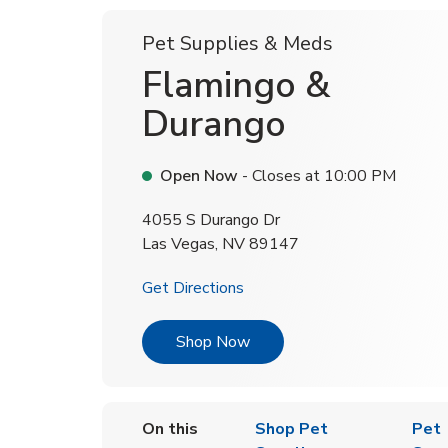
Pet Supplies & Meds
Flamingo &
Durango
Open Now
- Closes at
10:00 PM
4055 S Durango Dr
Las Vegas
,
NV
89147
Link Opens in New Tab
Get Directions
Link Opens in New Tab
Shop Now
On this
Shop Pet
Pet