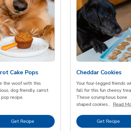
rot Cake Pops
Cheddar Cookies
e the woof with this
Your four-legged friends wi
ious, dog friendly, carrot
fall for this fun cheesy trea
 pop recipe.
These scrumptious bone
shaped cookies...
Read Mo
Link Opens in New Tab
Link 
Get Recipe
Get Recipe