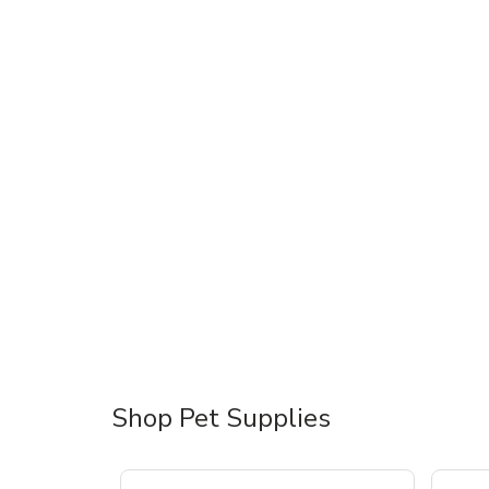
Shop Pet Supplies