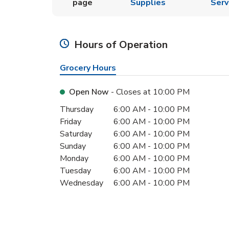
page
Supplies
Serv
Hours of Operation
Grocery Hours
Open Now
- Closes at
10:00 PM
Day of the Week
Hours
Thursday
6:00 AM
-
10:00 PM
Friday
6:00 AM
-
10:00 PM
Saturday
6:00 AM
-
10:00 PM
Sunday
6:00 AM
-
10:00 PM
Monday
6:00 AM
-
10:00 PM
Tuesday
6:00 AM
-
10:00 PM
Wednesday
6:00 AM
-
10:00 PM