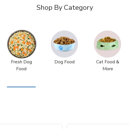
Shop By Category
Fresh Dog
Dog Food
Cat Food &
Food
More