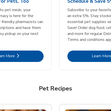
or Pets, Too
Schedule & Save 5
Link Opens in New Tab
Link Opens in New Tab
Link 
Link 
Shop Now
Shop Now
Shop Now
Shop Now
to pet meds, your
Subscribe to your favori
acy is here for the
an extra 5%. Stay stocke
r friendly pharmacists can
essential pet supplies w
scriptions and have them
Save! Order dog food, ca
asy pickup on your next
and more for regular Deli
Terms and conditions app
Link Opens in New Tab
Lin
arn More
Learn Mor
Pet Recipes