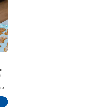
ll
t!
Click to expand this description and continue reading
re
Opens in New Tab