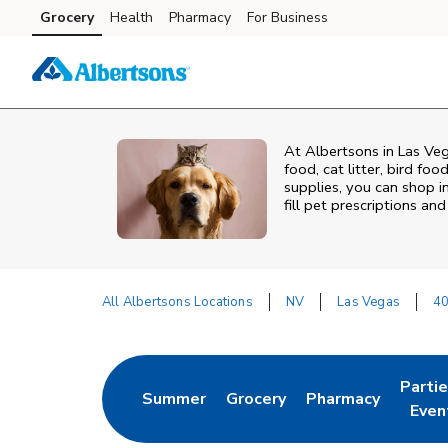
Skip to content
Grocery
Health
Pharmacy
For Business
Skip to main content
Skip to cookie settings
Skip to chat
At
Albertsons
in
Las Ve
food, cat litter, bird fo
supplies, you can shop in
fill pet prescriptions a
All Albertsons Locations
NV
Las Vegas
40
Return to Nav
Parti
Summer
Grocery
Pharmacy
Link Opens in New Tab
Link Opens in New Tab
Link Opens in Ne
Link 
Even