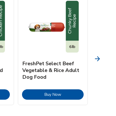
FreshPet Select Beef
FreshPe
d
Vegetable & Rice Adult
Homesty
Dog Food
Vegetab
Food
pens in New Tab
Link Opens in New Tab
Buy Now