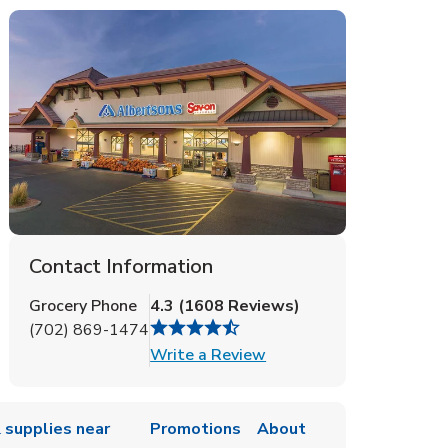
Contact Information
Grocery Phone
4.3
(
1608
Reviews
)
(702) 869-1474
Link Opens in New Tab
Write a Review
 supplies near
Promotions
About