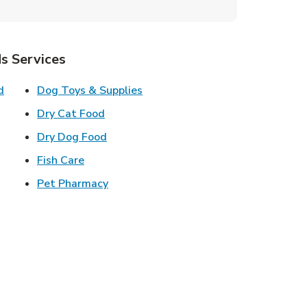
s Services
Link Opens in New Tab
Link Opens in New Tab
d
Dog Toys & Supplies
 New Tab
Link Opens in New Tab
Dry Cat Food
 New Tab
Link Opens in New Tab
Dry Dog Food
n New Tab
Link Opens in New Tab
Fish Care
k Opens in New Tab
Link Opens in New Tab
Pet Pharmacy
in New Tab