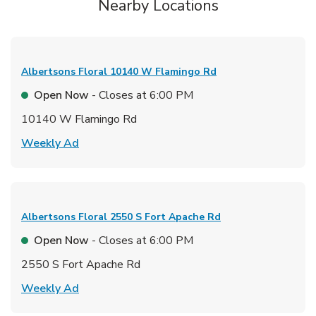
Nearby Locations
Albertsons Floral
10140 W Flamingo Rd
Open Now
- Closes at
6:00 PM
10140 W Flamingo Rd
Link Opens in New Tab
Weekly Ad
Albertsons Floral
2550 S Fort Apache Rd
Open Now
- Closes at
6:00 PM
2550 S Fort Apache Rd
Link Opens in New Tab
Weekly Ad