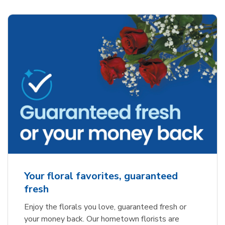
Your floral favorites, guaranteed
fresh
Enjoy the florals you love, guaranteed fresh or
your money back. Our hometown florists are