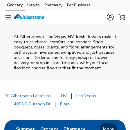
Skip to content
Grocery
Health
Pharmacy
For Business
Skip to main content
Skip to cookie settings
Skip to chat
At
Albertsons
in
Las Vegas
,
NV
, fresh flowers make it
easy to celebrate, comfort, and connect. Shop
bouquets, roses, plants, and floral arrangements for
birthdays, anniversaries, sympathy, and just because
occasions. Order online for easy pickup or flower
delivery, or stop in store to speak with your local
florist to choose flowers that fit the moment.
All Albertsons Locations
NV
Las Vegas
4055 S Durango Dr
Floral
Return to Nav
Link Opens in New Tab
Link Opens in New Tab
Link Opens in New 
Summer
Grocery
Pharmacy
More