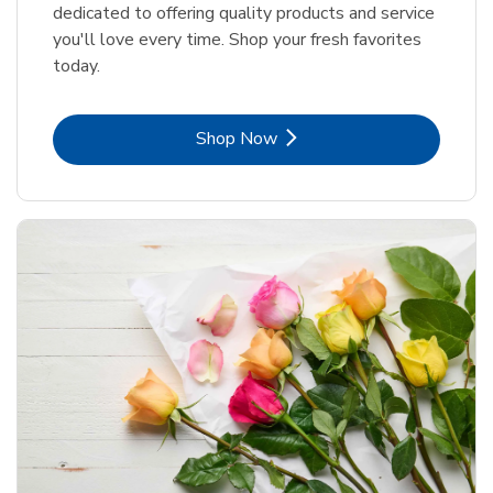
dedicated to offering quality products and service
you'll love every time. Shop your fresh favorites
today.
Link Opens in New Tab
Shop Now