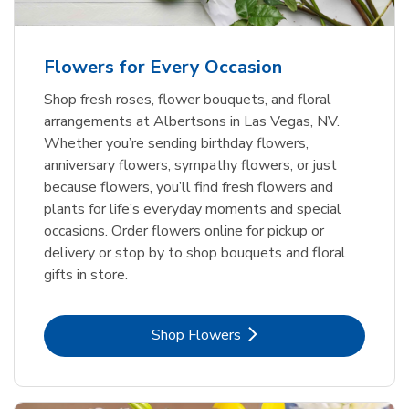
Flowers for Every Occasion
Shop fresh roses, flower bouquets, and floral
arrangements at Albertsons in Las Vegas, NV.
Whether you’re sending birthday flowers,
anniversary flowers, sympathy flowers, or just
because flowers, you’ll find fresh flowers and
plants for life’s everyday moments and special
occasions. Order flowers online for pickup or
delivery or stop by to shop bouquets and floral
gifts in store.
Link Opens in New Tab
Shop Flowers