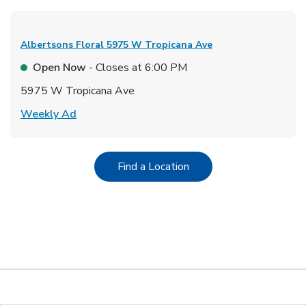
Albertsons Floral
5975 W Tropicana Ave
Open Now
- Closes at
6:00 PM
5975 W Tropicana Ave
Link Opens in New Tab
Weekly Ad
Link Opens in New Tab
Find a Location