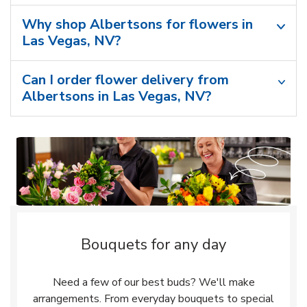
Why shop Albertsons for flowers in
Las Vegas, NV?
Can I order flower delivery from
Albertsons in Las Vegas, NV?
Bouquets for any day
Need a few of our best buds? We'll make
arrangements. From everyday bouquets to special