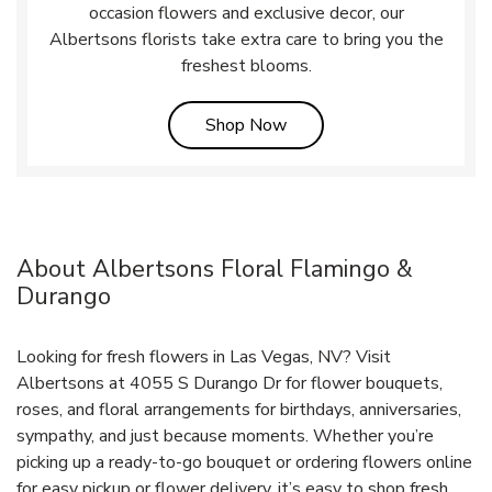
occasion flowers and exclusive decor, our
Albertsons florists take extra care to bring you the
freshest blooms.
Link Opens in New Tab
Shop Now
About Albertsons Floral Flamingo &
Durango
Looking for fresh flowers in Las Vegas, NV? Visit
Albertsons at 4055 S Durango Dr for flower bouquets,
roses, and floral arrangements for birthdays, anniversaries,
sympathy, and just because moments. Whether you’re
picking up a ready-to-go bouquet or ordering flowers online
for easy pickup or flower delivery, it’s easy to shop fresh