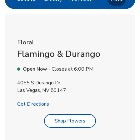
Floral
Flamingo & Durango
Open Now
- Closes at
6:00 PM
4055 S Durango Dr
Las Vegas
,
NV
89147
Link Opens in New Tab
Get Directions
Link Opens in New Tab
Shop Flowers