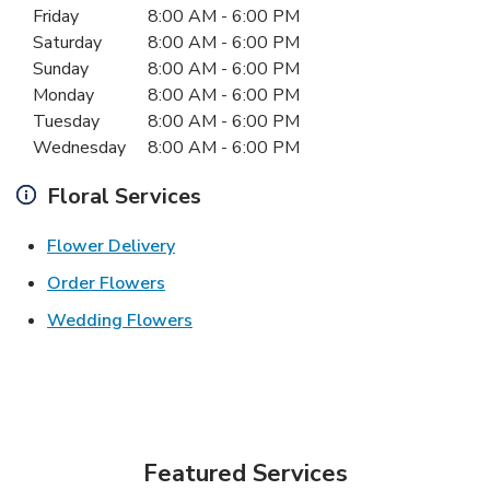
Friday
8:00 AM
-
6:00 PM
Saturday
8:00 AM
-
6:00 PM
Sunday
8:00 AM
-
6:00 PM
Monday
8:00 AM
-
6:00 PM
Tuesday
8:00 AM
-
6:00 PM
Wednesday
8:00 AM
-
6:00 PM
Floral Services
Link Opens in New Tab
Flower Delivery
Link Opens in New Tab
Order Flowers
Link Opens in New Tab
Wedding Flowers
Featured Services