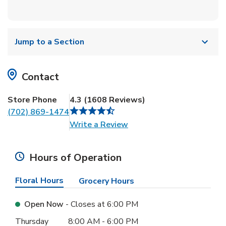
Jump to a Section
Contact
Store Phone
4.3
(
1608
Reviews
)
(702) 869-1474
Link Opens in New Tab
Write a Review
Hours of Operation
Floral Hours
Grocery Hours
Open Now
- Closes at
6:00 PM
Day of the Week
Hours
Thursday
8:00 AM
-
6:00 PM