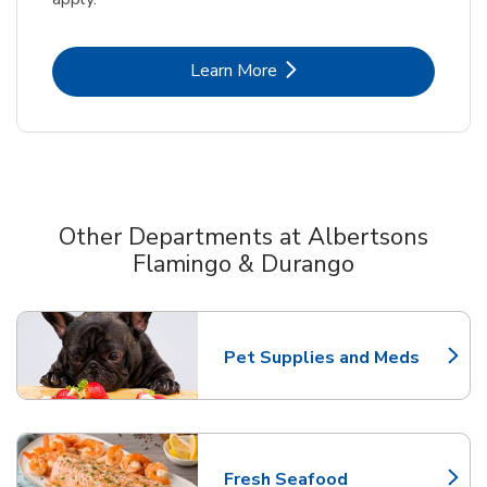
Link Opens in New Tab
Learn More
Other Departments at Albertsons
Flamingo & Durango
Scroll horizontally to switch between departments
Pet Supplies and Meds
Link Opens in New Tab
Fresh Seafood