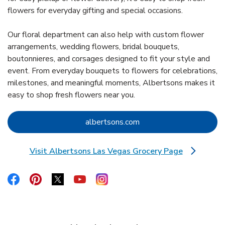
flowers for everyday gifting and special occasions.
Our floral department can also help with custom flower
arrangements, wedding flowers, bridal bouquets,
boutonnieres, and corsages designed to fit your style and
event. From everyday bouquets to flowers for celebrations,
milestones, and meaningful moments, Albertsons makes it
easy to shop fresh flowers near you.
Link Opens in New Tab
albertsons.com
Visit Albertsons Las Vegas Grocery Page
Link Opens in New Tab
Link Opens in New Tab
Link Opens in New Tab
Link Opens in New Tab
Link Opens in New Tab
Link Opens in New Tab