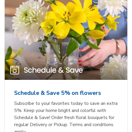
Schedule & Save 5% on flowers
Subscribe to your favorites today to save an extra
5%. Keep your home bright and colorful with
Schedule & Save! Order fresh floral bouquets for
regular Delivery or Pickup. Terms and conditions
apply.