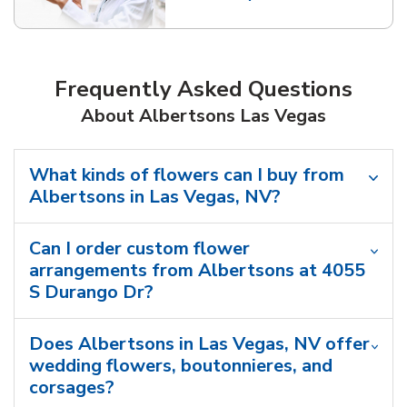
Link Opens in New Tab
Frequently Asked Questions
About Albertsons Las Vegas
What kinds of flowers can I buy from
Albertsons in Las Vegas, NV?
Can I order custom flower
arrangements from Albertsons at 4055
S Durango Dr?
Does Albertsons in Las Vegas, NV offer
wedding flowers, boutonnieres, and
corsages?