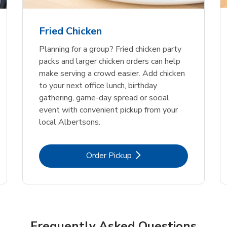
Fried Chicken
Planning for a group? Fried chicken party
packs and larger chicken orders can help
make serving a crowd easier. Add chicken
to your next office lunch, birthday
gathering, game-day spread or social
event with convenient pickup from your
local Albertsons.
Link Opens in New Tab
Order Pickup
Frequently Asked Questions