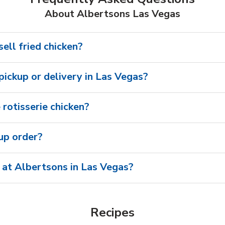
About Albertsons Las Vegas
ell fried chicken?
 pickup or delivery in Las Vegas?
rotisserie chicken?
oup order?
 at Albertsons in Las Vegas?
Recipes