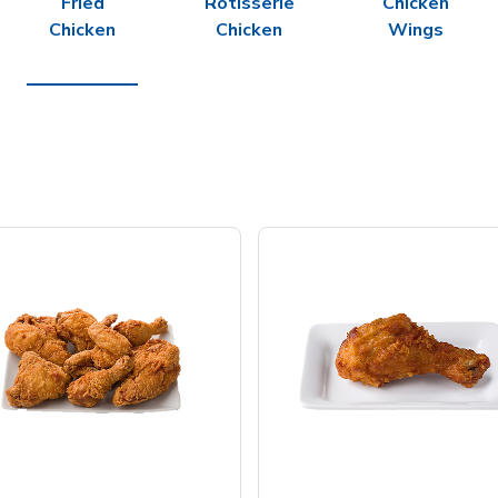
Fried
Rotisserie
Chicken
Chicken
Chicken
Wings