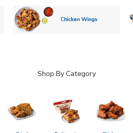
k Opens in New Tab
Link Opens in
Chicken Wings
Shop By Category