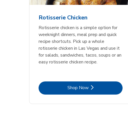
Rotisserie Chicken
Rotisserie chicken is a simple option for
weeknight dinners, meal prep and quick
recipe shortcuts. Pick up a whole
rotisserie chicken in Las Vegas and use it
for salads, sandwiches, tacos, soups or an
easy rotisserie chicken recipe.
Link Opens in New Tab
Shop Now