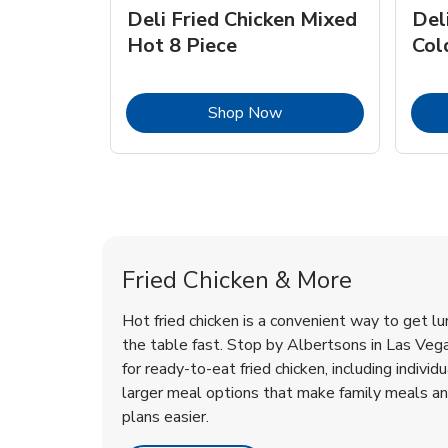
Deli Fried Chicken Mixed
Del
Hot 8 Piece
Col
Link Opens in New Tab
Shop Now
Las Vegas Chicken Menu
Las Vegas Chicken Menu
Fried Chicken & More
Hot fried chicken is a convenient way to get lu
the table fast. Stop by Albertsons in Las Vegas
for ready-to-eat fried chicken, including individ
larger meal options that make family meals a
plans easier.