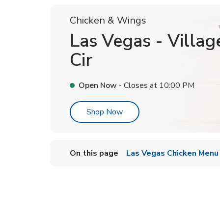
Chicken & Wings
Las Vegas - Villag
Cir
Open Now
- Closes at
10:00 PM
Link Opens in New Tab
Shop Now
On this page
Las Vegas Chicken Menu