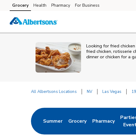
Skip to content
Grocery
Health
Pharmacy
For Business
Skip to main content
Skip to cookie settings
Skip to chat
Looking for fried chicken
fried chicken, rotisserie
dinner or chicken for a 
All Albertsons Locations
NV
Las Vegas
19
Return to Nav
Partie
Summer
Grocery
Pharmacy
Link Opens in New Tab
Link Opens in New Tab
Link Opens in New
Link O
Even