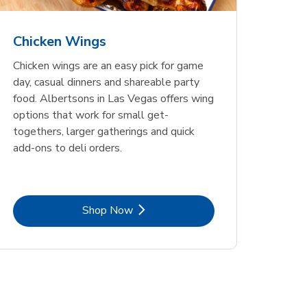
Chicken Wings
Chicken wings are an easy pick for game
day, casual dinners and shareable party
food. Albertsons in Las Vegas offers wing
options that work for small get-
togethers, larger gatherings and quick
add-ons to deli orders.
Link Opens in New Tab
Shop Now