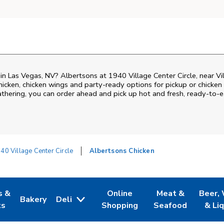
 in Las Vegas, NV? Albertsons at 1940 Village Center Circle, near Vil
 chicken, chicken wings and party-ready options for pickup or chicke
gathering, you can order ahead and pick up hot and fresh, ready-to-e
40 Village Center Circle
Albertsons Chicken
s &
Online
Meat &
Beer,
Bakery
Deli
 Tab
pens in New Tab
Link Opens in New Tab
Link Opens in New Tab
Link Opens in Ne
Link O
ts
Shopping
Seafood
& Li