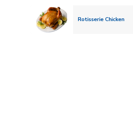
Lin
Rotisserie Chicken