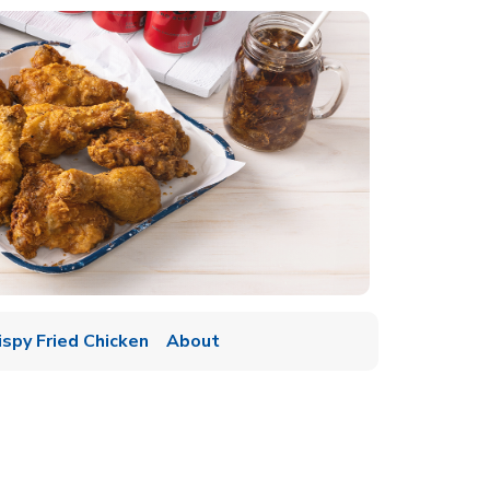
ispy Fried Chicken
About