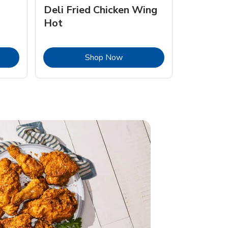
Deli Fried Chicken Wing
Hot
Opens in New Tab
Link Opens in New Tab
Shop Now