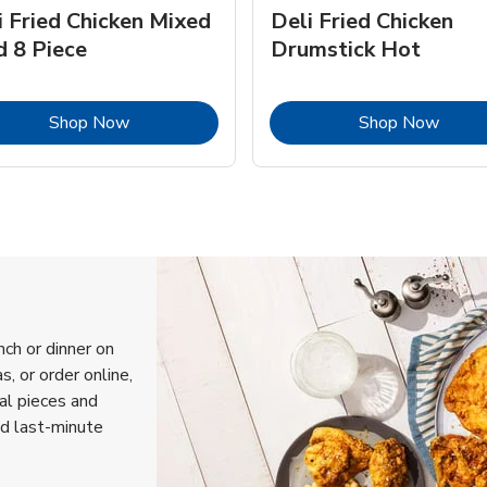
i Fried Chicken Mixed
Deli Fried Chicken
d 8 Piece
Drumstick Hot
Link Opens in New Tab
Link 
Shop Now
Shop Now
nch or dinner on
, or order online,
ual pieces and
nd last-minute