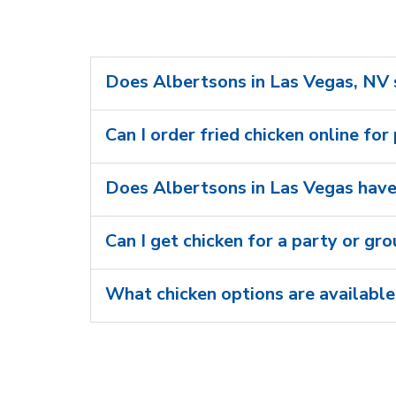
Does Albertsons in Las Vegas, NV s
Can I order fried chicken online for
Does Albertsons in Las Vegas have 
Can I get chicken for a party or gr
What chicken options are available