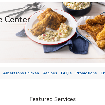
e Center
Albertsons Chicken
Recipes
FAQ's
Promotions
Cr
Featured Services