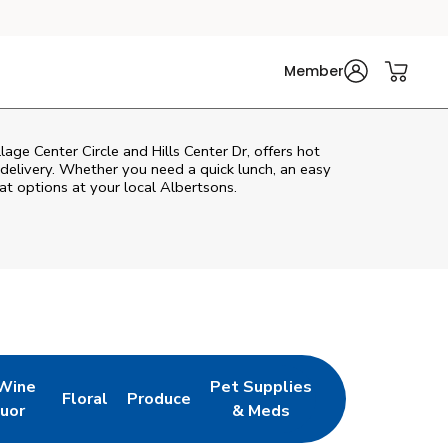
Member
lage Center Circle and Hills Center Dr, offers hot
n delivery. Whether you need a quick lunch, an easy
at options at your local Albertsons.
 Wine
Pet Supplies
Floral
Produce
w Tab
pens in New Tab
Link Opens in New Tab
Link Opens in New Tab
Link Opens in New Tab
quor
& Meds