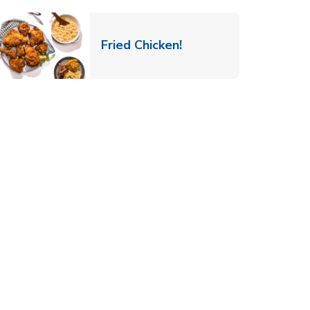
 New Tab
Link Opens in New Ta
Fried Chicken!