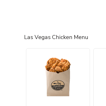
Las Vegas Chicken Menu