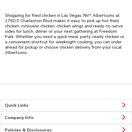
Shopping for fried chicken in Las Vegas, NV? Albertsons at
1760 E Charleston Blvd makes it easy to pick up hot fried
chicken, rotisserie chicken, chicken wings and ready-to-serve
sides for lunch, dinner or your next gathering at Freedom
Park. Whether you need a quick meal, party-ready chicken or
a convenient shortcut for weeknight cooking, you can order
ahead for pickup or choose chicken delivery from your local
Albertsons.
Quick Links
Company Info
Policies & Disclosures