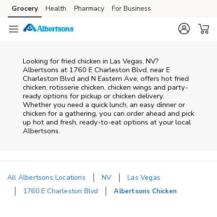
Skip to content
Grocery
Health
Pharmacy
For Business
Skip to main content
Skip to cookie settings
Skip to chat
Looking for fried chicken in Las Vegas, NV?
Albertsons at 1760 E Charleston Blvd, near E
Charleston Blvd and N Eastern Ave, offers hot fried
chicken, rotisserie chicken, chicken wings and party-
ready options for pickup or chicken delivery.
Whether you need a quick lunch, an easy dinner or
chicken for a gathering, you can order ahead and pick
up hot and fresh, ready-to-eat options at your local
Albertsons.
All Albertsons Locations
NV
Las Vegas
1760 E Charleston Blvd
Albertsons Chicken
Return to Nav