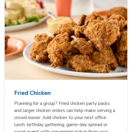
Fried Chicken
Planning for a group? Fried chicken party packs
and larger chicken orders can help make serving a
crowd easier. Add chicken to your next office
lunch, birthday gathering, game-day spread or
social event with convenient pickup from your