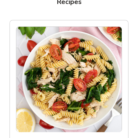
Recipes