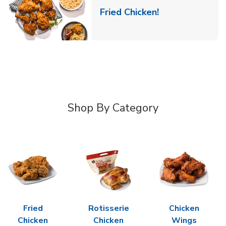
Link Opens in 
Fried Chicken!
Shop By Category
Fried
Rotisserie
Chicken
Chicken
Chicken
Wings