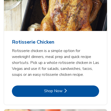
Rotisserie Chicken
Rotisserie chicken is a simple option for
weeknight dinners, meal prep and quick recipe
shortcuts. Pick up a whole rotisserie chicken in Las
Vegas and use it for salads, sandwiches, tacos,
soups or an easy rotisserie chicken recipe.
Link Opens in New Tab
Shop Now