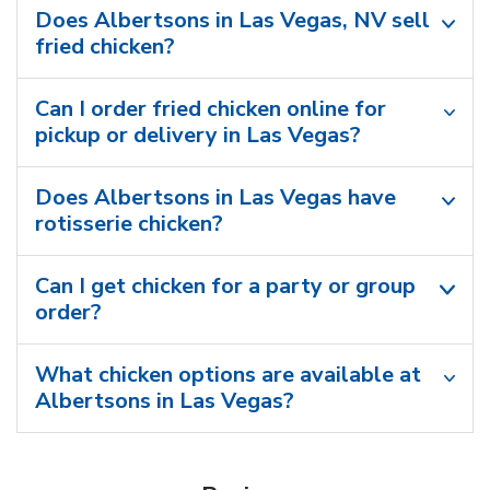
Does Albertsons in Las Vegas, NV sell
fried chicken?
Can I order fried chicken online for
pickup or delivery in Las Vegas?
Does Albertsons in Las Vegas have
rotisserie chicken?
Can I get chicken for a party or group
order?
What chicken options are available at
Albertsons in Las Vegas?