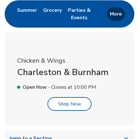
Link Opens in New Tab
Link Opens in New Tab
Summer
Grocery
Parties &
More
Events
Link Opens in New Tab
Chicken & Wings
Charleston & Burnham
Open Now
- Closes at
10:00 PM
Link Opens in New Tab
Shop Now
Jump to a Section