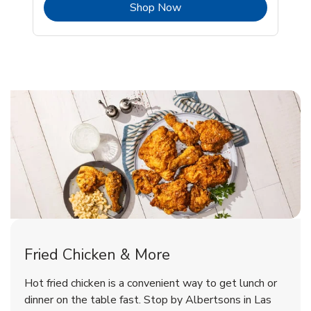
b
Link Opens in New Tab
Shop Now
Las Vegas Chicken Menu
Las Vegas Chicken Menu
Fried Chicken & More
Signature Cafe Traditional Whole
Deli Chicken Wings Breaded Hot
Hot fried chicken is a convenient way to get lunch or
& Spicy Wing Zings Hot
Rotisserie Chicken
dinner on the table fast. Stop by Albertsons in Las