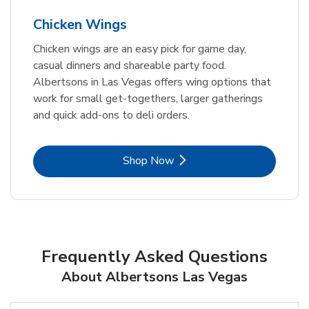
Chicken Wings
Chicken wings are an easy pick for game day,
casual dinners and shareable party food.
Albertsons in Las Vegas offers wing options that
work for small get-togethers, larger gatherings
and quick add-ons to deli orders.
Link Opens in New Tab
Shop Now
Frequently Asked Questions
About Albertsons Las Vegas