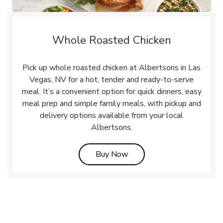
Whole Roasted Chicken
Pick up whole roasted chicken at Albertsons in Las
Vegas, NV for a hot, tender and ready-to-serve
meal. It’s a convenient option for quick dinners, easy
meal prep and simple family meals, with pickup and
delivery options available from your local
Albertsons.
Link Opens in New Tab
Buy Now