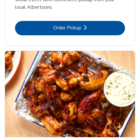
local Albertsons.
Link Opens in New Tab
Order Pickup