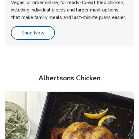
Vegas, or order online, for ready-to-eat fried chicken,
b
b
Link Opens in New Tab
Link Opens in New Tab
Shop Now
Shop Now
including individual pieces and larger meal options
that make family meals and last-minute plans easier.
Link Opens in New Tab
Shop Now
Albertsons Chicken