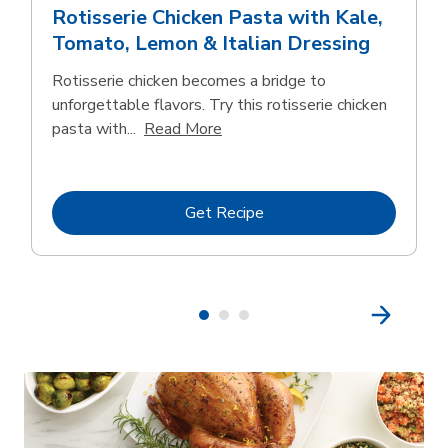
Rotisserie Chicken Pasta with Kale,
Tomato, Lemon & Italian Dressing
Rotisserie chicken becomes a bridge to
unforgettable flavors. Try this rotisserie chicken
Click to expand this description
pasta with...
Read More
Link Opens in New Tab
Get Recipe