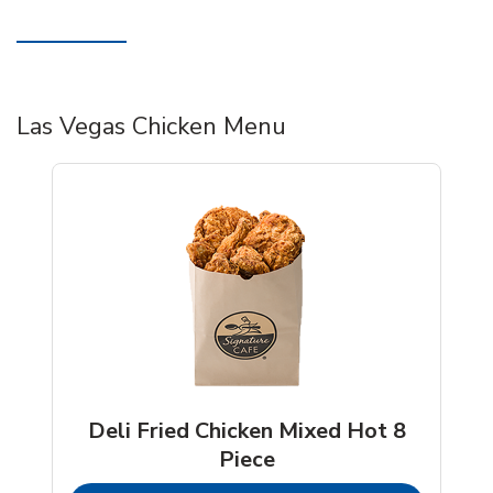
Las Vegas Chicken Menu
Deli Fried Chicken Mixed Hot 8
Piece