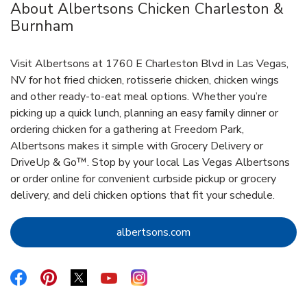
About Albertsons Chicken Charleston &
Burnham
Visit Albertsons at 1760 E Charleston Blvd in Las Vegas,
NV for hot fried chicken, rotisserie chicken, chicken wings
and other ready-to-eat meal options. Whether you’re
picking up a quick lunch, planning an easy family dinner or
ordering chicken for a gathering at Freedom Park,
Albertsons makes it simple with Grocery Delivery or
DriveUp & Go™. Stop by your local Las Vegas Albertsons
or order online for convenient curbside pickup or grocery
delivery, and deli chicken options that fit your schedule.
Link Opens in New Tab
albertsons.com
Link Opens in New Tab
Link Opens in New Tab
Link Opens in New Tab
Link Opens in New Tab
Link Opens in New Tab