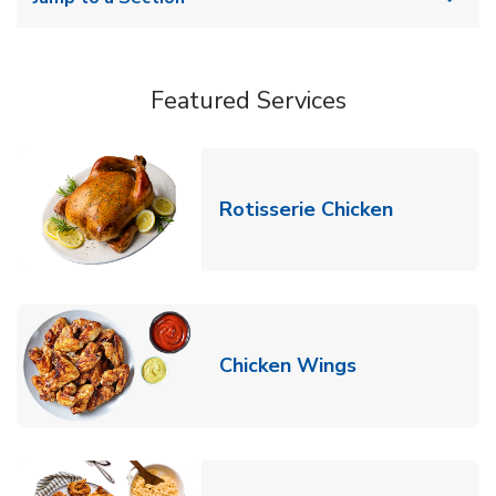
Featured Services
Link Opens
Rotisserie Chicken
Link Opens in
Chicken Wings