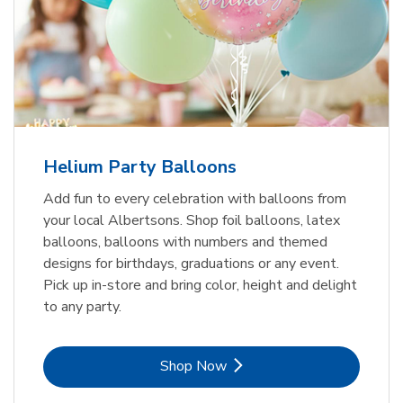
Helium Party Balloons
Add fun to every celebration with balloons from
your local Albertsons. Shop foil balloons, latex
balloons, balloons with numbers and themed
designs for birthdays, graduations or any event.
Pick up in-store and bring color, height and delight
to any party.
Link Opens in New Tab
Shop Now