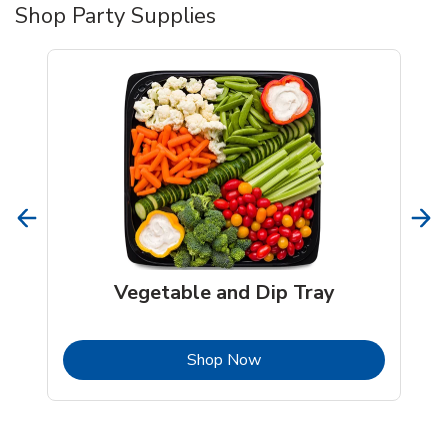
Shop Party Supplies
Vegetable and Dip Tray
b
Link Opens in New Tab
Shop Now