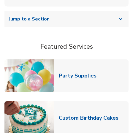
Jump to a Section
Featured Services
Link Opens in
Party Supplies
Link 
Custom Birthday Cakes