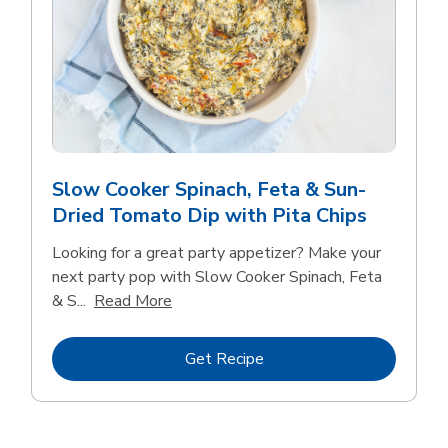
Slow Cooker Spinach, Feta & Sun-
Dried Tomato Dip with Pita Chips
Looking for a great party appetizer? Make your
next party pop with Slow Cooker Spinach, Feta
Click to expand this description and con
& S...
Read More
Link Opens in New Tab
Get Recipe