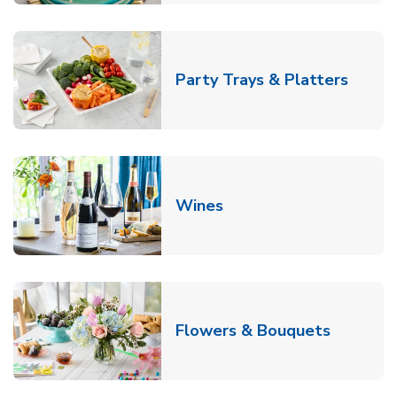
Link O
Party Trays & Platters
Link Opens in New Tab
Wines
Link Ope
Flowers & Bouquets