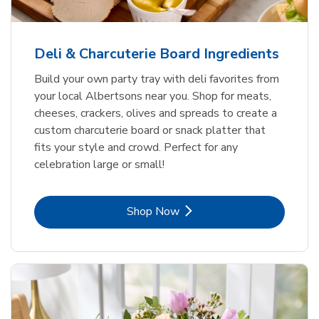
Deli & Charcuterie Board Ingredients
Build your own party tray with deli favorites from
your local Albertsons near you. Shop for meats,
cheeses, crackers, olives and spreads to create a
custom charcuterie board or snack platter that
fits your style and crowd. Perfect for any
celebration large or small!
Link Opens in New Tab
Shop Now