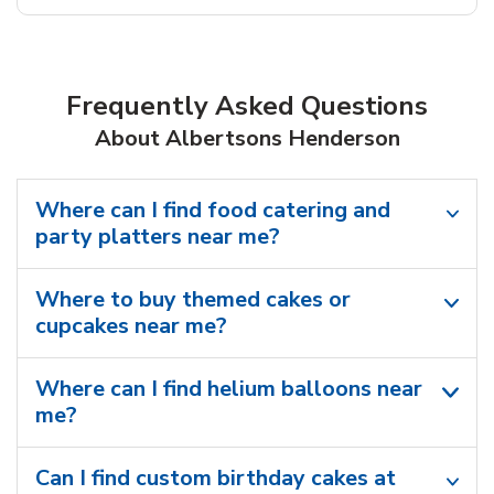
Frequently Asked Questions
About Albertsons Henderson
Where can I find food catering and
party platters near me?
Where to buy themed cakes or
cupcakes near me?
Where can I find helium balloons​ near
me?
Can I find custom birthday cakes at