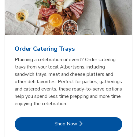
Order Catering Trays
Planning a celebration or event? Order catering
trays from your local Albertsons, including
sandwich trays, meat and cheese platters and
other deli favorites. Perfect for parties, gatherings
and catered events, these ready-to-serve options
help you spend less time prepping and more time
enjoying the celebration.
Link Opens in New Tab
Shop Now