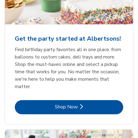
Get the party started at Albertsons!
Find birthday party favorites all in one place, from
balloons to custom cakes, deli trays and more.
Shop the must-haves online and select a pickup
time that works for you. No matter the occasion,
we're here to help you make moments that
matter.
Link Opens in New Tab
Shop Now