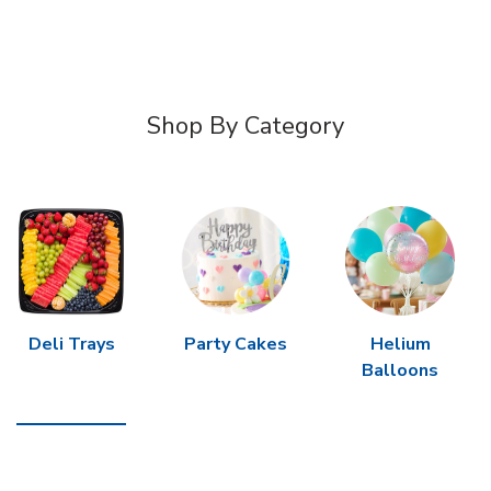
Shop By Category
Deli Trays
Party Cakes
Helium
Balloons