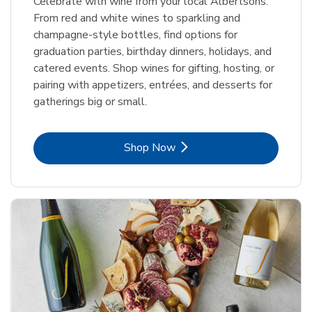
Celebrate with wine from your local Albertsons.
From red and white wines to sparkling and
champagne-style bottles, find options for
graduation parties, birthday dinners, holidays, and
catered events. Shop wines for gifting, hosting, or
pairing with appetizers, entrées, and desserts for
gatherings big or small.
Link Opens in New Tab
Shop Now