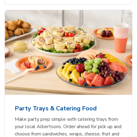
Party Trays & Catering Food
Make party prep simple with catering trays from
your local Albertsons. Order ahead for pick up and
choose from sandwiches, wraps, cheese, fruit and