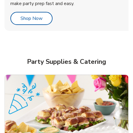
make party prep fast and easy.
Link Opens in New Tab
Shop Now
Party Supplies & Catering