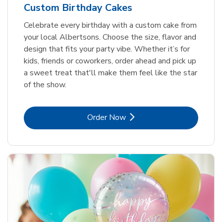
Custom Birthday Cakes
Celebrate every birthday with a custom cake from
your local Albertsons. Choose the size, flavor and
design that fits your party vibe. Whether it’s for
kids, friends or coworkers, order ahead and pick up
a sweet treat that'll make them feel like the star
of the show.
Link Opens in New Tab
Order Now