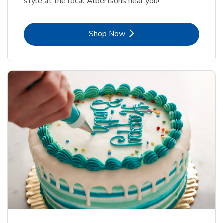
style at the local Albertsons near you!
Link Opens in New Tab
Shop Now