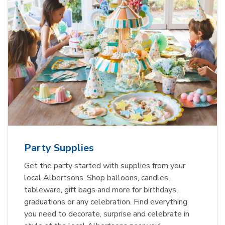
Party Supplies
Get the party started with supplies from your
local Albertsons. Shop balloons, candles,
tableware, gift bags and more for birthdays,
graduations or any celebration. Find everything
you need to decorate, surprise and celebrate in