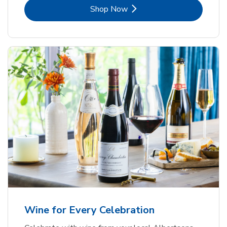
Link Opens in New Tab
Shop Now
Wine for Every Celebration