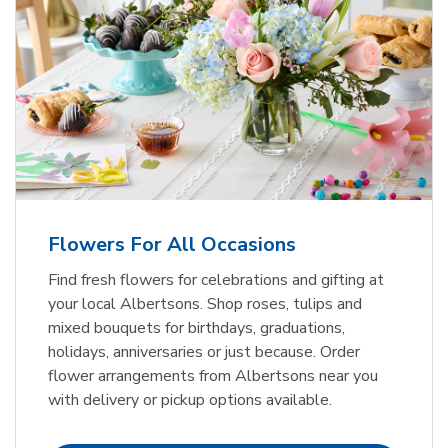
Flowers For All Occasions
Find fresh flowers for celebrations and gifting at
your local Albertsons. Shop roses, tulips and
mixed bouquets for birthdays, graduations,
holidays, anniversaries or just because. Order
flower arrangements from Albertsons near you
with delivery or pickup options available.