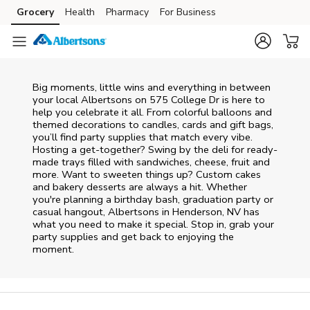
Skip to content
Grocery
Health
Pharmacy
For Business
Skip to main content
Skip to cookie settings
Skip to chat
Big moments, little wins and everything in between
your local Albertsons on
575 College Dr
is here to
help you celebrate it all. From colorful balloons and
themed decorations to candles, cards and gift bags,
you’ll find party supplies that match every vibe.
Hosting a get-together? Swing by the deli for ready-
made trays filled with sandwiches, cheese, fruit and
more. Want to sweeten things up? Custom cakes
and bakery desserts are always a hit. Whether
you're planning a birthday bash, graduation party or
casual hangout, Albertsons in Henderson, NV has
what you need to make it special. Stop in, grab your
party supplies and get back to enjoying the
moment.