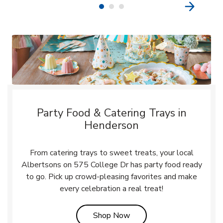
Party Food & Catering Trays in
Henderson
From catering trays to sweet treats, your local
Albertsons on 575 College Dr has party food ready
to go. Pick up crowd-pleasing favorites and make
every celebration a real treat!
Link Opens in New Tab
Shop Now