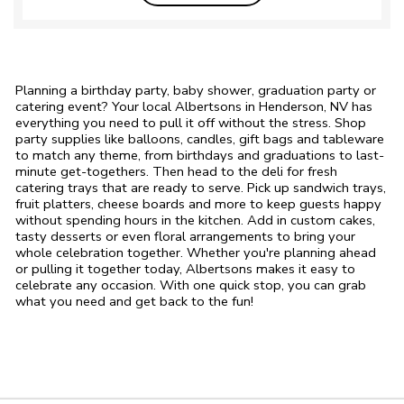
Planning a birthday party, baby shower, graduation party or
catering event? Your local Albertsons in Henderson, NV has
everything you need to pull it off without the stress. Shop
party supplies like balloons, candles, gift bags and tableware
to match any theme, from birthdays and graduations to last-
minute get-togethers. Then head to the deli for fresh
catering trays that are ready to serve. Pick up sandwich trays,
fruit platters, cheese boards and more to keep guests happy
without spending hours in the kitchen. Add in custom cakes,
tasty desserts or even floral arrangements to bring your
whole celebration together. Whether you're planning ahead
or pulling it together today, Albertsons makes it easy to
celebrate any occasion. With one quick stop, you can grab
what you need and get back to the fun!