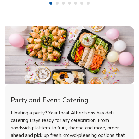
Shop Party Supplies
Shop Party Supplies
Shop Party Supplies
Party and Event Catering
Overjoyed Victorian Chocolate
Happy Birthday Balloon
Tulips
Hosting a party? Your local Albertsons has deli
Cherry Cake
catering trays ready for any celebration. From
sandwich platters to fruit, cheese and more, order
b
b
b
Link Opens in New Tab
Link Opens in New Tab
Link Opens in New Tab
Order Now
Shop Now
Shop Now
ahead and pick up fresh, crowd-pleasing options that