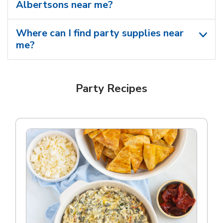
Albertsons near me​?
Where can I find party supplies near
me?
Party Recipes