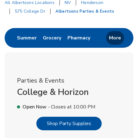
All Albertsons Locations
NV
Henderson
575 College Dr
Albertsons Parties & Events
Return to Nav
Link Opens in New Tab
Link Opens in New Tab
Link Opens in New 
Summer
Grocery
Pharmacy
More
Parties & Events
College & Horizon
Open Now
- Closes at
10:00 PM
Link Opens in New T
Shop Party Supplies