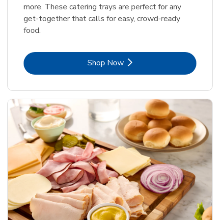
more. These catering trays are perfect for any
get-together that calls for easy, crowd-ready
food.
Link Opens in New Tab
Shop Now