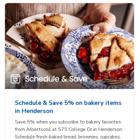
Schedule & Save 5% on bakery items
in Henderson
Save 5% when you subscribe to bakery favorites
from Albertsons at 575 College Dr in Henderson.
Schedule fresh-baked bread, brownies, cupcakes,