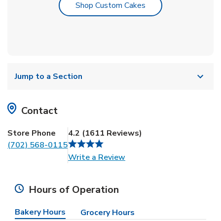
Link Opens in New T
Shop Custom Cakes
Jump to a Section
Contact
Store Phone
4.2
(
1611
Reviews
)
(702) 568-0115
Link Opens in New Tab
Write a Review
Hours of Operation
Bakery Hours
Grocery Hours