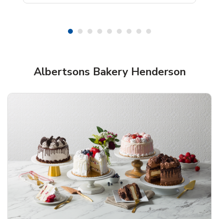
Shop Albertsons Bakery!
Albertsons Bakery Henderson
Overjoyed Textured Flower Cake