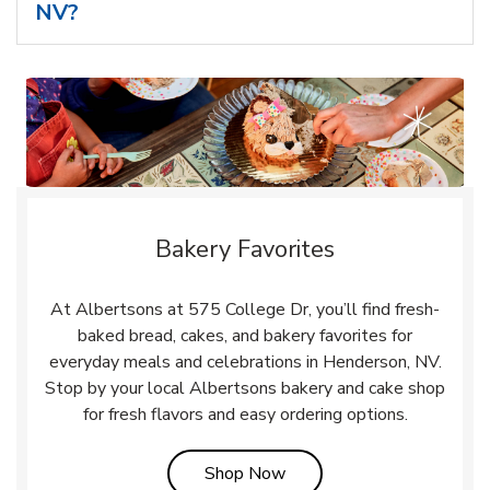
NV?
Bakery Favorites
At Albertsons at 575 College Dr, you’ll find fresh-
baked bread, cakes, and bakery favorites for
everyday meals and celebrations in Henderson, NV.
Stop by your local Albertsons bakery and cake shop
for fresh flavors and easy ordering options.
Link Opens in New Tab
Shop Now