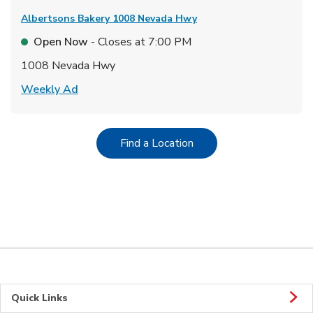
Albertsons Bakery
1008 Nevada Hwy
Open Now
- Closes at
7:00 PM
1008 Nevada Hwy
Link Opens in New Tab
Weekly Ad
Link Opens in New Tab
Find a Location
Quick Links