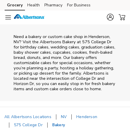
Skip to content
Grocery
Health
Pharmacy
For Business
Skip to main content
Skip to cookie settings
Skip to chat
Need a bakery or custom cake shop in Henderson,
NV? Visit the Albertsons Bakery at
575 College Dr
for birthday cakes, wedding cakes, graduation cakes,
baby shower cakes, cupcakes, cookies, fresh-baked
bread, donuts, and more. Our bakery offers
customizable cakes for special occasions, whether
you’re planning a party, hosting a holiday gathering,
or picking up dessert for the family. Albertsons is
located near the intersection of
College Dr and
Horizon Dr
, so you can easily stop in for fresh bakery
items and custom cake orders close to home.
All Albertsons Locations
NV
Henderson
575 College Dr
Bakery