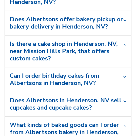
Henderson, NV?
Does Albertsons offer bakery pickup or
bakery delivery in Henderson, NV?
Is there a cake shop in Henderson, NV,
near Mission Hills Park, that offers
custom cakes?
Can I order birthday cakes from
Albertsons in Henderson, NV?
Does Albertsons in Henderson, NV sell
cupcakes and cupcake cakes?
What kinds of baked goods can I order
from Albertsons bakery in Henderson,