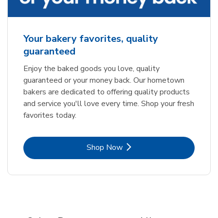
Your bakery favorites, quality
guaranteed
Enjoy the baked goods you love, quality
guaranteed or your money back. Our hometown
bakers are dedicated to offering quality products
and service you'll love every time. Shop your fresh
favorites today.
Link Opens in New Tab
Shop Now