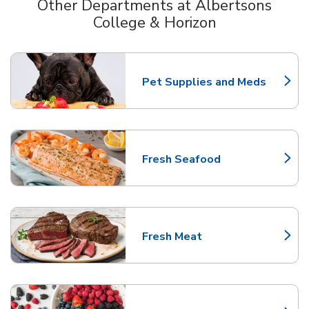
Other Departments at Albertsons
College & Horizon
Scroll horizontally to switch between departments
Pet Supplies and Meds
Link Opens in New Tab
Fresh Seafood
Link Opens in New Tab
Fresh Meat
Link Opens in New Tab