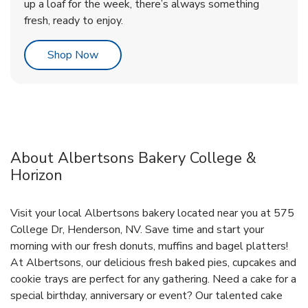
up a loaf for the week, there’s always something
fresh, ready to enjoy.
Link Opens in New Tab
Shop Now
About Albertsons Bakery College &
Horizon
Visit your local Albertsons bakery located near you at 575
College Dr, Henderson, NV. Save time and start your
morning with our fresh donuts, muffins and bagel platters!
At Albertsons, our delicious fresh baked pies, cupcakes and
cookie trays are perfect for any gathering. Need a cake for a
special birthday, anniversary or event? Our talented cake