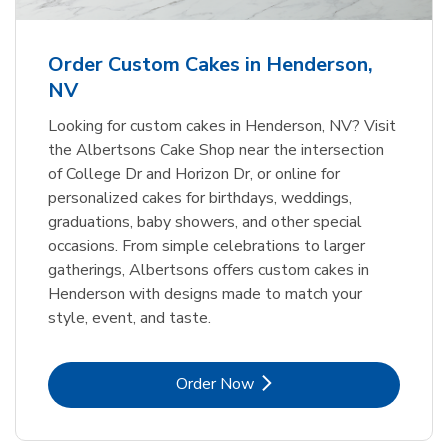
b
Link Opens in New Tab
Order Now
Order Custom Cakes in Henderson,
NV
Looking for custom cakes in Henderson, NV? Visit
the Albertsons Cake Shop near the intersection
of College Dr and Horizon Dr, or online for
personalized cakes for birthdays, weddings,
graduations, baby showers, and other special
occasions. From simple celebrations to larger
gatherings, Albertsons offers custom cakes in
Henderson with designs made to match your
style, event, and taste.
Link Opens in New Tab
Order Now