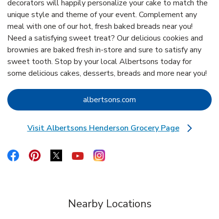
decorators will happily personalize your cake to match the
unique style and theme of your event. Complement any
meal with one of our hot, fresh baked breads near you!
Need a satisfying sweet treat? Our delicious cookies and
brownies are baked fresh in-store and sure to satisfy any
sweet tooth. Stop by your local Albertsons today for
some delicious cakes, desserts, breads and more near you!
Link Opens in New Tab
albertsons.com
Visit Albertsons Henderson Grocery Page
Link Opens in New Tab
Link Opens in New Tab
Link Opens in New Tab
Link Opens in New Tab
Link Opens in New Tab
Link Opens in New Tab
Nearby Locations