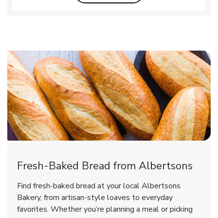
Fresh-Baked Bread from Albertsons
Find fresh-baked bread at your local Albertsons
Bakery, from artisan-style loaves to everyday
favorites. Whether you’re planning a meal or picking