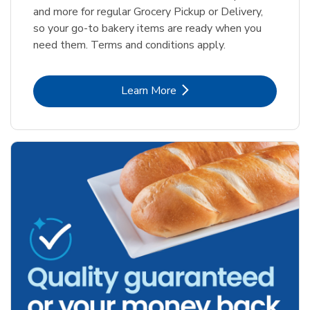
and more for regular Grocery Pickup or Delivery,
so your go-to bakery items are ready when you
need them. Terms and conditions apply.
Link Opens in New Tab
Learn More