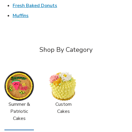
Link Opens in New Tab
Fresh Baked Donuts
Link Opens in New Tab
Muffins
Shop By Category
Summer &
Custom
Patriotic
Cakes
Cakes