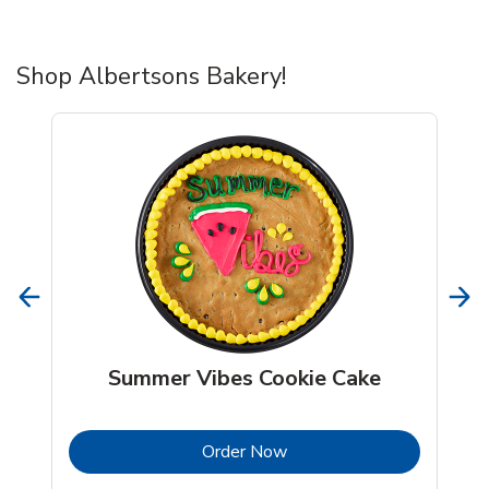
Shop Albertsons Bakery!
Summer Vibes Cookie Cake
b
Link Opens in New Tab
Order Now