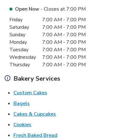
Open Now
- Closes at
7:00 PM
Day of the Week
Hours
Friday
7:00 AM
-
7:00 PM
Saturday
7:00 AM
-
7:00 PM
Sunday
7:00 AM
-
7:00 PM
Monday
7:00 AM
-
7:00 PM
Tuesday
7:00 AM
-
7:00 PM
Wednesday
7:00 AM
-
7:00 PM
Thursday
7:00 AM
-
7:00 PM
Bakery Services
Link Opens in New Tab
Custom Cakes
Link Opens in New Tab
Bagels
Link Opens in New Tab
Cakes & Cupcakes
Link Opens in New Tab
Cookies
Link Opens in New Tab
Fresh Baked Bread