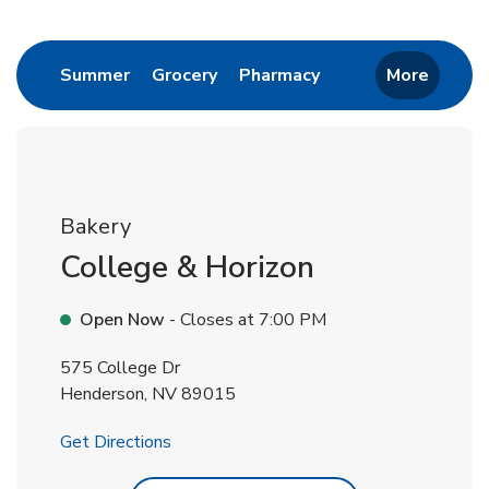
Return to Nav
Link Opens in New Tab
Link Opens in New Tab
Link Opens in New 
Summer
Grocery
Pharmacy
More
Bakery
College & Horizon
Open Now
- Closes at
7:00 PM
575 College Dr
Henderson
,
NV
89015
Link Opens in New Tab
Get Directions