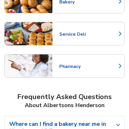
Bakery
Link Opens in New Tab
Service Deli
Link Opens in New Tab
Pharmacy
Link Opens in New Tab
Frequently Asked Questions
About Albertsons Henderson
Where can I find a bakery near me in