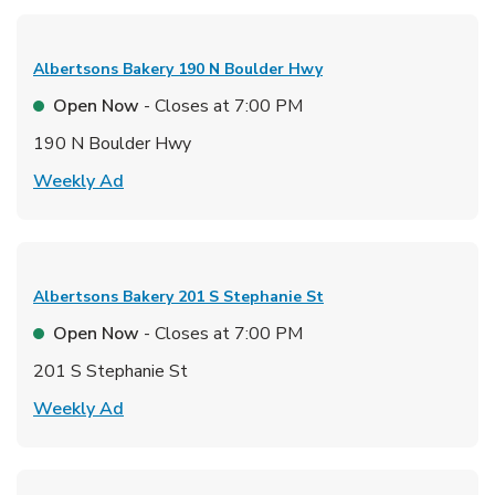
Albertsons Bakery
190 N Boulder Hwy
Open Now
- Closes at
7:00 PM
190 N Boulder Hwy
Link Opens in New Tab
Weekly Ad
Albertsons Bakery
201 S Stephanie St
Open Now
- Closes at
7:00 PM
201 S Stephanie St
Link Opens in New Tab
Weekly Ad