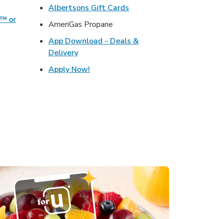
ens in New Tab
Link Opens in New Tab
Albertsons Gift Cards
o™ or
AmeriGas Propane
ens in New Tab
App Download - Deals &
s in New Tab
Link Opens in New Tab
Delivery
in New Tab
Link Opens in New Tab
Apply Now!