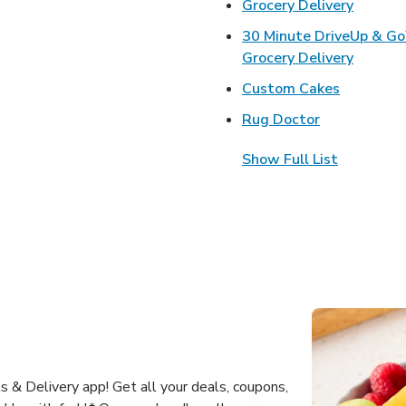
Link Op
Grocery Delivery
30 Minute DriveUp & G
Link Op
Grocery Delivery
Link Open
Custom Cakes
Link Opens 
Rug Doctor
Show Full List
 & Delivery app! Get all your deals, coupons,