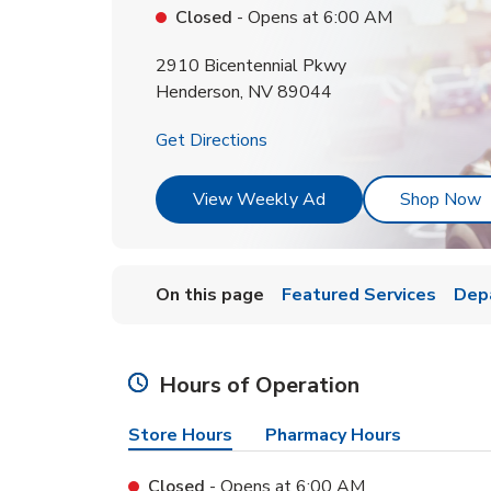
Closed
- Opens at
6:00 AM
2910 Bicentennial Pkwy
Henderson
,
NV
89044
Link Opens in New Tab
Get Directions
Link Opens in New T
L
View Weekly Ad
Shop Now
On this page
Featured Services
Dep
Hours of Operation
Store Hours
Pharmacy Hours
Closed
- Opens at
6:00 AM