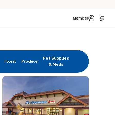
Member
Pet Supplies
Floral
Produce
n New Tab
Link Opens in New Tab
Link Opens in New Tab
Link Opens in New Tab
& Meds