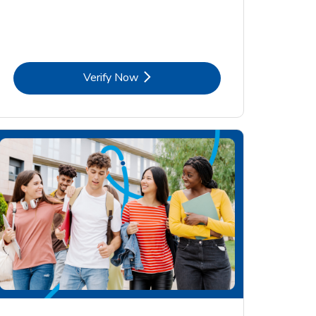
Link Opens in New Tab
Verify Now