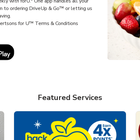
kly with forU.* One app handles all your
un to ordering DriveUp & Go™ or letting us
aving.
lbertsons for U™ Terms & Conditions
Link Opens in New Tab
Featured Services