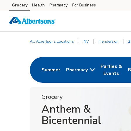
Skip to content
Grocery
Health
Pharmacy
For Business
Skip to main content
Skip to cookie settings
Skip to chat
All Albertsons Locations
NV
Henderson
2
Return to Nav
Parties &
Summer
Pharmacy
B
Link Opens in New Tab
Link Opens i
L
Events
Grocery
Anthem &
Bicentennial