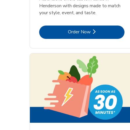
Henderson with designs made to match
your style, event, and taste.
Link Opens in New Tab
Order Now