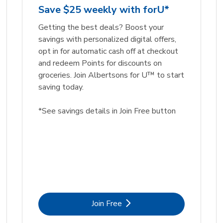
Save $25 weekly with forU*
Getting the best deals? Boost your
savings with personalized digital offers,
opt in for automatic cash off at checkout
and redeem Points for discounts on
groceries. Join Albertsons for U™ to start
saving today.
*See savings details in Join Free button
Link Opens in New Tab
Join Free