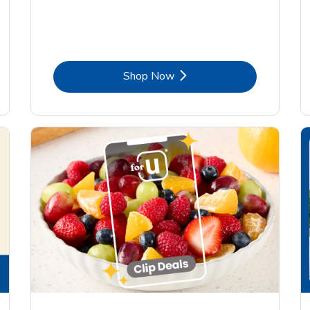
Link Opens in New Tab
Shop Now