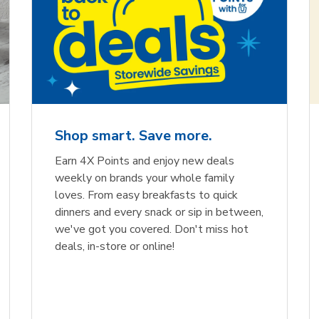
Shop smart. Save more.
Earn 4X Points and enjoy new deals
weekly on brands your whole family
loves. From easy breakfasts to quick
dinners and every snack or sip in between,
we've got you covered. Don't miss hot
deals, in-store or online!