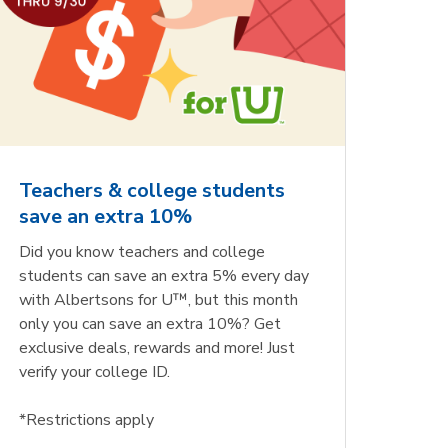
Teachers & college students
save an extra 10%
Did you know teachers and college
students can save an extra 5% every day
with Albertsons for U™, but this month
only you can save an extra 10%? Get
exclusive deals, rewards and more! Just
verify your college ID.
*Restrictions apply