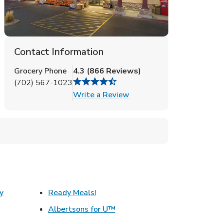
Contact Information
Grocery Phone
4.3
(
866
Reviews
)
(702) 567-1023
Link Opens in New Tab
Write a Review
Link Opens in New Tab
y
Ready Meals!
w Tab
Link Opens in New Tab
Albertsons for U™