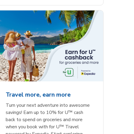
Travel more, earn more
Turn your next adventure into awesome
savings! Earn up to 10% for U™ cash
back to spend on groceries and more
when you book with for U™ Travel
powered by Expedia. Start exploring