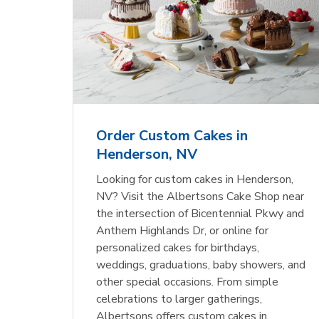
Order Custom Cakes in
Henderson, NV
Looking for custom cakes in Henderson,
NV? Visit the Albertsons Cake Shop near
the intersection of Bicentennial Pkwy and
Anthem Highlands Dr, or online for
personalized cakes for birthdays,
weddings, graduations, baby showers, and
other special occasions. From simple
celebrations to larger gatherings,
Albertsons offers custom cakes in