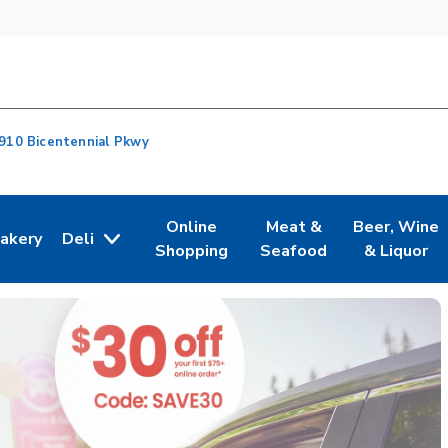
910 Bicentennial Pkwy
Online
Meat &
Beer, Wine
akery
Deli
n New Tab
ink Opens in New Tab
Link Opens in New Tab
Link Opens in New Tab
Link Opens i
Shopping
Seafood
& Liquor