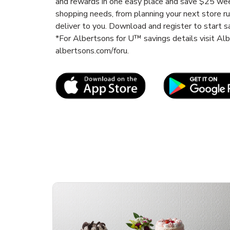
and rewards in one easy place and save $25 wee
shopping needs, from planning your next store r
deliver to you. Download and register to start s
*For Albertsons for U™ savings details visit A
albertsons.com/foru.
Link Opens in New Tab