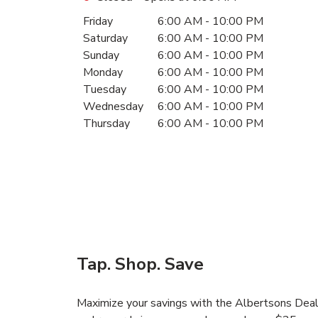
Day of the Week
Hours
Friday
6:00 AM
-
10:00 PM
Saturday
6:00 AM
-
10:00 PM
Sunday
6:00 AM
-
10:00 PM
Monday
6:00 AM
-
10:00 PM
Tuesday
6:00 AM
-
10:00 PM
Wednesday
6:00 AM
-
10:00 PM
Thursday
6:00 AM
-
10:00 PM
Tap. Shop. Save
Maximize your savings with the Albertsons Deals