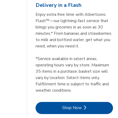
Delivery in a Flash
Enjoy extra free time with Albertsons
Flash™—our lightning-fast service that
brings you groceries in as soon as 30
minutes.* From bananas and strawberries
to milk and bottled water, get what you
need, when you need it.
*Service available in select areas;
operating hours vary by store. Maximum
35 items in a purchase; basket size will
vary by location. Select items only.
Fulfillment time is subject to traffic and
weather conditions.
Link Opens in New Tab
Shop Now