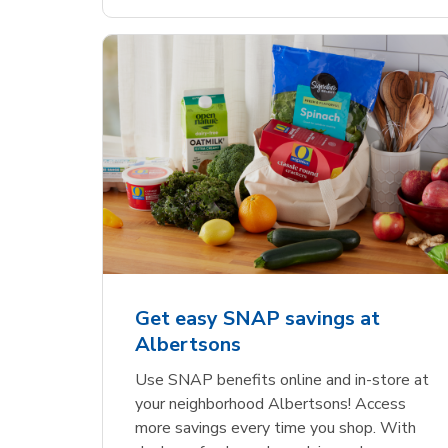
Get easy SNAP savings at
Albertsons
Use SNAP benefits online and in-store at
your neighborhood Albertsons! Access
more savings every time you shop. With