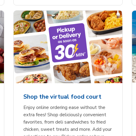
Shop the virtual food court
Enjoy online ordering ease without the
extra fees! Shop deliciously convenient
favorites, from deli sandwiches to fried
chicken, sweet treats and more. Add your