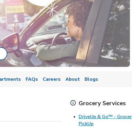
ab
ink Opens in New Tab
artments
FAQs
Careers
About
Blogs
Grocery Services
DriveUp & Go™ - Grocer
Link Opens in Ne
PickUp