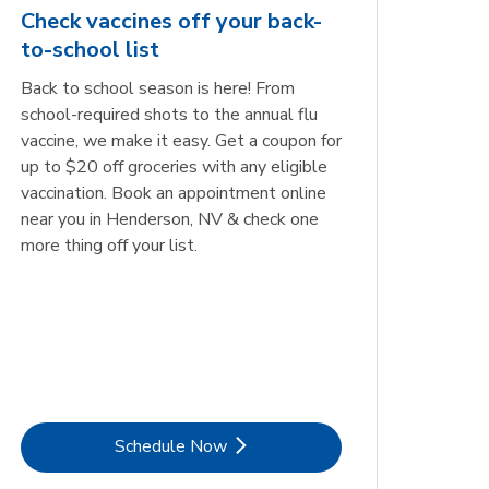
Check vaccines off your back-
to-school list
Back to school season is here! From
school-required shots to the annual flu
vaccine, we make it easy. Get a coupon for
up to $20 off groceries with any eligible
vaccination. Book an appointment online
near you in Henderson, NV & check one
more thing off your list.
Link Opens in New Tab
Schedule Now