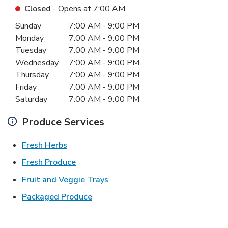
Closed
- Opens at
7:00 AM
Day of the Week
Hours
Sunday
7:00 AM
-
9:00 PM
Monday
7:00 AM
-
9:00 PM
Tuesday
7:00 AM
-
9:00 PM
Wednesday
7:00 AM
-
9:00 PM
Thursday
7:00 AM
-
9:00 PM
Friday
7:00 AM
-
9:00 PM
Saturday
7:00 AM
-
9:00 PM
Produce Services
Link Opens in New Tab
Fresh Herbs
Link Opens in New Tab
Fresh Produce
Link Opens in New Tab
Fruit and Veggie Trays
Link Opens in New Tab
Packaged Produce