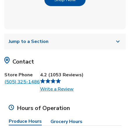
Jump to a Section
Contact
Store Phone
4.2
(
1053
Reviews
)
(505) 325-1486
Link Opens in New Tab
Write a Review
Hours of Operation
Produce Hours
Grocery Hours