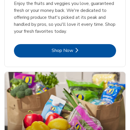
Enjoy the fruits and veggies you love, guaranteed
fresh or your money back. We're dedicated to
offering produce that's picked at its peak and
handled by pros, so you'll love it every time. Shop
your fresh favorites today.
Link Opens in New Tab
Shop Now