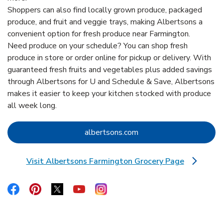
Shoppers can also find locally grown produce, packaged
produce, and fruit and veggie trays, making Albertsons a
convenient option for fresh produce near Farmington.
Need produce on your schedule? You can shop fresh
produce in store or order online for pickup or delivery. With
guaranteed fresh fruits and vegetables plus added savings
through Albertsons for U and Schedule & Save, Albertsons
makes it easier to keep your kitchen stocked with produce
all week long.
Link Opens in New Tab
albertsons.com
Visit Albertsons Farmington Grocery Page
Link Opens in New Tab
Link Opens in New Tab
Link Opens in New Tab
Link Opens in New Tab
Link Opens in New Tab
Link Opens in New Tab