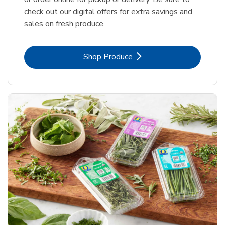
check out our digital offers for extra savings and
sales on fresh produce.
Link Opens in New Tab
Shop Produce