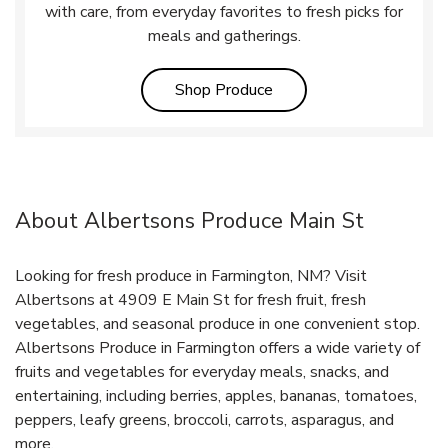
with care, from everyday favorites to fresh picks for
meals and gatherings.
Link Opens in New Tab
Shop Produce
About Albertsons Produce Main St
Looking for fresh produce in Farmington, NM? Visit
Albertsons at 4909 E Main St for fresh fruit, fresh
vegetables, and seasonal produce in one convenient stop.
Albertsons Produce in Farmington offers a wide variety of
fruits and vegetables for everyday meals, snacks, and
entertaining, including berries, apples, bananas, tomatoes,
peppers, leafy greens, broccoli, carrots, asparagus, and
more.