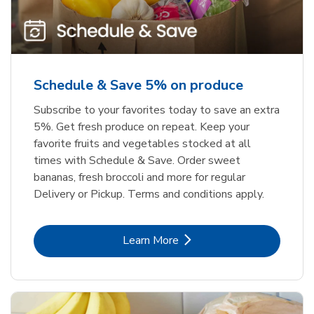
Schedule & Save 5% on produce
Subscribe to your favorites today to save an extra
5%. Get fresh produce on repeat. Keep your
favorite fruits and vegetables stocked at all
times with Schedule & Save. Order sweet
bananas, fresh broccoli and more for regular
Delivery or Pickup. Terms and conditions apply.
Link Opens in New Tab
Learn More