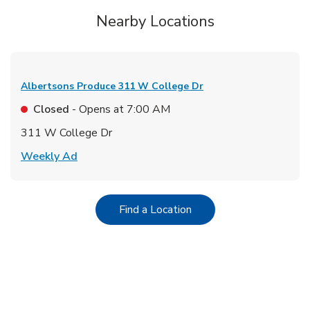
Nearby Locations
Albertsons Produce
311 W College Dr
Closed
- Opens at
7:00 AM
311 W College Dr
Link Opens in New Tab
Weekly Ad
Link Opens in New Tab
Find a Location