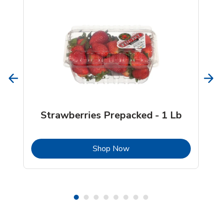
Strawberries Prepacked - 1 Lb
b
Link Opens in New Tab
Shop Now