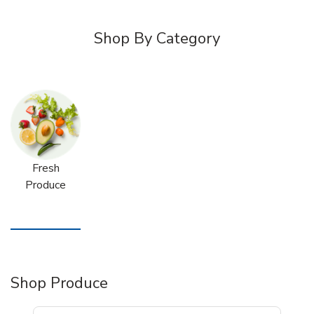
Shop By Category
Fresh
Produce
Shop Produce