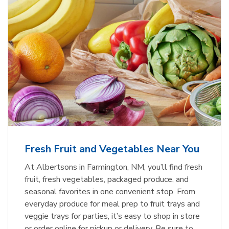
Fresh Fruit and Vegetables Near You
At Albertsons in Farmington, NM, you’ll find fresh
fruit, fresh vegetables, packaged produce, and
seasonal favorites in one convenient stop. From
everyday produce for meal prep to fruit trays and
veggie trays for parties, it’s easy to shop in store
or order online for pickup or delivery. Be sure to