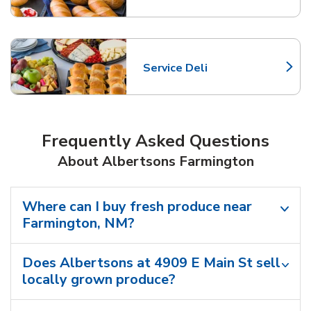
Service Deli
Link Opens in New Tab
Frequently Asked Questions
About Albertsons Farmington
Where can I buy fresh produce near
Farmington, NM?
Does Albertsons at 4909 E Main St sell
locally grown produce?