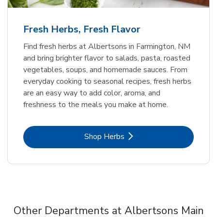
Fresh Herbs, Fresh Flavor
Find fresh herbs at Albertsons in Farmington, NM
and bring brighter flavor to salads, pasta, roasted
vegetables, soups, and homemade sauces. From
everyday cooking to seasonal recipes, fresh herbs
are an easy way to add color, aroma, and
freshness to the meals you make at home.
Link Opens in New Tab
Shop Herbs
Other Departments at Albertsons Main