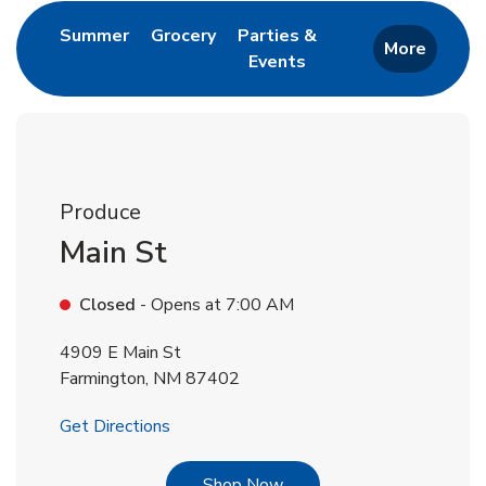
Link Opens in New Tab
Link Opens in New Tab
Summer
Grocery
Parties &
More
Events
Link Opens in New Tab
Produce
Main St
Closed
- Opens at
7:00 AM
4909 E Main St
Farmington
,
NM
87402
Link Opens in New Tab
Get Directions
Link Opens in New Tab
Shop Now