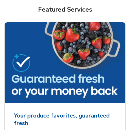
Featured Services
Your produce favorites, guaranteed
fresh