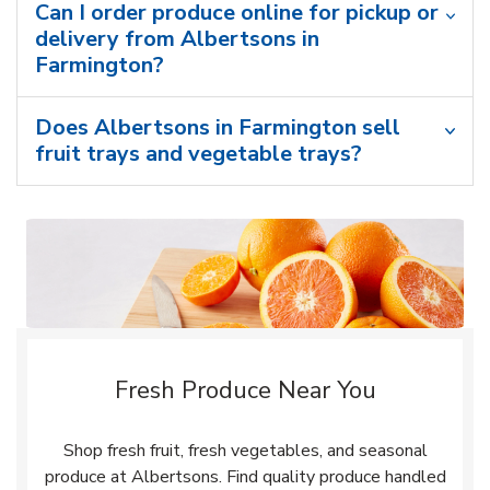
Can I order produce online for pickup or
delivery from Albertsons in
Farmington?
Does Albertsons in Farmington sell
fruit trays and vegetable trays?
Fresh Produce Near You
Shop fresh fruit, fresh vegetables, and seasonal
produce at Albertsons. Find quality produce handled