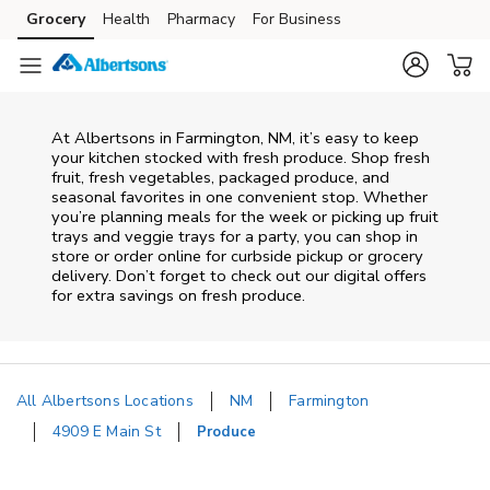
Skip to content
Grocery
Health
Pharmacy
For Business
Skip to main content
Skip to cookie settings
Skip to chat
At Albertsons in Farmington, NM, it’s easy to keep
your kitchen stocked with fresh produce. Shop fresh
fruit, fresh vegetables, packaged produce, and
seasonal favorites in one convenient stop. Whether
you’re planning meals for the week or picking up fruit
trays and veggie trays for a party, you can shop in
store or order online for curbside pickup or grocery
delivery. Don’t forget to check out our digital offers
for extra savings on fresh produce.
All Albertsons Locations
NM
Farmington
4909 E Main St
Produce
Return to Nav