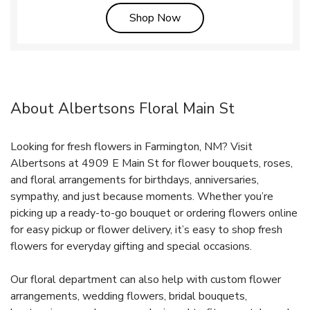
Link Opens in New Tab
Shop Now
About Albertsons Floral Main St
Looking for fresh flowers in Farmington, NM? Visit
Albertsons at 4909 E Main St for flower bouquets, roses,
and floral arrangements for birthdays, anniversaries,
sympathy, and just because moments. Whether you’re
picking up a ready-to-go bouquet or ordering flowers online
for easy pickup or flower delivery, it’s easy to shop fresh
flowers for everyday gifting and special occasions.
Our floral department can also help with custom flower
arrangements, wedding flowers, bridal bouquets,