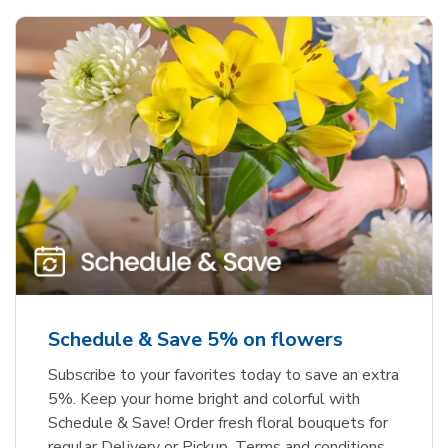
Schedule & Save 5% on flowers
Subscribe to your favorites today to save an extra
5%. Keep your home bright and colorful with
Schedule & Save! Order fresh floral bouquets for
regular Delivery or Pickup. Terms and conditions