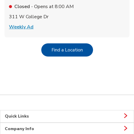
Closed
- Opens at
8:00 AM
311 W College Dr
Link Opens in New Tab
Weekly Ad
Link Opens in New Tab
Find a Location
Quick Links
Company Info