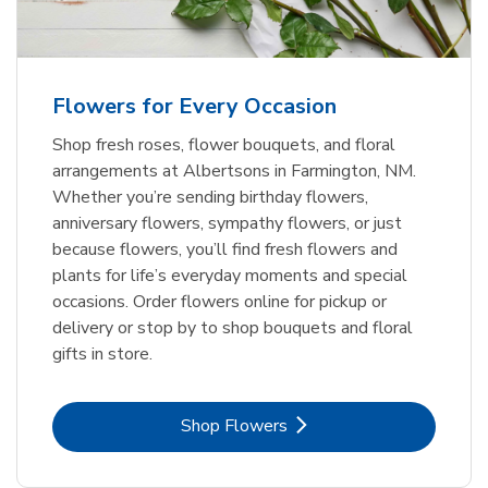
Flowers for Every Occasion
Shop fresh roses, flower bouquets, and floral
arrangements at Albertsons in Farmington, NM.
Whether you’re sending birthday flowers,
anniversary flowers, sympathy flowers, or just
because flowers, you’ll find fresh flowers and
plants for life’s everyday moments and special
occasions. Order flowers online for pickup or
delivery or stop by to shop bouquets and floral
gifts in store.
Link Opens in New Tab
Shop Flowers