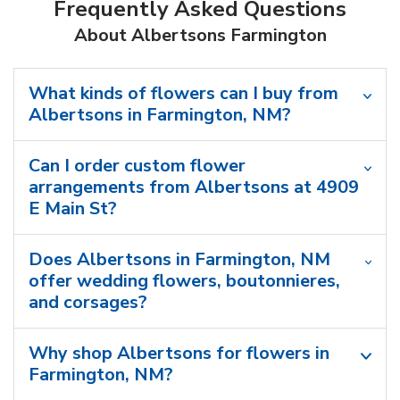
Frequently Asked Questions
About Albertsons Farmington
What kinds of flowers can I buy from
Albertsons in Farmington, NM?
Can I order custom flower
arrangements from Albertsons at 4909
E Main St?
Does Albertsons in Farmington, NM
offer wedding flowers, boutonnieres,
and corsages?
Why shop Albertsons for flowers in
Farmington, NM?