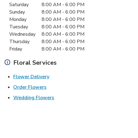
Day of the Week
Hours
Saturday
8:00 AM
-
6:00 PM
Sunday
8:00 AM
-
6:00 PM
Monday
8:00 AM
-
6:00 PM
Tuesday
8:00 AM
-
6:00 PM
Wednesday
8:00 AM
-
6:00 PM
Thursday
8:00 AM
-
6:00 PM
Friday
8:00 AM
-
6:00 PM
Floral Services
Link Opens in New Tab
Flower Delivery
Link Opens in New Tab
Order Flowers
Link Opens in New Tab
Wedding Flowers