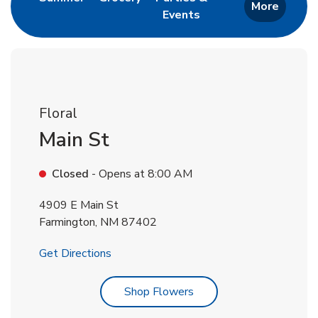
More
Events
Link Opens in New Tab
Floral
Main St
Closed
- Opens at
8:00 AM
4909 E Main St
Farmington
,
NM
87402
Link Opens in New Tab
Get Directions
Link Opens in New Tab
Shop Flowers