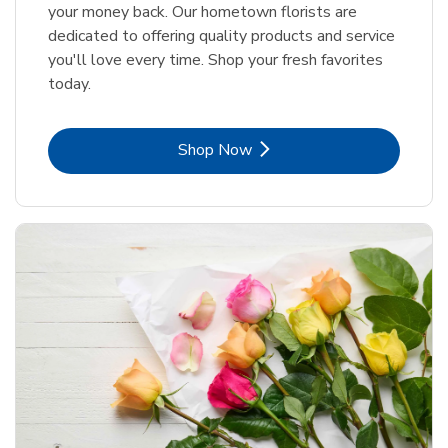
your money back. Our hometown florists are
dedicated to offering quality products and service
you'll love every time. Shop your fresh favorites
today.
Link Opens in New Tab
Shop Now