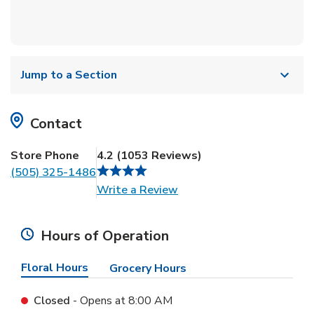
Jump to a Section
Contact
Store Phone
4.2
(
1053
Reviews
)
(505) 325-1486
Link Opens in New Tab
Write a Review
Hours of Operation
Floral Hours
Grocery Hours
Closed
- Opens at
8:00 AM