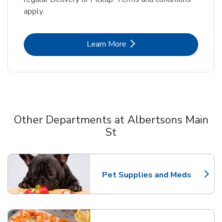
apply.
Link Opens in New Tab
Learn More
Other Departments at Albertsons Main
St
Scroll horizontally to switch between departments
Pet Supplies and Meds
Link Opens in New Tab