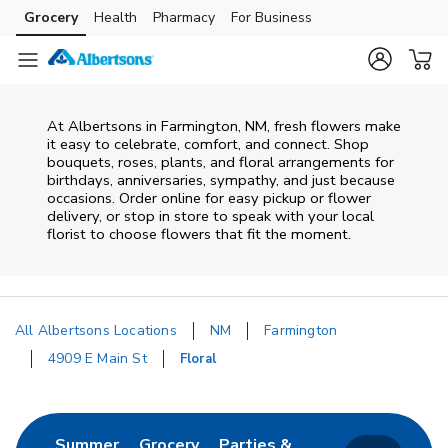
Skip to content
Grocery
Health
Pharmacy
For Business
Skip to main content
Skip to cookie settings
Skip to chat
At
Albertsons
in
Farmington
,
NM
, fresh flowers make
it easy to celebrate, comfort, and connect. Shop
bouquets, roses, plants, and floral arrangements for
birthdays, anniversaries, sympathy, and just because
occasions. Order online for easy pickup or flower
delivery, or stop in store to speak with your local
florist to choose flowers that fit the moment.
All Albertsons Locations
NM
Farmington
4909 E Main St
Floral
Return to Nav
Link Opens in New Tab
Link Opens in New Tab
Summer
Grocery
Parties &