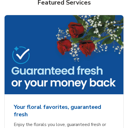
Featured Services
Your floral favorites, guaranteed
fresh
Enjoy the florals you love, guaranteed fresh or