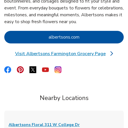
boutonnieres, and corsages designed to fit your style and
event. From everyday bouquets to flowers for celebrations,
milestones, and meaningful moments, Albertsons makes it
easy to shop fresh flowers near you.
Link Opens in New Tab
albertsons.com
Visit Albertsons Farmington Grocery Page
Link Opens in New Tab
Link Opens in New Tab
Link Opens in New Tab
Link Opens in New Tab
Link Opens in New Tab
Link Opens in New Tab
Nearby Locations
Albertsons Floral
311 W College Dr