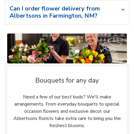
Can I order flower delivery from
Albertsons in Farmington, NM?
Bouquets for any day
Need a few of our best buds? We'll make
arrangements. From everyday bouquets to special
occasion flowers and exclusive decor, our
Albertsons florists take extra care to bring you the
freshest blooms.