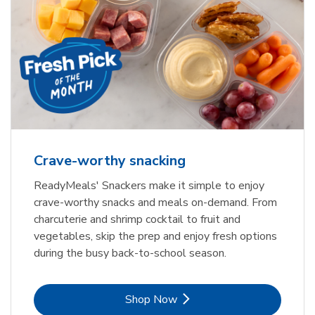
Crave-worthy snacking
ReadyMeals' Snackers make it simple to enjoy
crave-worthy snacks and meals on-demand. From
charcuterie and shrimp cocktail to fruit and
vegetables, skip the prep and enjoy fresh options
during the busy back-to-school season.
Link Opens in New Tab
Shop Now