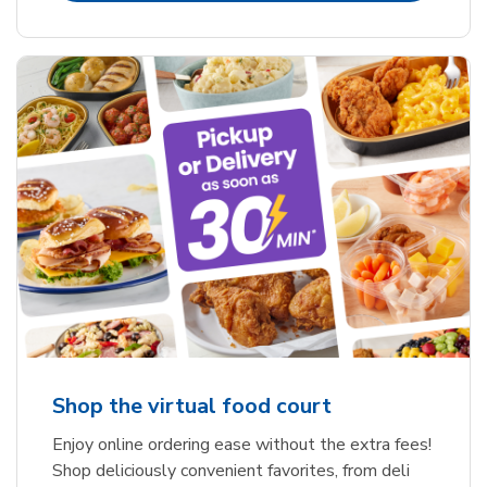
Shop the virtual food court
Enjoy online ordering ease without the extra fees!
Shop deliciously convenient favorites, from deli