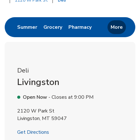
2120 W Park St
Deli
Return to Nav
Link Opens in New Tab
Link Opens in New Tab
Link Opens in New 
Summer
Grocery
Pharmacy
More
Deli
Livingston
Open Now
- Closes at
9:00 PM
2120 W Park St
Livingston
,
MT
59047
Link Opens in New Tab
Get Directions