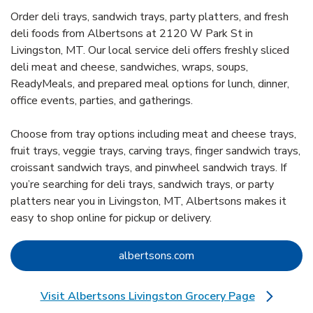
Order deli trays, sandwich trays, party platters, and fresh
deli foods from Albertsons at 2120 W Park St in
Livingston, MT. Our local service deli offers freshly sliced
deli meat and cheese, sandwiches, wraps, soups,
ReadyMeals, and prepared meal options for lunch, dinner,
office events, parties, and gatherings.
Choose from tray options including meat and cheese trays,
fruit trays, veggie trays, carving trays, finger sandwich trays,
croissant sandwich trays, and pinwheel sandwich trays. If
you’re searching for deli trays, sandwich trays, or party
platters near you in Livingston, MT, Albertsons makes it
easy to shop online for pickup or delivery.
Link Opens in New Tab
albertsons.com
Visit Albertsons Livingston Grocery Page
Link Opens in New Tab