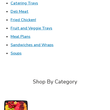
Link Opens in New Tab
Catering Trays
Link Opens in New Tab
Deli Meat
Link Opens in New Tab
Fried Chicken!
Link Opens in New Tab
Fruit and Veggie Trays
Link Opens in New Tab
Meal Plans
Link Opens in New Tab
Sandwiches and Wraps
Link Opens in New Tab
Soups
Shop By Category