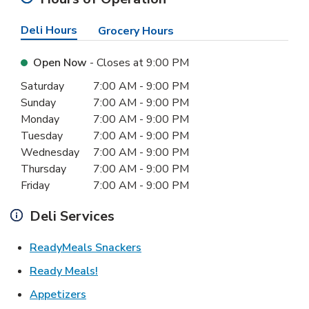
Deli Hours
Grocery Hours
Open Now
- Closes at
9:00 PM
Day of the Week
Hours
Saturday
7:00 AM
-
9:00 PM
Sunday
7:00 AM
-
9:00 PM
Monday
7:00 AM
-
9:00 PM
Tuesday
7:00 AM
-
9:00 PM
Wednesday
7:00 AM
-
9:00 PM
Thursday
7:00 AM
-
9:00 PM
Friday
7:00 AM
-
9:00 PM
Deli Services
Link Opens in New Tab
ReadyMeals Snackers
Link Opens in New Tab
Ready Meals!
Link Opens in New Tab
Appetizers