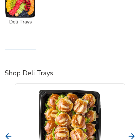
Deli Trays
Shop Deli Trays