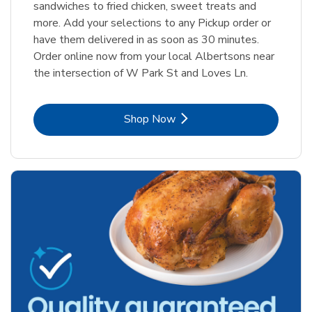
sandwiches to fried chicken, sweet treats and
more. Add your selections to any Pickup order or
have them delivered in as soon as 30 minutes.
Order online now from your local Albertsons near
the intersection of W Park St and Loves Ln.
Link Opens in New Tab
Shop Now