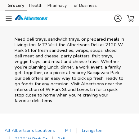
Skip to content
Grocery
Health
Pharmacy
For Business
Skip to main content
Skip to cookie settings
Skip to chat
Need deli trays, sandwich trays, or prepared meals in
Livingston, MT? Visit the Albertsons Deli at 2120 W
Park St for fresh sandwiches, wraps, soups, sliced
deli meat and cheese, party platters, fruit trays,
veggie trays, and meat and cheese trays. Whether
you’re planning lunch, dinner, a work event, a family
get-together, or a picnic at nearby
Sacajawea Park
,
our deli offers an easy way to pick up fresh, ready to
go foods for any occasion. Visit Albertsons near the
intersection of
W Park St and Loves Ln
for a quick
stop close to home when you’re craving your
favorite deli items.
All Albertsons Locations
MT
Livingston