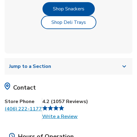
Link Opens in New Tab
Shop Snackers
Link Opens in New Tab
Shop Deli Trays
Jump to a Section
Contact
Store Phone
4.2
(
1057
Reviews
)
(406) 222-1177
Link Opens in New Tab
Write a Review
Hours of Operation