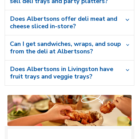
sell deli trays and party platters?
Does Albertsons offer deli meat and
cheese sliced in-store?
Can I get sandwiches, wraps, and soup
from the deli at Albertsons?
Does Albertsons in Livingston have
fruit trays and veggie trays?