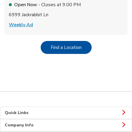
Open Now
- Closes at
9:00 PM
6999 Jackrabbit Ln
Link Opens in New Tab
Weekly Ad
Link Opens in New Tab
Find a Location
Quick Links
Company Info