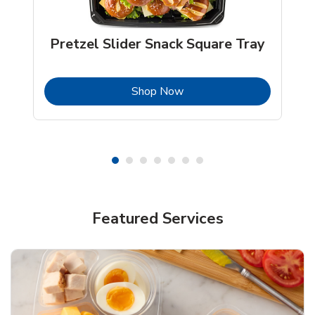
Pretzel Slider Snack Square Tray
b
Link Opens in New Tab
Shop Now
Featured Services