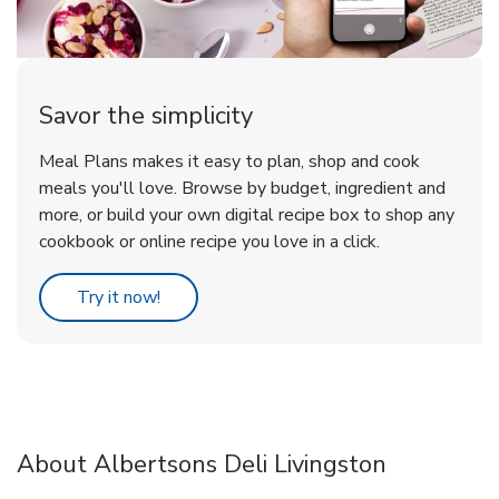
Savor the simplicity
Meal Plans makes it easy to plan, shop and cook
meals you'll love. Browse by budget, ingredient and
more, or build your own digital recipe box to shop any
cookbook or online recipe you love in a click.
Link Opens in New Tab
Try it now!
About Albertsons Deli Livingston