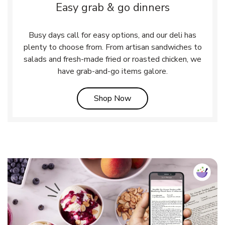
Easy grab & go dinners
Busy days call for easy options, and our deli has
plenty to choose from. From artisan sandwiches to
salads and fresh-made fried or roasted chicken, we
have grab-and-go items galore.
Link Opens in New Tab
Shop Now