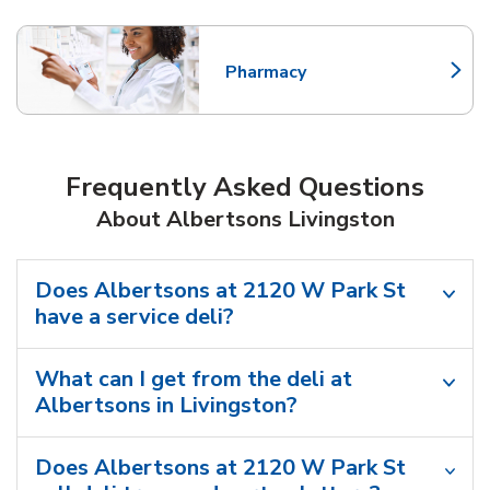
Pharmacy
Link Opens in New Tab
Frequently Asked Questions
About Albertsons Livingston
Does Albertsons at 2120 W Park St
have a service deli?
What can I get from the deli at
Albertsons in Livingston?
Does Albertsons at 2120 W Park St