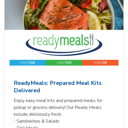
ReadyMeals: Prepared Meal Kits
Delivered
Enjoy easy meal kits and prepared meals for
pickup or grocery delivery! Our Ready Meals
include deliciously fresh:
- Sandwiches & Salads
- Deli Meals