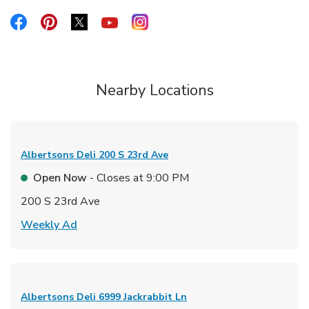
Link Opens in New Tab
Link Opens in New Tab
Link Opens in New Tab
Link Opens in New Tab
Link Opens in New Tab
Nearby Locations
Albertsons Deli
200 S 23rd Ave
Open Now
- Closes at
9:00 PM
200 S 23rd Ave
Link Opens in New Tab
Weekly Ad
Albertsons Deli
6999 Jackrabbit Ln