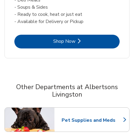
- Soups & Sides
- Ready to cook, heat or just eat
- Available for Delivery or Pickup
Link Opens in New Tab
Shop Now
Other Departments at Albertsons
Livingston
Scroll horizontally to switch between departments
Pet Supplies and Meds
Link Opens in New Tab