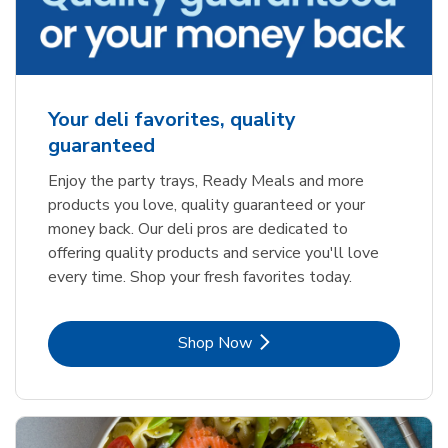
Your deli favorites, quality
guaranteed
Enjoy the party trays, Ready Meals and more
products you love, quality guaranteed or your
money back. Our deli pros are dedicated to
offering quality products and service you'll love
every time. Shop your fresh favorites today.
Link Opens in New Tab
Shop Now