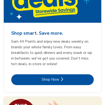
Shop smart. Save more.
Earn 4X Points and enjoy new deals weekly on
brands your whole family loves. From easy
breakfasts to quick dinners and every snack or sip
in between, we've got you covered. Don't miss
hot deals, in-store or online!
Link Opens in New Tab
Shop Now