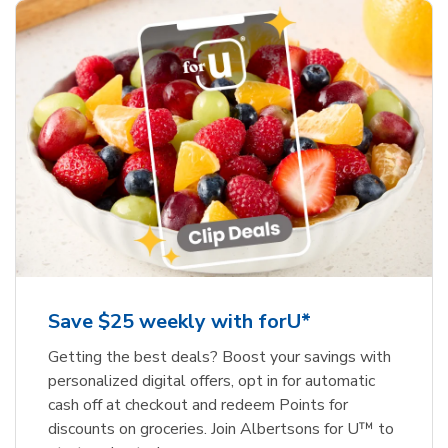
Save $25 weekly with forU*
Getting the best deals? Boost your savings with
personalized digital offers, opt in for automatic
cash off at checkout and redeem Points for
discounts on groceries. Join Albertsons for U™ to