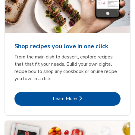
Shop recipes you love in one click
From the main dish to dessert, explore recipes
that that fit your needs. Build your own digital
recipe box to shop any cookbook or online recipe
you love in a click.
Link Opens in New Tab
Learn More