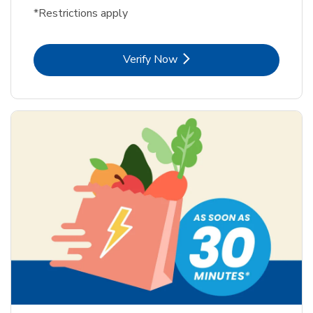
*Restrictions apply
Link Opens in New Tab
Verify Now