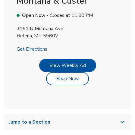
Montana & Custer
Open Now
- Closes at
11:00 PM
3151 N Montana Ave
Helena
,
MT
59602
Link Opens in New Tab
Get Directions
Link Opens in New Tab
View Weekly Ad
Link Opens in New Tab
Shop Now
Jump to a Section