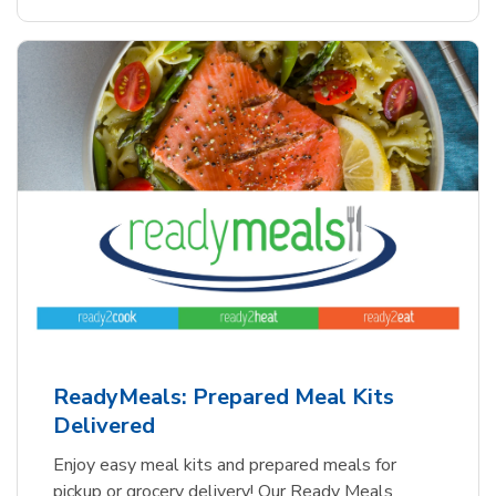
ReadyMeals: Prepared Meal Kits
Delivered
Enjoy easy meal kits and prepared meals for
pickup or grocery delivery! Our Ready Meals