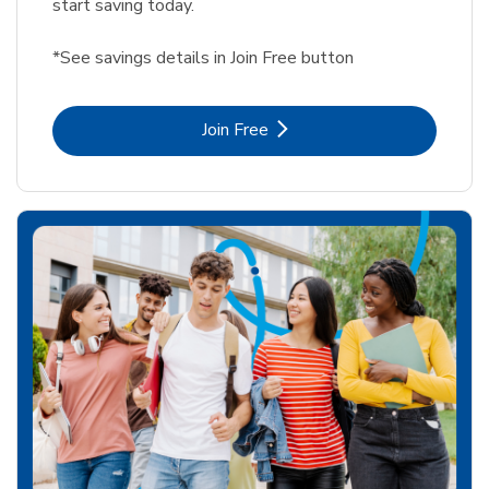
start saving today.
*See savings details in Join Free button
Link Opens in New Tab
Join Free