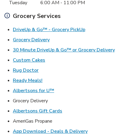
Tuesday
6:00 AM
-
11:00 PM
Grocery Services
Link Opens in New Ta
DriveUp & Go™ - Grocery PickUp
Link Opens in New Tab
Grocery Delivery
Link Ope
30 Minute DriveUp & Go™ or Grocery Delivery
Link Opens in New Tab
Custom Cakes
Link Opens in New Tab
Rug Doctor
Link Opens in New Tab
Ready Meals!
Link Opens in New Tab
Albertsons for U™
Grocery Delivery
Link Opens in New Tab
Albertsons Gift Cards
AmeriGas Propane
Link Opens in New T
App Download - Deals & Delivery