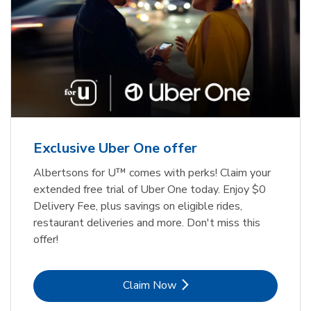
Exclusive Uber One offer
Albertsons for U™ comes with perks! Claim your
extended free trial of Uber One today. Enjoy $0
Delivery Fee, plus savings on eligible rides,
restaurant deliveries and more. Don't miss this
offer!
Link Opens in New Tab
Claim Now