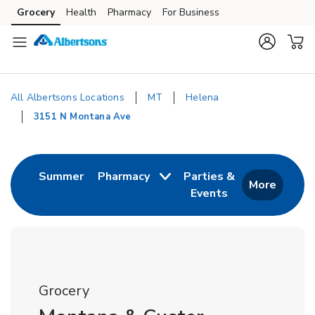
Skip to content
Grocery
Health
Pharmacy
For Business
Skip to main content
Skip to cookie settings
Skip to chat
All Albertsons Locations
MT
Helena
3151 N Montana Ave
Return to Nav
Link Opens in New Tab
Summer
Pharmacy
Parties &
More
Events
Link Opens in New
Grocery