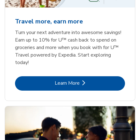
Travel more, earn more
Turn your next adventure into awesome savings!
Earn up to 10% for U™ cash back to spend on
groceries and more when you book with for U™
Travel powered by Expedia. Start exploring
today!
Link Opens in New Tab
Learn More