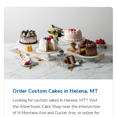
Order Custom Cakes in Helena, MT
Looking for custom cakes in Helena, MT? Visit
the Albertsons Cake Shop near the intersection
of N Montana Ave and Custer Ave, or online for