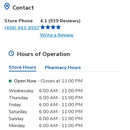
Contact
Store Phone
4.1
(
939
Reviews
)
(406) 443-8557
Link Opens in New Tab
Write a Review
Hours of Operation
Store Hours
Pharmacy Hours
Open Now
- Closes at
11:00 PM
Day of the Week
Hours
Wednesday
6:00 AM
-
11:00 PM
Thursday
6:00 AM
-
11:00 PM
Friday
6:00 AM
-
11:00 PM
Saturday
6:00 AM
-
11:00 PM
Sunday
6:00 AM
-
11:00 PM
Monday
6:00 AM
-
11:00 PM