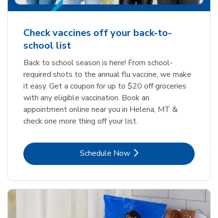
Check vaccines off your back-to-
school list
Back to school season is here! From school-
required shots to the annual flu vaccine, we make
it easy. Get a coupon for up to $20 off groceries
with any eligible vaccination. Book an
appointment online near you in Helena, MT &
check one more thing off your list.
Link Opens in New Tab
Schedule Now