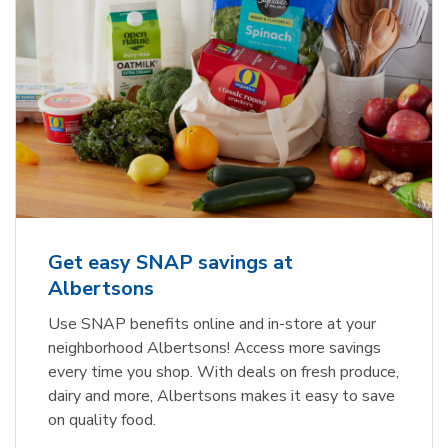
Get easy SNAP savings at
Albertsons
Use SNAP benefits online and in-store at your
neighborhood Albertsons! Access more savings
every time you shop. With deals on fresh produce,
dairy and more, Albertsons makes it easy to save
on quality food.