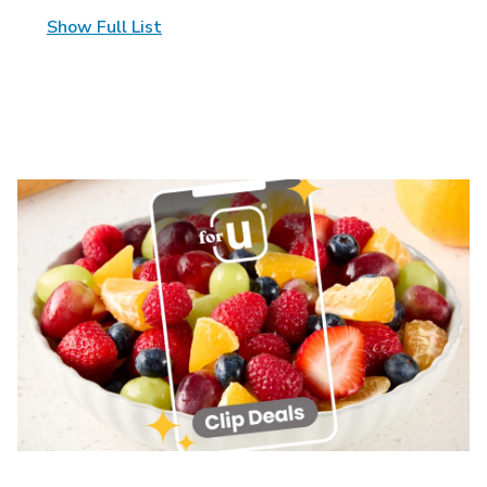
Show Full List