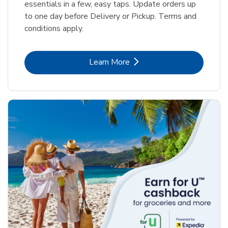
essentials in a few, easy taps. Update orders up
to one day before Delivery or Pickup. Terms and
conditions apply.
Link Opens in New Tab
Learn More