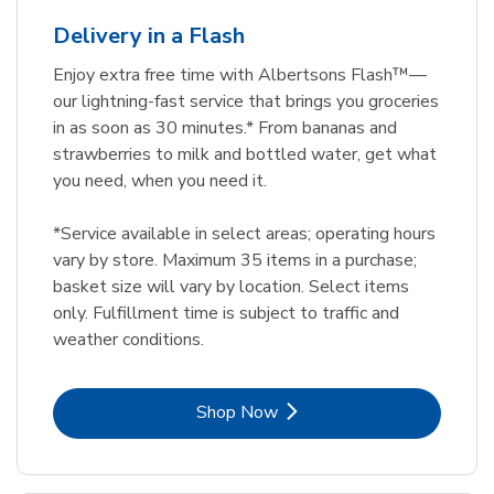
Delivery in a Flash
Enjoy extra free time with Albertsons Flash™—
our lightning-fast service that brings you groceries
in as soon as 30 minutes.* From bananas and
strawberries to milk and bottled water, get what
you need, when you need it.
*Service available in select areas; operating hours
vary by store. Maximum 35 items in a purchase;
basket size will vary by location. Select items
only. Fulfillment time is subject to traffic and
weather conditions.
Link Opens in New Tab
Shop Now