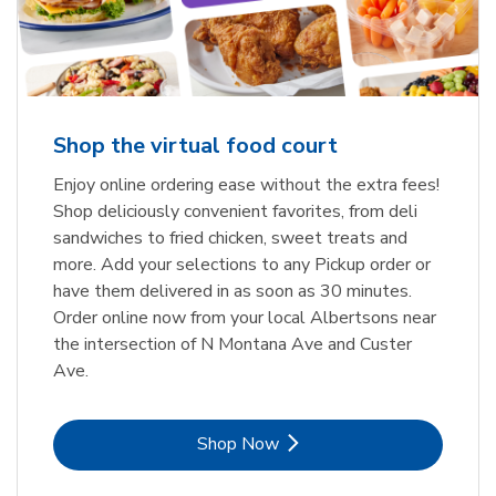
Shop the virtual food court
Enjoy online ordering ease without the extra fees!
Shop deliciously convenient favorites, from deli
sandwiches to fried chicken, sweet treats and
more. Add your selections to any Pickup order or
have them delivered in as soon as 30 minutes.
Order online now from your local Albertsons near
the intersection of N Montana Ave and Custer
Ave.
Link Opens in New Tab
Shop Now