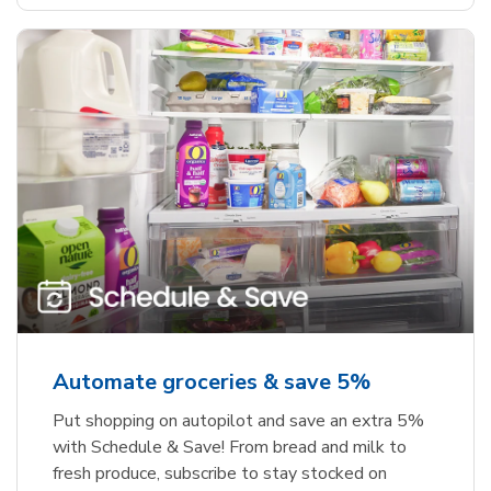
Automate groceries & save 5%
Put shopping on autopilot and save an extra 5%
with Schedule & Save! From bread and milk to
fresh produce, subscribe to stay stocked on