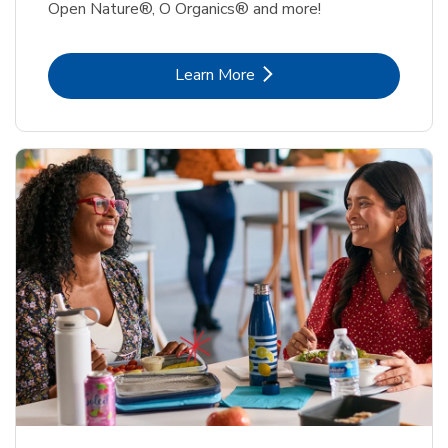
Open Nature®, O Organics® and more!
Link Opens in New Tab
Learn More