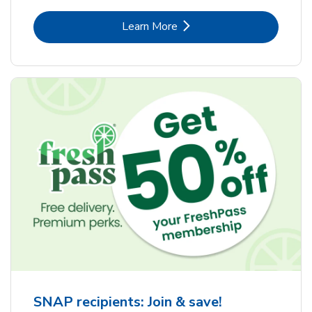
Link Opens in New Tab
Learn More
SNAP recipients: Join & save!