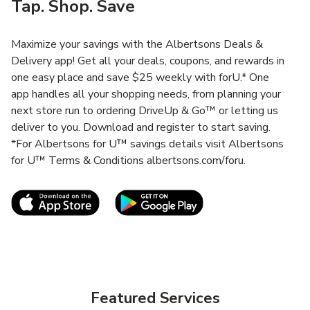
Tap. Shop. Save
Maximize your savings with the Albertsons Deals &
Delivery app! Get all your deals, coupons, and rewards in
one easy place and save $25 weekly with forU.* One
app handles all your shopping needs, from planning your
next store run to ordering DriveUp & Go™ or letting us
deliver to you. Download and register to start saving.
*For Albertsons for U™ savings details visit Albertsons
for U™ Terms & Conditions albertsons.com/foru.
Link Opens in New Tab
Link Opens in New T
Featured Services