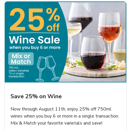
Save 25% on Wine
Now through August 11th, enjoy 25% off 750ml
wines when you buy 6 or more in a single transaction.
Mix & Match your favorite varietals and save!