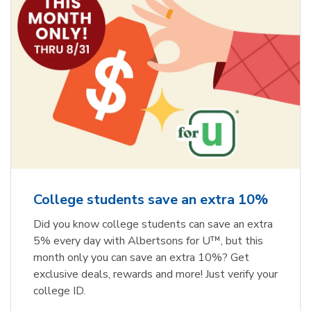
College students save an extra 10%
Did you know college students can save an extra
5% every day with Albertsons for U™, but this
month only you can save an extra 10%? Get
exclusive deals, rewards and more! Just verify your
college ID.