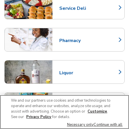
Service Deli
Link Opens in New Tab
Pharmacy
Link Opens in New Tab
Liquor
Link Opens in New Tab
We and our partners use cookies and other technologies to
Beer/Wine
operate and enhance our websites, analyze site usage, and
Link Opens in New Tab
assist with advertising. Choose an option or
Customize
.
See our
Privacy Policy
for details.
Necessary only
Continue with all