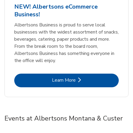
NEW! Albertsons eCommerce
Business!
Albertsons Business is proud to serve local
businesses with the widest assortment of snacks,
beverages, catering, paper products and more.
From the break room to the board room,
Albertsons Business has something everyone in
the office will enjoy.
Link Opens in New Tab
Learn More
Events at Albertsons Montana & Custer