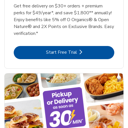
Get free delivery on $30+ orders + premium
perks for $49/year*, and save $1,800** annually!
Enjoy benefits like 5% off O Organics® & Open
Nature® and 2X Points on Exclusive Brands. Easy
verification.*
Link Opens in New Tab
Start Free Trial