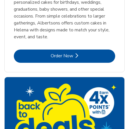
personalized cakes for birthdays, weddings,
graduations, baby showers, and other special
occasions. From simple celebrations to larger
gatherings, Albertsons offers custom cakes in
Helena with designs made to match your style,
event, and taste.
Link Opens in New Tab
Order Now