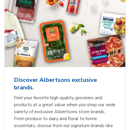
Discover Albertsons exclusive
brands.
Find your favorite high-quality groceries and
products at a great value when you shop our wide
variety of exclusive Albertsons store brands.
From produce to dairy and floral to home
essentials, choose from our signature brands like