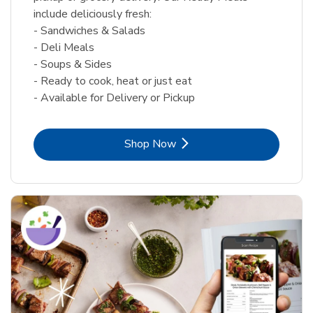
include deliciously fresh:
- Sandwiches & Salads
- Deli Meals
- Soups & Sides
- Ready to cook, heat or just eat
- Available for Delivery or Pickup
Link Opens in New Tab
Shop Now