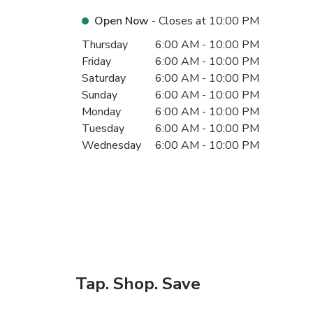
Open Now
- Closes at
10:00 PM
Day of the Week
Hours
Thursday
6:00 AM
-
10:00 PM
Friday
6:00 AM
-
10:00 PM
Saturday
6:00 AM
-
10:00 PM
Sunday
6:00 AM
-
10:00 PM
Monday
6:00 AM
-
10:00 PM
Tuesday
6:00 AM
-
10:00 PM
Wednesday
6:00 AM
-
10:00 PM
Tap. Shop. Save