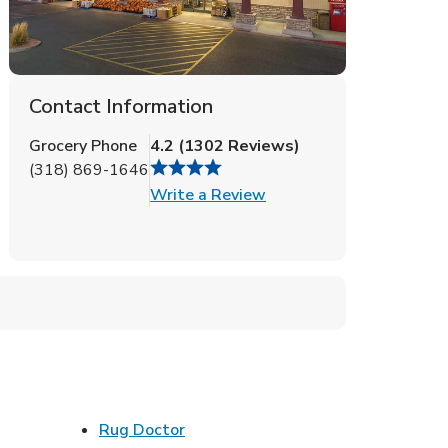
Contact Information
Grocery Phone
4.2
(
1302
Reviews
)
(318) 869-1646
Link Opens in New Tab
Write a Review
ens in New Tab
Link Opens in New Tab
Rug Doctor