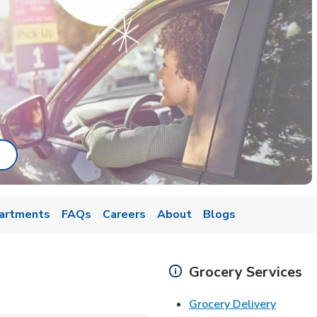
ab
ink Opens in New Tab
artments
FAQs
Careers
About
Blogs
Grocery Services
Link Op
Grocery Delivery