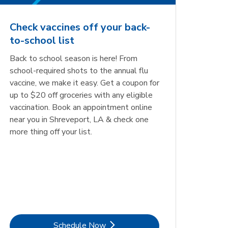
Check vaccines off your back-
to-school list
Back to school season is here! From
school-required shots to the annual flu
vaccine, we make it easy. Get a coupon for
up to $20 off groceries with any eligible
vaccination. Book an appointment online
near you in Shreveport, LA & check one
more thing off your list.
Link Opens in New Tab
Schedule Now