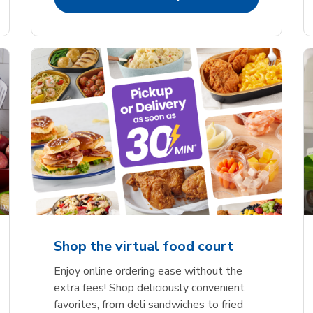
Shop the virtual food court
Enjoy online ordering ease without the
extra fees! Shop deliciously convenient
favorites, from deli sandwiches to fried