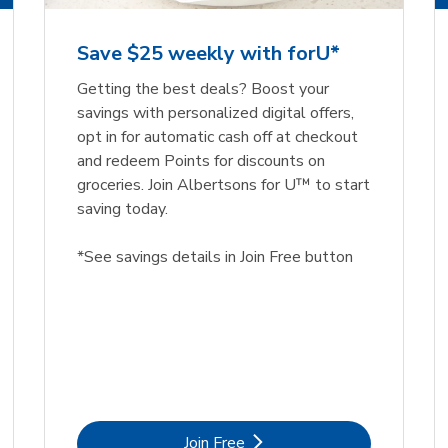
Save $25 weekly with forU*
Getting the best deals? Boost your
savings with personalized digital offers,
opt in for automatic cash off at checkout
and redeem Points for discounts on
groceries. Join Albertsons for U™ to start
saving today.
*See savings details in Join Free button
Link Opens in New Tab
Join Free