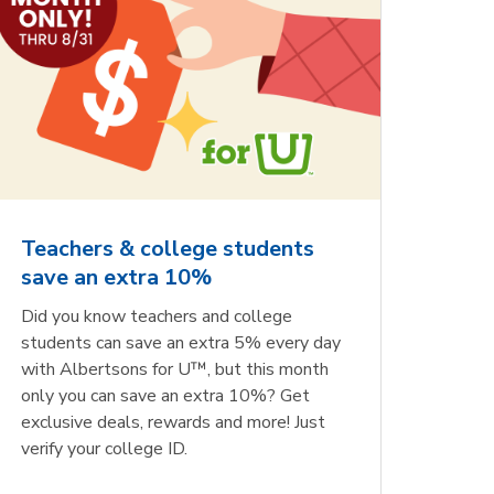
Teachers & college students
save an extra 10%
Did you know teachers and college
students can save an extra 5% every day
with Albertsons for U™, but this month
only you can save an extra 10%? Get
exclusive deals, rewards and more! Just
verify your college ID.