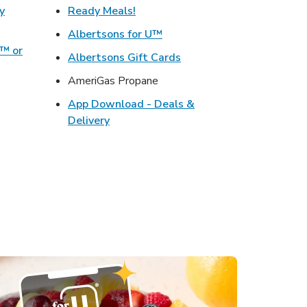
Link Opens in New Tab
y
Ready Meals!
w Tab
Link Opens in New Tab
Albertsons for U™
o™ or
Link Opens in New Tab
Albertsons Gift Cards
ens in New Tab
AmeriGas Propane
s in New Tab
App Download - Deals &
ink Opens in New Tab
Link Opens in New Tab
Delivery