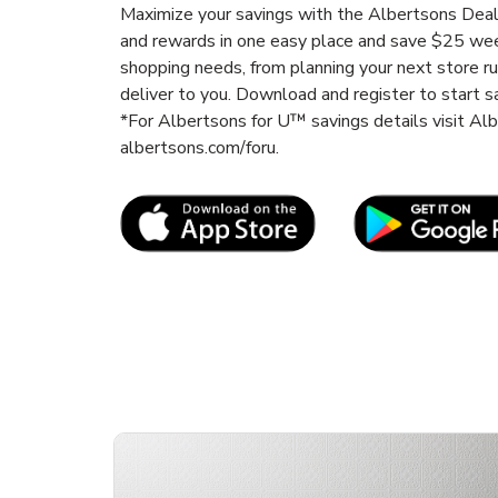
Maximize your savings with the Albertsons Deals
and rewards in one easy place and save $25 wee
shopping needs, from planning your next store r
deliver to you. Download and register to start s
*For Albertsons for U™ savings details visit A
albertsons.com/foru.
Link Opens in New Tab