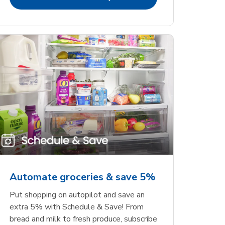
Automate groceries & save 5%
Put shopping on autopilot and save an
extra 5% with Schedule & Save! From
bread and milk to fresh produce, subscribe