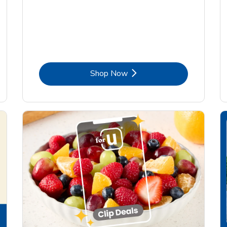
Link Opens in New Tab
Shop Now