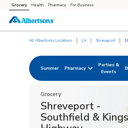
Skip to content
Grocery
Health
Pharmacy
For Business
Skip to main content
Skip to cookie settings
Skip to chat
All Albertsons Locations
LA
Shreveport
1
Return to Nav
Parties &
Summer
Pharmacy
B
Link Opens in New Tab
Link Opens i
L
Events
Grocery
Shreveport -
Southfield & King