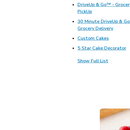
DriveUp & Go™ - Grocer
Link Opens in Ne
PickUp
30 Minute DriveUp & G
Link Op
Grocery Delivery
Link Open
Custom Cakes
L
5 Star Cake Decorator
Show Full List