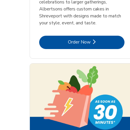
celebrations to larger gatherings,
Albertsons offers custom cakes in
Shreveport with designs made to match
your style, event, and taste.
Link Opens in New Tab
Order Now