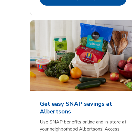
Get easy SNAP savings at
Albertsons
Use SNAP benefits online and in-store at
your neighborhood Albertsons! Access