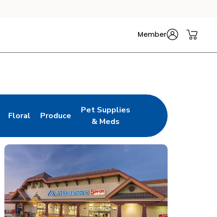
Member
Pet Supplies
Floral
Produce
n New Tab
Link Opens in New Tab
Link Opens in New Tab
Link Opens in New Tab
& Meds