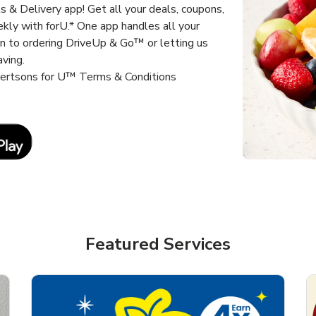
 & Delivery app! Get all your deals, coupons,
kly with forU.* One app handles all your
un to ordering DriveUp & Go™ or letting us
aving.
lbertsons for U™ Terms & Conditions
Link Opens in New Tab
Featured Services