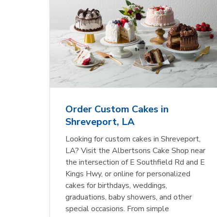
Order Custom Cakes in
Shreveport, LA
Looking for custom cakes in Shreveport,
LA? Visit the Albertsons Cake Shop near
the intersection of E Southfield Rd and E
Kings Hwy, or online for personalized
cakes for birthdays, weddings,
graduations, baby showers, and other
special occasions. From simple