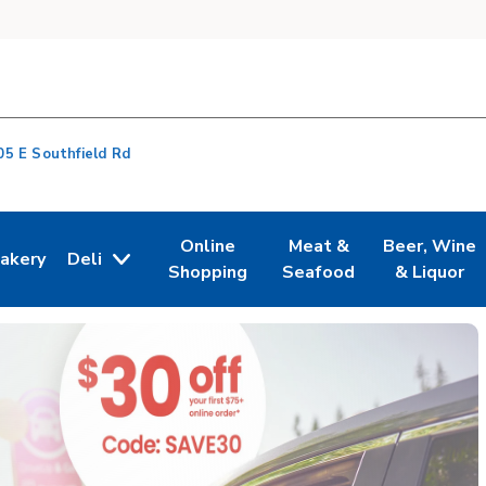
05 E Southfield Rd
Online
Meat &
Beer, Wine
akery
Deli
n New Tab
ink Opens in New Tab
Link Opens in New Tab
Link Opens in New Tab
Link Opens i
Shopping
Seafood
& Liquor
s