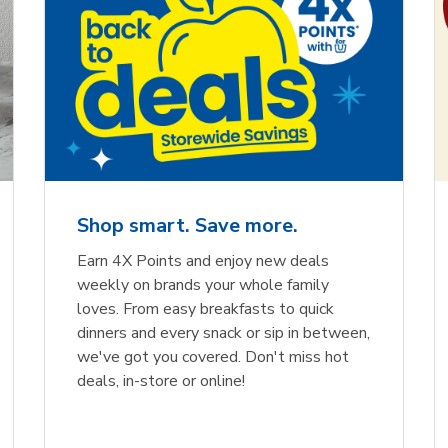
Shop smart. Save more.
Earn 4X Points and enjoy new deals
weekly on brands your whole family
loves. From easy breakfasts to quick
dinners and every snack or sip in between,
we've got you covered. Don't miss hot
deals, in-store or online!