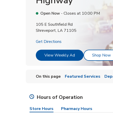
Highway
Open Now
- Closes at
10:00 PM
105 E Southfield Rd
Shreveport
,
LA
71105
Link Opens in New Tab
Get Directions
Link Opens in New T
L
View Weekly Ad
Shop Now
On this page
Featured Services
Dep
Hours of Operation
Store Hours
Pharmacy Hours