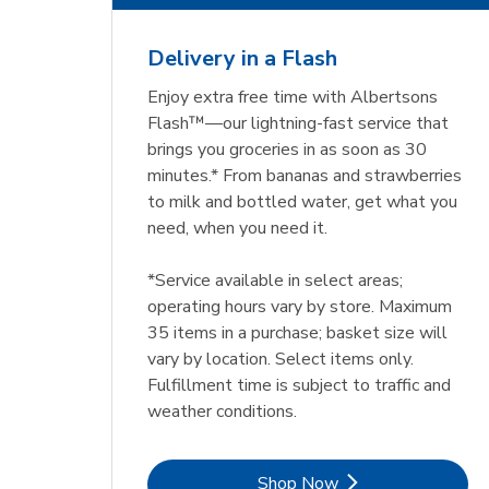
Delivery in a Flash
Enjoy extra free time with Albertsons
Flash™—our lightning-fast service that
brings you groceries in as soon as 30
minutes.* From bananas and strawberries
to milk and bottled water, get what you
need, when you need it.
*Service available in select areas;
operating hours vary by store. Maximum
35 items in a purchase; basket size will
vary by location. Select items only.
Fulfillment time is subject to traffic and
weather conditions.
Link Opens in New Tab
Shop Now