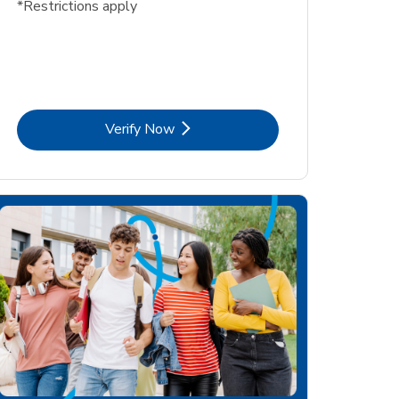
*Restrictions apply
Link Opens in New Tab
Verify Now