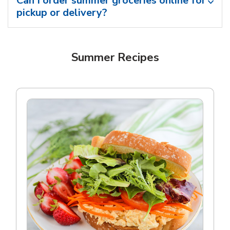
Can I order summer groceries online for
pickup or delivery?
Summer Recipes