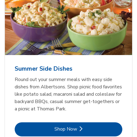
Summer Side Dishes
Round out your summer meals with easy side
dishes from Albertsons. Shop picnic food favorites
like potato salad, macaroni salad and coleslaw for
backyard BBQs, casual summer get-togethers or
a picnic at Thomas Park.
Link Opens in New Tab
Shop Now