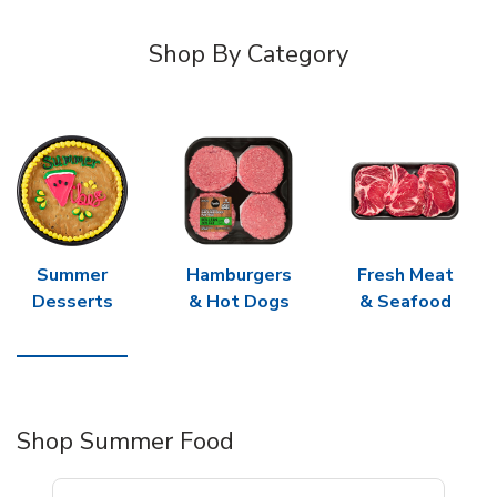
Shop By Category
Summer
Hamburgers
Fresh Meat
Desserts
& Hot Dogs
& Seafood
Shop Summer Food