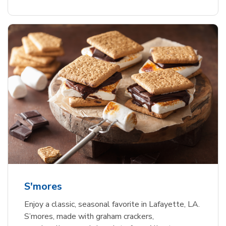
S'mores
Enjoy a classic, seasonal favorite in Lafayette, LA.
S’mores, made with graham crackers,