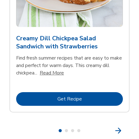
Creamy Dill Chickpea Salad
Sandwich with Strawberries
Find fresh summer recipes that are easy to make
and perfect for warm days. This creamy dill
Click to expand this description an
chickpea...
Read More
Link Opens in New Tab
Get Recipe