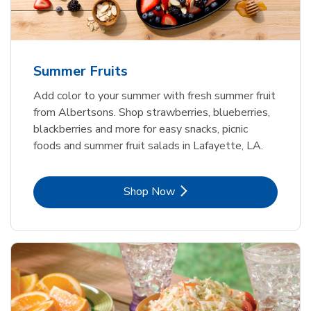
Summer Fruits
Add color to your summer with fresh summer fruit
from Albertsons. Shop strawberries, blueberries,
blackberries and more for easy snacks, picnic
foods and summer fruit salads in Lafayette, LA.
Link Opens in New Tab
Shop Now