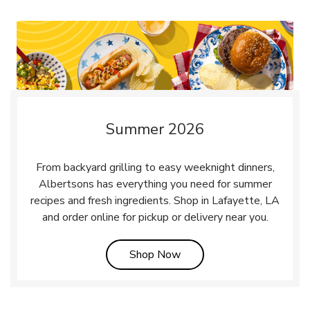
Summer 2026
From backyard grilling to easy weeknight dinners,
Albertsons has everything you need for summer
recipes and fresh ingredients. Shop in Lafayette, LA
and order online for pickup or delivery near you.
Link Opens in New Tab
Shop Now