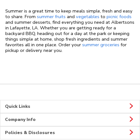
Summer is a great time to keep meals simple, fresh and easy
to share. From
summer fruits
and
vegetables
to
picnic foods
and summer desserts, find everything you need at Albertsons
in Lafayette, LA. Whether you are getting ready for a
backyard BBQ, heading out for a day at the park or keeping
things simple at home, shop fresh ingredients and summer
favorites all in one place. Order your
summer groceries
for
pickup or delivery near you.
Quick Links
Company Info
Policies & Disclosures