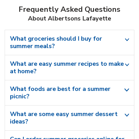
Frequently Asked Questions
About Albertsons Lafayette
What groceries should I buy for
summer meals?
What are easy summer recipes to make
at home?
What foods are best for a summer
picnic?
What are some easy summer dessert
ideas?