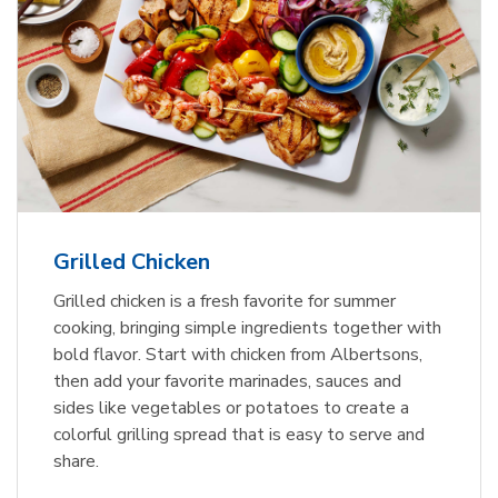
Grilled Chicken
Grilled chicken is a fresh favorite for summer
cooking, bringing simple ingredients together with
bold flavor. Start with chicken from Albertsons,
then add your favorite marinades, sauces and
sides like vegetables or potatoes to create a
colorful grilling spread that is easy to serve and
share.