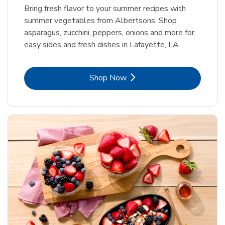
Bring fresh flavor to your summer recipes with
summer vegetables from Albertsons. Shop
asparagus, zucchini, peppers, onions and more for
easy sides and fresh dishes in Lafayette, LA.
Link Opens in New Tab
Shop Now