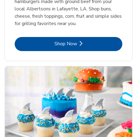
hamburgers made with ground beef from your
local Albertsons in Lafayette, LA. Shop buns,
cheese, fresh toppings, corn, fruit and simple sides
for grilling favorites near you.
Link Opens in New Tab
Shop Now