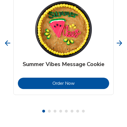
Summer Vibes Message Cookie
b
Link Opens in New Tab
Order Now