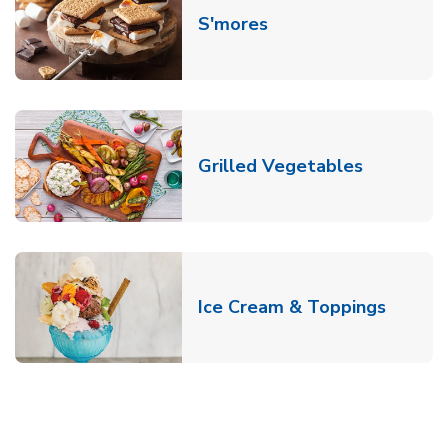
Link Opens in New T
S'mores
Link Open
Grilled Vegetables
Link O
Ice Cream & Toppings