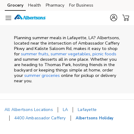
Skip to content
Grocery
Health
Pharmacy
For Business
Skip to main content
Skip to cookie settings
Skip to chat
Planning summer meals in Lafayette, LA? Albertsons,
located near the intersection of Ambassador Caffery
Pkwy and Kaliste Saloom Rd, makes it easy to shop
for
summer fruits
,
summer vegetables
,
picnic foods
and summer desserts all in one place. Whether you
are heading to Thomas Park, hosting friends in the
backyard or keeping things simple at home, order
your
summer groceries
online for pickup or delivery
near you.
All Albertsons Locations
LA
Lafayette
4400 Ambassador Caffery
Albertsons Holiday
Return to Nav