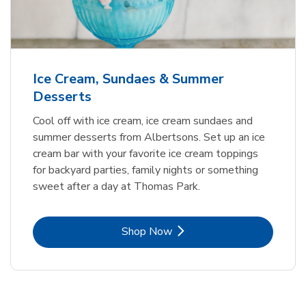
Ice Cream, Sundaes & Summer
Desserts
Cool off with ice cream, ice cream sundaes and
summer desserts from Albertsons. Set up an ice
cream bar with your favorite ice cream toppings
for backyard parties, family nights or something
sweet after a day at Thomas Park.
Link Opens in New Tab
Shop Now