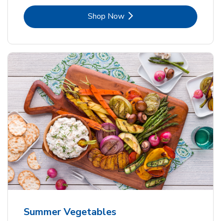
Link Opens in New Tab
Shop Now
Summer Vegetables