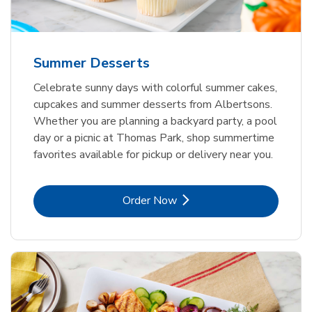
Summer Desserts
Celebrate sunny days with colorful summer cakes,
cupcakes and summer desserts from Albertsons.
Whether you are planning a backyard party, a pool
day or a picnic at Thomas Park, shop summertime
favorites available for pickup or delivery near you.
Link Opens in New Tab
Order Now