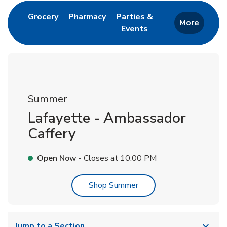
Link Opens in New Tab
Link Opens in New Tab
Grocery
Pharmacy
Parties &
More
Events
Link Opens in New Tab
Summer
Lafayette - Ambassador
Caffery
Open Now
- Closes at
10:00 PM
Link Opens in New Tab
Shop Summer
Jump to a Section