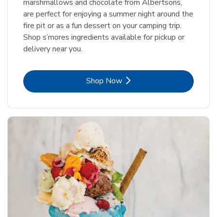
marshmallows and chocolate from Albertsons,
are perfect for enjoying a summer night around the
fire pit or as a fun dessert on your camping trip.
Shop s’mores ingredients available for pickup or
delivery near you.
Link Opens in New Tab
Shop Now