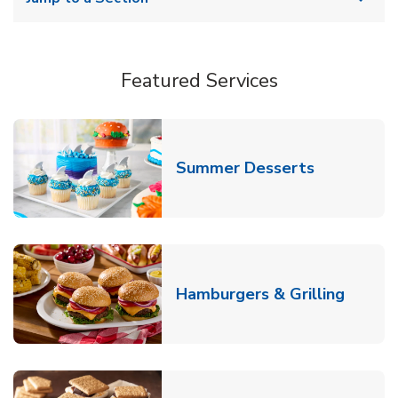
Featured Services
Link Opens
Summer Desserts
Link O
Hamburgers & Grilling