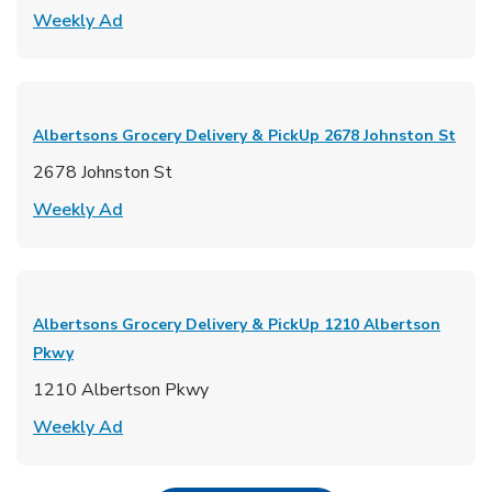
Link Opens in New Tab
Weekly Ad
Albertsons Grocery Delivery & PickUp
2678 Johnston St
2678 Johnston St
Link Opens in New Tab
Weekly Ad
Albertsons Grocery Delivery & PickUp
1210 Albertson
Pkwy
1210 Albertson Pkwy
Link Opens in New Tab
Weekly Ad