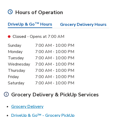
Hours of Operation
DriveUp & Go
TM
Hours
Grocery Delivery Hours
Closed
- Opens at
7:00 AM
Day of the Week
Hours
Sunday
7:00 AM
-
10:00 PM
Monday
7:00 AM
-
10:00 PM
Tuesday
7:00 AM
-
10:00 PM
Wednesday
7:00 AM
-
10:00 PM
Thursday
7:00 AM
-
10:00 PM
Friday
7:00 AM
-
10:00 PM
Saturday
7:00 AM
-
10:00 PM
Grocery Delivery & PickUp Services
Link Opens in New Tab
Grocery Delivery
Link Opens in New Ta
DriveUp & Go™ - Grocery PickUp