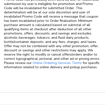
submission by user is ineligible for promotion and Promo
Code will be invalidated for submitted Order. This
determination will be at our sole discretion and user of
invalidated Promo Code will receive a message that coupon
has been invalidated prior to Order finalization. Minimum
purchase amount is calculated based on subtotal of all
qualifying items at checkout after deduction of all other
promotions, offers, discounts, and savings and excludes
alcoholic beverages, tobacco, and fluid dairy products,
bottle/container deposits, and any fees, charges, and taxes.
Offer may not be combined with any other promotion, offer,
discount or savings and other restrictions may apply. We
reserve the right to modify or cancel offers/orders and/or to
correct typographical, pictorial, and other ad or pricing errors.
Link Opens in
Please review our
Online Ordering Services Terms
for specific
information related to online delivery and pickup purchases.