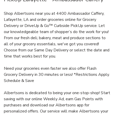
Shop Albertsons near you at 4400 Ambassador Caffery,
Lafayette, LA and order groceries online for Grocery
Delivery or DriveUp & Go™ Curbside PickUp service. Let
our knowledgeable team of shopper’s do the work for you!
From our fresh deli, bakery, meat and produce sections to
all of your grocery essentials, we've got you covered!
Choose from our Same Day Delivery or select the date and
time that works best for you.
Need your groceries even faster we also offer Flash
Grocery Delivery in 30 minutes or less! *Restrictions Apply.
Schedule & Save
Albertsons is dedicated to being your one-stop-shop! Start
saving with our online Weekly Ad, earn Gas Points with
purchases and download our Albertsons app for
personalized offers. Our service will make Albertsons your