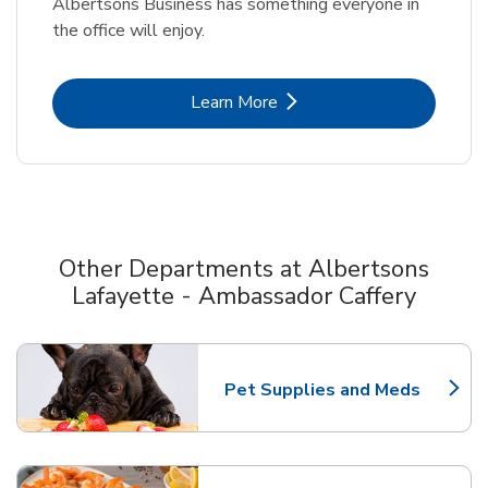
Albertsons Business has something everyone in
the office will enjoy.
Link Opens in New Tab
Learn More
Other Departments at Albertsons
Lafayette - Ambassador Caffery
Scroll horizontally to switch between departments
Pet Supplies and Meds
Link Opens in New Tab