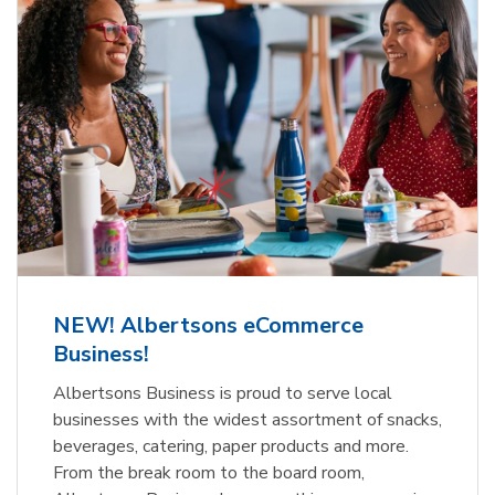
NEW! Albertsons eCommerce
Business!
Albertsons Business is proud to serve local
businesses with the widest assortment of snacks,
beverages, catering, paper products and more.
From the break room to the board room,