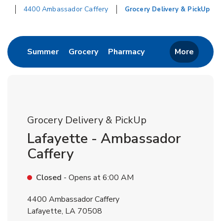
4400 Ambassador Caffery
Grocery Delivery & PickUp
Return to Nav
Link Opens in New Tab
Link Opens in New Tab
Link Opens in New 
Summer
Grocery
Pharmacy
More
Grocery Delivery & PickUp
Lafayette - Ambassador
Caffery
Closed
- Opens at
6:00 AM
4400 Ambassador Caffery
Lafayette
,
LA
70508