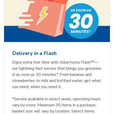
Delivery in a Flash
Enjoy extra free time with Albertsons Flash™—
our lightning-fast service that brings you groceries
in as soon as 30 minutes.* From bananas and
strawberries to milk and bottled water, get what
you need, when you need it.
*Service available in select areas; operating hours
vary by store. Maximum 35 items in a purchase;
basket size will vary by location. Select items