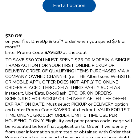
Link Opens in New Tab
Find a Location
$30 Off
on your first DriveUp & Go™ order when you spend $75 or
more**
Enter Promo Code
SAVE30
at checkout
TO SAVE $30 YOU MUST SPEND $75 OR MORE IN A SINGLE
TRANSACTION FOR YOUR FIRST ONLINE PICKUP OR
DELIVERY ORDER OF QUALIFYING ITEMS PURCHASED VIA A
COMPANY-OWNED CHANNEL (i.e. THE
Albertsons
WEBSITE
OR MOBILE APP). OFFER DOES NOT APPLY TO ONLINE
ORDERS PLACED THROUGH A THIRD-PARTY SUCH AS
Instacart, UberEats, DoorDash, ETC. OR ON ORDERS
SCHEDULED FOR PICKUP OR DELIVERY AFTER THE OFFER
EXPIRATION DATE. Must select PICKUP or DELIVERY option
and enter Promo Code SAVE30 at checkout. VALID FOR 1ST
TIME ONLINE GROCERY ORDER. LIMIT 1 TIME USE PER
HOUSEHOLD ONLY. Eligibility and prior promo code usage will
be validated before final application to Order. If we identify
from user information submitted or obtained with Order that
Promo Code has previously been used by user or household,