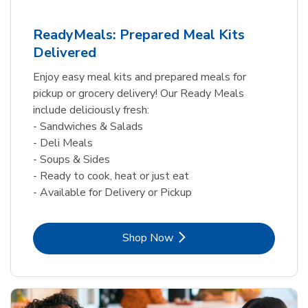
ReadyMeals: Prepared Meal Kits
Delivered
Enjoy easy meal kits and prepared meals for
pickup or grocery delivery! Our Ready Meals
include deliciously fresh:
- Sandwiches & Salads
- Deli Meals
- Soups & Sides
- Ready to cook, heat or just eat
- Available for Delivery or Pickup
Link Opens in New Tab
Shop Now