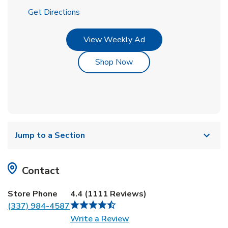
Link Opens in New Tab
Get Directions
Link Opens in New Tab
View Weekly Ad
Link Opens in New Tab
Shop Now
Jump to a Section
Contact
Store Phone
4.4
(
1111
Reviews
)
(337) 984-4587
Link Opens in New Tab
Write a Review