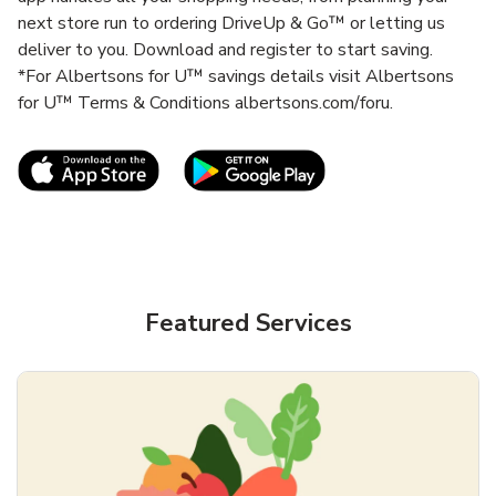
next store run to ordering DriveUp & Go™ or letting us
deliver to you. Download and register to start saving.
*For Albertsons for U™ savings details visit Albertsons
for U™ Terms & Conditions albertsons.com/foru.
Link Opens in New Tab
Link Opens in New T
Featured Services