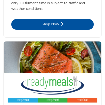
only. Fulfillment time is subject to traffic and
weather conditions.
Link Opens in New Tab
Shop Now