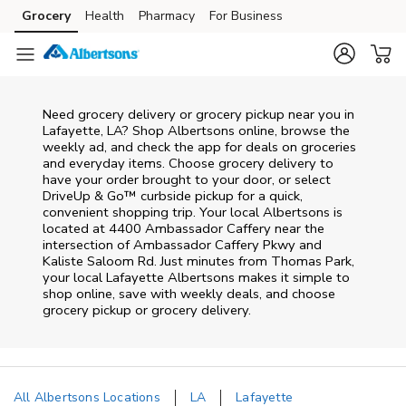
Skip to content
Grocery
Health
Pharmacy
For Business
Skip to main content
Skip to cookie settings
Skip to chat
Need grocery delivery or grocery pickup near you in
Lafayette, LA? Shop Albertsons online, browse the
weekly ad, and check the app for deals on groceries
and everyday items. Choose grocery delivery to
have your order brought to your door, or select
DriveUp & Go™ curbside pickup for a quick,
convenient shopping trip. Your local Albertsons is
located at 4400 Ambassador Caffery near the
intersection of Ambassador Caffery Pkwy and
Kaliste Saloom Rd. Just minutes from
Thomas Park
,
your local
Lafayette
Albertsons
makes it simple to
shop online, save with weekly deals, and choose
grocery pickup or grocery delivery.
All Albertsons Locations
LA
Lafayette