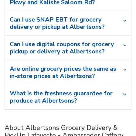
Pkwy and Kaliste Saloom Rd?
Can I use SNAP EBT for grocery
delivery or pickup at Albertsons?
Can I use digital coupons for grocery
pickup or delivery at Albertsons?
Are online grocery prices the same as
in-store prices at Albertsons?
What is the freshness guarantee for
produce at Albertsons?
About Albertsons Grocery Delivery &
PickUp Lafayette - Ambassador Caffery