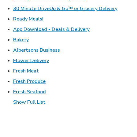
Link Ope
30 Minute DriveUp & Go™ or Grocery Delivery
Link Opens in New Tab
Ready Meals!
Link Opens in New T
App Download - Deals & Delivery
Link Opens in New Tab
Bakery
Link Opens in New Tab
Albertsons Business
Link Opens in New Tab
Flower Delivery
Link Opens in New Tab
Fresh Meat
Link Opens in New Tab
Fresh Produce
Link Opens in New Tab
Fresh Seafood
Show Full List