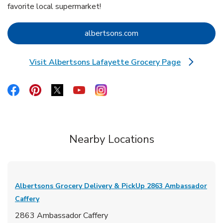
favorite local supermarket!
Link Opens in New Tab
albertsons.com
Visit Albertsons Lafayette Grocery Page
Link Opens in New Tab
Link Opens in New Tab
Link Opens in New Tab
Link Opens in New Tab
Link Opens in New Tab
Link Opens in New Tab
Nearby Locations
Albertsons Grocery Delivery & PickUp
2863 Ambassador
Caffery
2863 Ambassador Caffery