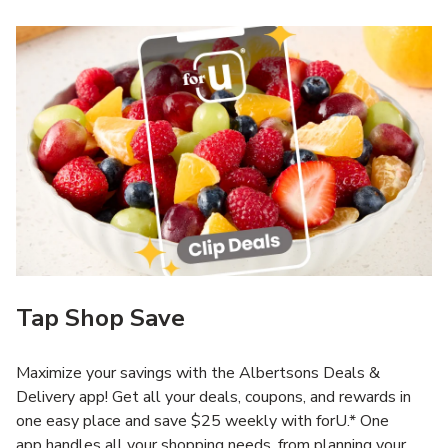
Tap Shop Save
Maximize your savings with the Albertsons Deals &
Delivery app! Get all your deals, coupons, and rewards in
one easy place and save $25 weekly with forU.* One
app handles all your shopping needs, from planning your