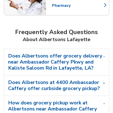
Pharmacy
Link Opens in New Tab
Frequently Asked Questions
About Albertsons Lafayette
Does Albertsons offer grocery delivery
near Ambassador Caffery Pkwy and
Kaliste Saloom Rd in Lafayette, LA?
Does Albertsons at 4400 Ambassador
Caffery offer curbside grocery pickup?
How does grocery pickup work at
Albertsons near Ambassador Caffery