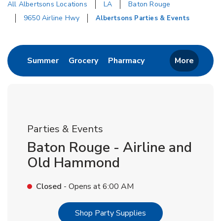
All Albertsons Locations
LA
Baton Rouge
9650 Airline Hwy
Albertsons Parties & Events
Return to Nav
Link Opens in New Tab
Link Opens in New Tab
Link Opens in New 
Summer
Grocery
Pharmacy
More
Parties & Events
Baton Rouge - Airline and
Old Hammond
Closed
- Opens at
6:00 AM
Link Opens in New T
Shop Party Supplies