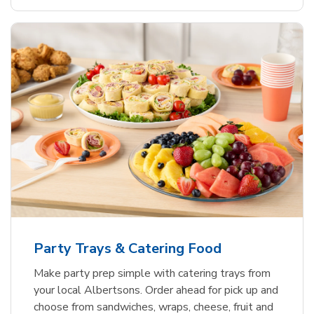
Party Trays & Catering Food
Make party prep simple with catering trays from
your local Albertsons. Order ahead for pick up and
choose from sandwiches, wraps, cheese, fruit and