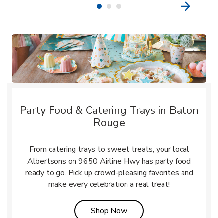
Party Food & Catering Trays in Baton
Rouge
From catering trays to sweet treats, your local
Albertsons on 9650 Airline Hwy has party food
ready to go. Pick up crowd-pleasing favorites and
make every celebration a real treat!
Link Opens in New Tab
Shop Now