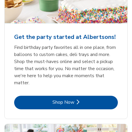
Get the party started at Albertsons!
Find birthday party favorites all in one place, from
balloons to custom cakes, deli trays and more.
Shop the must-haves online and select a pickup
time that works for you. No matter the occasion,
we're here to help you make moments that
matter.
Link Opens in New Tab
Shop Now