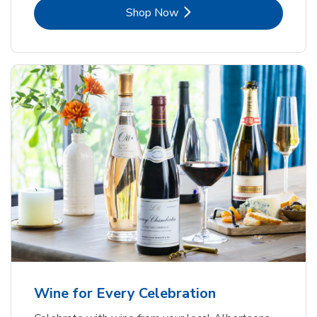
Link Opens in New Tab
Shop Now
Wine for Every Celebration