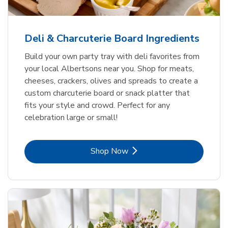
Deli & Charcuterie Board Ingredients
Build your own party tray with deli favorites from
your local Albertsons near you. Shop for meats,
cheeses, crackers, olives and spreads to create a
custom charcuterie board or snack platter that
fits your style and crowd. Perfect for any
celebration large or small!
Link Opens in New Tab
Shop Now