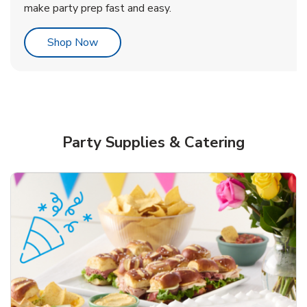
make party prep fast and easy.
Link Opens in New Tab
Shop Now
Party Supplies & Catering