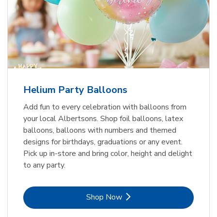
Helium Party Balloons
Add fun to every celebration with balloons from
your local Albertsons. Shop foil balloons, latex
balloons, balloons with numbers and themed
designs for birthdays, graduations or any event.
Pick up in-store and bring color, height and delight
to any party.
Link Opens in New Tab
Shop Now