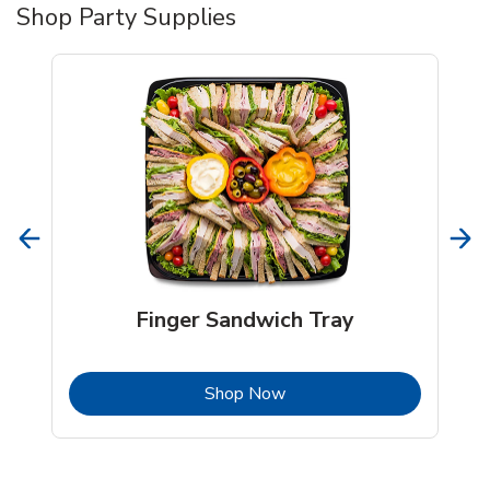
Shop Party Supplies
Finger Sandwich Tray
b
Link Opens in New Tab
Shop Now