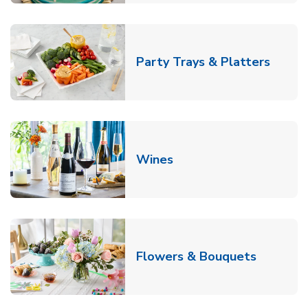
Link O
Party Trays & Platters
Link Opens in New Tab
Wines
Link Ope
Flowers & Bouquets