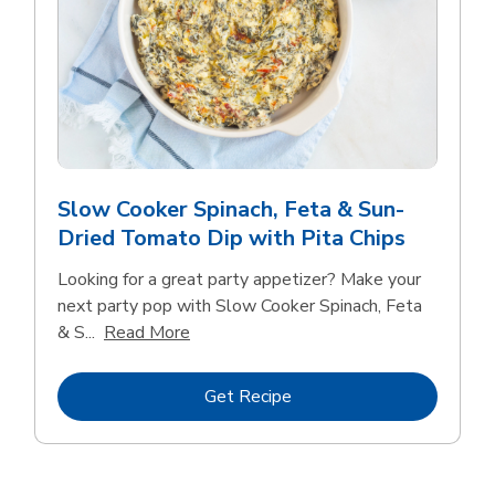
Slow Cooker Spinach, Feta & Sun-
Dried Tomato Dip with Pita Chips
Looking for a great party appetizer? Make your
next party pop with Slow Cooker Spinach, Feta
Click to expand this description and con
& S...
Read More
Link Opens in New Tab
Get Recipe