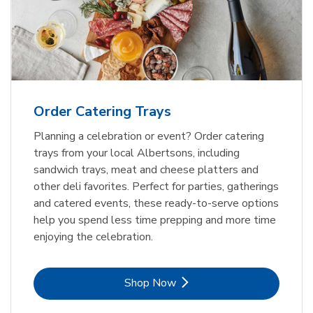
Order Catering Trays
Planning a celebration or event? Order catering
trays from your local Albertsons, including
sandwich trays, meat and cheese platters and
other deli favorites. Perfect for parties, gatherings
and catered events, these ready-to-serve options
help you spend less time prepping and more time
enjoying the celebration.
Link Opens in New Tab
Shop Now