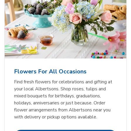
Flowers For All Occasions
Find fresh flowers for celebrations and gifting at
your local Albertsons. Shop roses, tulips and
mixed bouquets for birthdays, graduations,
holidays, anniversaries or just because. Order
flower arrangements from Albertsons near you
with delivery or pickup options available.