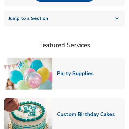
Jump to a Section
Featured Services
Link Opens in
Party Supplies
Link 
Custom Birthday Cakes