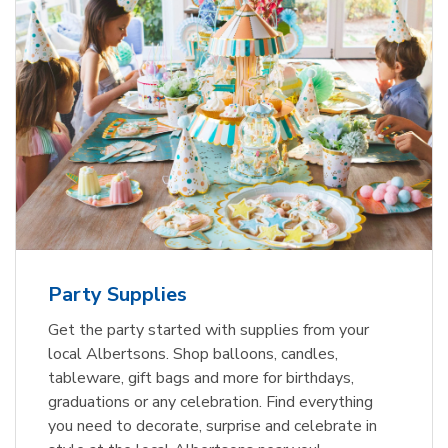
Party Supplies
Get the party started with supplies from your
local Albertsons. Shop balloons, candles,
tableware, gift bags and more for birthdays,
graduations or any celebration. Find everything
you need to decorate, surprise and celebrate in