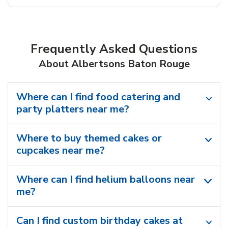
Frequently Asked Questions
About Albertsons Baton Rouge
Where can I find food catering and
party platters near me?
Where to buy themed cakes or
cupcakes near me?
Where can I find helium balloons​ near
me?
Can I find custom birthday cakes at