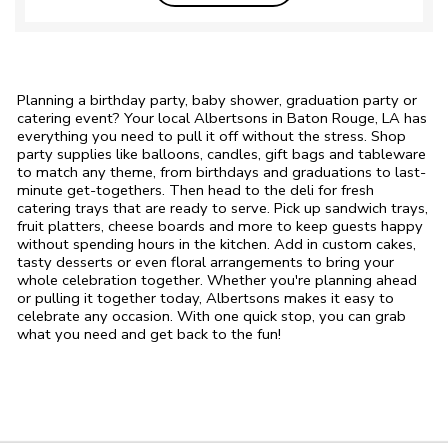
Planning a birthday party, baby shower, graduation party or
catering event? Your local Albertsons in Baton Rouge, LA has
everything you need to pull it off without the stress. Shop
party supplies like balloons, candles, gift bags and tableware
to match any theme, from birthdays and graduations to last-
minute get-togethers. Then head to the deli for fresh
catering trays that are ready to serve. Pick up sandwich trays,
fruit platters, cheese boards and more to keep guests happy
without spending hours in the kitchen. Add in custom cakes,
tasty desserts or even floral arrangements to bring your
whole celebration together. Whether you're planning ahead
or pulling it together today, Albertsons makes it easy to
celebrate any occasion. With one quick stop, you can grab
what you need and get back to the fun!