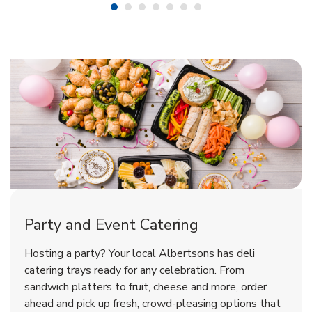
Shop Party Supplies
Shop Party Supplies
Shop Party Supplies
Party and Event Catering
Overjoyed Victorian Chocolate
Happy Birthday Balloon
Tulips
Hosting a party? Your local Albertsons has deli
Cherry Cake
catering trays ready for any celebration. From
sandwich platters to fruit, cheese and more, order
b
b
b
Link Opens in New Tab
Link Opens in New Tab
Link Opens in New Tab
Order Now
Shop Now
Shop Now
ahead and pick up fresh, crowd-pleasing options that