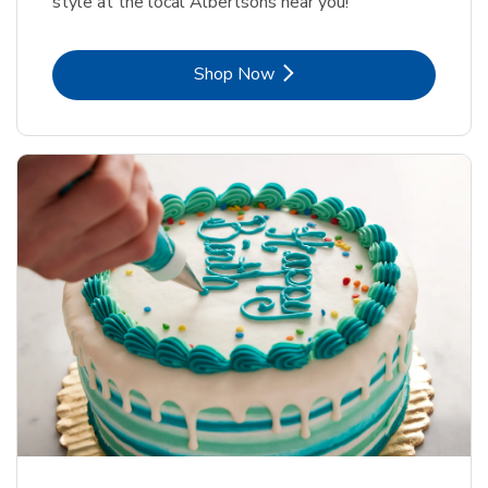
style at the local Albertsons near you!
Link Opens in New Tab
Shop Now