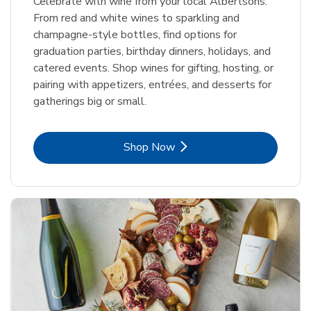
Celebrate with wine from your local Albertsons.
From red and white wines to sparkling and
champagne-style bottles, find options for
graduation parties, birthday dinners, holidays, and
catered events. Shop wines for gifting, hosting, or
pairing with appetizers, entrées, and desserts for
gatherings big or small.
Link Opens in New Tab
Shop Now