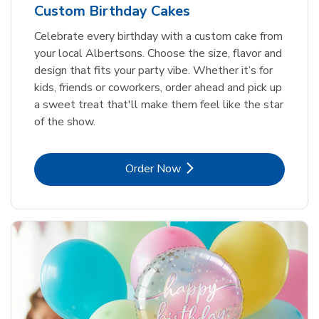
Custom Birthday Cakes
Celebrate every birthday with a custom cake from
your local Albertsons. Choose the size, flavor and
design that fits your party vibe. Whether it’s for
kids, friends or coworkers, order ahead and pick up
a sweet treat that'll make them feel like the star
of the show.
Link Opens in New Tab
Order Now