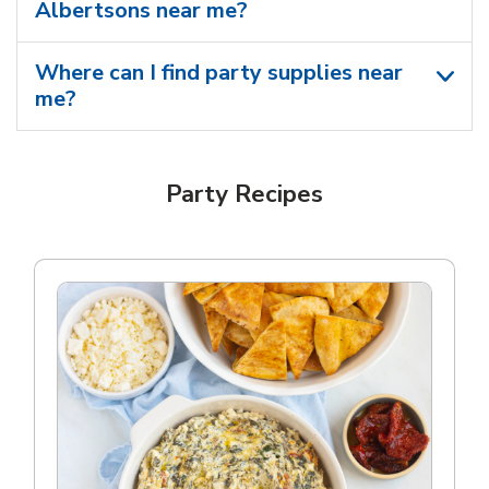
Albertsons near me​?
Where can I find party supplies near
me?
Party Recipes