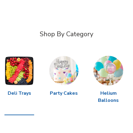
Shop By Category
Deli Trays
Party Cakes
Helium
Balloons