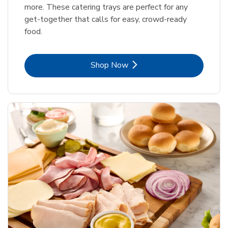
more. These catering trays are perfect for any
get-together that calls for easy, crowd-ready
food.
Link Opens in New Tab
Shop Now