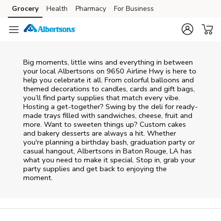
Skip to content
Grocery
Health
Pharmacy
For Business
Skip to main content
Skip to cookie settings
Skip to chat
Big moments, little wins and everything in between
your local Albertsons on
9650 Airline Hwy
is here to
help you celebrate it all. From colorful balloons and
themed decorations to candles, cards and gift bags,
you’ll find party supplies that match every vibe.
Hosting a get-together? Swing by the deli for ready-
made trays filled with sandwiches, cheese, fruit and
more. Want to sweeten things up? Custom cakes
and bakery desserts are always a hit. Whether
you're planning a birthday bash, graduation party or
casual hangout, Albertsons in Baton Rouge, LA has
what you need to make it special. Stop in, grab your
party supplies and get back to enjoying the
moment.