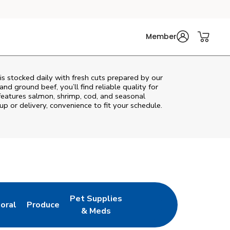
Member
s stocked daily with fresh cuts prepared by our
nd ground beef, you’ll find reliable quality for
features salmon, shrimp, cod, and seasonal
up or delivery, convenience to fit your schedule.
Pet Supplies
loral
Produce
ew Tab
ink Opens in New Tab
Link Opens in New Tab
Link Opens in New Tab
& Meds