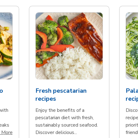
o
Fresh pescatarian
Pala
recipes
reci
with
Enjoy the benefits of a
Disco
pescatarian diet with fresh,
recip
teaks
sustainably sourced seafood.
priori
Click to expand this description and continue reading
 More
Discover delicious...
friend