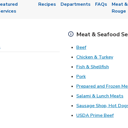
eatured
Recipes
Departments
FAQs
Meat &
ervices
Rouge
Meat & Seafood Se
Link Opens in New 
Beef
s
Link O
Chicken & Turkey
Link Ope
Fish & Shellfish
Link Opens in New 
Pork
Prepared and Frozen Me
Li
Salami & Lunch Meats
Sausage Shop, Hot Dog
Link O
USDA Prime Beef