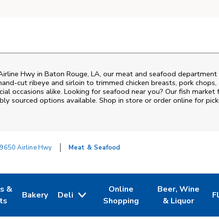
irline Hwy
in
Baton Rouge
,
LA
, our meat and seafood department i
and‑cut ribeye and sirloin to trimmed chicken breasts, pork chops, a
al occasions alike. Looking for seafood near you? Our fish market 
bly sourced options available. Shop in store or order online for pick
9650 Airline Hwy
Meat & Seafood
es &
Online
Beer, Wine
Bakery
Deli
F
w Tab
Opens in New Tab
Link Opens in New Tab
Link Opens in New Tab
Link Opens in N
L
ts
Shopping
& Liquor