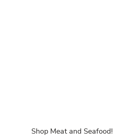
Shop Meat and Seafood!