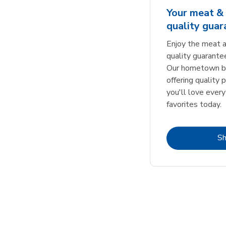
Your meat & 
quality gua
Enjoy the meat a
quality guarante
Our hometown bu
offering quality 
you'll love every
favorites today.
S