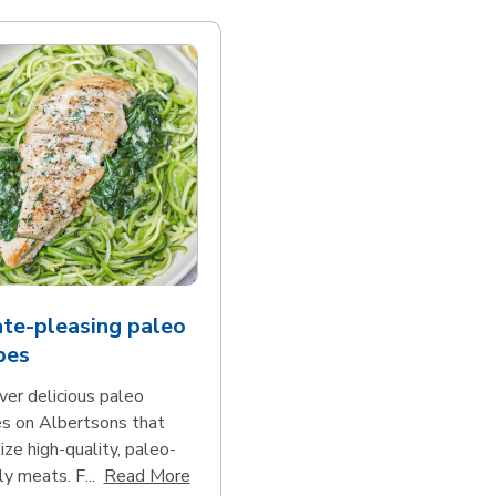
te-pleasing paleo
pes
ver delicious paleo
es on Albertsons that
tize high-quality, paleo-
Click to expand this description and con
ly meats. F...
Read More