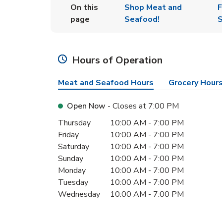
On this
Shop Meat and
F
page
Seafood!
S
Hours of Operation
Meat and Seafood Hours
Grocery Hour
Open Now
- Closes at
7:00 PM
Day of the Week
Hours
Thursday
10:00 AM
-
7:00 PM
Friday
10:00 AM
-
7:00 PM
Saturday
10:00 AM
-
7:00 PM
Sunday
10:00 AM
-
7:00 PM
Monday
10:00 AM
-
7:00 PM
Tuesday
10:00 AM
-
7:00 PM
Wednesday
10:00 AM
-
7:00 PM