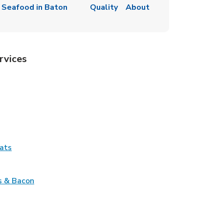
 Seafood in Baton
Quality
About
rvices
Tab
pens in New Tab
ns in New Tab
Tab
Link Opens in New Tab
ats
nk Opens in New Tab
Link Opens in New Tab
s & Bacon
pens in New Tab