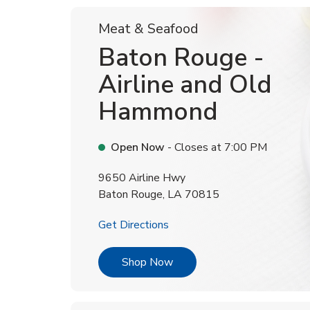
Meat & Seafood
Baton Rouge -
Airline and Old
Hammond
Open Now
- Closes at
7:00 PM
9650 Airline Hwy
Baton Rouge
,
LA
70815
Link Opens in New Tab
Get Directions
Link Opens in New Tab
Shop Now