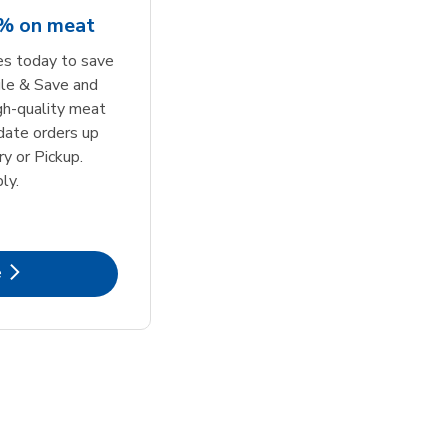
5% on meat
tes today to save
le & Save and
igh-quality meat
date orders up
y or Pickup.
ly.
k Opens in New Tab
e