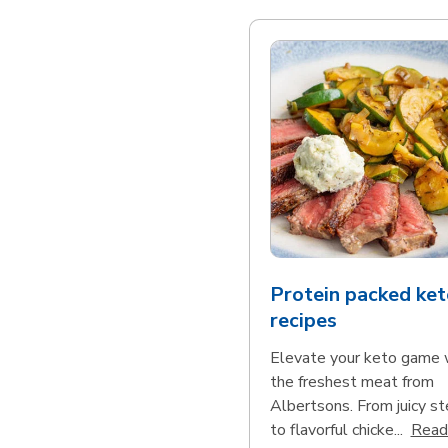
Protein packed ket
recipes
Elevate your keto game 
the freshest meat from
Albertsons. From juicy s
to flavorful chicke...
Read