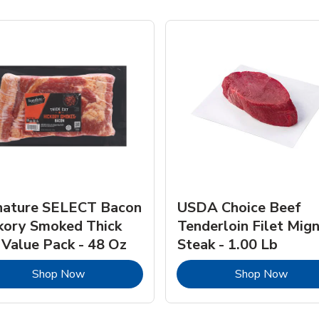
nature SELECT Bacon
USDA Choice Beef
kory Smoked Thick
Tenderloin Filet Mig
 Value Pack - 48 Oz
Steak - 1.00 Lb
Link Opens in New Tab
Link 
Shop Now
Shop Now