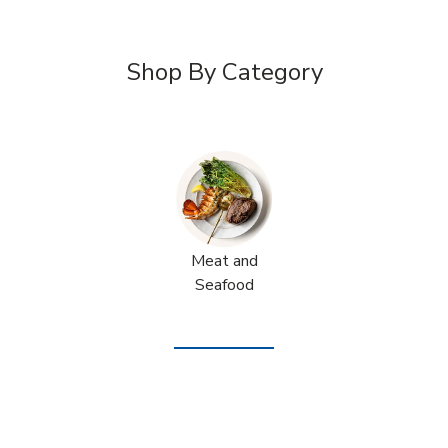
Shop By Category
Meat and
Seafood