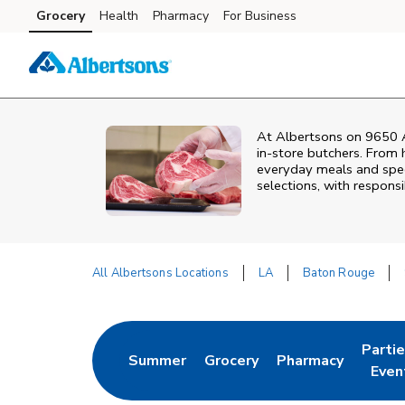
Skip to content
Grocery
Health
Pharmacy
For Business
Skip to main content
Skip to cookie settings
Skip to chat
At
Albertsons
on
9650 A
in‑store butchers. From h
everyday meals and speci
selections, with responsi
All Albertsons Locations
LA
Baton Rouge
Return to Nav
Parti
Summer
Grocery
Pharmacy
Link Opens in New Tab
Link Opens in New Tab
Link Opens in Ne
Link 
Even