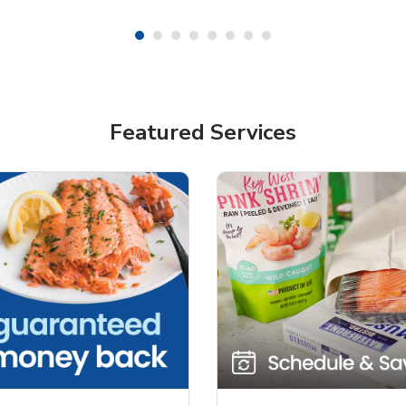
Featured Services