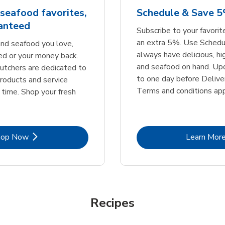
seafood favorites,
Schedule & Save 
ranteed
Subscribe to your favori
an extra 5%. Use Schedu
nd seafood you love,
always have delicious, h
ed or your money back.
and seafood on hand. Up
tchers are dedicated to
to one day before Deliver
products and service
Terms and conditions app
 time. Shop your fresh
Link Opens in New Tab
Lin
hop Now
Learn Mor
Recipes