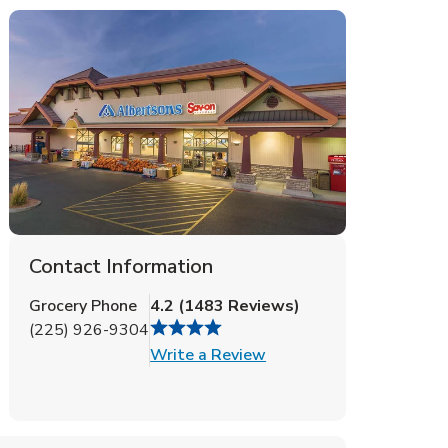
Contact Information
Grocery Phone
4.2
(
1483
Reviews
)
(225) 926-9304
Link Opens in New Tab
Write a Review