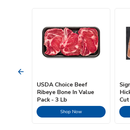
TRO
USDA Choice Beef
Sig
ra Jumbo
Ribeye Bone In Value
Hic
Frozen
Pack - 3 Lb
Cut
Link Opens in New Tab
Link Opens in New Tab
Shop Now