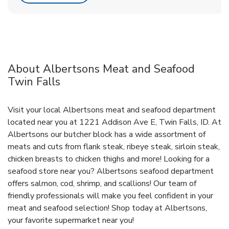
About Albertsons Meat and Seafood
Twin Falls
Visit your local Albertsons meat and seafood department
located near you at 1221 Addison Ave E, Twin Falls, ID. At
Albertsons our butcher block has a wide assortment of
meats and cuts from flank steak, ribeye steak, sirloin steak,
chicken breasts to chicken thighs and more! Looking for a
seafood store near you? Albertsons seafood department
offers salmon, cod, shrimp, and scallions! Our team of
friendly professionals will make you feel confident in your
meat and seafood selection! Shop today at Albertsons,
your favorite supermarket near you!