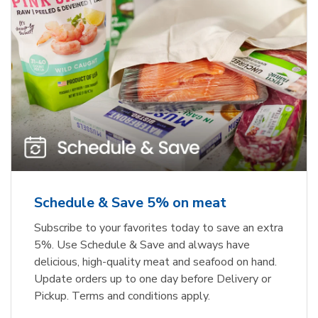
Schedule & Save 5% on meat
Subscribe to your favorites today to save an extra
5%. Use Schedule & Save and always have
delicious, high-quality meat and seafood on hand.
Update orders up to one day before Delivery or
Pickup. Terms and conditions apply.