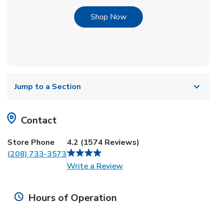
Link Opens in New Tab
Shop Now
Jump to a Section
Contact
Store Phone
4.2
(
1574
Reviews
)
(208) 733-3573
Link Opens in New Tab
Write a Review
Hours of Operation