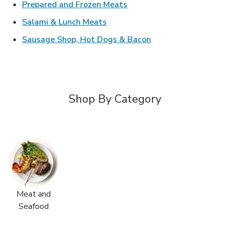
Link Opens in New Tab
Prepared and Frozen Meats
Link Opens in New Tab
Salami & Lunch Meats
Link Opens in New T
Sausage Shop, Hot Dogs & Bacon
Shop By Category
Meat and
Seafood