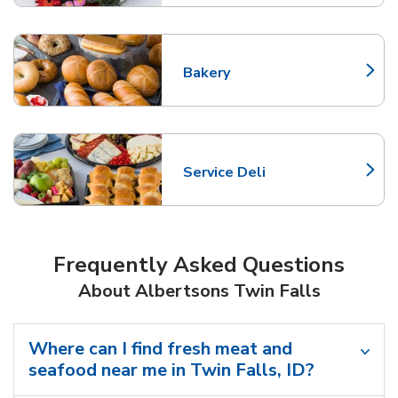
Bakery
Link Opens in New Tab
Service Deli
Link Opens in New Tab
Frequently Asked Questions
About Albertsons Twin Falls
Where can I find fresh meat and
seafood near me in Twin Falls, ID?