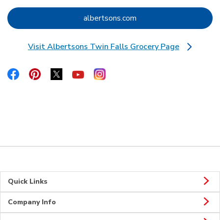
Link Opens in New Tab
albertsons.com
Visit Albertsons Twin Falls Grocery Page
Link Opens in New Tab
Link Opens in New Tab
Link Opens in New Tab
Link Opens in New Tab
Link Opens in New Tab
Link Opens in New Tab
Quick Links
Company Info