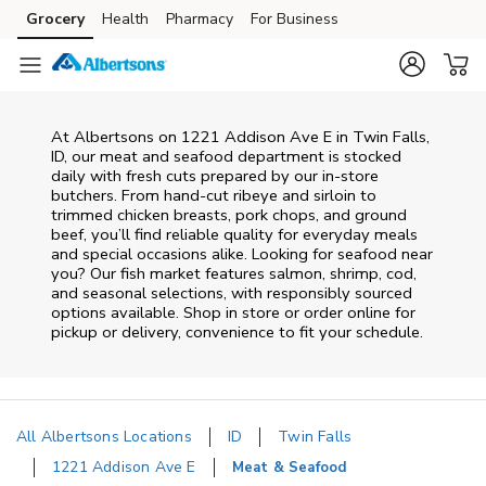
Skip to content
Grocery
Health
Pharmacy
For Business
Skip to main content
Skip to cookie settings
Skip to chat
At
Albertsons
on
1221 Addison Ave E
in
Twin Falls
,
ID
, our meat and seafood department is stocked
daily with fresh cuts prepared by our in‑store
butchers. From hand‑cut ribeye and sirloin to
trimmed chicken breasts, pork chops, and ground
beef, you’ll find reliable quality for everyday meals
and special occasions alike. Looking for seafood near
you? Our fish market features salmon, shrimp, cod,
and seasonal selections, with responsibly sourced
options available. Shop in store or order online for
pickup or delivery, convenience to fit your schedule.
All Albertsons Locations
ID
Twin Falls
1221 Addison Ave E
Meat & Seafood