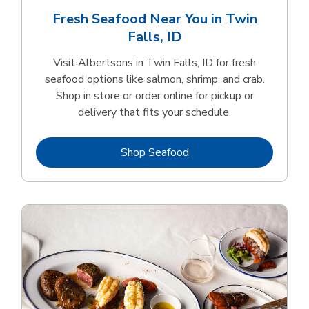
Fresh Seafood Near You in Twin
Falls, ID
Visit Albertsons in Twin Falls, ID for fresh
seafood options like salmon, shrimp, and crab.
Shop in store or order online for pickup or
delivery that fits your schedule.
Link Opens in New Tab
Shop Seafood