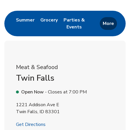
Return to Nav
Link Opens in New Tab
Link Opens in New Tab
Summer
Grocery
Parties &
More
Events
Link Opens in New Tab
Meat & Seafood
Twin Falls
Open Now
- Closes at
7:00 PM
1221 Addison Ave E
Twin Falls
,
ID
83301
Link Opens in New Tab
Get Directions