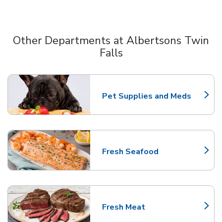
Other Departments at Albertsons Twin
Falls
Scroll horizontally to switch between departments
Pet Supplies and Meds
Link Opens in New Tab
Fresh Seafood
Link Opens in New Tab
Fresh Meat
Link Opens in New Tab