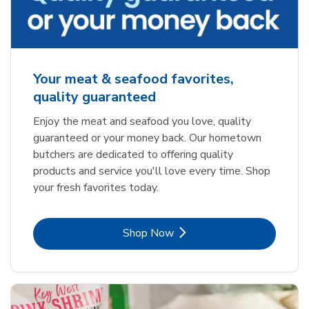
Your meat & seafood favorites,
quality guaranteed
Enjoy the meat and seafood you love, quality
guaranteed or your money back. Our hometown
butchers are dedicated to offering quality
products and service you'll love every time. Shop
your fresh favorites today.
Link Opens in New Tab
Shop Now