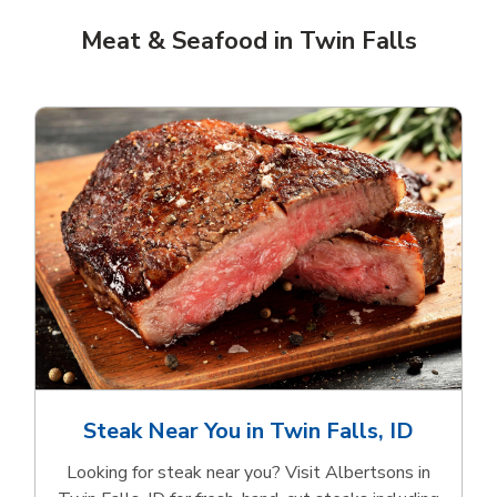
Meat & Seafood in Twin Falls
Steak Near You in Twin Falls, ID
Looking for steak near you? Visit Albertsons in