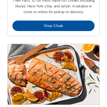
Twin Falls, ID for fresh, hand‑cut steaks including
ribeye, New York strip, and sirloin. Available in
store or online for pickup or delivery.
Link Opens in New Tab
Shop Steak