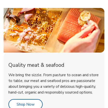
Quality meat & seafood
We bring the sizzle. From pasture to ocean and store
to table, our meat and seafood pros are passionate
about bringing you a variety of delicious high-quality,
hand-cut, organic and responsibly sourced options.
Link Opens in New Tab
Shop Now