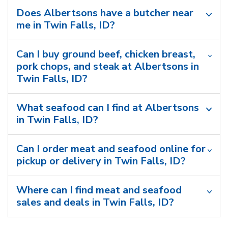
Does Albertsons have a butcher near
me in Twin Falls, ID?
Can I buy ground beef, chicken breast,
pork chops, and steak at Albertsons in
Twin Falls, ID?
What seafood can I find at Albertsons
in Twin Falls, ID?
Can I order meat and seafood online for
pickup or delivery in Twin Falls, ID?
Where can I find meat and seafood
sales and deals in Twin Falls, ID?