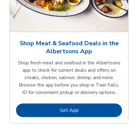
Shop Meat & Seafood Deals in the
Albertsons App
Shop fresh meat and seafood in the Albertsons
app to check for current deals and offers on
steaks, chicken, salmon, shrimp, and more.
Browse the app before you shop in Twin Falls,
ID for convenient pickup or delivery options.
Link Opens in New Tab
Get App