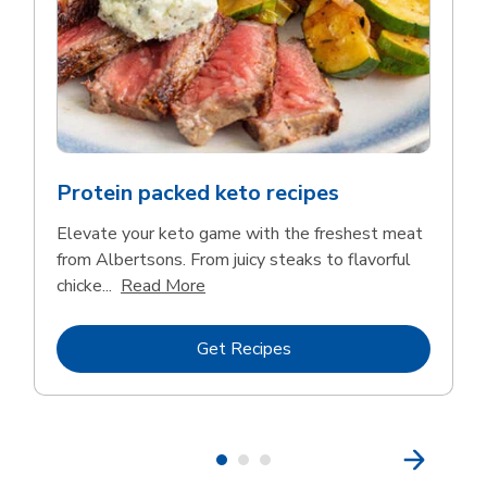
Protein packed keto recipes
Elevate your keto game with the freshest meat
from Albertsons. From juicy steaks to flavorful
Click to expand this description and 
chicke...
Read More
Link Opens in New Tab
Get Recipes