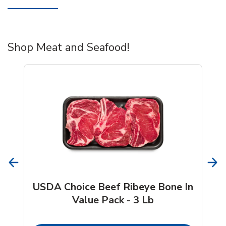
Shop Meat and Seafood!
USDA Choice Beef Ribeye Bone In
Value Pack - 3 Lb