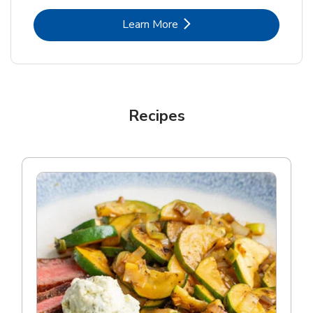
Link Opens in New Tab
Learn More
Recipes