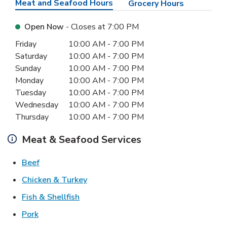
Meat and Seafood Hours
Grocery Hours
Open Now
- Closes at
7:00 PM
Day of the Week
Hours
Friday
10:00 AM
-
7:00 PM
Saturday
10:00 AM
-
7:00 PM
Sunday
10:00 AM
-
7:00 PM
Monday
10:00 AM
-
7:00 PM
Tuesday
10:00 AM
-
7:00 PM
Wednesday
10:00 AM
-
7:00 PM
Thursday
10:00 AM
-
7:00 PM
Meat & Seafood Services
Link Opens in New Tab
Beef
Link Opens in New Tab
Chicken & Turkey
Link Opens in New Tab
Fish & Shellfish
Link Opens in New Tab
Pork