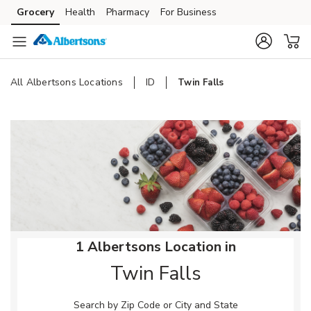
Skip to content
Grocery
Health
Pharmacy
For Business
Skip to main content
Skip to cookie settings
Skip to chat
All Albertsons Locations
ID
Twin Falls
Return to Nav
1 Albertsons Location in
Twin Falls
Search by Zip Code or City and State