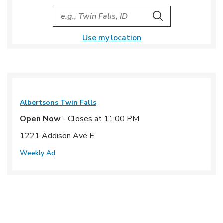
City, State/Provice, Zip or City & Country
Search
Use my location
Albertsons
Twin Falls
Open Now
- Closes at
11:00 PM
1221 Addison Ave E
Weekly Ad