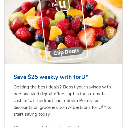
Save $25 weekly with forU*
Getting the best deals? Boost your savings with
personalized digital offers, opt in for automatic
cash off at checkout and redeem Points for
discounts on groceries. Join Albertsons for U™ to
start saving today.