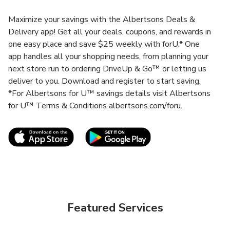
Maximize your savings with the Albertsons Deals &
Delivery app! Get all your deals, coupons, and rewards in
one easy place and save $25 weekly with forU.* One
app handles all your shopping needs, from planning your
next store run to ordering DriveUp & Go™ or letting us
deliver to you. Download and register to start saving.
*For Albertsons for U™ savings details visit Albertsons
for U™ Terms & Conditions albertsons.com/foru.
Link Opens in New Tab
Link Opens in New T
Featured Services