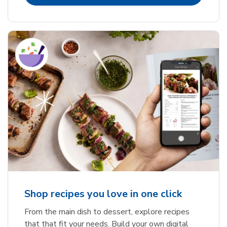
Shop recipes you love in one click
From the main dish to dessert, explore recipes
that that fit your needs. Build your own digital