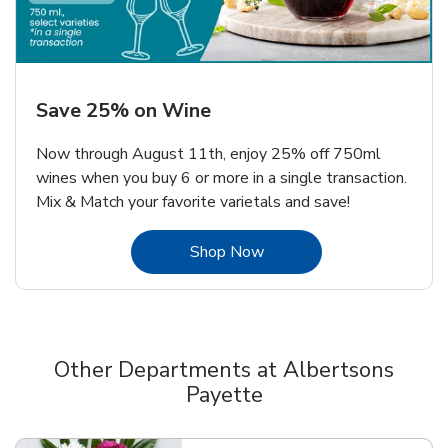
Save 25% on Wine
Now through August 11th, enjoy 25% off 750ml
wines when you buy 6 or more in a single transaction.
Mix & Match your favorite varietals and save!
Link Opens in New Tab
Shop Now
Other Departments at Albertsons
Payette
Scroll horizontally to switch between departments