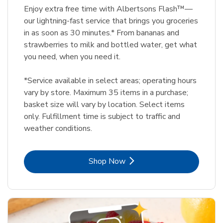
Enjoy extra free time with Albertsons Flash™—
our lightning-fast service that brings you groceries
in as soon as 30 minutes.* From bananas and
strawberries to milk and bottled water, get what
you need, when you need it.
*Service available in select areas; operating hours
vary by store. Maximum 35 items in a purchase;
basket size will vary by location. Select items
only. Fulfillment time is subject to traffic and
weather conditions.
Link Opens in New Tab
Shop Now