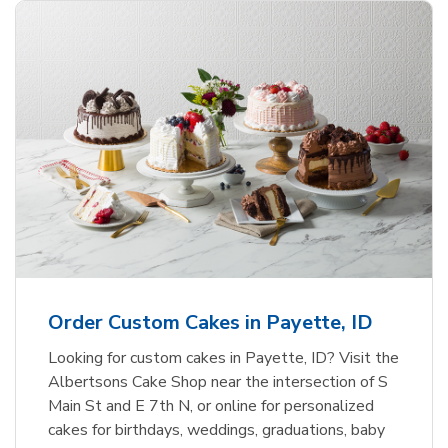
Order Custom Cakes in Payette, ID
Looking for custom cakes in Payette, ID? Visit the
Albertsons Cake Shop near the intersection of S
Main St and E 7th N, or online for personalized
cakes for birthdays, weddings, graduations, baby