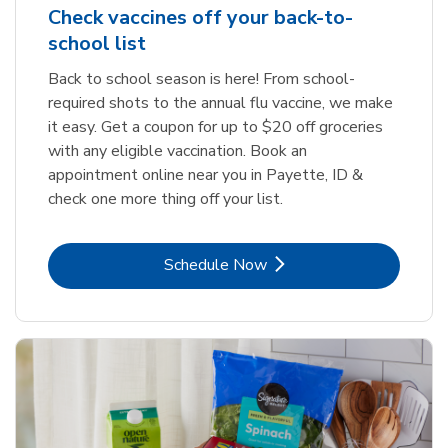
Check vaccines off your back-to-
school list
Back to school season is here! From school-
required shots to the annual flu vaccine, we make
it easy. Get a coupon for up to $20 off groceries
with any eligible vaccination. Book an
appointment online near you in Payette, ID &
check one more thing off your list.
Link Opens in New Tab
Schedule Now