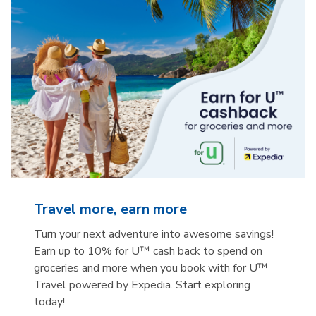
Travel more, earn more
Turn your next adventure into awesome savings!
Earn up to 10% for U™ cash back to spend on
groceries and more when you book with for U™
Travel powered by Expedia. Start exploring
today!