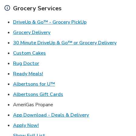
Grocery Services
Link Opens in New Ta
DriveUp & Go™ - Grocery PickUp
Link Opens in New Tab
Grocery Delivery
Link Ope
30 Minute DriveUp & Go™ or Grocery Delivery
Link Opens in New Tab
Custom Cakes
Link Opens in New Tab
Rug Doctor
Link Opens in New Tab
Ready Meals!
Link Opens in New Tab
Albertsons for U™
Link Opens in New Tab
Albertsons Gift Cards
AmeriGas Propane
Link Opens in New T
App Download - Deals & Delivery
Link Opens in New Tab
Apply Now!
Show Full List