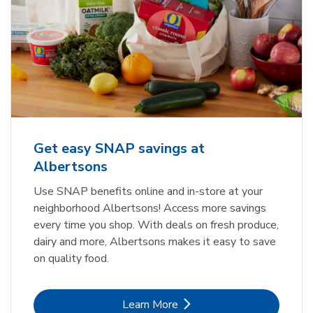
Get easy SNAP savings at
Albertsons
Use SNAP benefits online and in-store at your
neighborhood Albertsons! Access more savings
every time you shop. With deals on fresh produce,
dairy and more, Albertsons makes it easy to save
on quality food.
Link Opens in New Tab
Learn More