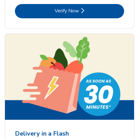
Link Opens in New Tab
Verify Now
Delivery in a Flash