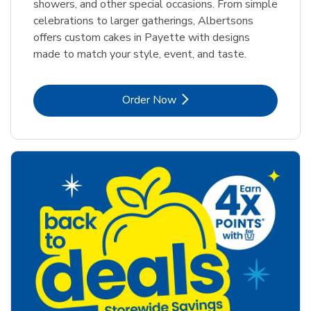
showers, and other special occasions. From simple
celebrations to larger gatherings, Albertsons
offers custom cakes in Payette with designs
made to match your style, event, and taste.
Link Opens in New Tab
Order Now