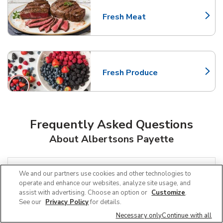
Fresh Meat
Link Opens in New Tab
Fresh Produce
Link Opens in New Tab
Frequently Asked Questions
About Albertsons Payette
Can I use SNAP EBT at Albertsons in
We and our partners use cookies and other technologies to
Payette, ID?
operate and enhance our websites, analyze site usage, and
assist with advertising. Choose an option or
Customize
.
See our
Privacy Policy
for details.
Does Albertsons offer grocery pickup
Necessary only
Continue with all