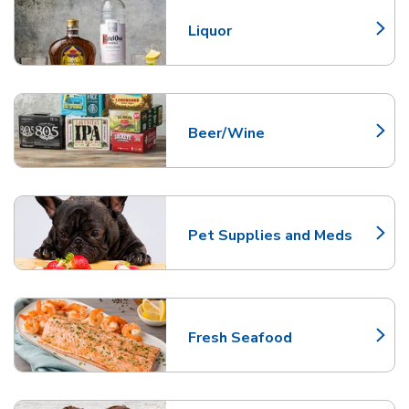
Liquor
Link Opens in New Tab
Beer/Wine
Link Opens in New Tab
Pet Supplies and Meds
Link Opens in New Tab
Fresh Seafood
Link Opens in New Tab