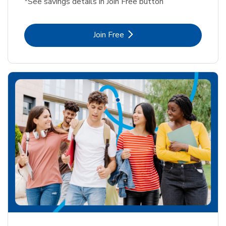
*See savings details in Join Free button
Link Opens in New Tab
Join Free