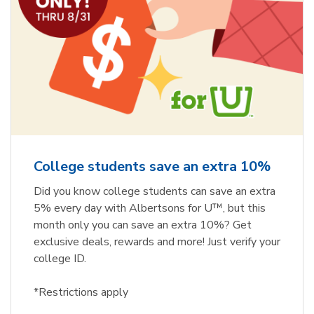
College students save an extra 10%
Did you know college students can save an extra
5% every day with Albertsons for U™, but this
month only you can save an extra 10%? Get
exclusive deals, rewards and more! Just verify your
college ID.
*Restrictions apply