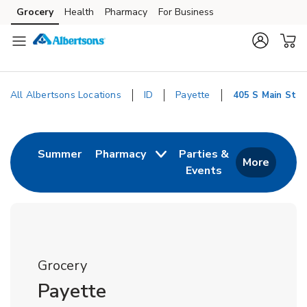
Skip to content
Grocery
Health
Pharmacy
For Business
Skip to main content
Skip to cookie settings
Skip to chat
All Albertsons Locations
ID
Payette
405 S Main St
Return to Nav
Link Opens in New Tab
Summer
Pharmacy
Parties &
More
Events
Link Opens in New
Grocery
Payette