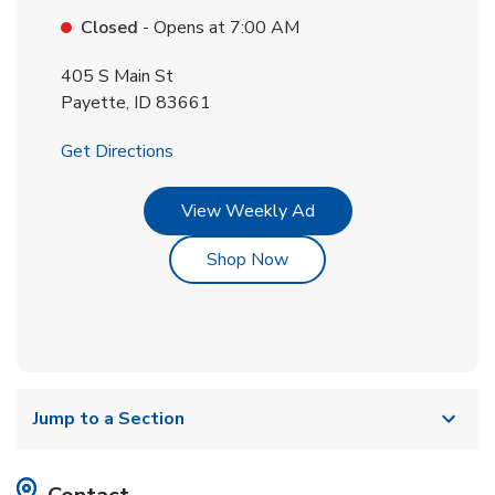
Closed
- Opens at
7:00 AM
405 S Main St
Payette
,
ID
83661
Link Opens in New Tab
Get Directions
Link Opens in New Tab
View Weekly Ad
Link Opens in New Tab
Shop Now
Jump to a Section