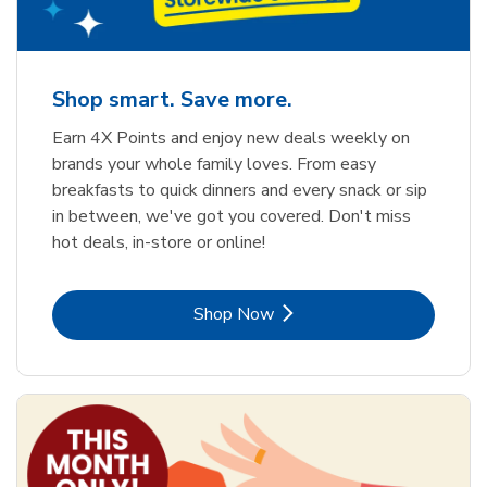
Shop smart. Save more.
Earn 4X Points and enjoy new deals weekly on
brands your whole family loves. From easy
breakfasts to quick dinners and every snack or sip
in between, we've got you covered. Don't miss
hot deals, in-store or online!
Link Opens in New Tab
Shop Now