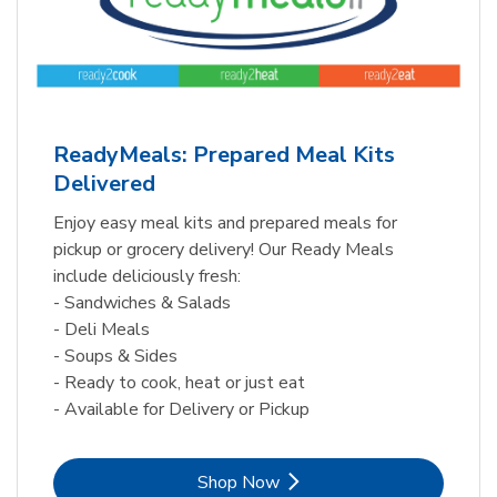
ReadyMeals: Prepared Meal Kits
Delivered
Enjoy easy meal kits and prepared meals for
pickup or grocery delivery! Our Ready Meals
include deliciously fresh:
- Sandwiches & Salads
- Deli Meals
- Soups & Sides
- Ready to cook, heat or just eat
- Available for Delivery or Pickup
Link Opens in New Tab
Shop Now