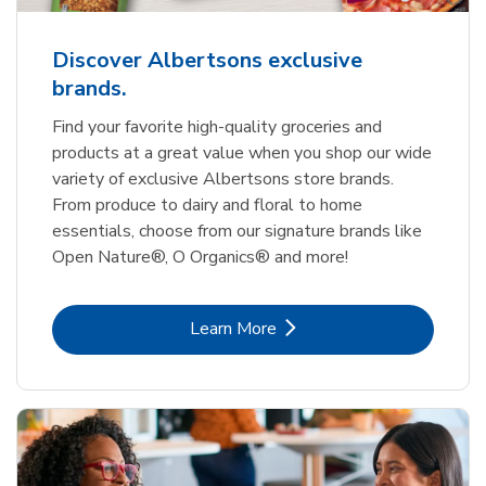
Discover Albertsons exclusive
brands.
Find your favorite high-quality groceries and
products at a great value when you shop our wide
variety of exclusive Albertsons store brands.
From produce to dairy and floral to home
essentials, choose from our signature brands like
Open Nature®, O Organics® and more!
Link Opens in New Tab
Learn More