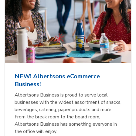
NEW! Albertsons eCommerce
Business!
Albertsons Business is proud to serve local
businesses with the widest assortment of snacks,
beverages, catering, paper products and more.
From the break room to the board room,
Albertsons Business has something everyone in
the office will enjoy.