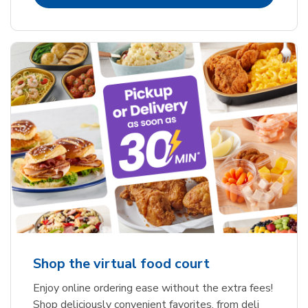
Shop the virtual food court
Enjoy online ordering ease without the extra fees!
Shop deliciously convenient favorites, from deli