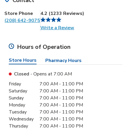
Contact
Store Phone
4.2
(
1233
Reviews
)
(208) 642-9075
Link Opens in New Tab
Write a Review
Hours of Operation
Store Hours
Pharmacy Hours
Closed
- Opens at
7:00 AM
Day of the Week
Hours
Friday
7:00 AM
-
11:00 PM
Saturday
7:00 AM
-
11:00 PM
Sunday
7:00 AM
-
11:00 PM
Monday
7:00 AM
-
11:00 PM
Tuesday
7:00 AM
-
11:00 PM
Wednesday
7:00 AM
-
11:00 PM
Thursday
7:00 AM
-
11:00 PM