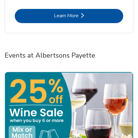
Link Opens in New Tab
Learn More
Events at Albertsons Payette