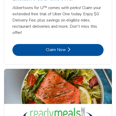
Albertsons for U™ comes with perks! Claim your
extended free trial of Uber One today. Enjoy $0
Delivery Fee, plus savings on eligible rides,
restaurant deliveries and more. Don't miss this
offer!
Link Opens in New Tab
Claim Now