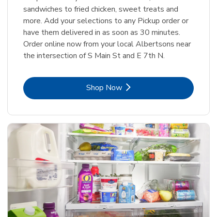
sandwiches to fried chicken, sweet treats and
more. Add your selections to any Pickup order or
have them delivered in as soon as 30 minutes.
Order online now from your local Albertsons near
the intersection of S Main St and E 7th N.
Link Opens in New Tab
Shop Now