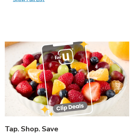
Tap. Shop. Save