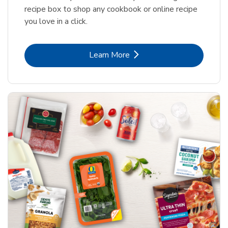
recipe box to shop any cookbook or online recipe
you love in a click.
Link Opens in New Tab
Learn More