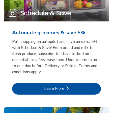
Automate groceries & save 5%
Put shopping on autopilot and save an extra 5%
with Schedule & Save! From bread and milk to
fresh produce, subscribe to stay stocked on
essentials in a few, easy taps. Update orders up
to one day before Delivery or Pickup. Terms and
conditions apply.
Link Opens in New Tab
Learn More