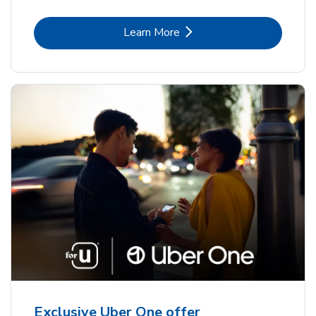
Link Opens in New Tab
Learn More
Exclusive Uber One offer