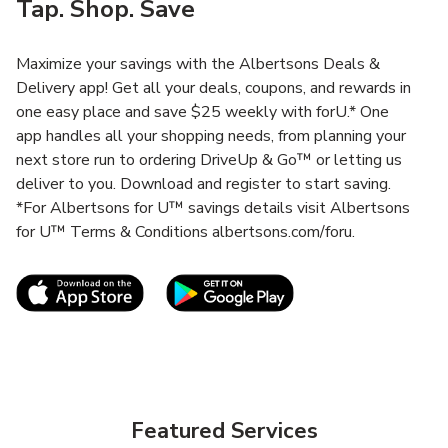
Tap. Shop. Save
Maximize your savings with the Albertsons Deals &
Delivery app! Get all your deals, coupons, and rewards in
one easy place and save $25 weekly with forU.* One
app handles all your shopping needs, from planning your
next store run to ordering DriveUp & Go™ or letting us
deliver to you. Download and register to start saving.
*For Albertsons for U™ savings details visit Albertsons
for U™ Terms & Conditions albertsons.com/foru.
Link Opens in New Tab
Link Opens in New T
Featured Services