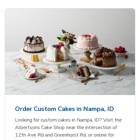
Order Custom Cakes in Nampa, ID
Looking for custom cakes in Nampa, ID? Visit the
Albertsons Cake Shop near the intersection of
12th Ave Rd and Greenhurst Rd, or online for