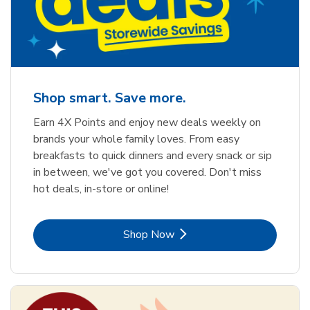
Shop smart. Save more.
Earn 4X Points and enjoy new deals weekly on
brands your whole family loves. From easy
breakfasts to quick dinners and every snack or sip
in between, we've got you covered. Don't miss
hot deals, in-store or online!
Link Opens in New Tab
Shop Now