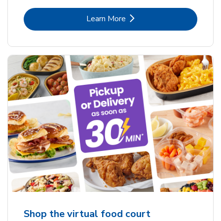
Link Opens in New Tab
Learn More
Shop the virtual food court