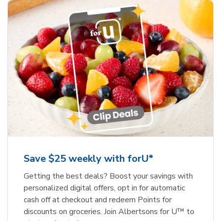
Save $25 weekly with forU*
Getting the best deals? Boost your savings with
personalized digital offers, opt in for automatic
cash off at checkout and redeem Points for
discounts on groceries. Join Albertsons for U™ to