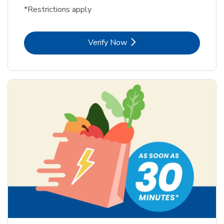
*Restrictions apply
Link Opens in New Tab
Verify Now