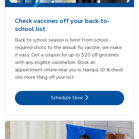
Check vaccines off your back-to-
school list
Back to school season is here! From school-
required shots to the annual flu vaccine, we make
it easy. Get a coupon for up to $20 off groceries
with any eligible vaccination. Book an
appointment online near you in Nampa, ID & check
one more thing off your list.
Link Opens in New Tab
Schedule Now