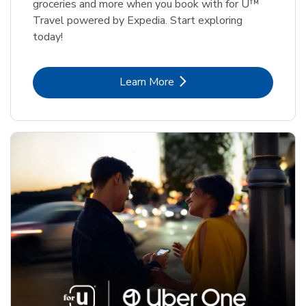
groceries and more when you book with for U™
Travel powered by Expedia. Start exploring
today!
Link Opens in New Tab
Learn More