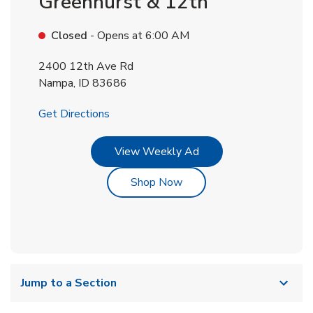
Greenhurst & 12th
Closed
- Opens at
6:00 AM
2400 12th Ave Rd
Nampa
,
ID
83686
Link Opens in New Tab
Get Directions
Link Opens in New Tab
View Weekly Ad
Link Opens in New Tab
Shop Now
Jump to a Section