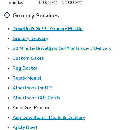
Sunday
6:00 AM
-
11:00 PM
Grocery Services
Link Opens in New Ta
DriveUp & Go™ - Grocery PickUp
Link Opens in New Tab
Grocery Delivery
Link Ope
30 Minute DriveUp & Go™ or Grocery Delivery
Link Opens in New Tab
Custom Cakes
Link Opens in New Tab
Rug Doctor
Link Opens in New Tab
Ready Meals!
Link Opens in New Tab
Albertsons for U™
Link Opens in New Tab
Albertsons Gift Cards
AmeriGas Propane
Link Opens in New T
App Download - Deals & Delivery
Link Opens in New Tab
Apply Now!