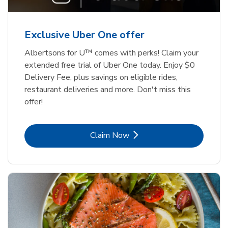
Exclusive Uber One offer
Albertsons for U™ comes with perks! Claim your
extended free trial of Uber One today. Enjoy $0
Delivery Fee, plus savings on eligible rides,
restaurant deliveries and more. Don't miss this
offer!
Link Opens in New Tab
Claim Now