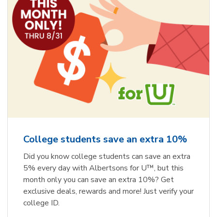
College students save an extra 10%
Did you know college students can save an extra
5% every day with Albertsons for U™, but this
month only you can save an extra 10%? Get
exclusive deals, rewards and more! Just verify your
college ID.