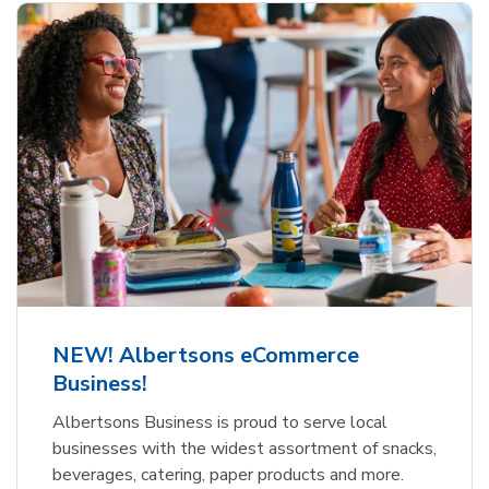
NEW! Albertsons eCommerce
Business!
Albertsons Business is proud to serve local
businesses with the widest assortment of snacks,
beverages, catering, paper products and more.