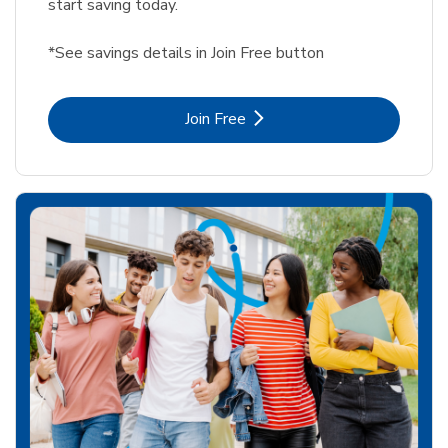
start saving today.
*See savings details in Join Free button
Link Opens in New Tab
Join Free