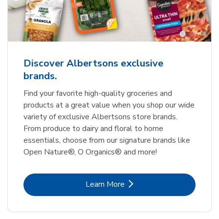
Discover Albertsons exclusive
brands.
Find your favorite high-quality groceries and
products at a great value when you shop our wide
variety of exclusive Albertsons store brands.
From produce to dairy and floral to home
essentials, choose from our signature brands like
Open Nature®, O Organics® and more!
Link Opens in New Tab
Learn More