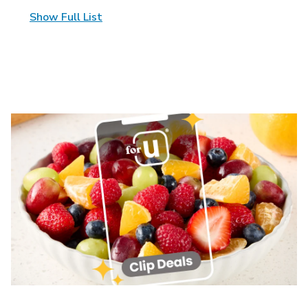
Show Full List