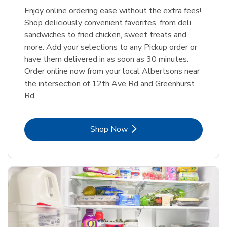
Enjoy online ordering ease without the extra fees!
Shop deliciously convenient favorites, from deli
sandwiches to fried chicken, sweet treats and
more. Add your selections to any Pickup order or
have them delivered in as soon as 30 minutes.
Order online now from your local Albertsons near
the intersection of 12th Ave Rd and Greenhurst
Rd.
Link Opens in New Tab
Shop Now