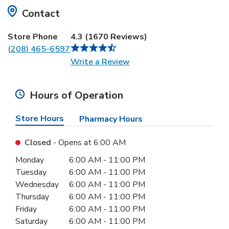
Contact
Store Phone
4.3
(
1670
Reviews
)
(208) 465-6597
Link Opens in New Tab
Write a Review
Hours of Operation
Store Hours
Pharmacy Hours
Closed
- Opens at
6:00 AM
Day of the Week
Hours
Monday
6:00 AM
-
11:00 PM
Tuesday
6:00 AM
-
11:00 PM
Wednesday
6:00 AM
-
11:00 PM
Thursday
6:00 AM
-
11:00 PM
Friday
6:00 AM
-
11:00 PM
Saturday
6:00 AM
-
11:00 PM