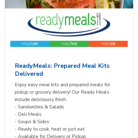
ReadyMeals: Prepared Meal Kits
Delivered
Enjoy easy meal kits and prepared meals for
pickup or grocery delivery! Our Ready Meals
include deliciously fresh:
- Sandwiches & Salads
- Deli Meals
- Soups & Sides
- Ready to cook, heat or just eat
- Available for Delivery or Pickup