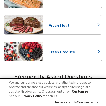
Link Opens in New Tab
Fresh Meat
Link Opens in New Tab
Fresh Produce
Link Opens in New Tab
Frequently Asked Questions
We and our partners use cookies and other technologies to
About Albertsons Nampa
operate and enhance our websites, analyze site usage, and
assist with advertising. Choose an option or
Customize
.
See our
Privacy Policy
for details.
Can I use SNAP EBT at Albertsons in
Necessary only
Continue with all
Nampa, ID?