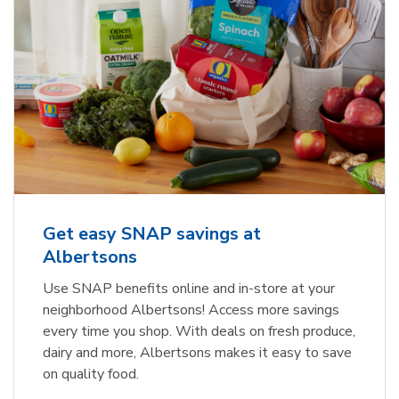
Get easy SNAP savings at
Albertsons
Use SNAP benefits online and in-store at your
neighborhood Albertsons! Access more savings
every time you shop. With deals on fresh produce,
dairy and more, Albertsons makes it easy to save
on quality food.