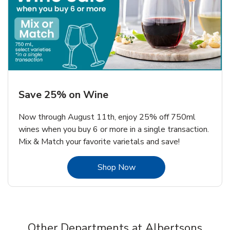
Save 25% on Wine
Now through August 11th, enjoy 25% off 750ml
wines when you buy 6 or more in a single transaction.
Mix & Match your favorite varietals and save!
Link Opens in New Tab
Shop Now
Other Departments at Albertsons