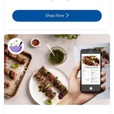
Link Opens in New Tab
Shop Now