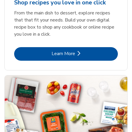
Shop recipes you love in one click
From the main dish to dessert, explore recipes
that that fit your needs. Build your own digital
recipe box to shop any cookbook or online recipe
you love in a click.
Link Opens in New Tab
Learn More