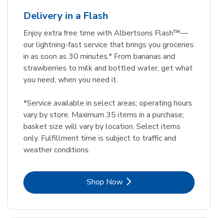
Delivery in a Flash
Enjoy extra free time with Albertsons Flash™—
our lightning-fast service that brings you groceries
in as soon as 30 minutes.* From bananas and
strawberries to milk and bottled water, get what
you need, when you need it.
*Service available in select areas; operating hours
vary by store. Maximum 35 items in a purchase;
basket size will vary by location. Select items
only. Fulfillment time is subject to traffic and
weather conditions.
Link Opens in New Tab
Shop Now