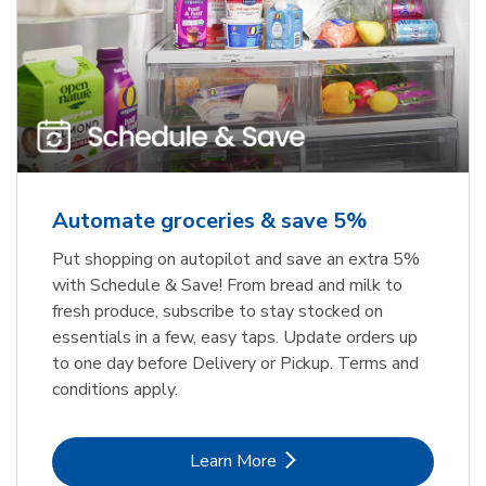
Automate groceries & save 5%
Put shopping on autopilot and save an extra 5%
with Schedule & Save! From bread and milk to
fresh produce, subscribe to stay stocked on
essentials in a few, easy taps. Update orders up
to one day before Delivery or Pickup. Terms and
conditions apply.
Link Opens in New Tab
Learn More