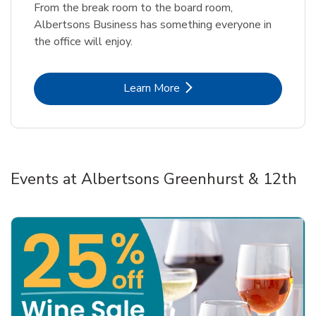
From the break room to the board room,
Albertsons Business has something everyone in
the office will enjoy.
Link Opens in New Tab
Learn More
Events at Albertsons Greenhurst & 12th