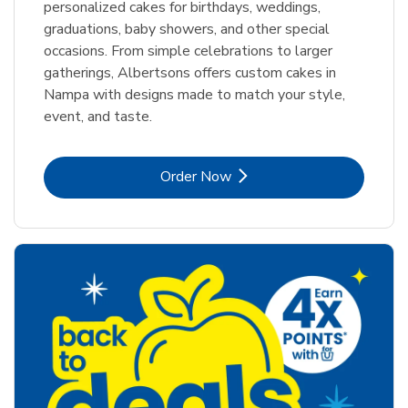
personalized cakes for birthdays, weddings,
graduations, baby showers, and other special
occasions. From simple celebrations to larger
gatherings, Albertsons offers custom cakes in
Nampa with designs made to match your style,
event, and taste.
Link Opens in New Tab
Order Now