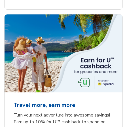
Travel more, earn more
Turn your next adventure into awesome savings!
Earn up to 10% for U™ cash back to spend on