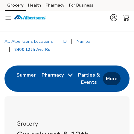
Skip to content
Grocery
Health
Pharmacy
For Business
Skip to main content
Skip to cookie settings
Skip to chat
All Albertsons Locations
ID
Nampa
2400 12th Ave Rd
Return to Nav
Link Opens in New Tab
Summer
Pharmacy
Parties &
More
Events
Link Opens in New
Grocery