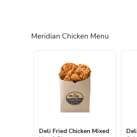
Meridian Chicken Menu
Deli Fried Chicken Mixed
Del