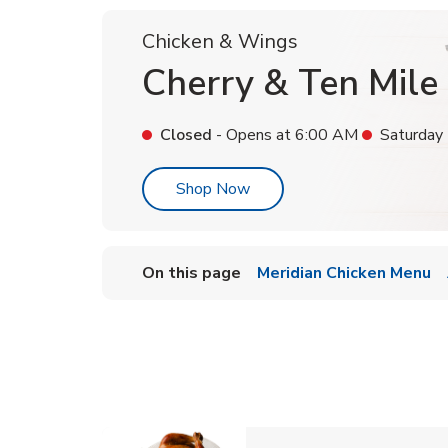
Chicken & Wings
Cherry & Ten Mile
Closed
- Opens at
6:00 AM
Saturday
Link Opens in New Tab
Shop Now
On this page
Meridian Chicken Menu