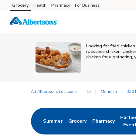
Skip to content
Grocery
Health
Pharmacy
For Business
Skip to main content
Skip to cookie settings
Skip to chat
Looking for fried chicke
rotisserie chicken, chic
chicken for a gathering,
All Albertsons Locations
ID
Meridian
3301
Return to Nav
Partie
Summer
Grocery
Pharmacy
Link Opens in New Tab
Link Opens in New Tab
Link Opens in New
Link O
Even