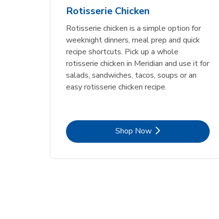
Rotisserie Chicken
Rotisserie chicken is a simple option for
weeknight dinners, meal prep and quick
recipe shortcuts. Pick up a whole
rotisserie chicken in Meridian and use it for
salads, sandwiches, tacos, soups or an
easy rotisserie chicken recipe.
Link Opens in New Tab
Shop Now