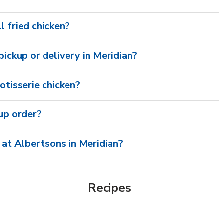
l fried chicken?
 pickup or delivery in Meridian?
otisserie chicken?
oup order?
 at Albertsons in Meridian?
Recipes