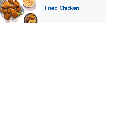
 New Tab
Link Opens in New Ta
Fried Chicken!