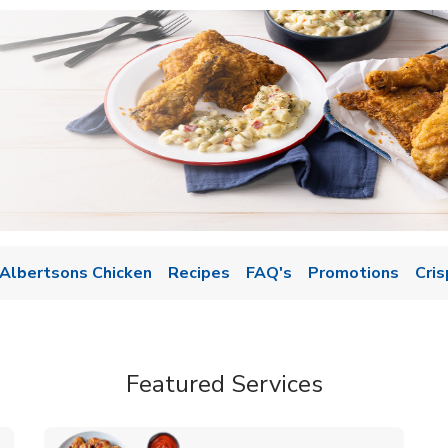
Albertsons Chicken
Recipes
FAQ's
Promotions
Cris
Featured Services