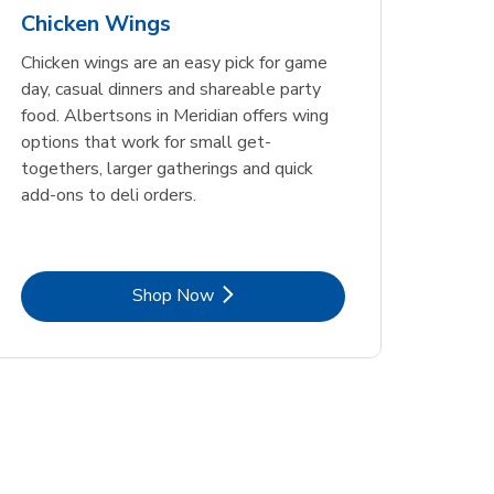
Chicken Wings
Chicken wings are an easy pick for game
day, casual dinners and shareable party
food. Albertsons in Meridian offers wing
options that work for small get-
togethers, larger gatherings and quick
add-ons to deli orders.
Link Opens in New Tab
Shop Now