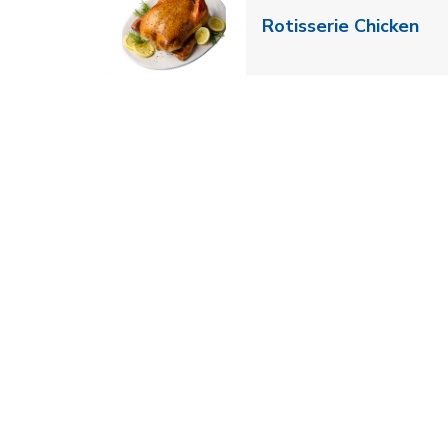
Lin
Rotisserie Chicken