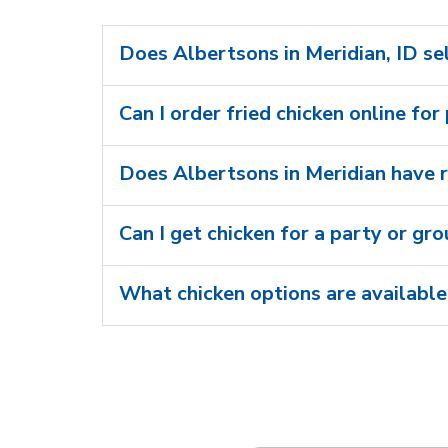
Does Albertsons in Meridian, ID sel
Can I order fried chicken online for
Does Albertsons in Meridian have r
Can I get chicken for a party or gr
What chicken options are available