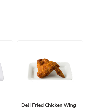
Deli Fried Chicken Wing