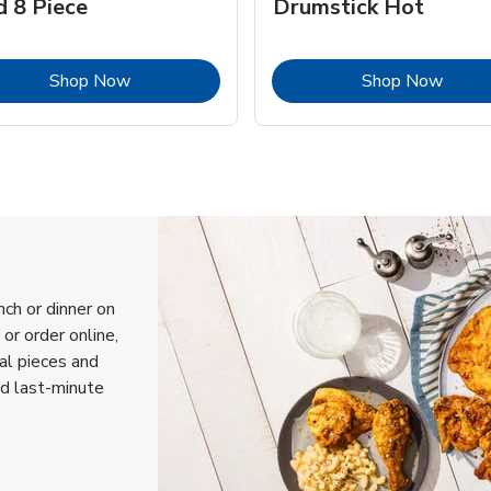
d 8 Piece
Drumstick Hot
Link Opens in New Tab
Link 
Shop Now
Shop Now
nch or dinner on
or order online,
ual pieces and
nd last-minute