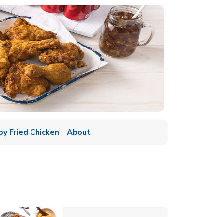
py Fried Chicken
About