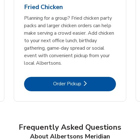
Fried Chicken
Planning for a group? Fried chicken party
packs and larger chicken orders can help
make serving a crowd easier. Add chicken
to your next office lunch, birthday
gathering, game-day spread or social
event with convenient pickup from your
local Albertsons.
Link Opens in New Tab
Order Pickup
Frequently Asked Questions
About Albertsons Meridian