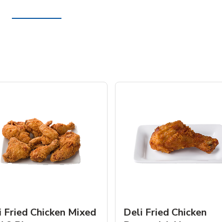
i Fried Chicken Mixed
Deli Fried Chicken