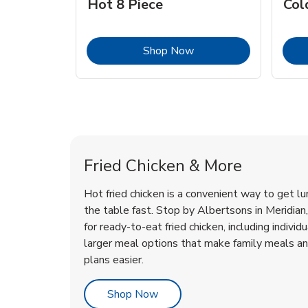
Hot 8 Piece
Col
Link Opens in New Tab
Shop Now
Meridian Chicken Menu
Meridian Chicken Menu
Fried Chicken & More
Hot fried chicken is a convenient way to get lu
the table fast. Stop by Albertsons in Meridian, 
for ready-to-eat fried chicken, including individ
larger meal options that make family meals a
plans easier.
Link Opens in New Tab
Shop Now