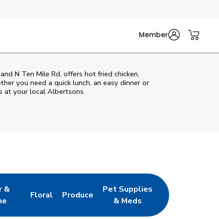
Member
and N Ten Mile Rd, offers hot fried chicken,
ether you need a quick lunch, an easy dinner or
s at your local Albertsons.
r &
Pet Supplies
Floral
Produce
w Tab
pens in New Tab
Link Opens in New Tab
Link Opens in New Tab
Link Opens in New Tab
ne
& Meds