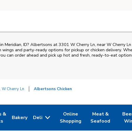
n in Meridian, ID? Albertsons at 3301 W Cherry Ln, near W Cherry Ln 
ken wings and party-ready options for pickup or chicken delivery. Wh
 you can order ahead and pick up hot and fresh, ready-to-eat option
 W Cherry Ln
Albertsons Chicken
s &
Online
Meat &
Bee
Bakery
Deli
 Tab
pens in New Tab
Link Opens in New Tab
Link Opens in New Tab
Link Opens in Ne
Link O
ts
Shopping
Seafood
Wi