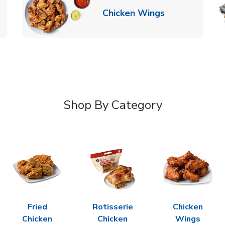
k Opens in New Tab
Link Opens in
Chicken Wings
Shop By Category
Fried
Rotisserie
Chicken
Chicken
Chicken
Wings