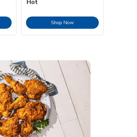
Hot
Opens in New Tab
Link Opens in New Tab
Shop Now